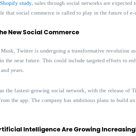
d
Shopify study
, sales through social networks are expected to
role that social commerce is called to play in the future of 
 The New Social Commerce
 Musk, Twitter is undergoing a transformative revolution a
n the near future. This could include targeted efforts to 
 and years.
 the fastest-growing social network, with the release of 
 from the app. The company has ambitious plans to build a
ificial Intelligence Are Growing Increasing