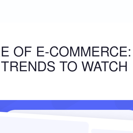
E OF E-COMMERCE:
 TRENDS TO WATCH