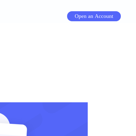
Open an Account