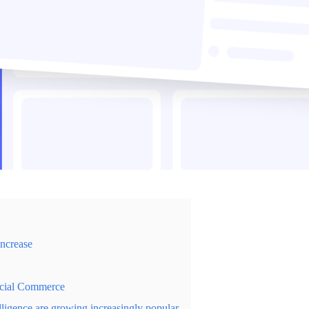
increase
ocial Commerce
elligence are growing increasingly popular