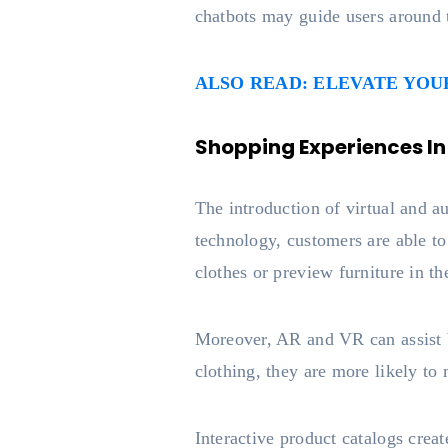
chatbots may guide users around 
ALSO READ: ELEVATE YO
Shopping Experiences In
The introduction of virtual and 
technology, customers are able t
clothes or preview furniture in t
Moreover, AR and VR can assist b
clothing, they are more likely to 
Interactive product catalogs cre