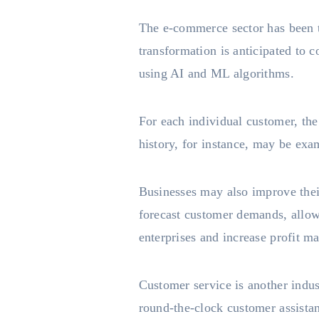
The e-commerce sector has been t
transformation is anticipated to 
using AI and ML algorithms.
For each individual customer, th
history, for instance, may be exa
Businesses may also improve the
forecast customer demands, allowi
enterprises and increase profit ma
Customer service is another indu
round-the-clock customer assista