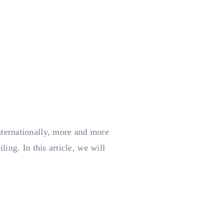
ternationally, more and more
ing. In this article, we will