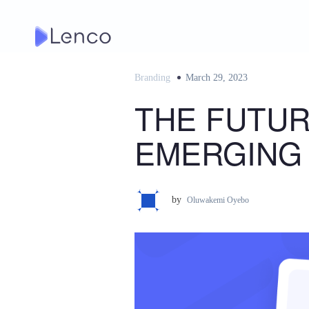
Skip
to
content
Branding
Posted
March 29, 2023
on
THE FUTUR
EMERGING
by
Oluwakemi Oyebo