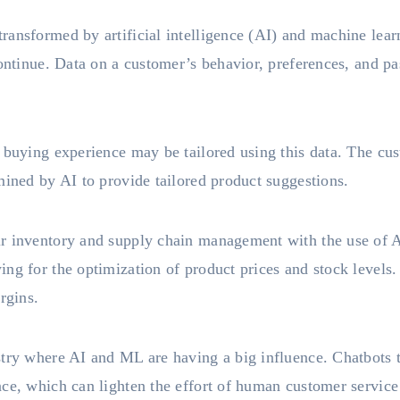
ransformed by artificial intelligence (AI) and machine lear
continue. Data on a customer’s behavior, preferences, and p
e buying experience may be tailored using this data. The cu
mined by AI to provide tailored product suggestions.
ir inventory and supply chain management with the use of 
ng for the optimization of product prices and stock levels.
rgins.
stry where AI and ML are having a big influence. Chatbots 
nce, which can lighten the effort of human customer servic