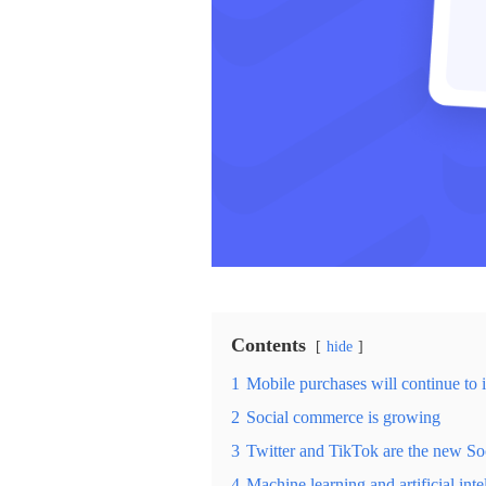
Contents
hide
1
Mobile purchases will continue to 
2
Social commerce is growing
3
Twitter and TikTok are the new S
4
Machine learning and artificial int