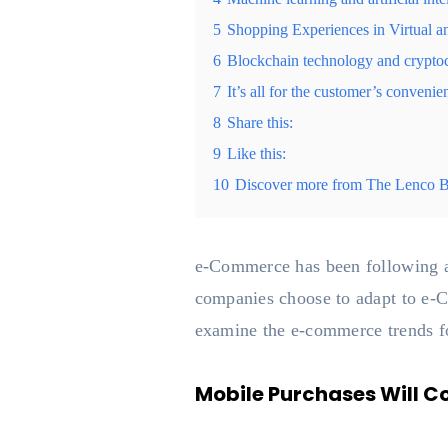
5
Shopping Experiences in Virtual 
6
Blockchain technology and crypto
7
It’s all for the customer’s convenie
8
Share this:
9
Like this:
10
Discover more from The Lenco 
e-Commerce has been following a
companies choose to adapt to e-Co
examine the e-commerce trends fo
Mobile Purchases Will C