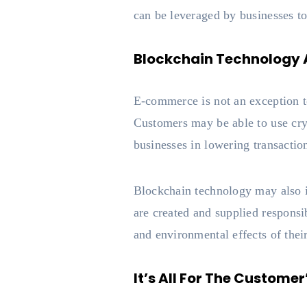
can be leveraged by businesses to
Blockchain Technology
E-commerce is not an exception to
Customers may be able to use cryp
businesses in lowering transactio
Blockchain technology may also i
are created and supplied responsi
and environmental effects of thei
It’s All For The Custome