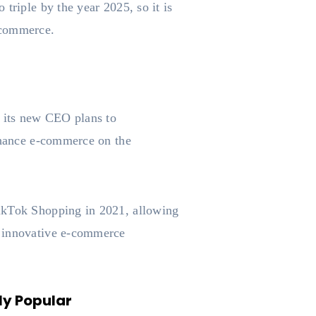
 triple by the year 2025, so it is
e-commerce.
s its new CEO plans to
enhance e-commerce on the
TikTok Shopping in 2021, allowing
n innovative e-commerce
ly Popular