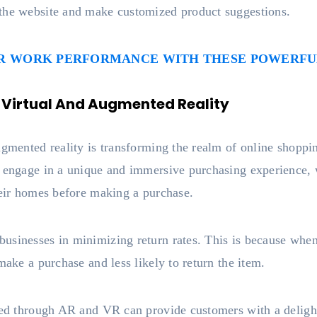
the website and make customized product suggestions.
UR WORK PERFORMANCE WITH THESE POWERFUL
 Virtual And Augmented Reality
augmented reality is transforming the realm of online shop
o engage in a unique and immersive purchasing experience, w
heir homes before making a purchase.
usinesses in minimizing return rates. This is because when
make a purchase and less likely to return the item.
ated through AR and VR can provide customers with a deligh