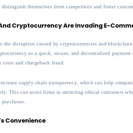
 distinguish themselves from competitors and foster custom
 And Cryptocurrency Are Invading E-Comm
 the disruption caused by cryptocurrencies and blockchain 
tocurrency as a quick, secure, and decentralized payment op
n costs and chargeback fraud.
ncrease supply chain transparency, which can help compani
bly. This can assist firms in attracting ethical customers wh
r purchases.
r’s Convenience