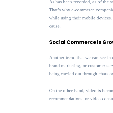
As has been recorded, as of the 
That’s why e-commerce companies 
while using their mobile devices.
cause.
Social Commerce Is Gro
Another trend that we can see in
brand marketing, or customer ser
being carried out through chats o
On the other hand, video is becom
recommendations, or video consul