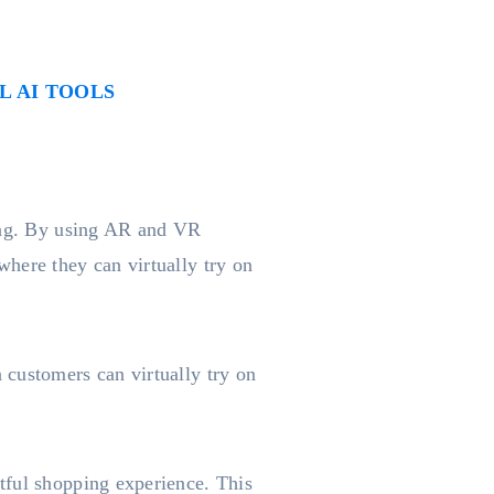
 AI TOOLS
ping. By using AR and VR
here they can virtually try on
 customers can virtually try on
tful shopping experience. This