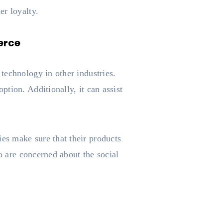
er loyalty.
erce
technology in other industries.
tion. Additionally, it can assist
es make sure that their products
o are concerned about the social