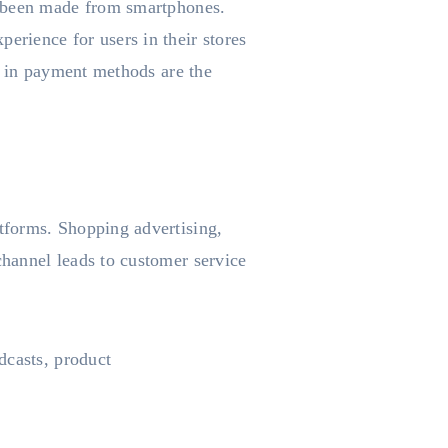
 been made from smartphones.
rience for users in their stores
e in payment methods are the
tforms. Shopping advertising,
hannel leads to customer service
dcasts, product