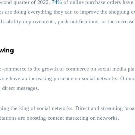
second quarter of 2022,
74%
of online purchase orders have
are doing everything they can to improve the shopping expe
 Usability improvements, push notifications, or the increas
wing
 e-commerce is the growth of commerce on social media pla
vice have an increasing presence on social networks. Omnic
r direct messages.
ing the king of social networks. Direct and streaming broa
tations are boosting content marketing on networks.