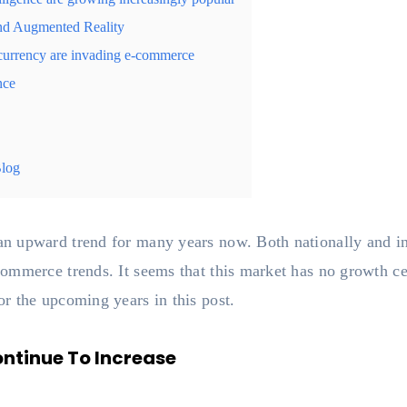
and Augmented Reality
currency are invading e-commerce
nce
Blog
n upward trend for many years now. Both nationally and in
mmerce trends. It seems that this market has no growth ceil
r the upcoming years in this post.
ontinue To Increase