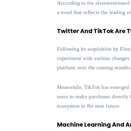
According to the aforementione
a trend that reflects the leading 
Twitter And TikTok Are
Following its acquisition by Elon
experiment with various changes i
platform over the coming months
Meanwhile, TikTok has emerged as
users to make purchases directly
ecosystem in the near future.
Machine Learning And Art