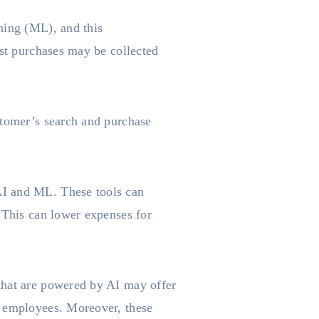
ning (ML), and this
ast purchases may be collected
stomer’s search and purchase
AI and ML. These tools can
 This can lower expenses for
that are powered by AI may offer
e employees. Moreover, these