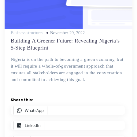
Posted
Business structures
November 29, 2022
on
Building A Greener Future: Revealing Nigeria’s
5-Step Blueprint
Nigeria is on the path to becoming a green economy, but
it will require a whole-of-government approach that
ensures all stakeholders are engaged in the conversation
and committed to achieving this goal.
Share this:
WhatsApp
LinkedIn