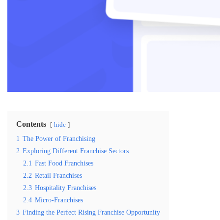
Contents
hide
1
The Power of Franchising
2
Exploring Different Franchise Sectors
2.1
Fast Food Franchises
2.2
Retail Franchises
2.3
Hospitality Franchises
2.4
Micro-Franchises
3
Finding the Perfect Rising Franchise Opportunity