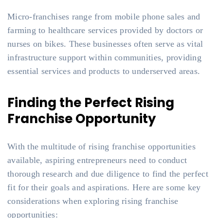
Micro-franchises range from mobile phone sales and
farming to healthcare services provided by doctors or
nurses on bikes. These businesses often serve as vital
infrastructure support within communities, providing
essential services and products to underserved areas.
Finding the Perfect Rising
Franchise Opportunity
With the multitude of rising franchise opportunities
available, aspiring entrepreneurs need to conduct
thorough research and due diligence to find the perfect
fit for their goals and aspirations. Here are some key
considerations when exploring rising franchise
opportunities: