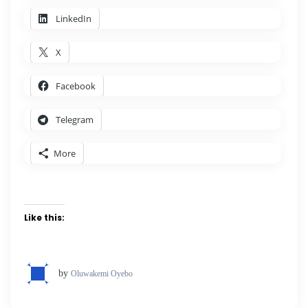
LinkedIn
X
Facebook
Telegram
More
Like this:
by
Oluwakemi Oyebo