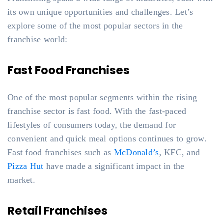
its own unique opportunities and challenges. Let’s
explore some of the most popular sectors in the
franchise world:
Fast Food Franchises
One of the most popular segments within the rising
franchise sector is fast food. With the fast-paced
lifestyles of consumers today, the demand for
convenient and quick meal options continues to grow.
Fast food franchises such as
McDonald’s
, KFC, and
Pizza Hut
have made a significant impact in the
market.
Retail Franchises