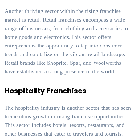
Another thriving sector within the rising franchise
market is retail. Retail franchises encompass a wide
range of businesses, from clothing and accessories to
home goods and electronics.This sector offers
entrepreneurs the opportunity to tap into consumer
trends and capitalize on the vibrant retail landscape.
Retail brands like Shoprite, Spar, and Woolworths
have established a strong presence in the world.
Hospitality Franchises
The hospitality industry is another sector that has seen
tremendous growth in rising franchise opportunities.
This sector includes hotels, resorts, restaurants, and
other businesses that cater to travelers and tourists.