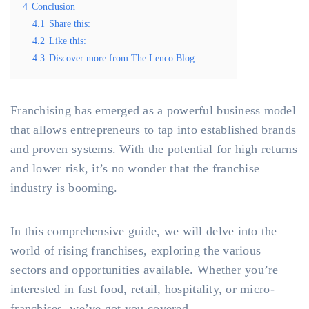
4
Conclusion
4.1
Share this:
4.2
Like this:
4.3
Discover more from The Lenco Blog
Franchising has emerged as a powerful business model
that allows entrepreneurs to tap into established brands
and proven systems. With the potential for high returns
and lower risk, it’s no wonder that the franchise
industry is booming.
In this comprehensive guide, we will delve into the
world of rising franchises, exploring the various
sectors and opportunities available. Whether you’re
interested in fast food, retail, hospitality, or micro-
franchises, we’ve got you covered.