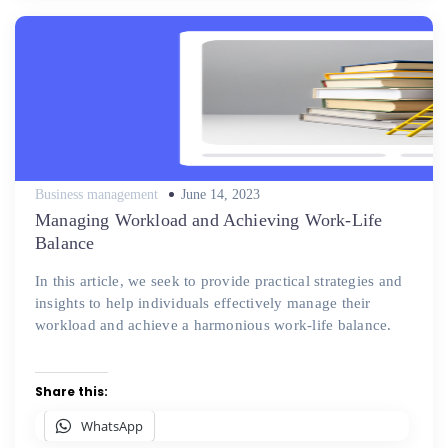
Posted
Business management
June 14, 2023
on
Managing Workload and Achieving Work-Life
Balance
In this article, we seek to provide practical strategies and
insights to help individuals effectively manage their
workload and achieve a harmonious work-life balance.
Share this:
WhatsApp