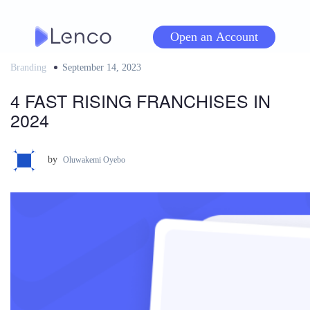
Skip
to
Open an Account
content
Branding
Posted
September 14, 2023
on
4 FAST RISING FRANCHISES IN
2024
by
Oluwakemi Oyebo