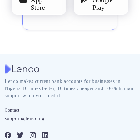
Store
Play
Lenco makes current bank accounts for businesses in
Nigeria 10 times better, 10 times cheaper and 100% human
support when you need it
Contact
support@lenco.ng