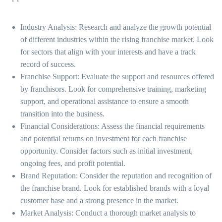
Industry Analysis: Research and analyze the growth potential
of different industries within the rising franchise market. Look
for sectors that align with your interests and have a track
record of success.
Franchise Support: Evaluate the support and resources offered
by franchisors. Look for comprehensive training, marketing
support, and operational assistance to ensure a smooth
transition into the business.
Financial Considerations: Assess the financial requirements
and potential returns on investment for each franchise
opportunity. Consider factors such as initial investment,
ongoing fees, and profit potential.
Brand Reputation: Consider the reputation and recognition of
the franchise brand. Look for established brands with a loyal
customer base and a strong presence in the market.
Market Analysis: Conduct a thorough market analysis to