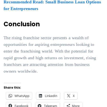
Recommended Read: Small Business Loan Options
for Entrepreneurs
Conclusion
The rising franchise sector presents a wealth of
opportunities for aspiring entrepreneurs looking to
enter the franchising world. With the potential for
rapid growth and high returns on investment, rising
franchises are attracting attention from business
owners worldwide.
Share this:
WhatsApp
LinkedIn
X
Facebook
Telegram
More