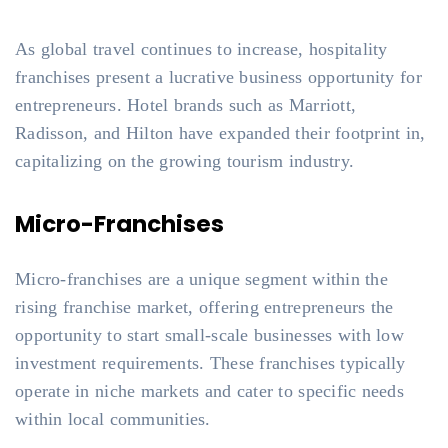
As global travel continues to increase, hospitality
franchises present a lucrative business opportunity for
entrepreneurs. Hotel brands such as Marriott,
Radisson, and Hilton have expanded their footprint in,
capitalizing on the growing tourism industry.
Micro-Franchises
Micro-franchises are a unique segment within the
rising franchise market, offering entrepreneurs the
opportunity to start small-scale businesses with low
investment requirements. These franchises typically
operate in niche markets and cater to specific needs
within local communities.