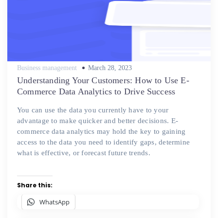
Posted
Business management
March 28, 2023
on
Understanding Your Customers: How to Use E-
Commerce Data Analytics to Drive Success
You can use the data you currently have to your
advantage to make quicker and better decisions. E-
commerce data analytics may hold the key to gaining
access to the data you need to identify gaps, determine
what is effective, or forecast future trends.
Share this:
WhatsApp