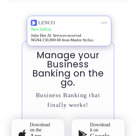
LENCO
now
New Inflow
John Doe AI. Services received
NGN4,150,000.00 from Martin Stylus.
Manage your
Business
Banking on the
go.
Business Banking that
finally works!
Download
Download
on the
it on
App
Google