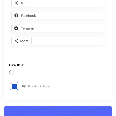
X
Facebook
Telegram
More
Like this:
Loading…
by
Oluwakemi Oyebo