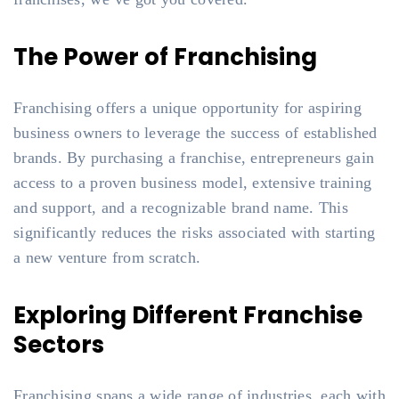
The Power of Franchising
Franchising offers a unique opportunity for aspiring
business owners to leverage the success of established
brands. By purchasing a franchise, entrepreneurs gain
access to a proven business model, extensive training
and support, and a recognizable brand name. This
significantly reduces the risks associated with starting
a new venture from scratch.
Exploring Different Franchise
Sectors
Franchising spans a wide range of industries, each with