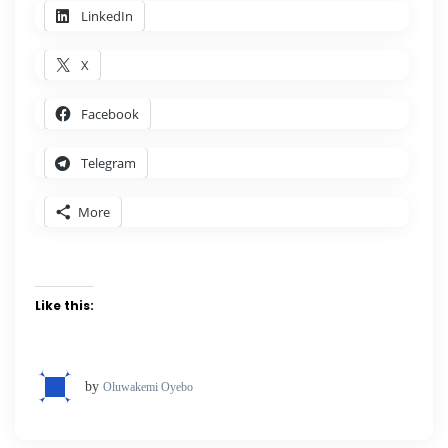
LinkedIn
X
Facebook
Telegram
More
Like this:
by
Oluwakemi Oyebo