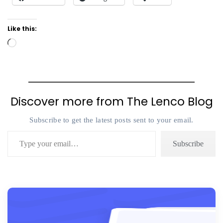
Like this:
Loading…
Discover more from The Lenco Blog
Subscribe to get the latest posts sent to your email.
Type your email…
Subscribe