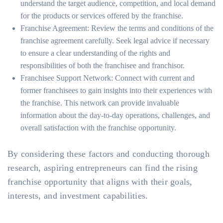
understand the target audience, competition, and local demand
for the products or services offered by the franchise.
Franchise Agreement: Review the terms and conditions of the
franchise agreement carefully. Seek legal advice if necessary
to ensure a clear understanding of the rights and
responsibilities of both the franchisee and franchisor.
Franchisee Support Network: Connect with current and
former franchisees to gain insights into their experiences with
the franchise. This network can provide invaluable
information about the day-to-day operations, challenges, and
overall satisfaction with the franchise opportunity.
By considering these factors and conducting thorough
research, aspiring entrepreneurs can find the rising
franchise opportunity that aligns with their goals,
interests, and investment capabilities.