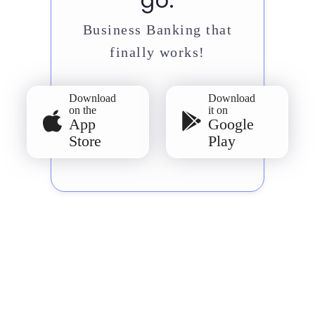
go.
Business Banking that
finally works!
Download
Download
on the
it on
App
Google
Store
Play