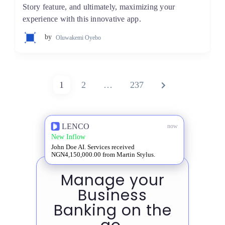
Story feature, and ultimately, maximizing your
experience with this innovative app.
by
Oluwakemi Oyebo
Posts
PAGE
PAGE
PAGE
NEXT
1
2
…
237
pagination
PAGE
LENCO
now
New Inflow
John Doe AI. Services received
NGN4,150,000.00 from Martin Stylus.
Manage your
Business
Banking on the