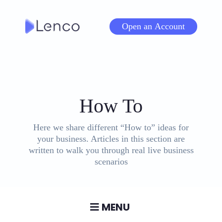
Skip
to
Open an Account
content
Tag
:
How To
Here we share different “How to” ideas for
your business. Articles in this section are
written to walk you through real live business
scenarios
MENU