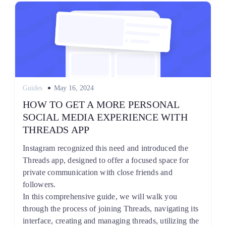
Posted
Guides
May 16, 2024
on
HOW TO GET A MORE PERSONAL
SOCIAL MEDIA EXPERIENCE WITH
THREADS APP
Instagram recognized this need and introduced the
Threads app, designed to offer a focused space for
private communication with close friends and
followers.
In this comprehensive guide, we will walk you
through the process of joining Threads, navigating its
interface, creating and managing threads, utilizing the