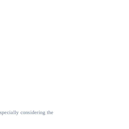
specially considering the