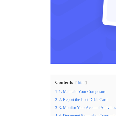
Contents
hide
1
1. Maintain Your Composure
2
2. Report the Lost Debit Card
3
3. Monitor Your Account Activities
4
4. Document Fraudulent Transacti