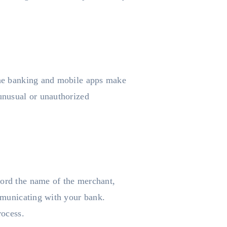
line banking and mobile apps make
 unusual or unauthorized
cord the name of the merchant,
ommunicating with your bank.
rocess.