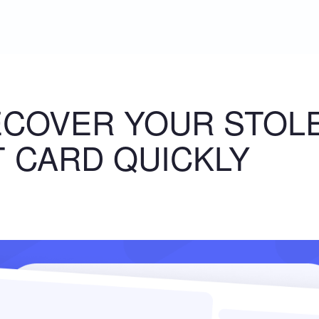
ECOVER YOUR STOL
T CARD QUICKLY