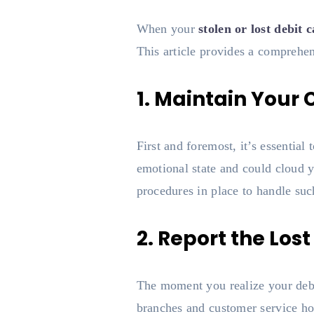
When your
stolen or lost debit 
This article provides a comprehen
1. Maintain Your
First and foremost, it’s essentia
emotional state and could cloud y
procedures in place to handle suc
2. Report the Los
The moment you realize your debi
branches and customer service hot