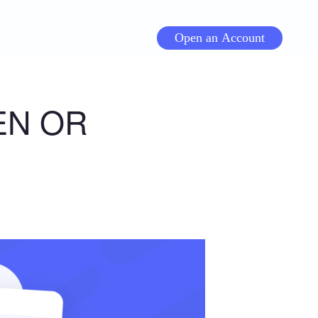
Open an Account
EN OR