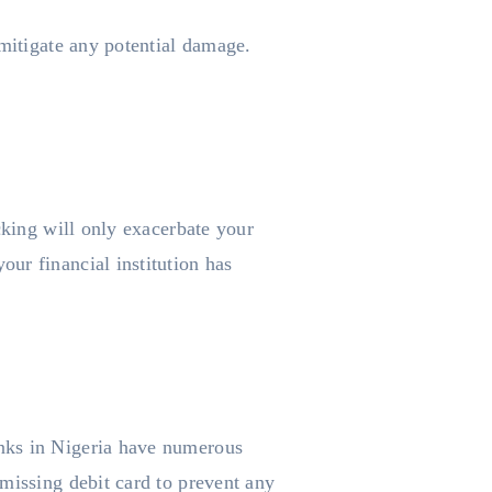
 mitigate any potential damage.
cking will only exacerbate your
ur financial institution has
anks in Nigeria have numerous
missing debit card to prevent any