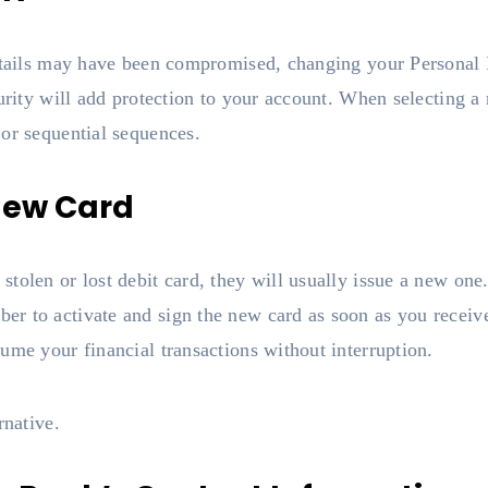
details may have been compromised, changing your Personal 
curity will add protection to your account. When selecting 
 or sequential sequences.
 New Card
tolen or lost debit card, they will usually issue a new on
r to activate and sign the new card as soon as you receive
ume your financial transactions without interruption.
rnative.