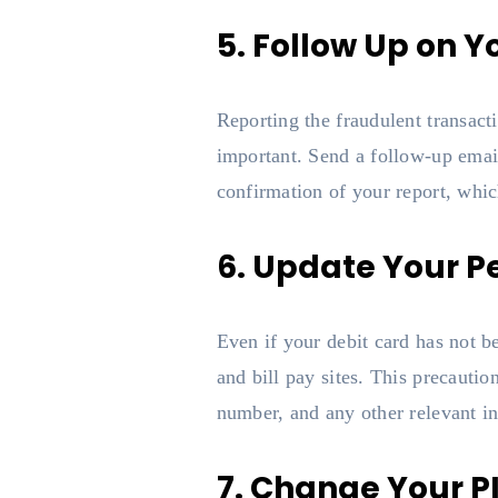
5. Follow Up on Y
Reporting the fraudulent transacti
important. Send a follow-up email 
confirmation of your report, whic
6. Update Your P
Even if your debit card has not be
and bill pay sites. This precauti
number, and any other relevant in
7. Change Your P