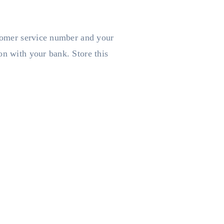
stomer service number and your
on with your bank. Store this