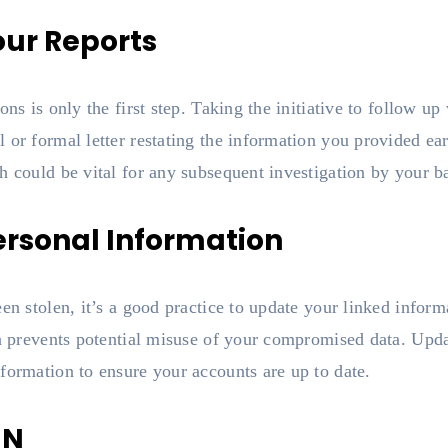
our Reports
ons is only the first step. Taking the initiative to follow up
or formal letter restating the information you provided earl
h could be vital for any subsequent investigation by your b
ersonal Information
en stolen, it’s a good practice to update your linked inform
on prevents potential misuse of your compromised data. Upd
formation to ensure your accounts are up to date.
IN