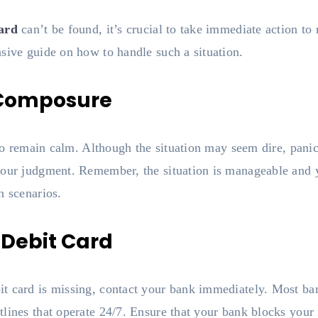
card
can’t be found, it’s crucial to take immediate action to
sive guide on how to handle such a situation.
 Composure
l to remain calm. Although the situation may seem dire, pani
our judgment. Remember, the situation is manageable and yo
h scenarios.
t Debit Card
t card is missing, contact your bank immediately. Most b
lines that operate 24/7. Ensure that your bank blocks your 