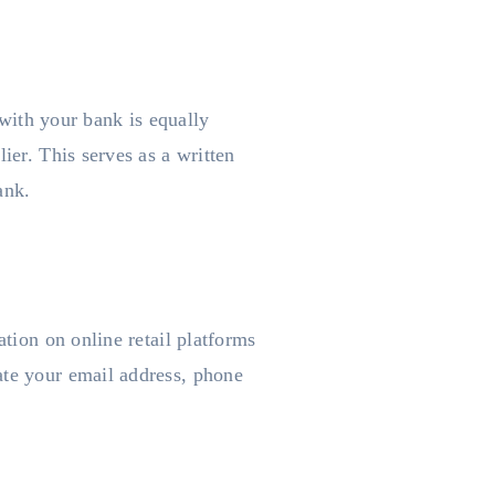
 with your bank is equally
ier. This serves as a written
ank.
ation on online retail platforms
ate your email address, phone