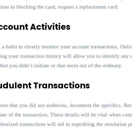
ition to blocking the card, request a replacement card.
ccount Activities
t a habit to closely monitor your account transactions. On
ing your transaction history will allow you to identify any
that you didn’t initiate or that seem out of the ordinary.
udulent Transactions
ons that you did not authorize, document the specifics. Re
 date of the transaction. These details will be vital when c
horized transactions will aid in expediting the resolution p