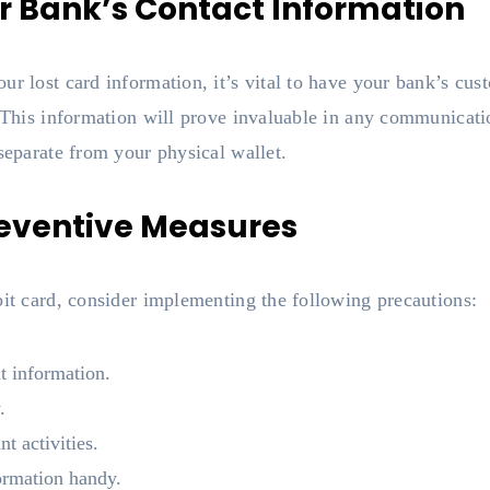
r Bank’s Contact Information
ur lost card information, it’s vital to have your bank’s cu
. This information will prove invaluable in any communicati
 separate from your physical wallet.
reventive Measures
bit card, consider implementing the following precautions:
t information.
.
t activities.
ormation handy.