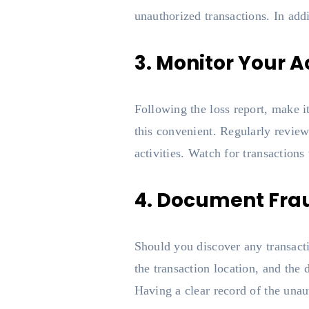
unauthorized transactions. In add
3. Monitor Your A
Following the loss report, make i
this convenient. Regularly review
activities. Watch for transactions 
4. Document Fra
Should you discover any transacti
the transaction location, and the
Having a clear record of the unaut