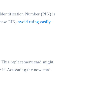
Identification Number (PIN) is
a new PIN,
avoid using easily
e. This replacement card might
 it. Activating the new card