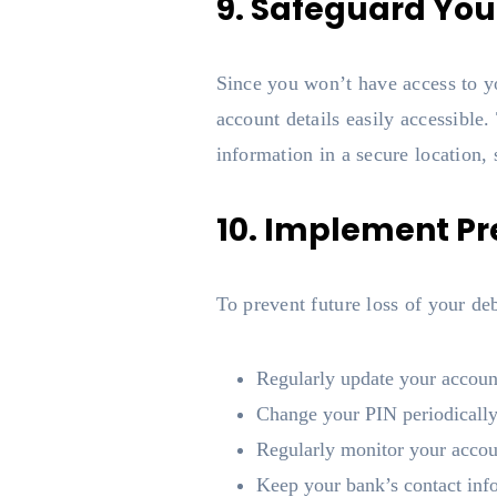
9. Safeguard You
Since you won’t have access to yo
account details easily accessible
information in a secure location,
10. Implement P
To prevent future loss of your de
Regularly update your accoun
Change your PIN periodically
Regularly monitor your accoun
Keep your bank’s contact inf