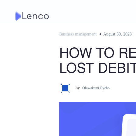
Skip
to
content
Business management
Posted
August 30, 2023
on
HOW TO R
LOST DEBI
by
Oluwakemi Oyebo