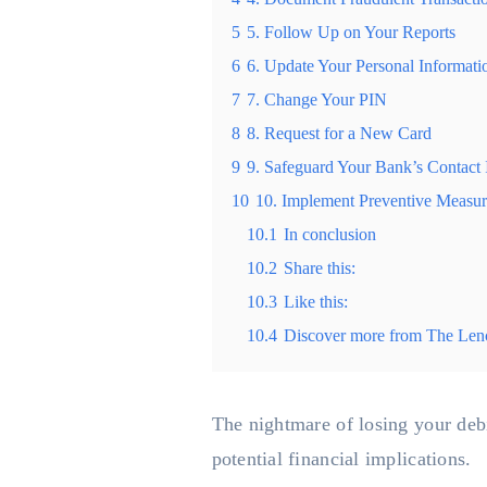
5
5. Follow Up on Your Reports
6
6. Update Your Personal Informati
7
7. Change Your PIN
8
8. Request for a New Card
9
9. Safeguard Your Bank’s Contact 
10
10. Implement Preventive Measur
10.1
In conclusion
10.2
Share this:
10.3
Like this:
10.4
Discover more from The Len
The nightmare of losing your debit
potential financial implications.