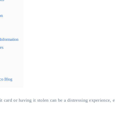
on
Information
es
co Blog
 card or having it stolen can be a distressing experience, e