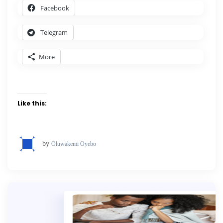
Facebook
Telegram
More
Like this:
by
Oluwakemi Oyebo