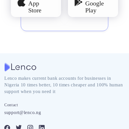
App
Google
Store
Play
Lenco makes current bank accounts for businesses in
Nigeria 10 times better, 10 times cheaper and 100% human
support when you need it
Contact
support@lenco.ng