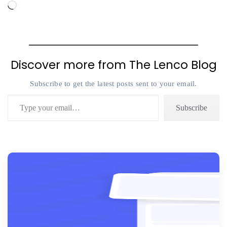
Loading…
Discover more from The Lenco Blog
Subscribe to get the latest posts sent to your email.
Type your email…
Subscribe