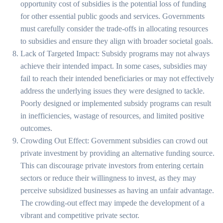
opportunity cost of subsidies is the potential loss of funding
for other essential public goods and services. Governments
must carefully consider the trade-offs in allocating resources
to subsidies and ensure they align with broader societal goals.
Lack of Targeted Impact: Subsidy programs may not always
achieve their intended impact. In some cases, subsidies may
fail to reach their intended beneficiaries or may not effectively
address the underlying issues they were designed to tackle.
Poorly designed or implemented subsidy programs can result
in inefficiencies, wastage of resources, and limited positive
outcomes.
Crowding Out Effect: Government subsidies can crowd out
private investment by providing an alternative funding source.
This can discourage private investors from entering certain
sectors or reduce their willingness to invest, as they may
perceive subsidized businesses as having an unfair advantage.
The crowding-out effect may impede the development of a
vibrant and competitive private sector.