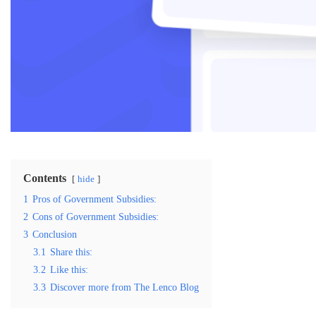
Contents
hide
1
Pros of Government Subsidies:
2
Cons of Government Subsidies:
3
Conclusion
3.1
Share this:
3.2
Like this:
3.3
Discover more from The Lenco Blog