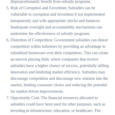
disproportionately benefit from subsidy programs.
Risk of Corruption and Favoritism: Subsidies can be
vulnerable to corruption and favoritism if not implemented
transparently and with appropriate checks and balances.
Inadequate oversight and accountability mechanisms can
undermine the effectiveness of subsidy programs.
Distortion of Competition: Government subsidies can distort
competition within industries by providing an advantage to
subsidized businesses over their competitors. This can create
an uneven playing field, where companies that receive
subsidies have a higher chance of success, potentially stifling
innovation and hindering market efficiency. Subsidies may
discourage competition and discourage new entrants into the
market, limiting consumer choice and reducing the potential
for market-driven improvements.
Opportunity Cost: The financial resources allocated to
subsidies could have been used for other purposes, such as
investing in infrastructure, education, or healthcare. The