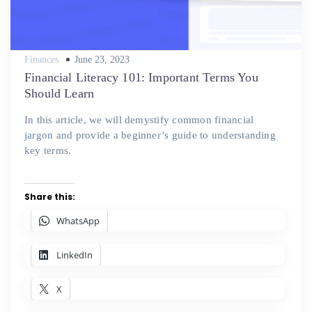
Posted
Finances
June 23, 2023
on
Financial Literacy 101: Important Terms You
Should Learn
In this article, we will demystify common financial
jargon and provide a beginner’s guide to understanding
key terms.
Share this:
WhatsApp
LinkedIn
X