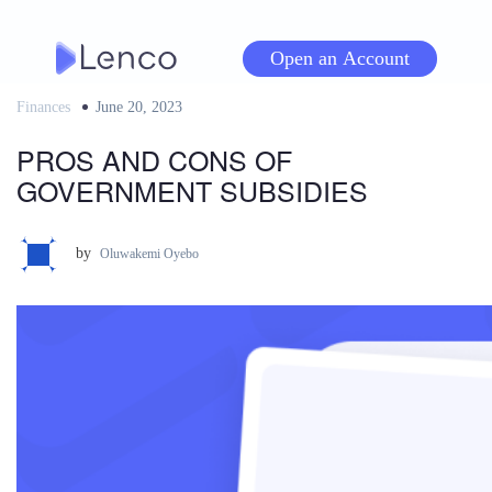
Skip
to
Open an Account
content
Finances
Posted
June 20, 2023
on
PROS AND CONS OF
GOVERNMENT SUBSIDIES
by
Oluwakemi Oyebo