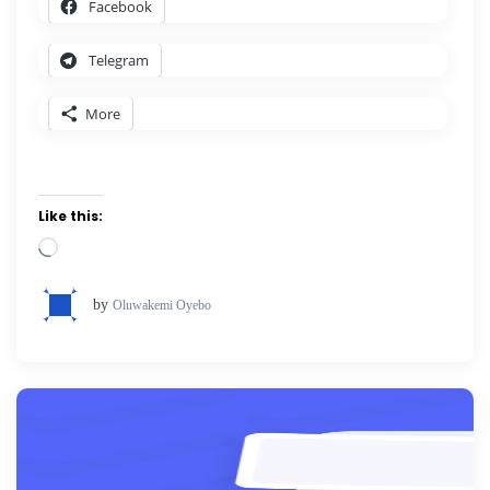
Facebook
Telegram
More
Like this:
Loading…
by
Oluwakemi Oyebo