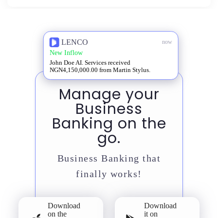
LENCO
now
New Inflow
John Doe AI. Services received
NGN4,150,000.00 from Martin Stylus.
Manage your
Business
Banking on the
go.
Business Banking that
finally works!
Download
Download
on the
it on