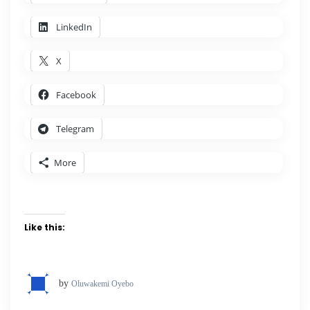
LinkedIn
X
Facebook
Telegram
More
Like this:
by
Oluwakemi Oyebo