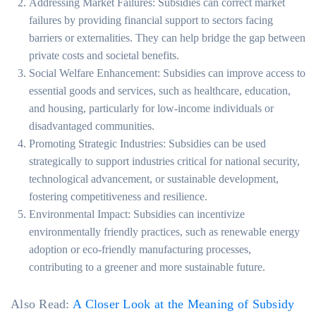
Addressing Market Failures: Subsidies can correct market
failures by providing financial support to sectors facing
barriers or externalities. They can help bridge the gap between
private costs and societal benefits.
Social Welfare Enhancement: Subsidies can improve access to
essential goods and services, such as healthcare, education,
and housing, particularly for low-income individuals or
disadvantaged communities.
Promoting Strategic Industries: Subsidies can be used
strategically to support industries critical for national security,
technological advancement, or sustainable development,
fostering competitiveness and resilience.
Environmental Impact: Subsidies can incentivize
environmentally friendly practices, such as renewable energy
adoption or eco-friendly manufacturing processes,
contributing to a greener and more sustainable future.
Also Read:
A Closer Look at the Meaning of Subsidy