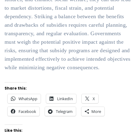
to market distortions, fiscal strain, and potential
dependency. Striking a balance between the benefits
and drawbacks of subsidies requires careful planning,
transparency, and regular evaluation. Governments
must weigh the potential positive impact against the
risks, ensuring that subsidy programs are designed and
implemented effectively to achieve intended objectives
while minimizing negative consequences.
Share this:
WhatsApp
LinkedIn
X
Facebook
Telegram
More
Like this: