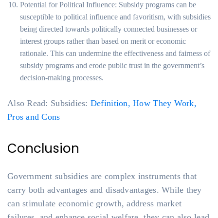
Potential for Political Influence: Subsidy programs can be
susceptible to political influence and favoritism, with subsidies
being directed towards politically connected businesses or
interest groups rather than based on merit or economic
rationale. This can undermine the effectiveness and fairness of
subsidy programs and erode public trust in the government’s
decision-making processes.
Also Read: Subsidies:
Definition, How They Work,
Pros and Cons
Conclusion
Government subsidies are complex instruments that
carry both advantages and disadvantages. While they
can stimulate economic growth, address market
failures, and enhance social welfare, they can also lead