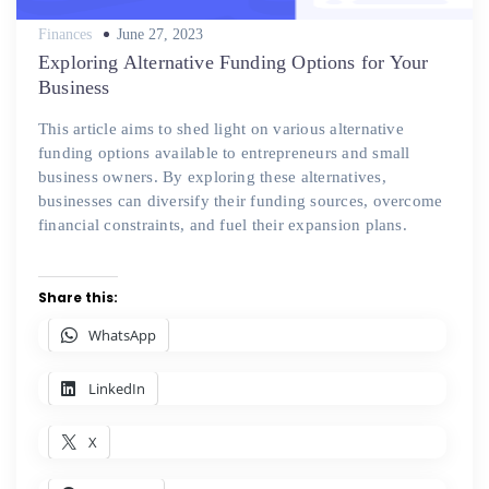
Posted
Finances
June 27, 2023
on
Exploring Alternative Funding Options for Your
Business
This article aims to shed light on various alternative
funding options available to entrepreneurs and small
business owners. By exploring these alternatives,
businesses can diversify their funding sources, overcome
financial constraints, and fuel their expansion plans.
Share this:
WhatsApp
LinkedIn
X