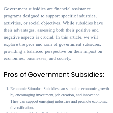
Government subsidies are financial assistance
programs designed to support specific industries,
activities, or social objectives. While subsidies have
their advantages, assessing both their positive and
negative aspects is crucial. In this article, we will
explore the pros and cons of government subsidies,
providing a balanced perspective on their impact on
economies, businesses, and society.
Pros of Government Subsidies:
Economic Stimulus: Subsidies can stimulate economic growth
by encouraging investment, job creation, and innovation.
They can support emerging industries and promote economic
diversification.