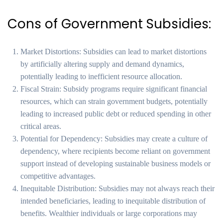
Cons of Government Subsidies:
Market Distortions: Subsidies can lead to market distortions
by artificially altering supply and demand dynamics,
potentially leading to inefficient resource allocation.
Fiscal Strain: Subsidy programs require significant financial
resources, which can strain government budgets, potentially
leading to increased public debt or reduced spending in other
critical areas.
Potential for Dependency: Subsidies may create a culture of
dependency, where recipients become reliant on government
support instead of developing sustainable business models or
competitive advantages.
Inequitable Distribution: Subsidies may not always reach their
intended beneficiaries, leading to inequitable distribution of
benefits. Wealthier individuals or large corporations may