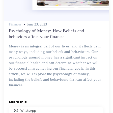
Posted
Finances
June 23, 2023
on
Psychology of Money: How Beliefs and
behaviors affect your finance
Money is an integral part of our lives, and it affects us in
many ways, including our beliefs and behaviours. Our
psychology around money has a significant impact on
our financial health and can determine whether we will
be successful in achieving our financial goals. In this
article, we will explore the psychology of money,
including the beliefs and behaviours that can affect your
finances.
Share this:
WhatsApp