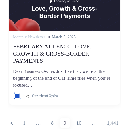
Posted
Monthly Newsletter
March 5, 2025
on
FEBRUARY AT LENCO: LOVE,
GROWTH & CROSS-BORDER
PAYMENTS
Dear Business Owner, Just like that, we’re at the
beginning of the end of Q1! Time flies when you’re
focused…
by
Oluwakemi Oyebo
Posts
PREVIOUS
PAGE
PAGE
PAGE
PAGE
PAGE
1
…
8
9
10
…
1,441
pagination