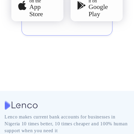
on the
it on
App
Google
Store
Play
Lenco makes current bank accounts for businesses in
Nigeria 10 times better, 10 times cheaper and 100% human
support when you need it