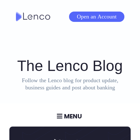
Skip
to
Open an Account
content
The Lenco Blog
Follow the Lenco blog for product update,
business guides and post about banking
MENU