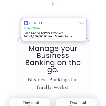
PAGE
NEXT
PAGE
LENCO
now
New Inflow
John Doe AI. Services received
NGN4,150,000.00 from Martin Stylus.
Manage your
Business
Banking on the
go.
Business Banking that
finally works!
Download
Download