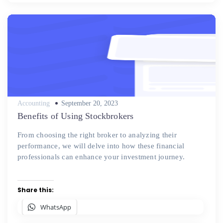
Posted
Accounting
September 20, 2023
on
Benefits of Using Stockbrokers
From choosing the right broker to analyzing their
performance, we will delve into how these financial
professionals can enhance your investment journey.
Share this:
WhatsApp