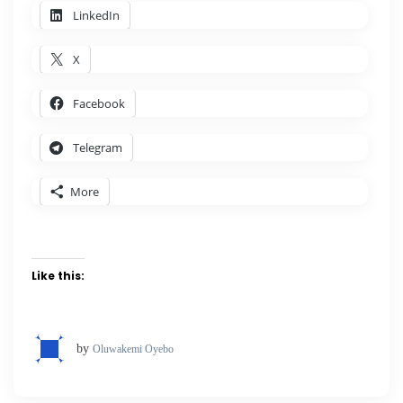
LinkedIn
X
Facebook
Telegram
More
Like this:
by
Oluwakemi Oyebo