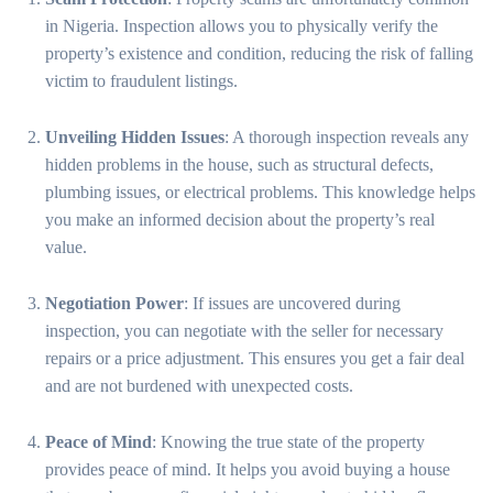
in Nigeria. Inspection allows you to physically verify the
property’s existence and condition, reducing the risk of falling
victim to fraudulent listings.
Unveiling Hidden Issues
: A thorough inspection reveals any
hidden problems in the house, such as structural defects,
plumbing issues, or electrical problems. This knowledge helps
you make an informed decision about the property’s real
value.
Negotiation Power
: If issues are uncovered during
inspection, you can negotiate with the seller for necessary
repairs or a price adjustment. This ensures you get a fair deal
and are not burdened with unexpected costs.
Peace of Mind
: Knowing the true state of the property
provides peace of mind. It helps you avoid buying a house