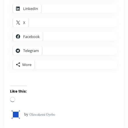
LinkedIn
X
Facebook
Telegram
More
Like this:
Loading…
by
Oluwakemi Oyebo