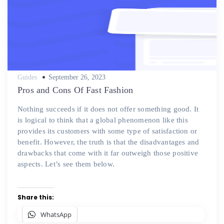
Posted
Guides
September 26, 2023
on
Pros and Cons Of Fast Fashion
Nothing succeeds if it does not offer something good. It
is logical to think that a global phenomenon like this
provides its customers with some type of satisfaction or
benefit. However, the truth is that the disadvantages and
drawbacks that come with it far outweigh those positive
aspects. Let’s see them below.
Share this:
WhatsApp