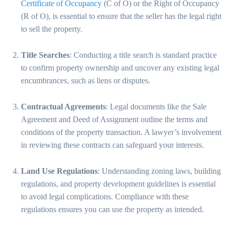
Certificate of Occupancy
(C of O) or the Right of Occupancy
(R of O), is essential to ensure that the seller has the legal right
to sell the property.
Title Searches
: Conducting a title search is standard practice
to confirm property ownership and uncover any existing legal
encumbrances, such as liens or disputes.
Contractual Agreements
: Legal documents like the Sale
Agreement and Deed of Assignment outline the terms and
conditions of the property transaction. A lawyer’s involvement
in reviewing these contracts can safeguard your interests.
Land Use Regulations
: Understanding zoning laws, building
regulations, and property development guidelines is essential
to avoid legal complications. Compliance with these
regulations ensures you can use the property as intended.