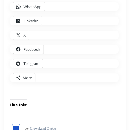
WhatsApp
LinkedIn
X
Facebook
Telegram
More
Like this:
by
Oluwakemi Oyebo