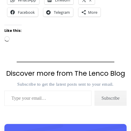
WhatsApp
LinkedIn
X
Facebook
Telegram
More
Like this:
Loading…
Discover more from The Lenco Blog
Subscribe to get the latest posts sent to your email.
Type your email…
Subscribe