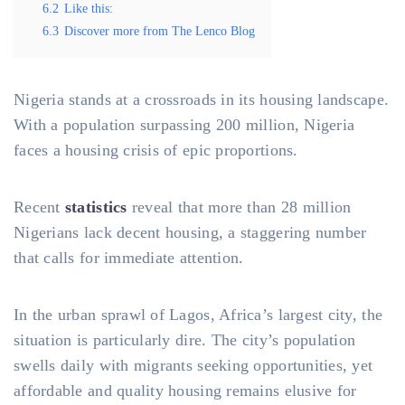
6.2
Like this:
6.3
Discover more from The Lenco Blog
Nigeria stands at a crossroads in its housing landscape.
With a population surpassing 200 million, Nigeria
faces a housing crisis of epic proportions.
Recent
statistics
reveal that more than 28 million
Nigerians lack decent housing, a staggering number
that calls for immediate attention.
In the urban sprawl of Lagos, Africa’s largest city, the
situation is particularly dire. The city’s population
swells daily with migrants seeking opportunities, yet
affordable and quality housing remains elusive for