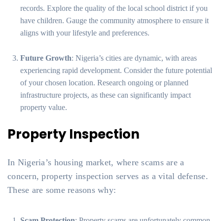
records. Explore the quality of the local school district if you
have children. Gauge the community atmosphere to ensure it
aligns with your lifestyle and preferences.
Future Growth
: Nigeria’s cities are dynamic, with areas
experiencing rapid development. Consider the future potential
of your chosen location. Research ongoing or planned
infrastructure projects, as these can significantly impact
property value.
Property Inspection
In Nigeria’s housing market, where scams are a
concern, property inspection serves as a vital defense.
These are some reasons why:
Scam Protection
: Property scams are unfortunately common