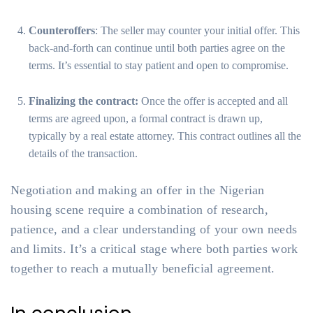
Counteroffers
: The seller may counter your initial offer. This
back-and-forth can continue until both parties agree on the
terms. It’s essential to stay patient and open to compromise.
Finalizing the contract:
Once the offer is accepted and all
terms are agreed upon, a formal contract is drawn up,
typically by a real estate attorney. This contract outlines all the
details of the transaction.
Negotiation and making an offer in the Nigerian
housing scene require a combination of research,
patience, and a clear understanding of your own needs
and limits. It’s a critical stage where both parties work
together to reach a mutually beneficial agreement.