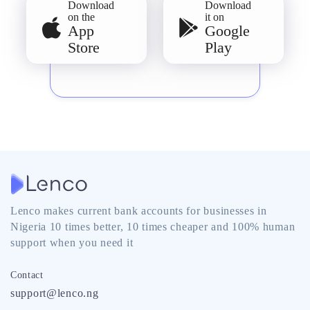
Download
Download
on the
it on
App
Google
Store
Play
Lenco makes current bank accounts for businesses in
Nigeria 10 times better, 10 times cheaper and 100% human
support when you need it
Contact
support@lenco.ng