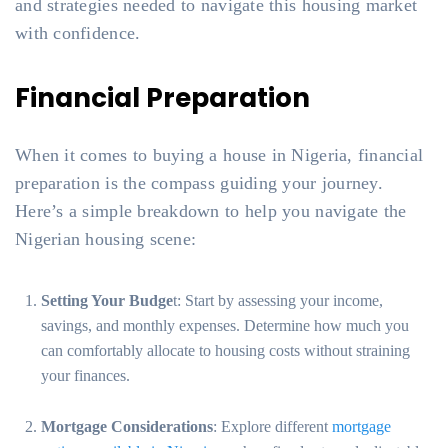
and strategies needed to navigate this housing market
with confidence.
Financial Preparation
When it comes to buying a house in Nigeria, financial
preparation is the compass guiding your journey.
Here’s a simple breakdown to help you navigate the
Nigerian housing scene:
Setting Your Budge
t: Start by assessing your income,
savings, and monthly expenses. Determine how much you
can comfortably allocate to housing costs without straining
your finances.
Mortgage Considerations
: Explore different
mortgage