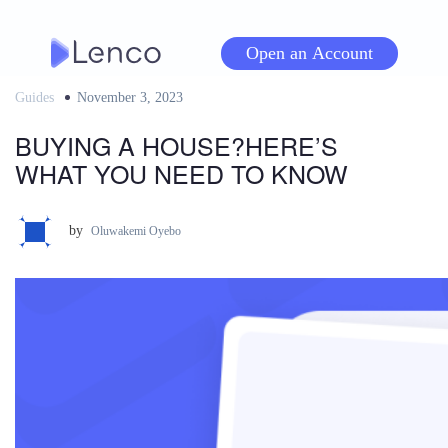
Skip
to
Open an Account
content
Guides
Posted
November 3, 2023
on
BUYING A HOUSE?HERE’S
WHAT YOU NEED TO KNOW
by
Oluwakemi Oyebo