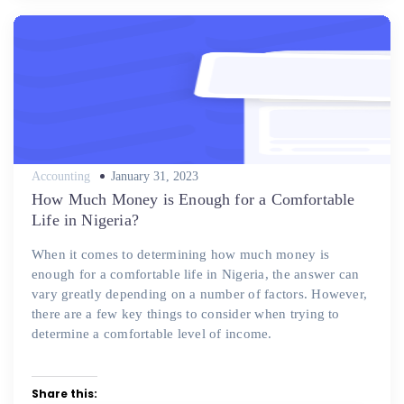
Posted
Accounting
January 31, 2023
on
How Much Money is Enough for a Comfortable
Life in Nigeria?
When it comes to determining how much money is
enough for a comfortable life in Nigeria, the answer can
vary greatly depending on a number of factors. However,
there are a few key things to consider when trying to
determine a comfortable level of income.
Share this: