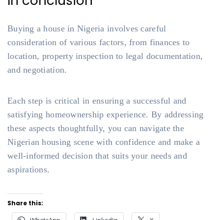
In conclusion
Buying a house in Nigeria involves careful
consideration of various factors, from finances to
location, property inspection to legal documentation,
and negotiation.
Each step is critical in ensuring a successful and
satisfying homeownership experience. By addressing
these aspects thoughtfully, you can navigate the
Nigerian housing scene with confidence and make a
well-informed decision that suits your needs and
aspirations.
Share this: