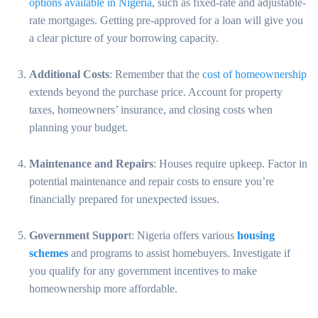
options available in Nigeria
, such as fixed-rate and adjustable-
rate mortgages. Getting pre-approved for a loan will give you
a clear picture of your borrowing capacity.
Additional Costs
: Remember that the
cost of homeownership
extends beyond the purchase price. Account for property
taxes, homeowners’ insurance, and closing costs when
planning your budget.
Maintenance and Repairs
: Houses require upkeep. Factor in
potential maintenance and repair costs to ensure you’re
financially prepared for unexpected issues.
Government Suppor
t: Nigeria offers various
housing
schemes
and programs to assist homebuyers. Investigate if
you qualify for any government incentives to make
homeownership more affordable.