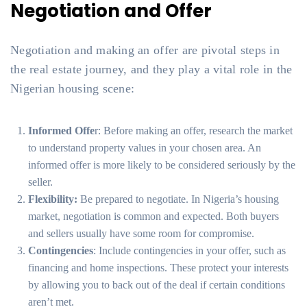
Negotiation and Offer
Negotiation and making an offer are pivotal steps in
the real estate journey, and they play a vital role in the
Nigerian housing scene:
Informed Offe
r: Before making an offer, research the market
to understand property values in your chosen area. An
informed offer is more likely to be considered seriously by the
seller.
Flexibility:
Be prepared to negotiate. In Nigeria’s housing
market, negotiation is common and expected. Both buyers
and sellers usually have some room for compromise.
Contingencies
: Include contingencies in your offer, such as
financing and home inspections. These protect your interests
by allowing you to back out of the deal if certain conditions
aren’t met.