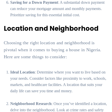
Saving for a Down Payment
: A substantial down payment
can reduce your mortgage amount and monthly payments.
Prioritize saving for this essential initial cost.
Location and Neighborhood
Choosing the right location and neighborhood is
pivotal when it comes to buying a house in Nigeria.
Here are some things to consider:
Ideal Location
: Determine where you want to live based on
your needs. Consider factors like proximity to work, schools,
markets, and healthcare facilities. A location that suits your
daily life can save you time and money.
Neighborhood Research
: Once you’ve identified a location,
delve into the neighborhood. Look at crime rates and safety