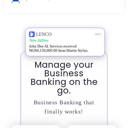
LENCO
now
New Inflow
John Doe AI. Services received
NGN4,150,000.00 from Martin Stylus.
Manage your
Business
Banking on the
go.
Business Banking that
finally works!