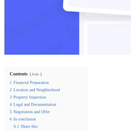
Contents
hide
1
Financial Preparation
2
Location and Neighborhood
3
Property Inspection
4
Legal and Documentation
5
Negotiation and Offer
6
In conclusion
6.1
Share this: