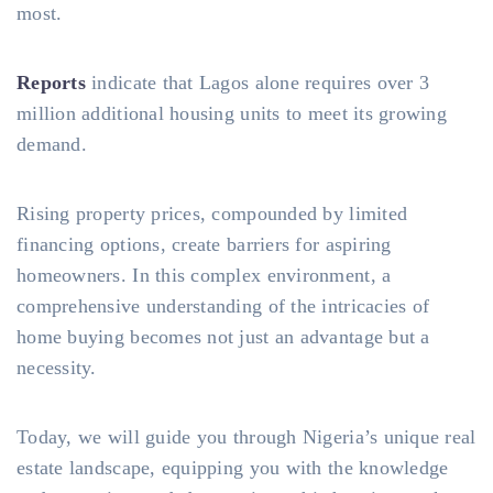
most.
Reports
indicate that Lagos alone requires over 3
million additional housing units to meet its growing
demand.
Rising property prices, compounded by limited
financing options, create barriers for aspiring
homeowners. In this complex environment, a
comprehensive understanding of the intricacies of
home buying becomes not just an advantage but a
necessity.
Today, we will guide you through Nigeria’s unique real
estate landscape, equipping you with the knowledge