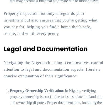
that may become a financial nightmare due to hidden flaws.
Property inspection not only safeguards your
investment but also ensures that you’re getting what
you pay for, helping you find a home that’s safe,
secure, and worth every penny.
Legal and Documentation
Navigating the Nigerian housing scene involves careful
attention to legal and documentation aspects. Here’s a
concise explanation of their significance:
Property Ownership Verification
: In Nigeria, verifying
property ownership is crucial due to issues related to land title
and ownership disputes. Proper documentation, including the