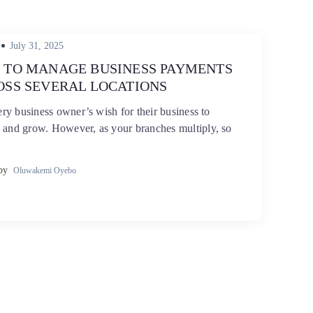
Posted
July 31, 2025
on
 TO MANAGE BUSINESS PAYMENTS
OSS SEVERAL LOCATIONS
very business owner’s wish for their business to
 and grow. However, as your branches multiply, so
by
Oluwakemi Oyebo