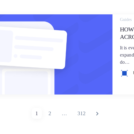
Guides
HOW
ACR
It is e
expand
do…
PAGE
PAGE
PAGE
NEXT
1
2
…
312
PAGE