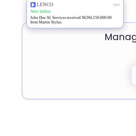
LENCO
now
New Inflow
John Doe AI. Services received NGN4,150,000.00
from Martin Stylus.
Manage