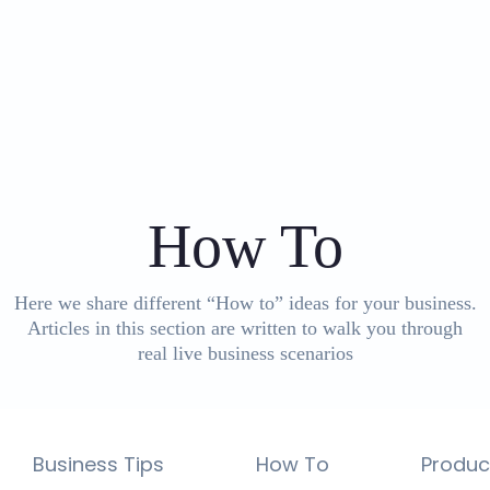
Category
:
How To
Here we share different “How to” ideas for your business.
Articles in this section are written to walk you through
real live business scenarios
Business Tips
How To
Produc