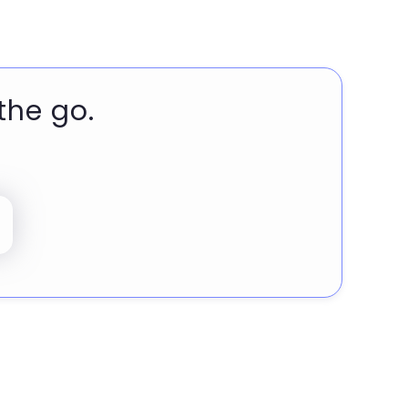
the go.