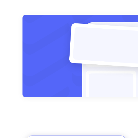
Posts
pagination