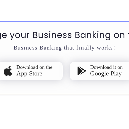
 your Business Banking on 
Business Banking that finally works!
Download on the
Download it on
App Store
Google Play