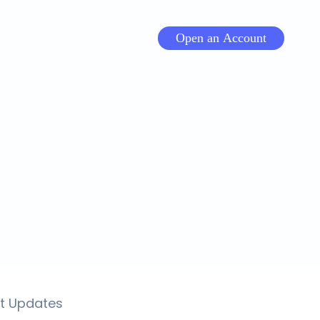
Open an Account
t Updates