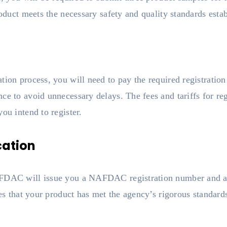
product meets the necessary safety and quality standards e
ion process, you will need to pay the required registration f
ce to avoid unnecessary delays. The fees and tariffs for re
ou intend to register.
cation
FDAC will issue you a NAFDAC registration number and a re
ies that your product has met the agency’s rigorous standards