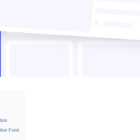
tion
tion Form