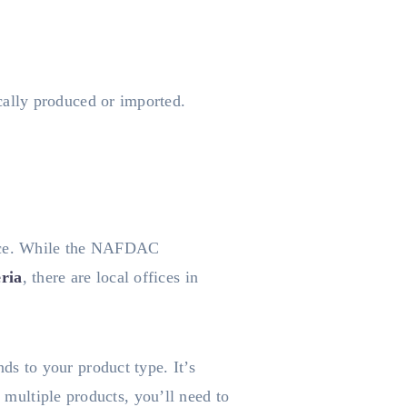
ally produced or imported.
fice. While the NAFDAC
ria
, there are local offices in
s to your product type. It’s
e multiple products, you’ll need to