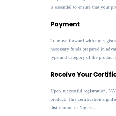
is essential to ensure that your 
Payment
To move forward with the registrat
necessary funds prepared in advan
type and category of the product y
Receive Your Certifi
Upon successful registration, NA
product. This certification signif
distribution in Nigeria.