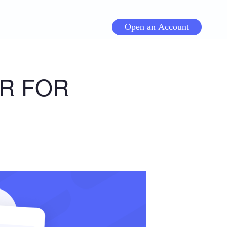
Open an Account
R FOR