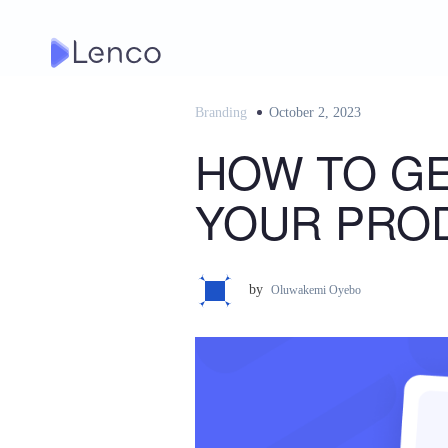
Skip
to
content
Branding
Posted
October 2, 2023
on
HOW TO GE
YOUR PRO
by
Oluwakemi Oyebo