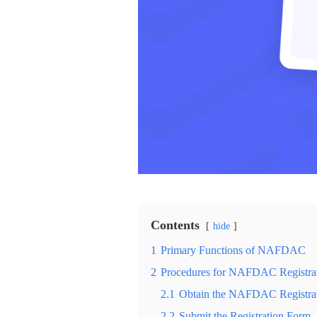
Contents
hide
1
Primary Functions of NAFDAC
2
Procedures for NAFDAC Registra
2.1
Obtain the NAFDAC Registra
2.2
Submit the Registration Form