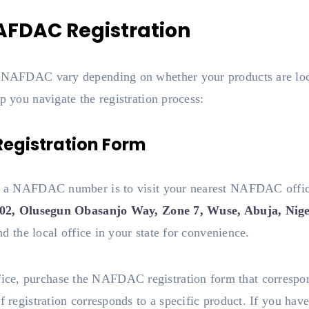
AFDAC Registration
or NAFDAC vary depending on whether your products are loc
p you navigate the registration process:
egistration Form
ning a NAFDAC number is to visit your nearest NAFDAC of
302, Olusegun Obasanjo Way, Zone 7, Wuse, Abuja, Nige
ind the local office in your state for convenience.
e, purchase the NAFDAC registration form that correspond
f registration corresponds to a specific product. If you hav