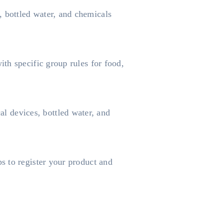
 bottled water, and chemicals
th specific group rules for food,
 devices, bottled water, and
s to register your product and