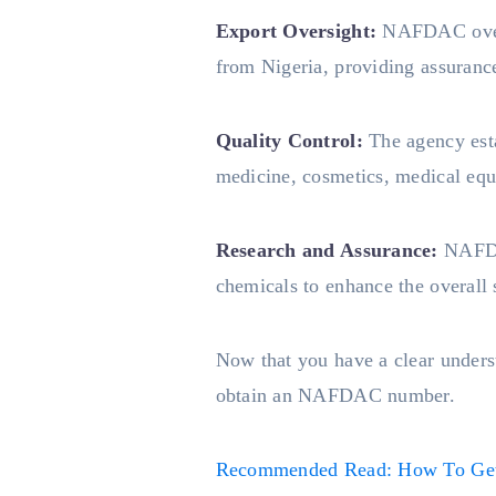
Export Oversight:
NAFDAC overse
from Nigeria, providing assurance 
Quality Control:
The agency esta
medicine, cosmetics, medical equ
Research and Assurance:
NAFDA
chemicals to enhance the overall 
Now that you have a clear unders
obtain an NAFDAC number.
Recommended Read: How To Get