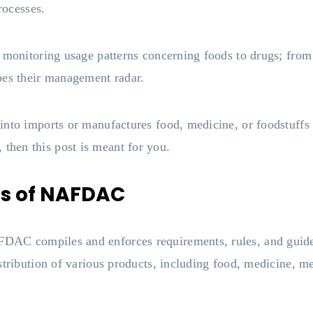
rocesses.
o monitoring usage patterns concerning foods to drugs; from
pes their management radar.
nto imports or manufactures food, medicine, or foodstuffs 
hen this post is meant for you.
ns of NAFDAC
AC compiles and enforces requirements, rules, and guidel
stribution of various products, including food, medicine, me