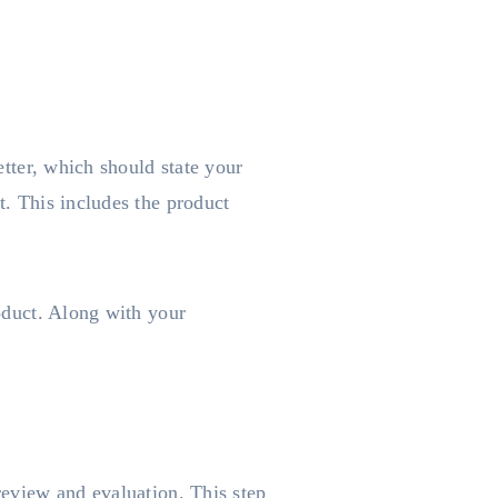
etter, which should state your
t. This includes the product
roduct. Along with your
 review and evaluation. This step