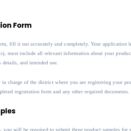
tion Form
orm, fill it out accurately and completely. Your application l
(s), must include all relevant information about your produc
 details, and intended use.
r in charge of the district where you are registering your p
mpleted registration form and any other required documents.
ples
ss, you will be required to submit three product samples for