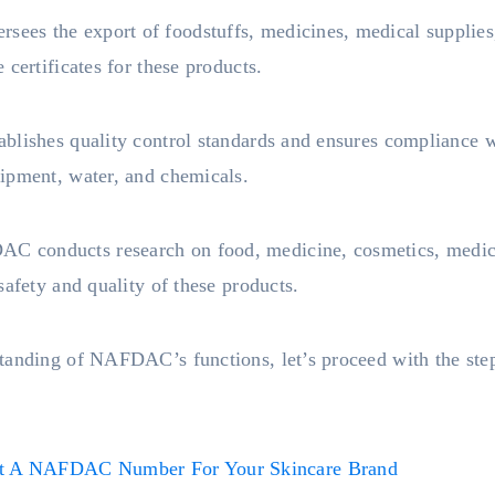
es the export of foodstuffs, medicines, medical supplies,
certificates for these products.
blishes quality control standards and ensures compliance wi
ipment, water, and chemicals.
C conducts research on food, medicine, cosmetics, medical
safety and quality of these products.
tanding of NAFDAC’s functions, let’s proceed with the step
 A NAFDAC Number For Your Skincare Brand