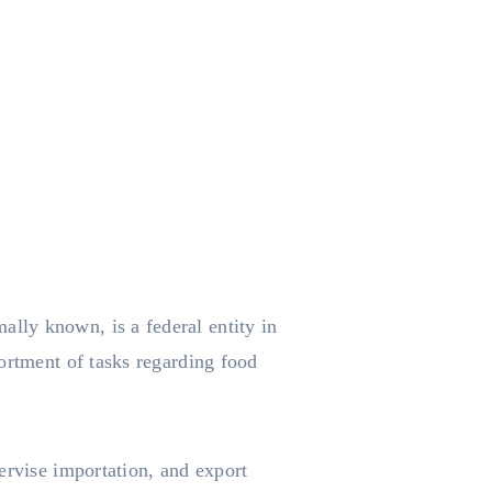
ally known, is a federal entity in
ortment of tasks regarding food
ervise importation, and export