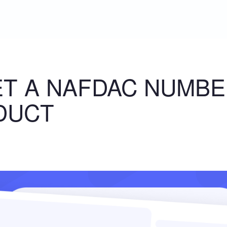
T A NAFDAC NUMBE
DUCT