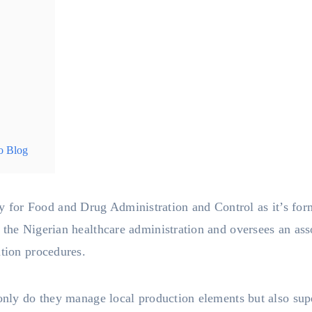
o Blog
y for Food and Drug Administration and Control as it’s form
 the Nigerian healthcare administration and oversees an ass
ation procedures.
 only do they manage local production elements but also sup