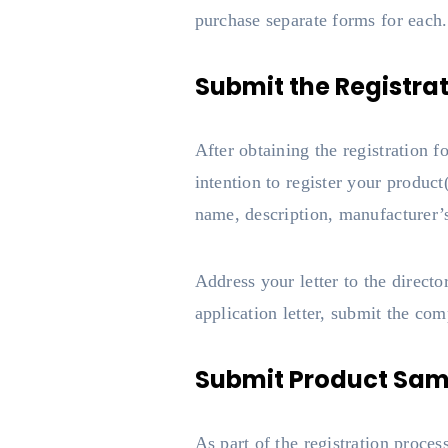
purchase separate forms for each.
Submit the Registra
After obtaining the registration f
intention to register your product
name, description, manufacturer’s
Address your letter to the directo
application letter, submit the co
Submit Product Sam
As part of the registration proce