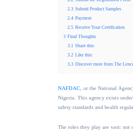
2.3
Submit Product Samples
2.4
Payment
2.5
Receive Your Certification
3
Final Thoughts
3.1
Share this:
3.2
Like this:
3.3
Discover more from The Lenc
NAFDAC
, or the National Agenc
Nigeria. This agency exists under
safety standards and health regul
The roles they play are vast: not