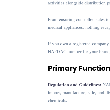
activities alongside distribution p
From ensuring controlled sales t
medical appliances, nothing esca
If you own a registered company i
NAFDAC number for your brand, t
Primary Functio
Regulation and Guidelines:
NAFD
import, manufacture, sale, and di
chemicals.