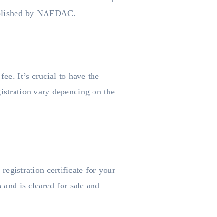
stablished by NAFDAC.
ee. It’s crucial to have the
gistration vary depending on the
gistration certificate for your
 and is cleared for sale and