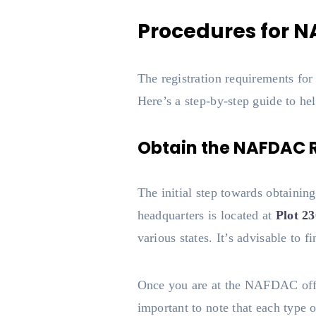
Procedures for N
The registration requirements f
Here’s a step-by-step guide to hel
Obtain the NAFDAC R
The initial step towards obtai
headquarters is located at
Plot 2
various states. It’s advisable to f
Once you are at the NAFDAC offic
important to note that each type o