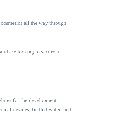
 cosmetics all the way through
and are looking to secure a
ines for the development,
dical devices, bottled water, and