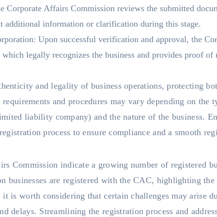
he Corporate Affairs Commission reviews the submitted docu
additional information or clarification during this stage.
corporation: Upon successful verification and approval, the C
, which legally recognizes the business and provides proof of r
henticity and legality of business operations, protecting bo
ic requirements and procedures may vary depending on the ty
limited liability company) and the nature of the business. E
e registration process to ensure compliance and a smooth reg
airs Commission indicate a growing number of registered bu
ion businesses are registered with the CAC, highlighting the 
it is worth considering that certain challenges may arise du
nd delays. Streamlining the registration process and addres