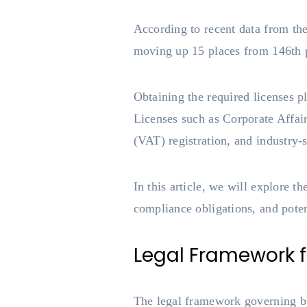
According to recent data from the
moving up 15 places from 146th p
Obtaining the required licenses p
Licenses such as Corporate Affa
(VAT) registration, and industry-s
In this article, we will explore t
compliance obligations, and pote
Legal Framework fo
The legal framework governing bus