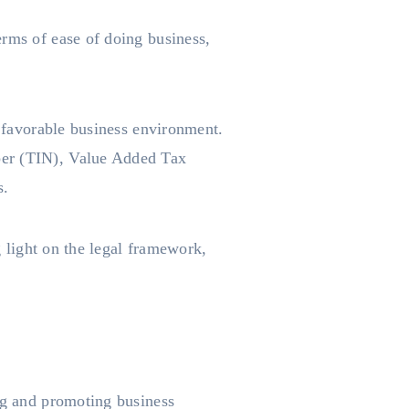
erms of ease of doing business,
a favorable business environment.
ber (TIN), Value Added Tax
s.
g light on the legal framework,
ing and promoting business