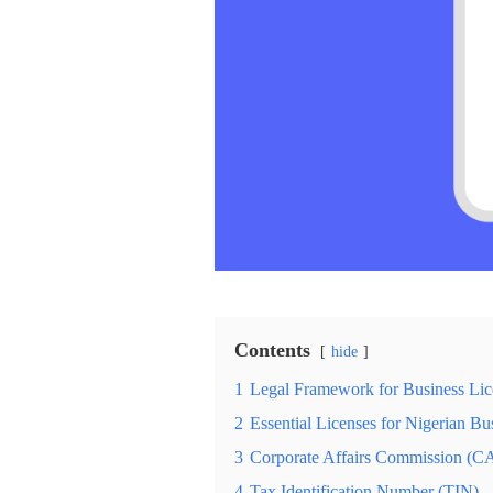
Contents
hide
1
Legal Framework for Business Lice
2
Essential Licenses for Nigerian Bu
3
Corporate Affairs Commission (CA
4
Tax Identification Number (TIN)