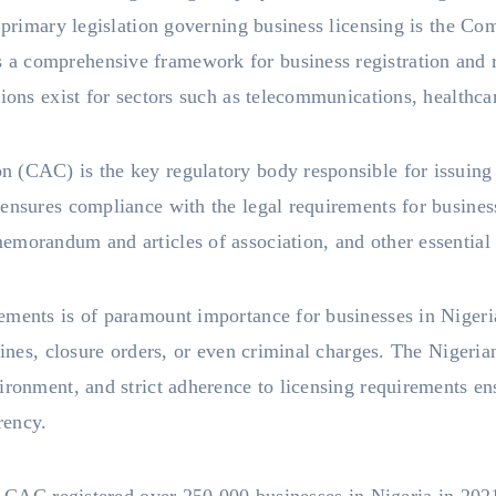
e primary legislation governing business licensing is the C
 comprehensive framework for business registration and re
tions exist for sectors such as telecommunications, healthca
 (CAC) is the key regulatory body responsible for issuing 
ensures compliance with the legal requirements for busines
emorandum and articles of association, and other essential
ements is of paramount importance for businesses in Niger
 fines, closure orders, or even criminal charges. The Niger
ironment, and strict adherence to licensing requirements ens
rency.