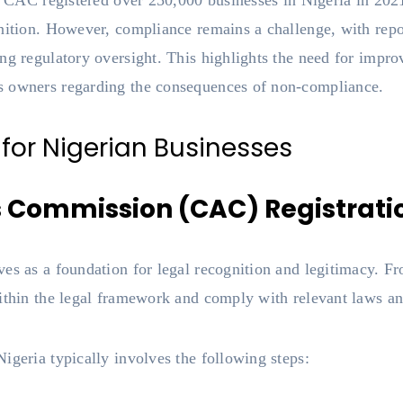
he CAC registered over 250,000 businesses in Nigeria in 202
nition. However, compliance remains a challenge, with repo
ing regulatory oversight. This highlights the need for im
s owners regarding the consequences of non-compliance.
 for Nigerian Businesses
s Commission (CAC) Registrati
es as a foundation for legal recognition and legitimacy. Fro
ithin the legal framework and comply with relevant laws an
igeria typically involves the following steps: