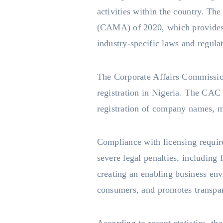
activities within the country. Th
(CAMA) of 2020, which provides a
industry-specific laws and regula
The Corporate Affairs Commission
registration in Nigeria. The CAC 
registration of company names, m
Compliance with licensing requir
severe legal penalties, including
creating an enabling business env
consumers, and promotes transpa