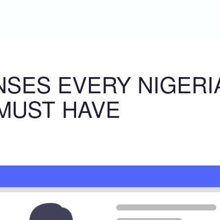
ENSES EVERY NIGERI
MUST HAVE