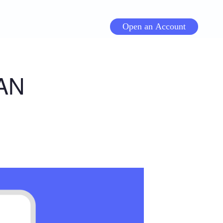
Open an Account
AN