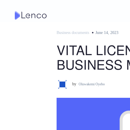
Skip
to
content
Business documents
Posted
June 14, 2023
on
VITAL LIC
BUSINESS 
by
Oluwakemi Oyebo