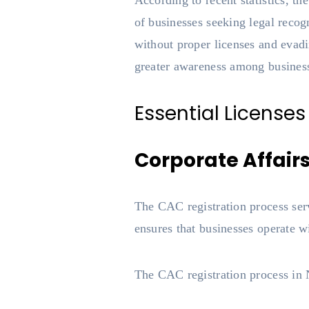
According to recent statistics, t
of businesses seeking legal recog
without proper licenses and evad
greater awareness among busines
Essential Licenses
Corporate Affair
The CAC registration process serv
ensures that businesses operate w
The CAC registration process in N