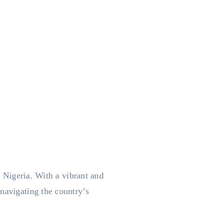
n Nigeria. With a vibrant and
navigating the country’s