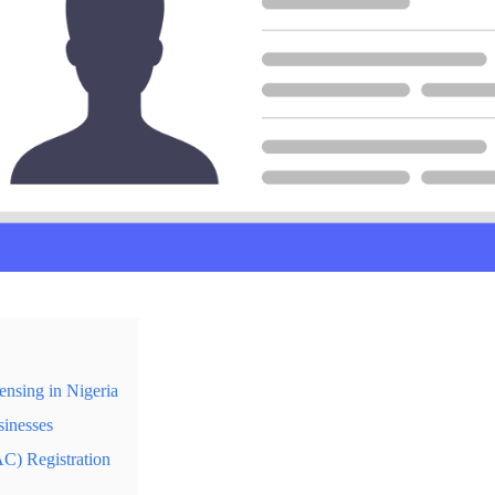
nsing in Nigeria
sinesses
C) Registration