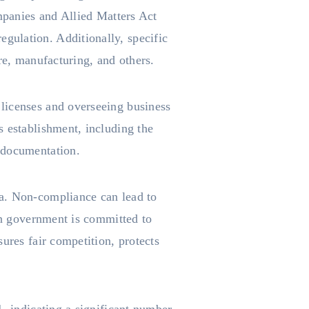
ompanies and Allied Matters Act
gulation. Additionally, specific
re, manufacturing, and others.
licenses and overseeing business
s establishment, including the
 documentation.
ia. Non-compliance can lead to
ian government is committed to
ures fair competition, protects