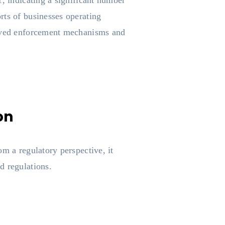
1, indicating a significant number
rts of businesses operating
proved enforcement mechanisms and
on
m a regulatory perspective, it
d regulations.