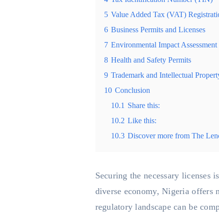
5
Value Added Tax (VAT) Registrati
6
Business Permits and Licenses
7
Environmental Impact Assessment
8
Health and Safety Permits
9
Trademark and Intellectual Propert
10
Conclusion
10.1
Share this:
10.2
Like this:
10.3
Discover more from The Len
Securing the necessary licenses is
diverse economy, Nigeria offers n
regulatory landscape can be comp