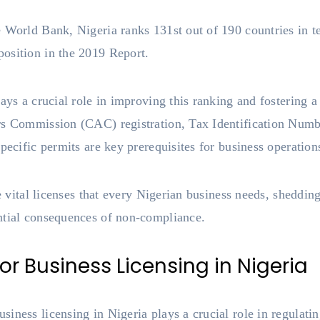
 World Bank, Nigeria ranks 131st out of 190 countries in t
osition in the 2019 Report.
lays a crucial role in improving this ranking and fostering 
irs Commission (CAC) registration, Tax Identification Num
pecific permits are key prerequisites for business operation
he vital licenses that every Nigerian business needs, sheddin
ntial consequences of non-compliance.
r Business Licensing in Nigeria
iness licensing in Nigeria plays a crucial role in regulat