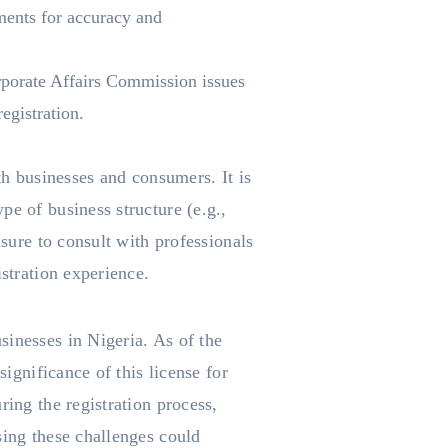
ments for accuracy and
orporate Affairs Commission issues
egistration.
th businesses and consumers. It is
pe of business structure (e.g.,
nsure to consult with professionals
istration experience.
sinesses in Nigeria. As of the
significance of this license for
ring the registration process,
sing these challenges could