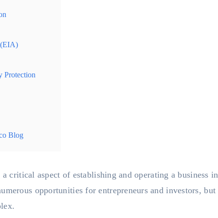
on
 (EIA)
y Protection
co Blog
 a critical aspect of establishing and operating a business i
umerous opportunities for entrepreneurs and investors, but 
lex.