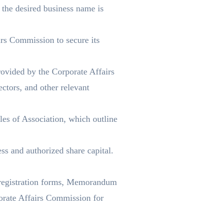
the desired business name is
rs Commission to secure its
ovided by the Corporate Affairs
ctors, and other relevant
es of Association, which outline
ss and authorized share capital.
 registration forms, Memorandum
orate Affairs Commission for