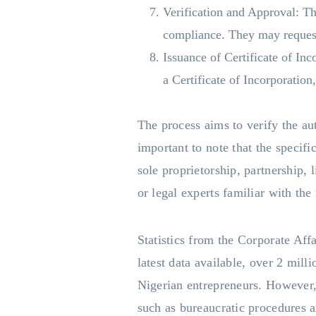
Verification and Approval: T
compliance. They may request 
Issuance of Certificate of In
a Certificate of Incorporation
The process aims to verify the aut
important to note that the specif
sole proprietorship, partnership, 
or legal experts familiar with th
Statistics from the Corporate Aff
latest data available, over 2 mill
Nigerian entrepreneurs. However, 
such as bureaucratic procedures a