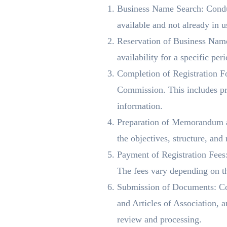
Business Name Search: Conduc
available and not already in u
Reservation of Business Name
availability for a specific per
Completion of Registration Fo
Commission. This includes prov
information.
Preparation of Memorandum an
the objectives, structure, and
Payment of Registration Fees: 
The fees vary depending on th
Submission of Documents: Co
and Articles of Association,
review and processing.