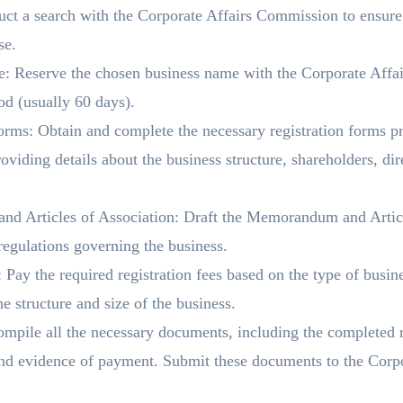
t a search with the Corporate Affairs Commission to ensure 
se.
: Reserve the chosen business name with the Corporate Affai
iod (usually 60 days).
rms: Obtain and complete the necessary registration forms pr
iding details about the business structure, shareholders, dire
d Articles of Association: Draft the Memorandum and Articl
 regulations governing the business.
Pay the required registration fees based on the type of busine
e structure and size of the business.
mpile all the necessary documents, including the completed
 and evidence of payment. Submit these documents to the Corp