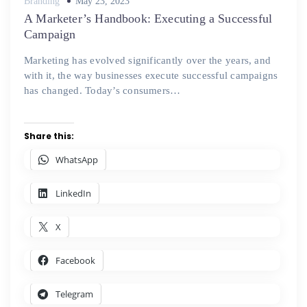
Posted
Branding
May 23, 2023
on
A Marketer’s Handbook: Executing a Successful
Campaign
Marketing has evolved significantly over the years, and
with it, the way businesses execute successful campaigns
has changed. Today’s consumers…
Share this:
WhatsApp
LinkedIn
X
Facebook
Telegram