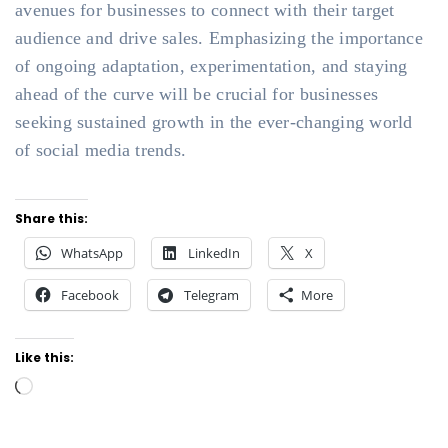
avenues for businesses to connect with their target
audience and drive sales. Emphasizing the importance
of ongoing adaptation, experimentation, and staying
ahead of the curve will be crucial for businesses
seeking sustained growth in the ever-changing world
of social media trends.
Share this:
WhatsApp
LinkedIn
X
Facebook
Telegram
More
Like this:
Loading…