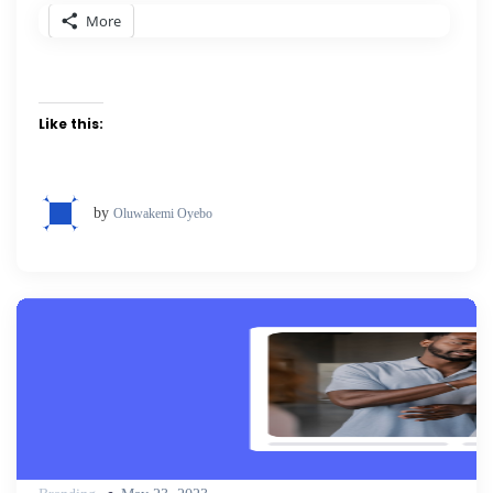
More
Like this:
by
Oluwakemi Oyebo