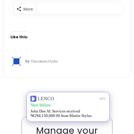
More
Like this:
by
Oluwakemi Oyebo
LENCO
now
New Inflow
John Doe AI. Services received
NGN4,150,000.00 from Martin Stylus.
Manage your