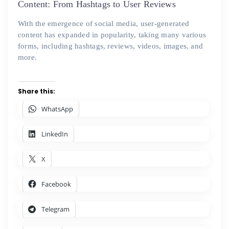
Content: From Hashtags to User Reviews
With the emergence of social media, user-generated
content has expanded in popularity, taking many various
forms, including hashtags, reviews, videos, images, and
more.
Share this:
WhatsApp
LinkedIn
X
Facebook
Telegram