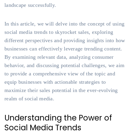
landscape successfully.
In this article, we will delve into the concept of using
social media trends to skyrocket sales, exploring
different perspectives and providing insights into how
businesses can effectively leverage trending content.
By examining relevant data, analyzing consumer
behavior, and discussing potential challenges, we aim
to provide a comprehensive view of the topic and
equip businesses with actionable strategies to
maximize their sales potential in the ever-evolving
realm of social media.
Understanding the Power of
Social Media Trends