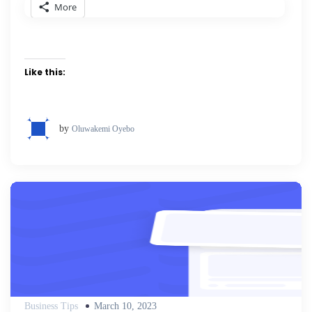
More
Like this:
by
Oluwakemi Oyebo
Posted
Business Tips
March 10, 2023