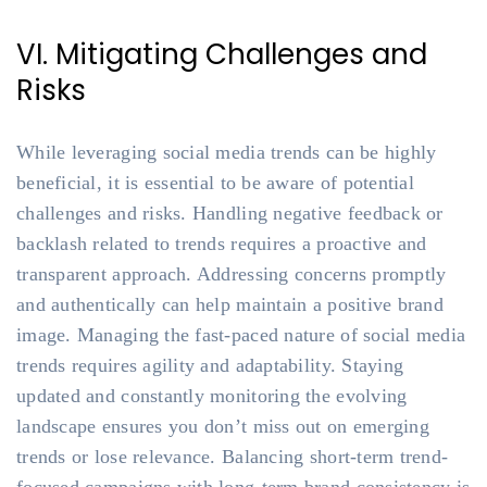
VI. Mitigating Challenges and
Risks
While leveraging social media trends can be highly
beneficial, it is essential to be aware of potential
challenges and risks. Handling negative feedback or
backlash related to trends requires a proactive and
transparent approach. Addressing concerns promptly
and authentically can help maintain a positive brand
image. Managing the fast-paced nature of social media
trends requires agility and adaptability. Staying
updated and constantly monitoring the evolving
landscape ensures you don’t miss out on emerging
trends or lose relevance. Balancing short-term trend-