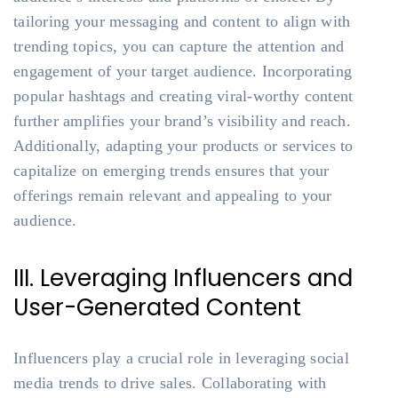
tailoring your messaging and content to align with
trending topics, you can capture the attention and
engagement of your target audience. Incorporating
popular hashtags and creating viral-worthy content
further amplifies your brand’s visibility and reach.
Additionally, adapting your products or services to
capitalize on emerging trends ensures that your
offerings remain relevant and appealing to your
audience.
III. Leveraging Influencers and
User-Generated Content
Influencers play a crucial role in leveraging social
media trends to drive sales. Collaborating with