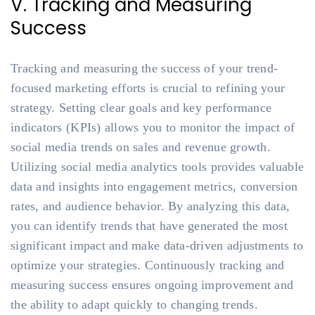
V. Tracking and Measuring
Success
Tracking and measuring the success of your trend-
focused marketing efforts is crucial to refining your
strategy. Setting clear goals and key performance
indicators (KPIs) allows you to monitor the impact of
social media trends on sales and revenue growth.
Utilizing social media analytics tools provides valuable
data and insights into engagement metrics, conversion
rates, and audience behavior. By analyzing this data,
you can identify trends that have generated the most
significant impact and make data-driven adjustments to
optimize your strategies. Continuously tracking and
measuring success ensures ongoing improvement and
the ability to adapt quickly to changing trends.