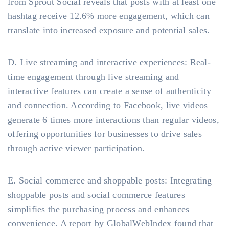
from Sprout Social reveals that posts with at least one
hashtag receive 12.6% more engagement, which can
translate into increased exposure and potential sales.
D. Live streaming and interactive experiences: Real-
time engagement through live streaming and
interactive features can create a sense of authenticity
and connection. According to Facebook, live videos
generate 6 times more interactions than regular videos,
offering opportunities for businesses to drive sales
through active viewer participation.
E. Social commerce and shoppable posts: Integrating
shoppable posts and social commerce features
simplifies the purchasing process and enhances
convenience. A report by GlobalWebIndex found that