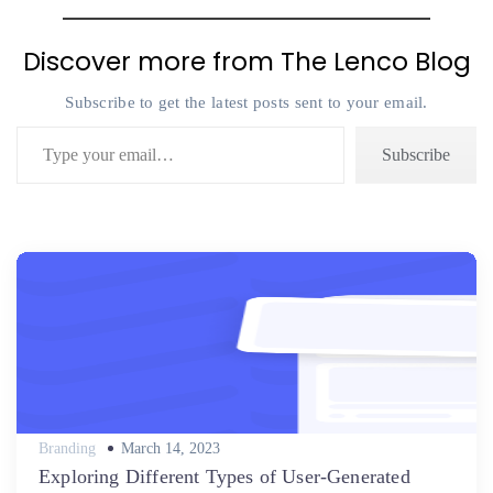
Discover more from The Lenco Blog
Subscribe to get the latest posts sent to your email.
Type your email…
Subscribe
Posted
Branding
March 14, 2023
on
Exploring Different Types of User-Generated