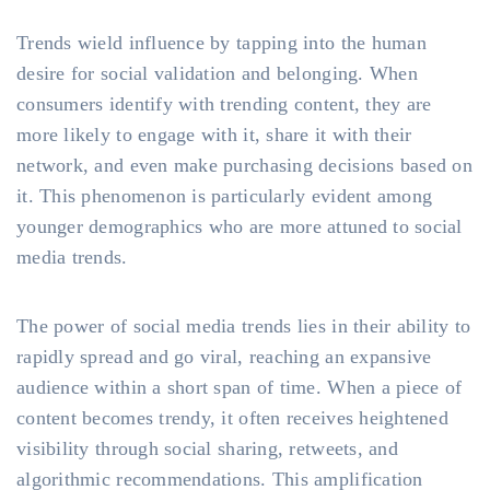
Trends wield influence by tapping into the human
desire for social validation and belonging. When
consumers identify with trending content, they are
more likely to engage with it, share it with their
network, and even make purchasing decisions based on
it. This phenomenon is particularly evident among
younger demographics who are more attuned to social
media trends.
The power of social media trends lies in their ability to
rapidly spread and go viral, reaching an expansive
audience within a short span of time. When a piece of
content becomes trendy, it often receives heightened
visibility through social sharing, retweets, and
algorithmic recommendations. This amplification