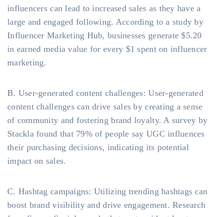
influencers can lead to increased sales as they have a
large and engaged following. According to a study by
Influencer Marketing Hub, businesses generate $5.20
in earned media value for every $1 spent on influencer
marketing.
B. User-generated content challenges: User-generated
content challenges can drive sales by creating a sense
of community and fostering brand loyalty. A survey by
Stackla found that 79% of people say UGC influences
their purchasing decisions, indicating its potential
impact on sales.
C. Hashtag campaigns: Utilizing trending hashtags can
boost brand visibility and drive engagement. Research