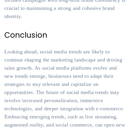
focused campaigns with long-term brand consistency is
crucial to maintaining a strong and cohesive brand
identity.
Conclusion
Looking ahead, social media trends are likely to
continue shaping the marketing landscape and driving
sales growth. As social media platforms evolve and
new trends emerge, businesses need to adapt their
strategies to stay relevant and capitalize on
opportunities. The future of social media trends may
involve increased personalization, immersive
technologies, and deeper integration with e-commerce.
Embracing emerging trends, such as live streaming,
augmented reality, and social commerce, can open new