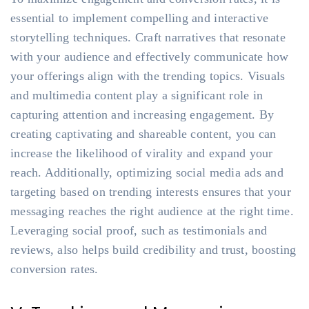
essential to implement compelling and interactive
storytelling techniques. Craft narratives that resonate
with your audience and effectively communicate how
your offerings align with the trending topics. Visuals
and multimedia content play a significant role in
capturing attention and increasing engagement. By
creating captivating and shareable content, you can
increase the likelihood of virality and expand your
reach. Additionally, optimizing social media ads and
targeting based on trending interests ensures that your
messaging reaches the right audience at the right time.
Leveraging social proof, such as testimonials and
reviews, also helps build credibility and trust, boosting
conversion rates.