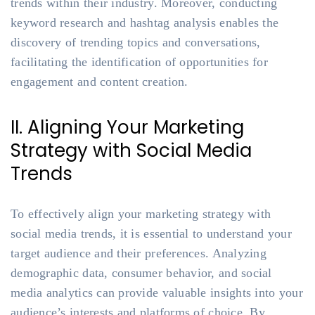
trends within their industry. Moreover, conducting
keyword research and hashtag analysis enables the
discovery of trending topics and conversations,
facilitating the identification of opportunities for
engagement and content creation.
II. Aligning Your Marketing
Strategy with Social Media
Trends
To effectively align your marketing strategy with
social media trends, it is essential to understand your
target audience and their preferences. Analyzing
demographic data, consumer behavior, and social
media analytics can provide valuable insights into your
audience’s interests and platforms of choice. By