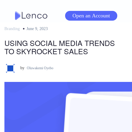
Skip
to
Open an Account
content
Branding
Posted
June 9, 2023
on
USING SOCIAL MEDIA TRENDS
TO SKYROCKET SALES
by
Oluwakemi Oyebo