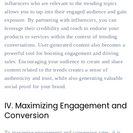
influencers who are relevant to the trending topics
allows you to tap into their engaged audience and gain
exposure. By partnering with influencers, you can
leverage their credibility and reach to endorse your
products or services within the context of trending
conversations. User-generated content also becomes a
powerful tool for boosting engagement and driving
sales. Encouraging your audience to create and share
content related to the trends creates a sense of
authenticity and trust, while also generating valuable
social proof for your brand.
IV. Maximizing Engagement and
Conversion
To maximize engagement and conversion rates, it is