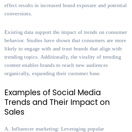
effect results in increased brand exposure and potential
conversions.
Existing data support the impact of trends on consumer
behavior. Studies have shown that consumers are more
likely to engage with and trust brands that align with
trending topics. Additionally, the virality of trending
content enables brands to reach new audiences
organically, expanding their customer base.
Examples of Social Media
Trends and Their Impact on
Sales
A. Influencer marketing: Leveraging popular