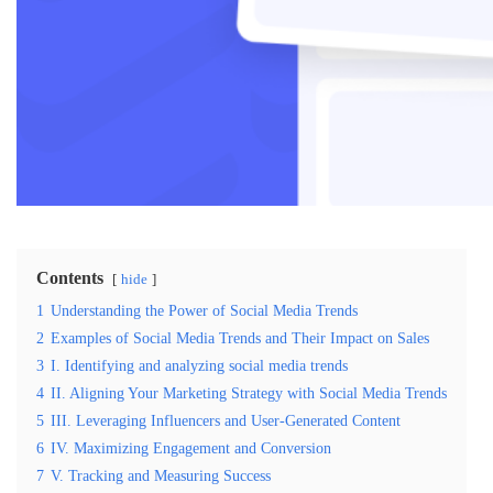
Contents
hide
1
Understanding the Power of Social Media Trends
2
Examples of Social Media Trends and Their Impact on Sales
3
I. Identifying and analyzing social media trends
4
II. Aligning Your Marketing Strategy with Social Media Trends
5
III. Leveraging Influencers and User-Generated Content
6
IV. Maximizing Engagement and Conversion
7
V. Tracking and Measuring Success