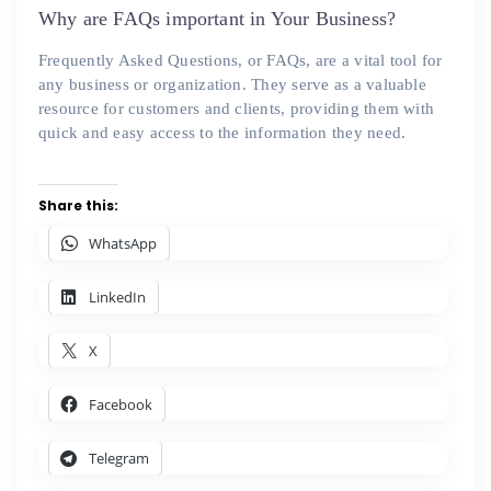
on
Why are FAQs important in Your Business?
Frequently Asked Questions, or FAQs, are a vital tool for
any business or organization. They serve as a valuable
resource for customers and clients, providing them with
quick and easy access to the information they need.
Share this:
WhatsApp
LinkedIn
X
Facebook
Telegram