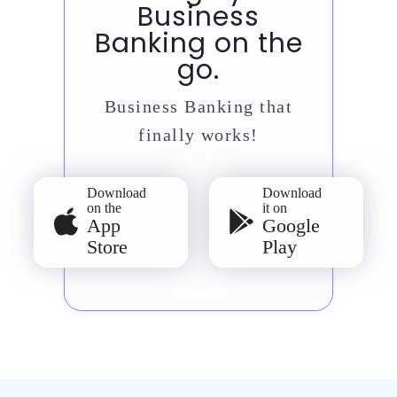
Business
Banking on the
go.
Business Banking that
finally works!
Download
Download
on the
it on
App
Google
Store
Play