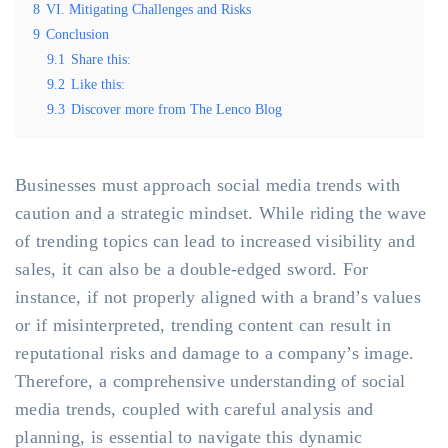
8
VI. Mitigating Challenges and Risks
9
Conclusion
9.1
Share this:
9.2
Like this:
9.3
Discover more from The Lenco Blog
Businesses must approach social media trends with
caution and a strategic mindset. While riding the wave
of trending topics can lead to increased visibility and
sales, it can also be a double-edged sword. For
instance, if not properly aligned with a brand’s values
or if misinterpreted, trending content can result in
reputational risks and damage to a company’s image.
Therefore, a comprehensive understanding of social
media trends, coupled with careful analysis and
planning, is essential to navigate this dynamic