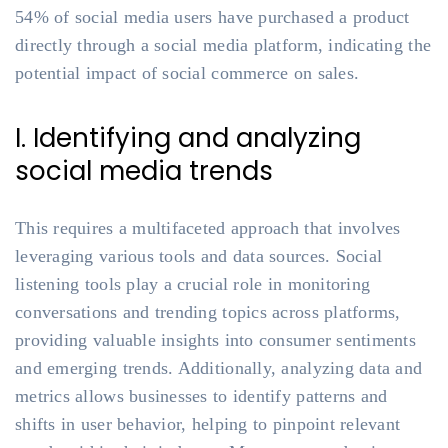
54% of social media users have purchased a product
directly through a social media platform, indicating the
potential impact of social commerce on sales.
I. Identifying and analyzing
social media trends
This requires a multifaceted approach that involves
leveraging various tools and data sources. Social
listening tools play a crucial role in monitoring
conversations and trending topics across platforms,
providing valuable insights into consumer sentiments
and emerging trends. Additionally, analyzing data and
metrics allows businesses to identify patterns and
shifts in user behavior, helping to pinpoint relevant