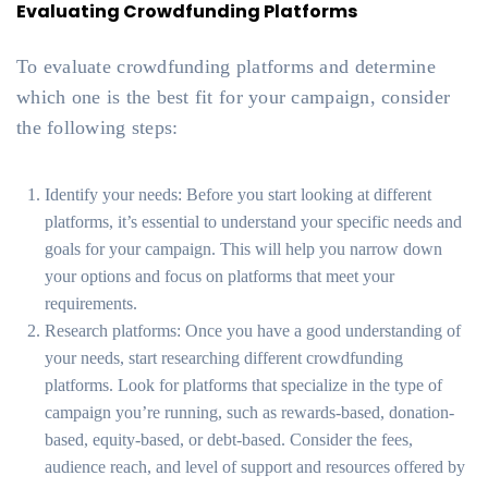
Evaluating Crowdfunding Platforms
To evaluate crowdfunding platforms and determine
which one is the best fit for your campaign, consider
the following steps:
Identify your needs: Before you start looking at different
platforms, it’s essential to understand your specific needs and
goals for your campaign. This will help you narrow down
your options and focus on platforms that meet your
requirements.
Research platforms: Once you have a good understanding of
your needs, start researching different crowdfunding
platforms. Look for platforms that specialize in the type of
campaign you’re running, such as rewards-based, donation-
based, equity-based, or debt-based. Consider the fees,
audience reach, and level of support and resources offered by