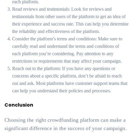
each platform.
Read reviews and testimonials: Look for reviews and
testimonials from other users of the platform to get an idea of
their experience and success rate. This can help you determine
the reliability and effectiveness of the platform.
Consider the platform’s terms and conditions: Make sure to
carefully read and understand the terms and conditions of
each platform you’re considering. Pay attention to any
restrictions or requirements that may affect your campaign.
Reach out to the platform: If you have any questions or
concerns about a specific platform, don’t be afraid to reach
out and ask. Most platforms have customer support teams that
can help you understand their policies and processes.
Conclusion
Choosing the right crowdfunding platform can make a
significant difference in the success of your campaign.