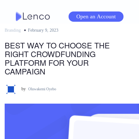
Skip
to
Open an Account
content
Branding
Posted
February 9, 2023
on
BEST WAY TO CHOOSE THE
RIGHT CROWDFUNDING
PLATFORM FOR YOUR
CAMPAIGN
by
Oluwakemi Oyebo