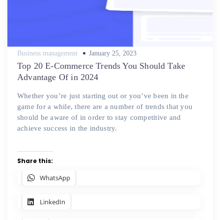
Posted
Business management
January 25, 2023
on
Top 20 E-Commerce Trends You Should Take
Advantage Of in 2024
Whether you’re just starting out or you’ve been in the
game for a while, there are a number of trends that you
should be aware of in order to stay competitive and
achieve success in the industry.
Share this:
WhatsApp
LinkedIn