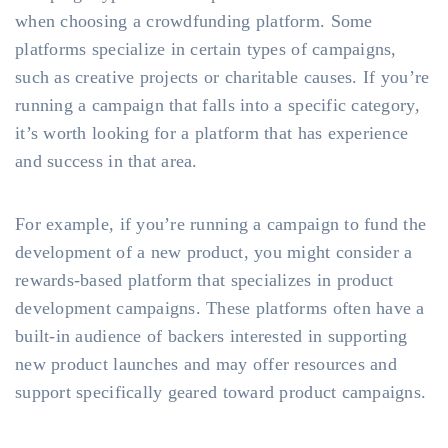
when choosing a crowdfunding platform. Some
platforms specialize in certain types of campaigns,
such as creative projects or charitable causes. If you’re
running a campaign that falls into a specific category,
it’s worth looking for a platform that has experience
and success in that area.
For example, if you’re running a campaign to fund the
development of a new product, you might consider a
rewards-based platform that specializes in product
development campaigns. These platforms often have a
built-in audience of backers interested in supporting
new product launches and may offer resources and
support specifically geared toward product campaigns.