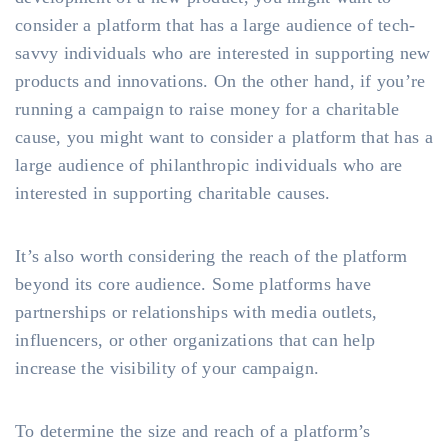
consider a platform that has a large audience of tech-
savvy individuals who are interested in supporting new
products and innovations. On the other hand, if you’re
running a campaign to raise money for a charitable
cause, you might want to consider a platform that has a
large audience of philanthropic individuals who are
interested in supporting charitable causes.
It’s also worth considering the reach of the platform
beyond its core audience. Some platforms have
partnerships or relationships with media outlets,
influencers, or other organizations that can help
increase the visibility of your campaign.
To determine the size and reach of a platform’s