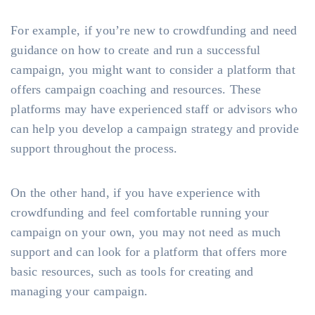
For example, if you’re new to crowdfunding and need
guidance on how to create and run a successful
campaign, you might want to consider a platform that
offers campaign coaching and resources. These
platforms may have experienced staff or advisors who
can help you develop a campaign strategy and provide
support throughout the process.
On the other hand, if you have experience with
crowdfunding and feel comfortable running your
campaign on your own, you may not need as much
support and can look for a platform that offers more
basic resources, such as tools for creating and
managing your campaign.