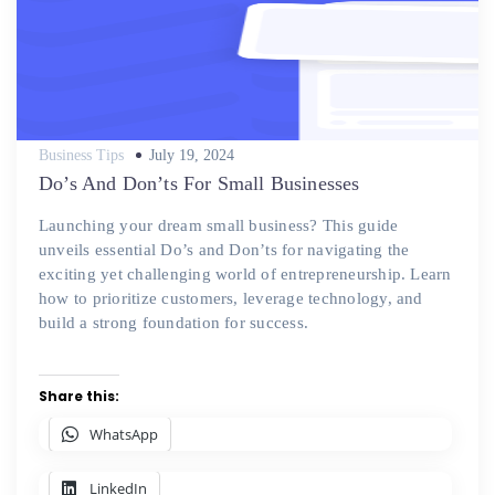
Posted
Business Tips
July 19, 2024
on
Do’s And Don’ts For Small Businesses
Launching your dream small business? This guide
unveils essential Do’s and Don’ts for navigating the
exciting yet challenging world of entrepreneurship. Learn
how to prioritize customers, leverage technology, and
build a strong foundation for success.
Share this:
WhatsApp
LinkedIn