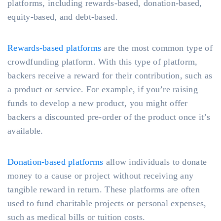
platforms, including rewards-based, donation-based,
equity-based, and debt-based.
Rewards-based platforms
are the most common type of
crowdfunding platform. With this type of platform,
backers receive a reward for their contribution, such as
a product or service. For example, if you’re raising
funds to develop a new product, you might offer
backers a discounted pre-order of the product once it’s
available.
Donation-based platforms
allow individuals to donate
money to a cause or project without receiving any
tangible reward in return. These platforms are often
used to fund charitable projects or personal expenses,
such as medical bills or tuition costs.