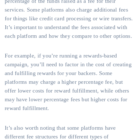
percentage of the funds raised as a fee for their
services. Some platforms also charge additional fees
for things like credit card processing or wire transfers.
It’s important to understand the fees associated with
each platform and how they compare to other options.
For example, if you’re running a rewards-based
campaign, you’ll need to factor in the cost of creating
and fulfilling rewards for your backers. Some
platforms may charge a higher percentage fee, but
offer lower costs for reward fulfillment, while others
may have lower percentage fees but higher costs for
reward fulfillment.
It’s also worth noting that some platforms have
different fee structures for different types of