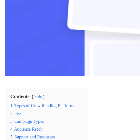
Contents
hide
1
Types of Crowdfunding Platforms
2
Fees
3
Campaign Types
4
Audience Reach
5
Support and Resources