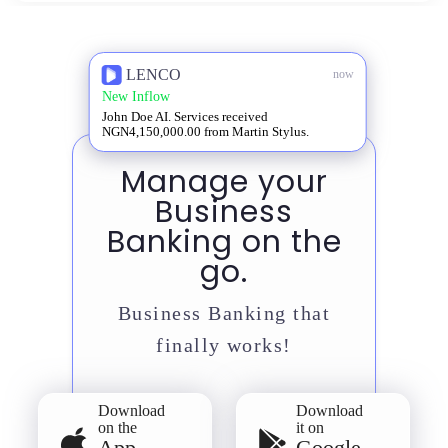
LENCO
now
New Inflow
John Doe AI. Services received
NGN4,150,000.00 from Martin Stylus.
Manage your
Business
Banking on the
go.
Business Banking that
finally works!
Download
Download
on the
it on
App
Google