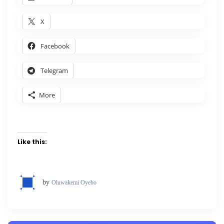
X
Facebook
Telegram
More
Like this:
by
Oluwakemi Oyebo