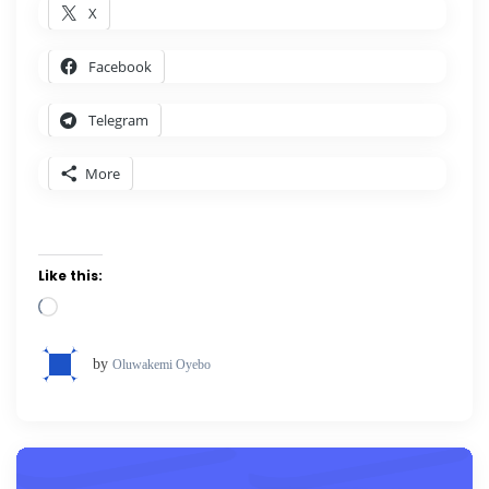
X
Facebook
Telegram
More
Like this:
Loading…
by
Oluwakemi Oyebo