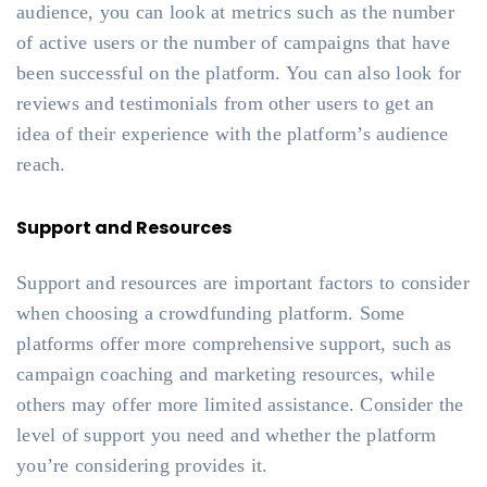
audience, you can look at metrics such as the number
of active users or the number of campaigns that have
been successful on the platform. You can also look for
reviews and testimonials from other users to get an
idea of their experience with the platform’s audience
reach.
Support and Resources
Support and resources are important factors to consider
when choosing a crowdfunding platform. Some
platforms offer more comprehensive support, such as
campaign coaching and marketing resources, while
others may offer more limited assistance. Consider the
level of support you need and whether the platform
you’re considering provides it.