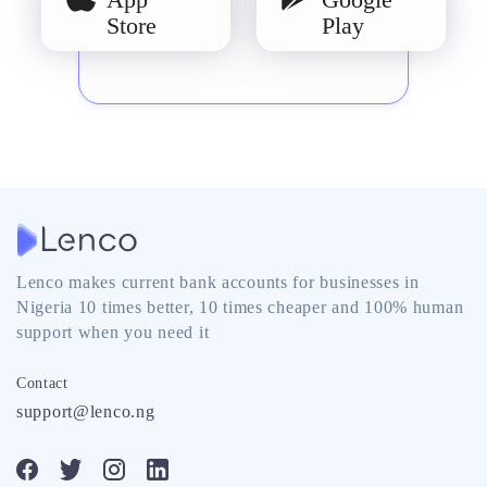
Store
Play
Lenco makes current bank accounts for businesses in
Nigeria 10 times better, 10 times cheaper and 100% human
support when you need it
Contact
support@lenco.ng