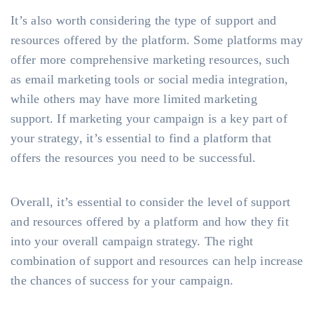
It’s also worth considering the type of support and
resources offered by the platform. Some platforms may
offer more comprehensive marketing resources, such
as email marketing tools or social media integration,
while others may have more limited marketing
support. If marketing your campaign is a key part of
your strategy, it’s essential to find a platform that
offers the resources you need to be successful.
Overall, it’s essential to consider the level of support
and resources offered by a platform and how they fit
into your overall campaign strategy. The right
combination of support and resources can help increase
the chances of success for your campaign.