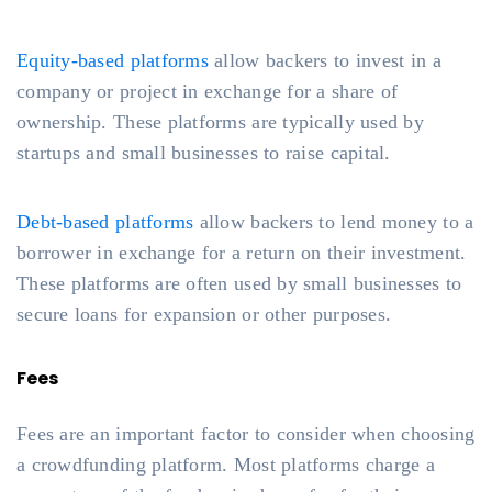
Equity-based platforms
allow backers to invest in a
company or project in exchange for a share of
ownership. These platforms are typically used by
startups and small businesses to raise capital.
Debt-based platforms
allow backers to lend money to a
borrower in exchange for a return on their investment.
These platforms are often used by small businesses to
secure loans for expansion or other purposes.
Fees
Fees are an important factor to consider when choosing
a crowdfunding platform. Most platforms charge a