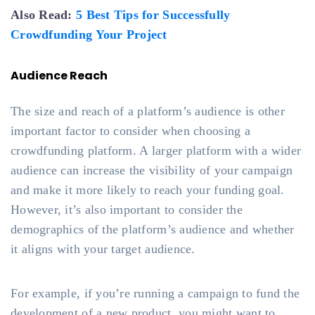
Also Read:
5 Best Tips for Successfully
Crowdfunding Your Project
Audience Reach
The size and reach of a platform’s audience is other
important factor to consider when choosing a
crowdfunding platform. A larger platform with a wider
audience can increase the visibility of your campaign
and make it more likely to reach your funding goal.
However, it’s also important to consider the
demographics of the platform’s audience and whether
it aligns with your target audience.
For example, if you’re running a campaign to fund the
development of a new product, you might want to