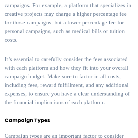
campaigns. For example, a platform that specializes in
creative projects may charge a higher percentage fee
for those campaigns, but a lower percentage fee for
personal campaigns, such as medical bills or tuition
costs.
It’s essential to carefully consider the fees associated
with each platform and how they fit into your overall
campaign budget. Make sure to factor in all costs,
including fees, reward fulfillment, and any additional
expenses, to ensure you have a clear understanding of
the financial implications of each platform.
Campaign Types
Campaign types are an important factor to consider