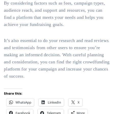
By considering factors such as fees, campaign types,
audience reach, and support and resources, you can
find a platform that meets your needs and helps you
achieve your fundraising goals.
It’s also essential to do your research and read reviews
and testimonials from other users to ensure you’re
making an informed decision. With careful planning
and consideration, you can find the right crowdfunding
platform for your campaign and increase your chances
of success.
Share this:
WhatsApp
LinkedIn
X
Facebook
Telegram
More