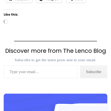
Like this:
Loading…
Discover more from The Lenco Blog
Subscribe to get the latest posts sent to your email.
Type your email…
Subscribe