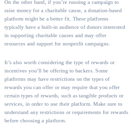
On the other hand, if you’re running a campaign to
raise money for a charitable cause, a donation-based
platform might be a better fit. These platforms
typically have a built-in audience of donors interested
in supporting charitable causes and may offer
resources and support for nonprofit campaigns.
It’s also worth considering the type of rewards or
incentives you’ll be offering to backers. Some
platforms may have restrictions on the types of
rewards you can offer or may require that you offer
certain types of rewards, such as tangible products or
services, in order to use their platform. Make sure to
understand any restrictions or requirements for rewards
before choosing a platform.