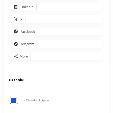
LinkedIn
X
Facebook
Telegram
More
Like this:
by
Oluwakemi Oyebo