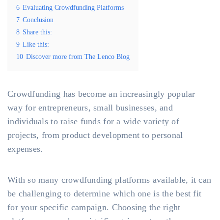
6
Evaluating Crowdfunding Platforms
7
Conclusion
8
Share this:
9
Like this:
10
Discover more from The Lenco Blog
Crowdfunding has become an increasingly popular
way for entrepreneurs, small businesses, and
individuals to raise funds for a wide variety of
projects, from product development to personal
expenses.
With so many crowdfunding platforms available, it can
be challenging to determine which one is the best fit
for your specific campaign. Choosing the right