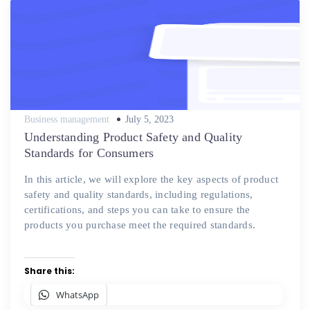
Posted
Business management
July 5, 2023
on
Understanding Product Safety and Quality
Standards for Consumers
In this article, we will explore the key aspects of product
safety and quality standards, including regulations,
certifications, and steps you can take to ensure the
products you purchase meet the required standards.
Share this:
WhatsApp