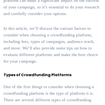
platform can make a significant impact on the success
of your campaign, so it’s essential to do your research
and carefully consider your options.
In this article, we’ll discuss the various factors to
consider when choosing a crowdfunding platform,
including fees, types of campaigns, audience reach,
and more. We’ll also provide some tips on how to
evaluate different platforms and make the best choice
for your campaign.
Types of Crowdfunding Platforms
One of the first things to consider when choosing a
crowdfunding platform is the type of platform it is.
There are several different types of crowdfunding