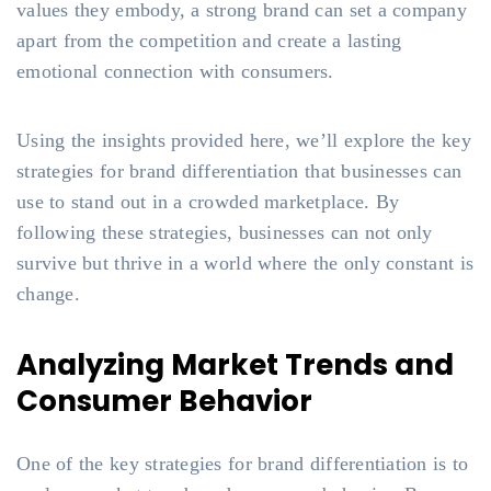
values they embody, a strong brand can set a company
apart from the competition and create a lasting
emotional connection with consumers.
Using the insights provided here, we’ll explore the key
strategies for brand differentiation that businesses can
use to stand out in a crowded marketplace. By
following these strategies, businesses can not only
survive but thrive in a world where the only constant is
change.
Analyzing Market Trends and
Consumer Behavior
One of the key strategies for brand differentiation is to