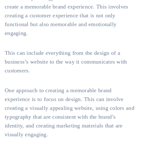
create a memorable brand experience. This involves
creating a customer experience that is not only
functional but also memorable and emotionally
engaging.
This can include everything from the design of a
business’s website to the way it communicates with
customers.
One approach to creating a memorable brand
experience is to focus on design. This can involve
creating a visually appealing website, using colors and
typography that are consistent with the brand’s
identity, and creating marketing materials that are
visually engaging.