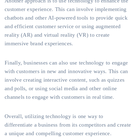
Another approach is to use technology to enhance the
customer experience. This can involve implementing
chatbots and other AI-powered tools to provide quick
and efficient customer service or using augmented
reality (AR) and virtual reality (VR) to create
immersive brand experiences.
Finally, businesses can also use technology to engage
with customers in new and innovative ways. This can
involve creating interactive content, such as quizzes
and polls, or using social media and other online
channels to engage with customers in real time.
Overall, utilizing technology is one way to
differentiate a business from its competitors and create
a unique and compelling customer experience.