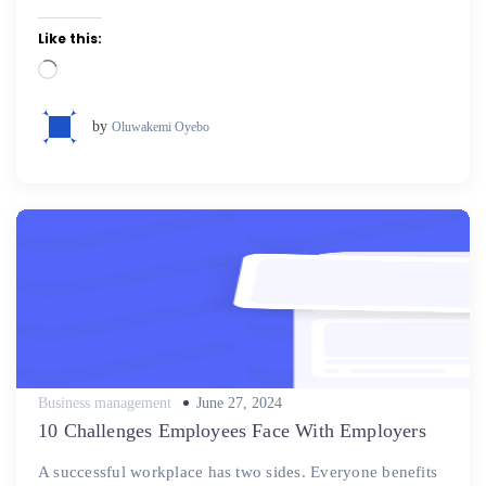
Like this:
Loading…
by
Oluwakemi Oyebo
Posted
Business management
June 27, 2024
on
10 Challenges Employees Face With Employers
A successful workplace has two sides. Everyone benefits