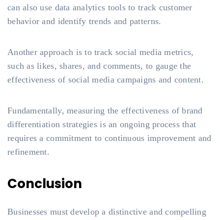
can also use data analytics tools to track customer
behavior and identify trends and patterns.
Another approach is to track social media metrics,
such as likes, shares, and comments, to gauge the
effectiveness of social media campaigns and content.
Fundamentally, measuring the effectiveness of brand
differentiation strategies is an ongoing process that
requires a commitment to continuous improvement and
refinement.
Conclusion
Businesses must develop a distinctive and compelling