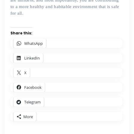
are limitless, and most importantly, you are contributing
to a more healthy and habitable environment that is safe
for all.
Share this:
WhatsApp
LinkedIn
X
Facebook
Telegram
More