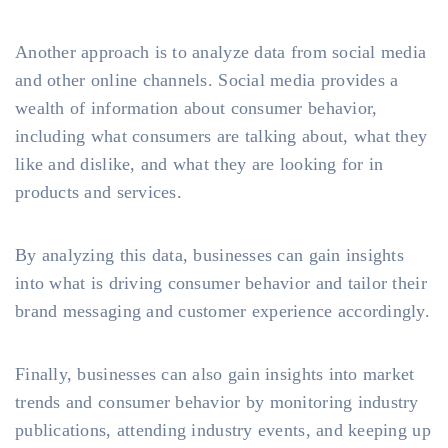
Another approach is to analyze data from social media
and other online channels. Social media provides a
wealth of information about consumer behavior,
including what consumers are talking about, what they
like and dislike, and what they are looking for in
products and services.
By analyzing this data, businesses can gain insights
into what is driving consumer behavior and tailor their
brand messaging and customer experience accordingly.
Finally, businesses can also gain insights into market
trends and consumer behavior by monitoring industry
publications, attending industry events, and keeping up