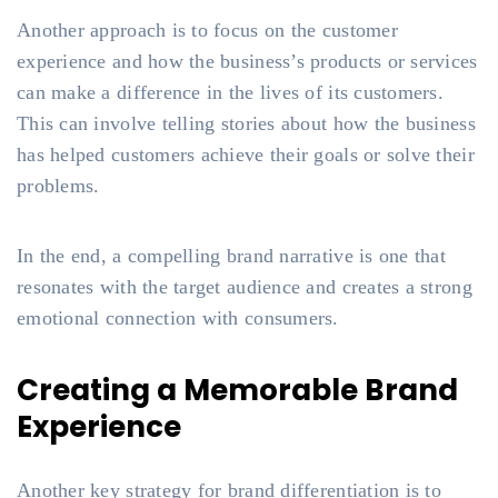
Another approach is to focus on the customer
experience and how the business’s products or services
can make a difference in the lives of its customers.
This can involve telling stories about how the business
has helped customers achieve their goals or solve their
problems.
In the end, a compelling brand narrative is one that
resonates with the target audience and creates a strong
emotional connection with consumers.
Creating a Memorable Brand
Experience
Another key strategy for brand differentiation is to