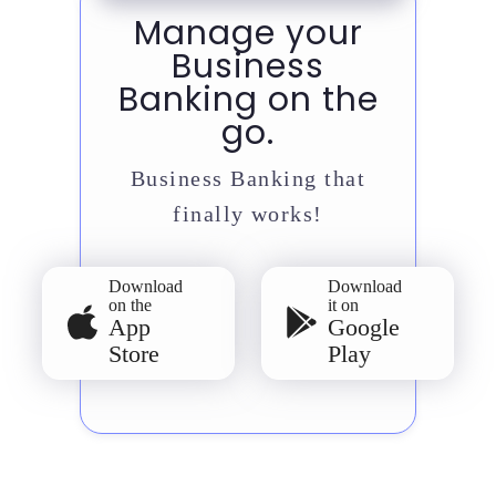
Manage your
Business
Banking on the
go.
Business Banking that
finally works!
Download
Download
on the
it on
App
Google
Store
Play