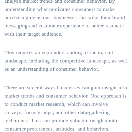
analyze market trends and consumer behavior. By
understanding what motivates consumers to make
purchasing decisions, businesses can tailor their brand
messaging and customer experience to better resonate
with their target audience.
This requires a deep understanding of the market
landscape, including the competitive landscape, as well
as an understanding of consumer behavior.
There are several ways businesses can gain insight into
market trends and consumer behavior. One approach is
to conduct market research, which can involve
surveys, focus groups, and other data-gathering
techniques. This can provide valuable insights into
consumer preferences, attitudes, and behaviors.