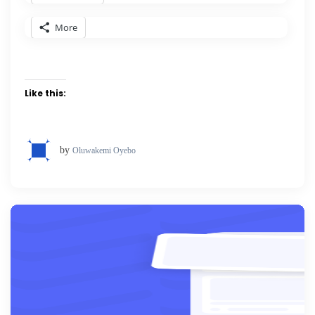
More
Like this:
by
Oluwakemi Oyebo