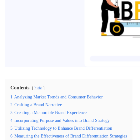
Contents
hide
1
Analyzing Market Trends and Consumer Behavior
2
Crafting a Brand Narrative
3
Creating a Memorable Brand Experience
4
Incorporating Purpose and Values into Brand Strategy
5
Utilizing Technology to Enhance Brand Differentiation
6
Measuring the Effectiveness of Brand Differentiation Strategies