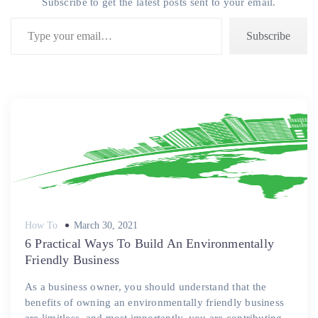
Subscribe to get the latest posts sent to your email.
Type your email…
Subscribe
Posted
How To
March 30, 2021
on
6 Practical Ways To Build An Environmentally
Friendly Business
As a business owner, you should understand that the
benefits of owning an environmentally friendly business