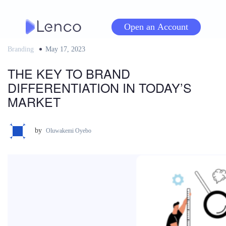
Skip
to
Open an Account
content
Branding
Posted
May 17, 2023
on
THE KEY TO BRAND
DIFFERENTIATION IN TODAY’S
MARKET
by
Oluwakemi Oyebo