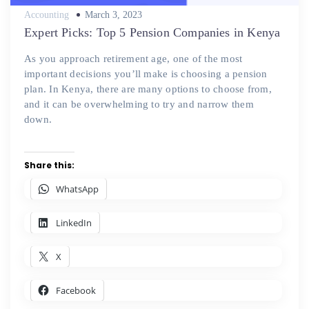
Posted
Accounting
March 3, 2023
on
Expert Picks: Top 5 Pension Companies in Kenya
As you approach retirement age, one of the most
important decisions you’ll make is choosing a pension
plan. In Kenya, there are many options to choose from,
and it can be overwhelming to try and narrow them
down.
Share this:
WhatsApp
LinkedIn
X
Facebook