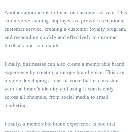
Another approach is to focus on customer service. This
can involve training employees to provide exceptional
customer service, creating a customer loyalty program,
and responding quickly and effectively to customer
feedback and complaints.
Finally, businesses can also create a memorable brand
experience by creating a unique brand voice. This can
involve developing a tone of voice that is consistent
with the brand’s identity and using it consistently
across all channels, from social media to email
marketing.
Finally, a memorable brand experience is one that