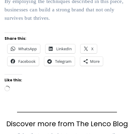
By employing the techniques described in this piece,
businesses can build a strong brand that not only
survives but thrives.
Share this:
WhatsApp
LinkedIn
X
Facebook
Telegram
More
Like this:
Loading…
Discover more from The Lenco Blog