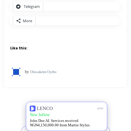
Telegram
More
Like this:
by
Oluwakemi Oyebo
LENCO
now
New Inflow
John Doe AI. Services received
NGN4,150,000.00 from Martin Stylus.