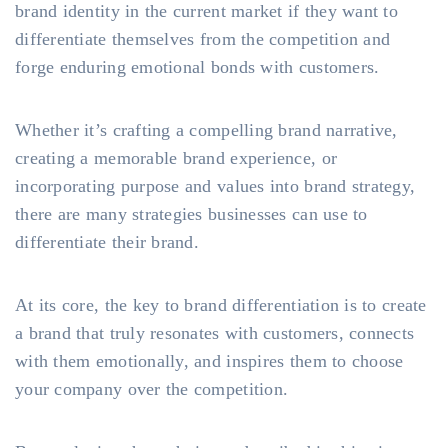
brand identity in the current market if they want to
differentiate themselves from the competition and
forge enduring emotional bonds with customers.
Whether it’s crafting a compelling brand narrative,
creating a memorable brand experience, or
incorporating purpose and values into brand strategy,
there are many strategies businesses can use to
differentiate their brand.
At its core, the key to brand differentiation is to create
a brand that truly resonates with customers, connects
with them emotionally, and inspires them to choose
your company over the competition.