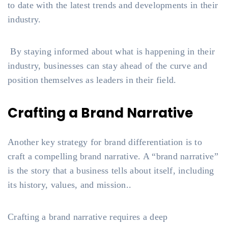
to date with the latest trends and developments in their
industry.
By staying informed about what is happening in their
industry, businesses can stay ahead of the curve and
position themselves as leaders in their field.
Crafting a Brand Narrative
Another key strategy for brand differentiation is to
craft a compelling brand narrative. A “brand narrative”
is the story that a business tells about itself, including
its history, values, and mission..
Crafting a brand narrative requires a deep