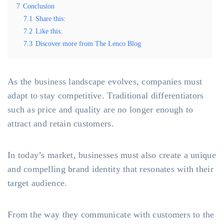
7
Conclusion
7.1
Share this:
7.2
Like this:
7.3
Discover more from The Lenco Blog
As the business landscape evolves, companies must
adapt to stay competitive. Traditional differentiators
such as price and quality are no longer enough to
attract and retain customers.
In today’s market, businesses must also create a unique
and compelling brand identity that resonates with their
target audience.
From the way they communicate with customers to the