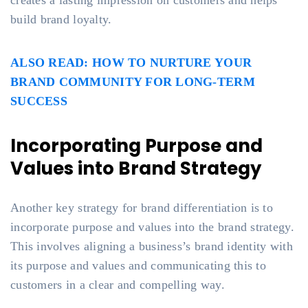
creates a lasting impression on customers and helps
build brand loyalty.
ALSO READ: HOW TO NURTURE YOUR
BRAND COMMUNITY FOR LONG-TERM
SUCCESS
Incorporating Purpose and
Values into Brand Strategy
Another key strategy for brand differentiation is to
incorporate purpose and values into the brand strategy.
This involves aligning a business’s brand identity with
its purpose and values and communicating this to
customers in a clear and compelling way.