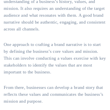
understanding of a business’s history, values, and
mission. It also requires an understanding of the target
audience and what resonates with them. A good brand
narrative should be authentic, engaging, and consistent
across all channels.
One approach to crafting a brand narrative is to start
by defining the business’s core values and mission.
This can involve conducting a values exercise with key
stakeholders to identify the values that are most
important to the business.
From there, businesses can develop a brand story that
reflects these values and communicates the business’s
mission and purpose.