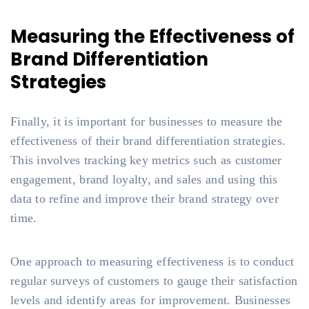
Measuring the Effectiveness of
Brand Differentiation
Strategies
Finally, it is important for businesses to measure the
effectiveness of their brand differentiation strategies.
This involves tracking key metrics such as customer
engagement, brand loyalty, and sales and using this
data to refine and improve their brand strategy over
time.
One approach to measuring effectiveness is to conduct
regular surveys of customers to gauge their satisfaction
levels and identify areas for improvement. Businesses