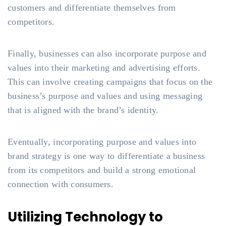
customers and differentiate themselves from
competitors.
Finally, businesses can also incorporate purpose and
values into their marketing and advertising efforts.
This can involve creating campaigns that focus on the
business’s purpose and values and using messaging
that is aligned with the brand’s identity.
Eventually, incorporating purpose and values into
brand strategy is one way to differentiate a business
from its competitors and build a strong emotional
connection with consumers.
Utilizing Technology to