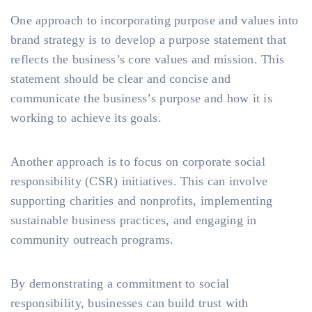
One approach to incorporating purpose and values into
brand strategy is to develop a purpose statement that
reflects the business’s core values and mission. This
statement should be clear and concise and
communicate the business’s purpose and how it is
working to achieve its goals.
Another approach is to focus on corporate social
responsibility (CSR) initiatives. This can involve
supporting charities and nonprofits, implementing
sustainable business practices, and engaging in
community outreach programs.
By demonstrating a commitment to social
responsibility, businesses can build trust with