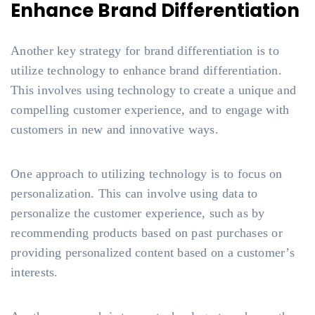
Enhance Brand Differentiation
Another key strategy for brand differentiation is to
utilize technology to enhance brand differentiation.
This involves using technology to create a unique and
compelling customer experience, and to engage with
customers in new and innovative ways.
One approach to utilizing technology is to focus on
personalization. This can involve using data to
personalize the customer experience, such as by
recommending products based on past purchases or
providing personalized content based on a customer’s
interests.