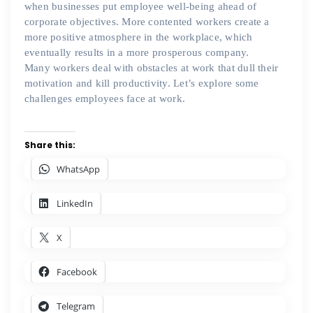
when businesses put employee well-being ahead of
corporate objectives. More contented workers create a
more positive atmosphere in the workplace, which
eventually results in a more prosperous company.
Many workers deal with obstacles at work that dull their
motivation and kill productivity. Let’s explore some
challenges employees face at work.
Share this:
WhatsApp
LinkedIn
X
Facebook
Telegram