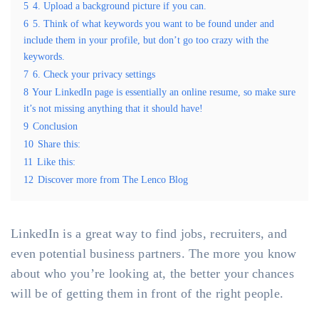
5
4. Upload a background picture if you can.
6
5. Think of what keywords you want to be found under and
include them in your profile, but don’t go too crazy with the
keywords.
7
6. Check your privacy settings
8
Your LinkedIn page is essentially an online resume, so make sure
it’s not missing anything that it should have!
9
Conclusion
10
Share this:
11
Like this:
12
Discover more from The Lenco Blog
LinkedIn is a great way to find jobs, recruiters, and
even potential business partners. The more you know
about who you’re looking at, the better your chances
will be of getting them in front of the right people.