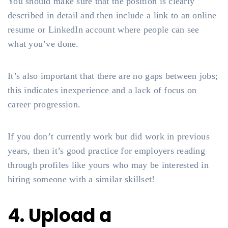
You should make sure that the position is clearly
described in detail and then include a link to an online
resume or LinkedIn account where people can see
what you’ve done.
It’s also important that there are no gaps between jobs;
this indicates inexperience and a lack of focus on
career progression.
If you don’t currently work but did work in previous
years, then it’s good practice for employers reading
through profiles like yours who may be interested in
hiring someone with a similar skillset!
4. Upload a