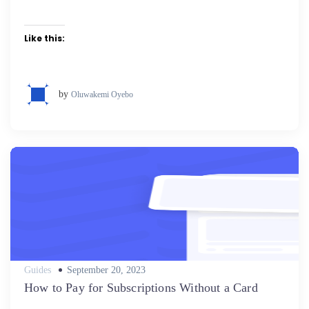
Like this:
by
Oluwakemi Oyebo
Posted
Guides
September 20, 2023
on
How to Pay for Subscriptions Without a Card