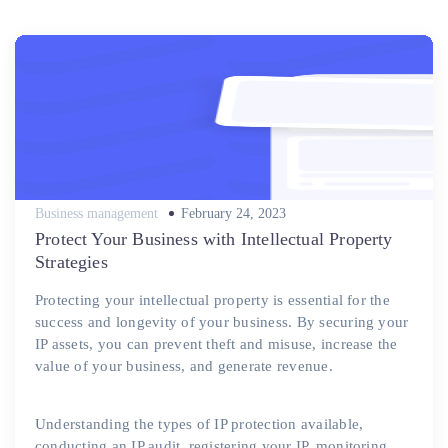
Posted
Business management
February 24, 2023
on
Protect Your Business with Intellectual Property
Strategies
Protecting your intellectual property is essential for the
success and longevity of your business. By securing your
IP assets, you can prevent theft and misuse, increase the
value of your business, and generate revenue.
Understanding the types of IP protection available,
conducting an IP audit, registering your IP, monitoring