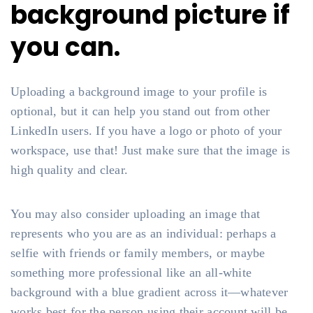
background picture if
you can.
Uploading a background image to your profile is
optional, but it can help you stand out from other
LinkedIn users. If you have a logo or photo of your
workspace, use that! Just make sure that the image is
high quality and clear.
You may also consider uploading an image that
represents who you are as an individual: perhaps a
selfie with friends or family members, or maybe
something more professional like an all-white
background with a blue gradient across it—whatever
works best for the person using their account will be