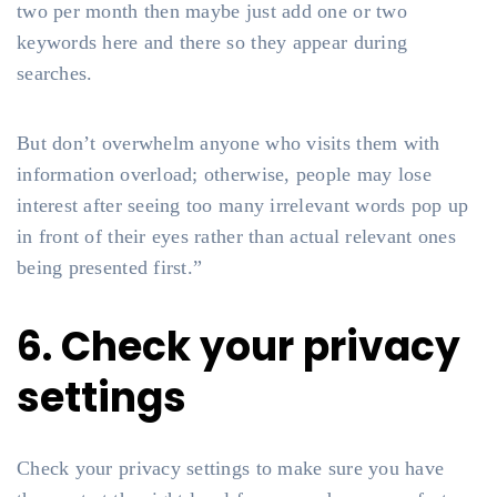
two per month then maybe just add one or two
keywords here and there so they appear during
searches.
But don’t overwhelm anyone who visits them with
information overload; otherwise, people may lose
interest after seeing too many irrelevant words pop up
in front of their eyes rather than actual relevant ones
being presented first.”
6. Check your privacy
settings
Check your privacy settings to make sure you have