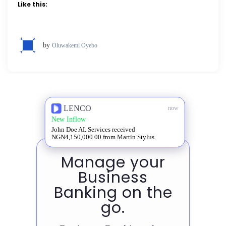
Like this:
by
Oluwakemi Oyebo
LENCO
now
New Inflow
John Doe AI. Services received
NGN4,150,000.00 from Martin Stylus.
Manage your
Business
Banking on the
go.