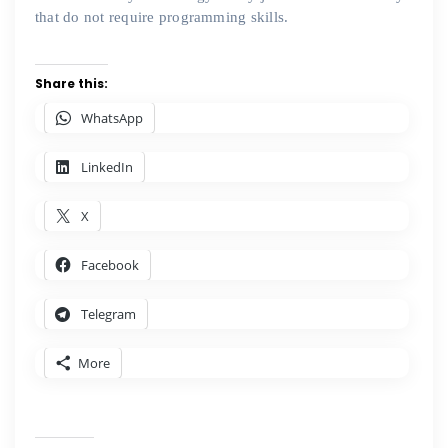
that do not require programming skills.
Share this:
WhatsApp
LinkedIn
X
Facebook
Telegram
More