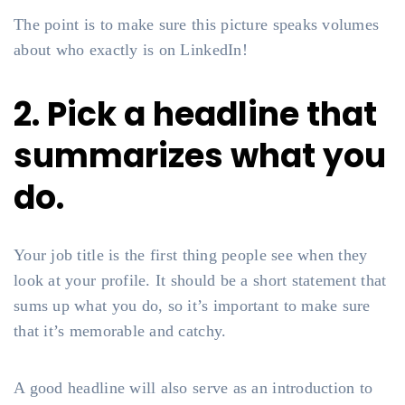
The point is to make sure this picture speaks volumes
about who exactly is on LinkedIn!
2. Pick a headline that
summarizes what you
do.
Your job title is the first thing people see when they
look at your profile. It should be a short statement that
sums up what you do, so it’s important to make sure
that it’s memorable and catchy.
A good headline will also serve as an introduction to