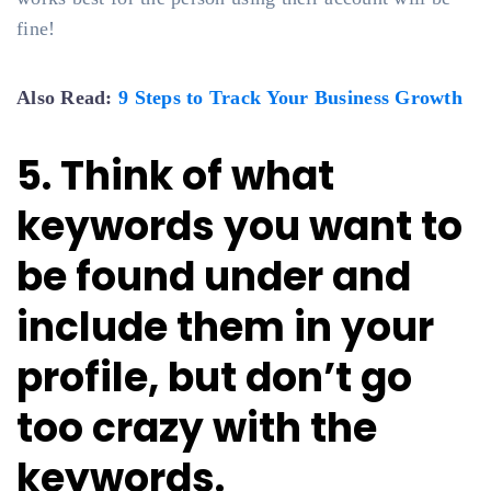
fine!
Also Read:
9 Steps to Track Your Business Growth
5. Think of what
keywords you want to
be found under and
include them in your
profile, but don’t go
too crazy with the
keywords.