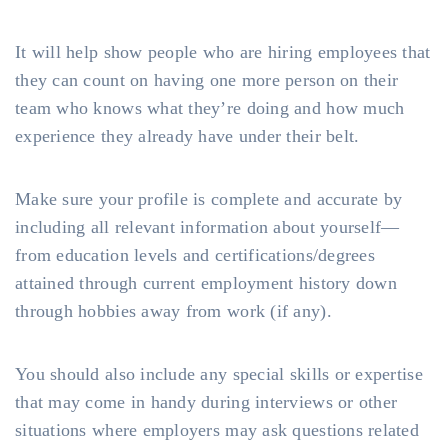
It will help show people who are hiring employees that
they can count on having one more person on their
team who knows what they’re doing and how much
experience they already have under their belt.
Make sure your profile is complete and accurate by
including all relevant information about yourself—
from education levels and certifications/degrees
attained through current employment history down
through hobbies away from work (if any).
You should also include any special skills or expertise
that may come in handy during interviews or other
situations where employers may ask questions related