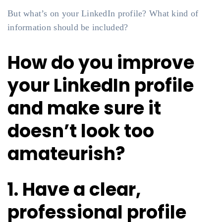
But what’s on your LinkedIn profile? What kind of
information should be included?
How do you improve
your LinkedIn profile
and make sure it
doesn’t look too
amateurish?
1. Have a clear,
professional profile