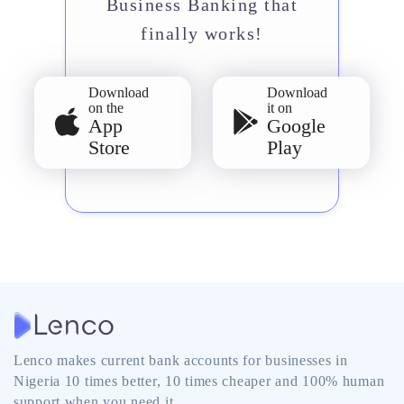
Business Banking that
finally works!
Download
Download
on the
it on
App
Google
Store
Play
Lenco makes current bank accounts for businesses in
Nigeria 10 times better, 10 times cheaper and 100% human
support when you need it