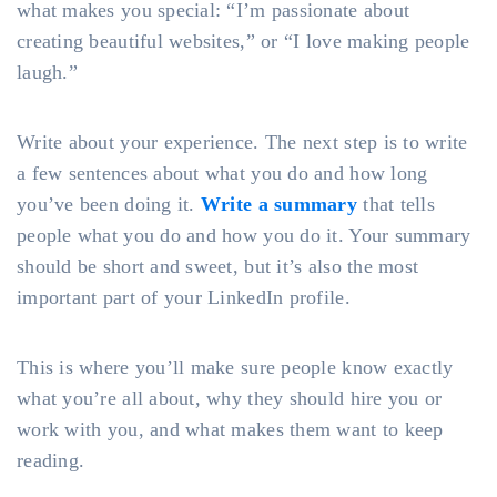
what makes you special: “I’m passionate about
creating beautiful websites,” or “I love making people
laugh.”
Write about your experience. The next step is to write
a few sentences about what you do and how long
you’ve been doing it.
Write a summary
that tells
people what you do and how you do it. Your summary
should be short and sweet, but it’s also the most
important part of your LinkedIn profile.
This is where you’ll make sure people know exactly
what you’re all about, why they should hire you or
work with you, and what makes them want to keep
reading.