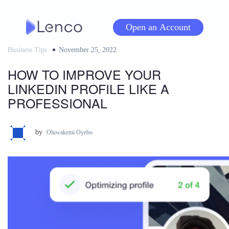
Skip
to
Open an Account
content
Business Tips
Posted
November 25, 2022
on
HOW TO IMPROVE YOUR
LINKEDIN PROFILE LIKE A
PROFESSIONAL
by
Oluwakemi Oyebo