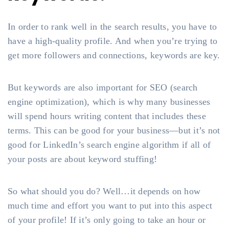
In order to rank well in the search results, you have to
have a high-quality profile. And when you’re trying to
get more followers and connections, keywords are key.
But keywords are also important for SEO (search
engine optimization), which is why many businesses
will spend hours writing content that includes these
terms. This can be good for your business—but it’s not
good for LinkedIn’s search engine algorithm if all of
your posts are about keyword stuffing!
So what should you do? Well…it depends on how
much time and effort you want to put into this aspect
of your profile! If it’s only going to take an hour or