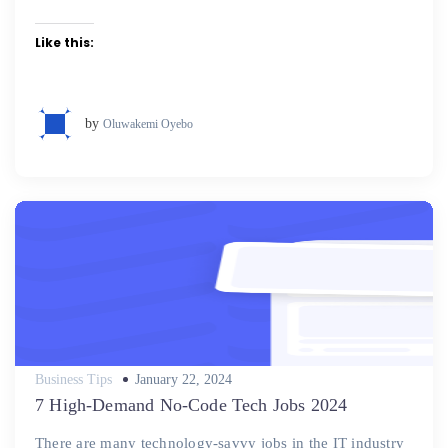
Like this:
by
Oluwakemi Oyebo
Posted
Business Tips
January 22, 2024
on
7 High-Demand No-Code Tech Jobs 2024
There are many technology-savvy jobs in the IT industry