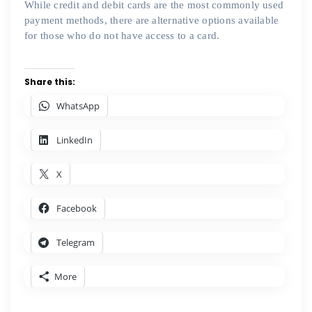
While credit and debit cards are the most commonly used
payment methods, there are alternative options available
for those who do not have access to a card.
Share this:
WhatsApp
LinkedIn
X
Facebook
Telegram
More