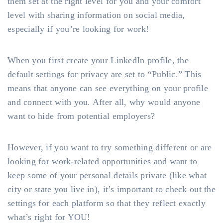
them set at the right level for you and your comfort
level with sharing information on social media,
especially if you’re looking for work!
When you first create your LinkedIn profile, the
default settings for privacy are set to “Public.” This
means that anyone can see everything on your profile
and connect with you. After all, why would anyone
want to hide from potential employers?
However, if you want to try something different or are
looking for work-related opportunities and want to
keep some of your personal details private (like what
city or state you live in), it’s important to check out the
settings for each platform so that they reflect exactly
what’s right for YOU!