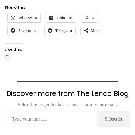
Share this:
WhatsApp
LinkedIn
X
Facebook
Telegram
More
Like this:
Loading…
Discover more from The Lenco Blog
Subscribe to get the latest posts sent to your email.
Type your email…
Subscribe