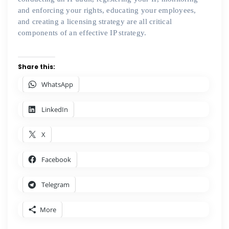
and enforcing your rights, educating your employees,
and creating a licensing strategy are all critical
components of an effective IP strategy.
Share this:
WhatsApp
LinkedIn
X
Facebook
Telegram
More