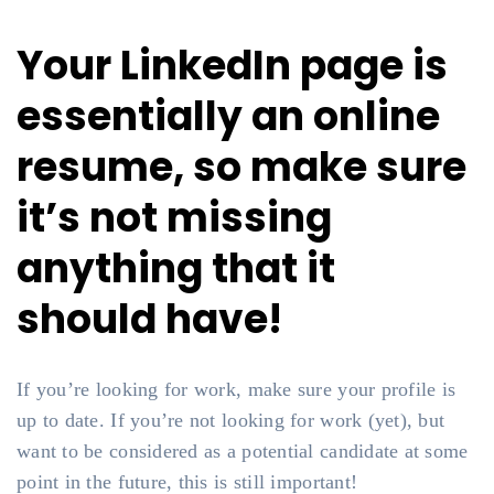
Your LinkedIn page is
essentially an online
resume, so make sure
it’s not missing
anything that it
should have!
If you’re looking for work, make sure your profile is
up to date. If you’re not looking for work (yet), but
want to be considered as a potential candidate at some
point in the future, this is still important!