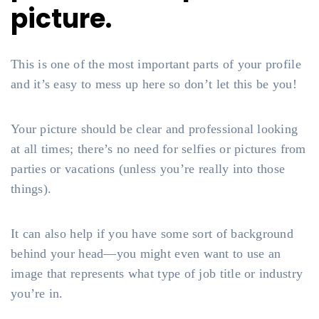
picture.
This is one of the most important parts of your profile
and it’s easy to mess up here so don’t let this be you!
Your picture should be clear and professional looking
at all times; there’s no need for selfies or pictures from
parties or vacations (unless you’re really into those
things).
It can also help if you have some sort of background
behind your head—you might even want to use an
image that represents what type of job title or industry
you’re in.