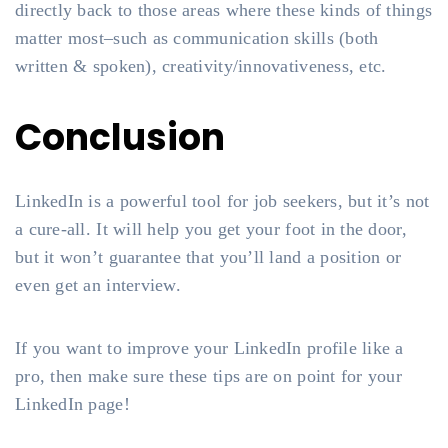
directly back to those areas where these kinds of things
matter most–such as communication skills (both
written & spoken), creativity/innovativeness, etc.
Conclusion
LinkedIn is a powerful tool for job seekers, but it’s not
a cure-all. It will help you get your foot in the door,
but it won’t guarantee that you’ll land a position or
even get an interview.
If you want to improve your LinkedIn profile like a
pro, then make sure these tips are on point for your
LinkedIn page!