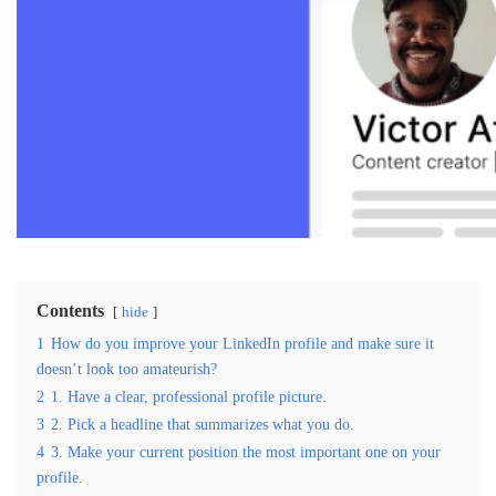
Contents
hide
1
How do you improve your LinkedIn profile and make sure it
doesn’t look too amateurish?
2
1. Have a clear, professional profile picture.
3
2. Pick a headline that summarizes what you do.
4
3. Make your current position the most important one on your
profile.