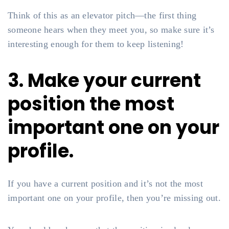
Think of this as an elevator pitch—the first thing
someone hears when they meet you, so make sure it’s
interesting enough for them to keep listening!
3. Make your current
position the most
important one on your
profile.
If you have a current position and it’s not the most
important one on your profile, then you’re missing out.