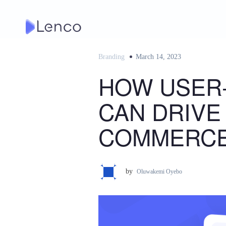
Skip
to
content
Branding
Posted
March 14, 2023
on
HOW USER
CAN DRIVE
COMMERCE
by
Oluwakemi Oyebo