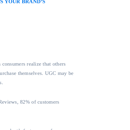
S YOUR BRAND’S
 consumers realize that others
a purchase themselves. UGC may be
s.
rReviews, 82% of customers