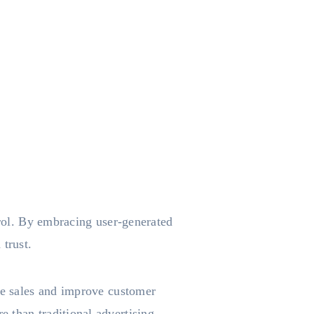
trol. By embracing user-generated
 trust.
ive sales and improve customer
 than traditional advertising.