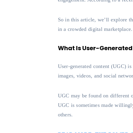
So in this article, we’ll explore
in a crowded digital marketplace.
What Is User-Generated
User-generated content (UGC) is a
images, videos, and social netwo
UGC may be found on different on
UGC is sometimes made willingly
others.