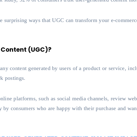
 the surprising ways that UGC can transform your e-commerc
 Content (UGC)?
ny content generated by users of a product or service, incl
rk postings.
line platforms, such as social media channels, review web
 by consumers who are happy with their purchase and want 