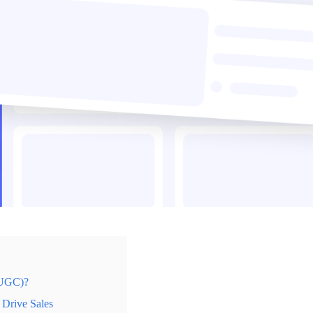
(UGC)?
Drive Sales