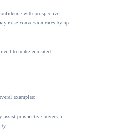
confidence with prospective
may raise conversion rates by up
 need to make educated
everal examples:
assist prospective buyers to
ity.