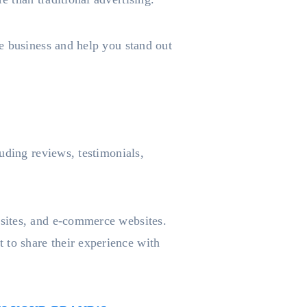
e business and help you stand out
uding reviews, testimonials,
sites, and e-commerce websites.
to share their experience with