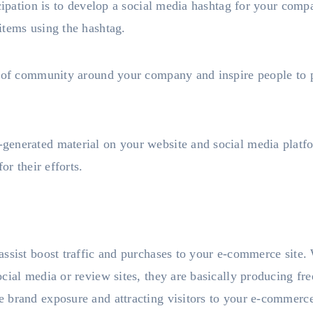
icipation is to develop a social media hashtag for your com
items using the hashtag.
g of community around your company and inspire people to p
enerated material on your website and social media platf
or their efforts.
assist boost traffic and purchases to your e-commerce site
cial media or review sites, they are basically producing fr
 brand exposure and attracting visitors to your e-commerce