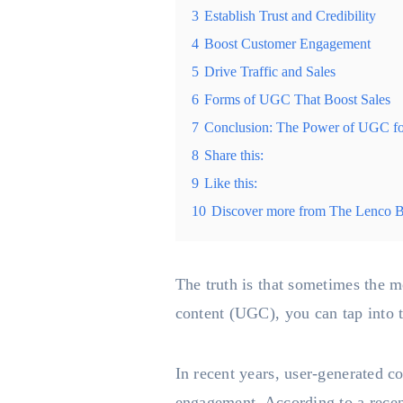
3
Establish Trust and Credibility
4
Boost Customer Engagement
5
Drive Traffic and Sales
6
Forms of UGC That Boost Sales
7
Conclusion: The Power of UGC fo
8
Share this:
9
Like this:
10
Discover more from The Lenco 
The truth is that sometimes the m
content (UGC), you can tap into t
In recent years, user-generated c
engagement. According to a recen