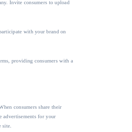
pany. Invite consumers to upload
articipate with your brand on
orms, providing consumers with a
. When consumers share their
ee advertisements for your
 site.