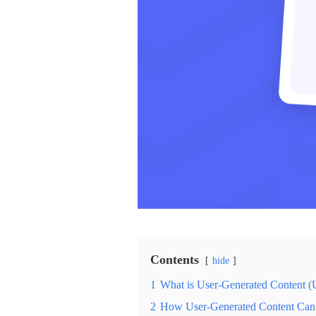
Contents
hide
1
What is User-Generated Content 
2
How User-Generated Content Can 