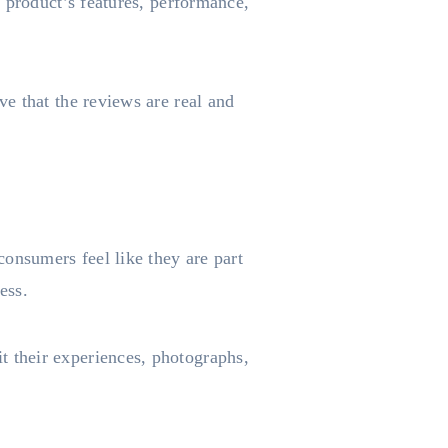
 product’s features, performance,
e that the reviews are real and
nsumers feel like they are part
ness.
 their experiences, photographs,