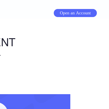
Open an Account
ENT
-