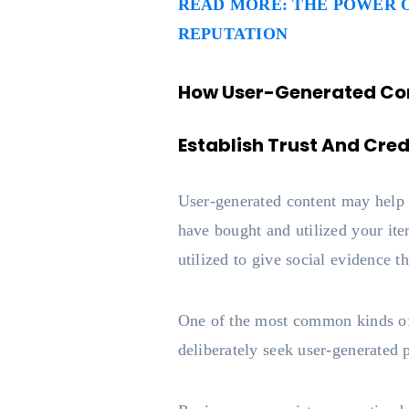
READ MORE: THE POWER O
REPUTATION
How User-Generated Con
Establish Trust And Credi
User-generated content may help d
have bought and utilized your it
utilized to give social evidence t
One of the most common kinds of
deliberately seek user-generated