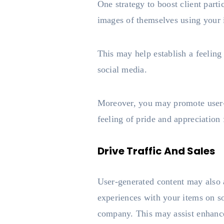
One strategy to boost client part
images of themselves using your 
This may help establish a feelin
social media.
Moreover, you may promote user-g
feeling of pride and appreciation f
Drive Traffic And Sales
User-generated content may also 
experiences with your items on so
company. This may assist enhance