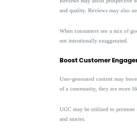
Reviews may assist prospective bu
and quality. Reviews may also as
When consumers see a mix of good 
not intentionally exaggerated.
Boost Customer Engag
User-generated content may boost
of a community, they are more li
UGC may be utilized to promote a
and stories.