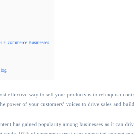
r E-commerce Businesses
Blog
ost effective way to sell your products is to relinquish con
he power of your customers’ voices to drive sales and build
ontent has gained popularity among businesses as it can dr
t study, 92% of consumers trust user-generated content more