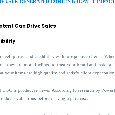
F USER-GENERATED CONTENT: HOW IT IMPACT
tent Can Drive Sales
bility
evelop trust and credibility with prospective clients. When
ems, they are more inclined to trust your brand and make 
hat your items are high quality and satisfy client expectation
 UGC is product reviews. According to research by Powe
 product evaluations before making a purchase.