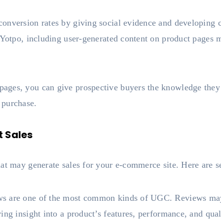
onversion rates by giving social evidence and developing 
 Yotpo, including user-generated content on product pages 
ages, you can give prospective buyers the knowledge they
 purchase.
 Sales
hat may generate sales for your e-commerce site. Here are s
s are one of the most common kinds of UGC. Reviews may 
ing insight into a product’s features, performance, and qual