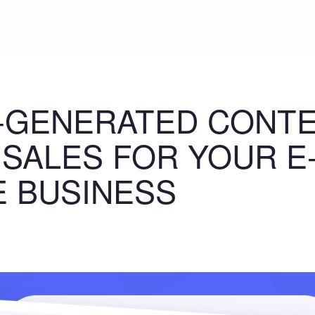
-GENERATED CONT
 SALES FOR YOUR E
 BUSINESS