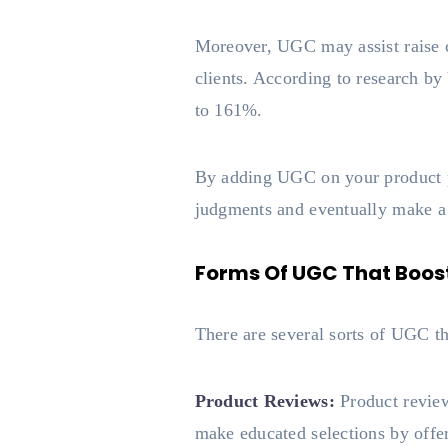
Moreover, UGC may assist raise c
clients. According to research by
to 161%.
By adding UGC on your product p
judgments and eventually make a
Forms Of UGC That Boost
There are several sorts of UGC t
Product Reviews:
Product review
make educated selections by offer