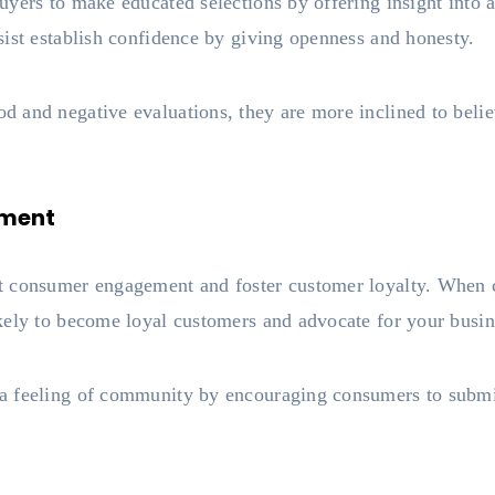
yers to make educated selections by offering insight into a
sist establish confidence by giving openness and honesty.
and negative evaluations, they are more inclined to believ
ement
 consumer engagement and foster customer loyalty. When co
kely to become loyal customers and advocate for your busi
 feeling of community by encouraging consumers to submit