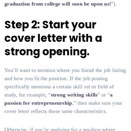
graduation from college will soon be upon us!
”).
Step 2: Start your
cover letter with a
strong opening.
You’ll want to mention where you found the job listing
and how you fit the position. If the job posting
specifically mentions a certain skill set or field of
study, for example, “
strong writing skills
” or “
a
passion for entrepreneurship
,” then make sure your
cover letter reflects those same characteristics.
Otherwise, if you’re applying for a position where