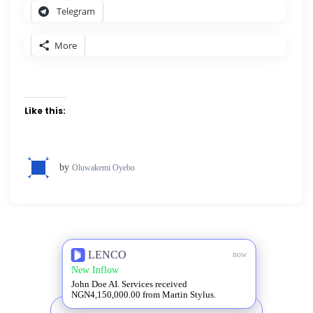
Telegram
More
Like this:
by
Oluwakemi Oyebo
LENCO
now
New Inflow
John Doe AI. Services received
NGN4,150,000.00 from Martin Stylus.