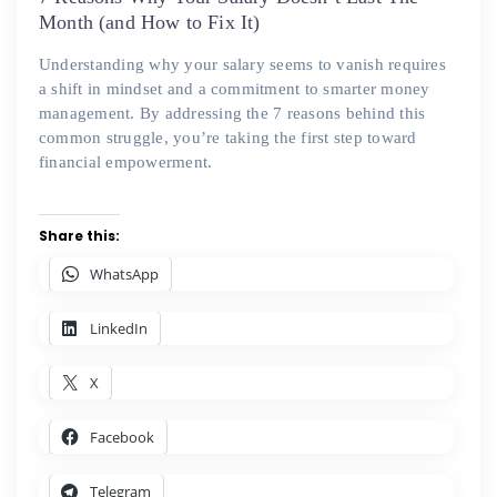
Month (and How to Fix It)
Understanding why your salary seems to vanish requires
a shift in mindset and a commitment to smarter money
management. By addressing the 7 reasons behind this
common struggle, you’re taking the first step toward
financial empowerment.
Share this:
WhatsApp
LinkedIn
X
Facebook
Telegram