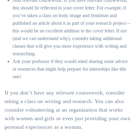
Add relevant coursework. If you have relevant coursework,
this should be reflected in your cover letter. For example, if
you’ve taken a class on body image and feminism and
published an article about it as part of your research project—
this would be an excellent addition to the cover letter. If not
(and we can understand why), consider taking additional
classes that will give you more experience with writing and
researching.
Ask your professor if they would mind sharing some advice
or resources that might help prepare for internships like this
one!
If you don’t have any relevant coursework, consider
taking a class on writing and research. You can also
consider volunteering at an organization that works
with women and girls or even just providing your own
personal experiences as a woman.