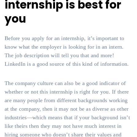
internship is best for
you
Before you apply for an internship, it’s important to
know what the employer is looking for in an intern.
The job description will tell you that and more!
LinkedIn is a good source of this kind of information.
The company culture can also be a good indicator of
whether or not this internship is right for you. If there
are many people from different backgrounds working
at the company, then it may not be as diverse as other
industries—which means that if your background isn’t
like theirs then they may not have much interest in
hiring someone who doesn’t share their values and