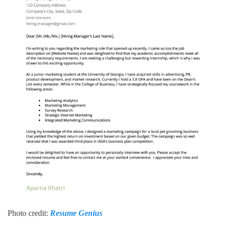
Photo credit:
Resume Genius