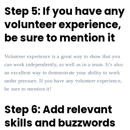
Step 5: If you have any
volunteer experience,
be sure to mention it
Volunteer experience is a great way to show that you
can work independently, as well as in a team. It’s also
an excellent way to demonstrate your ability to work
under pressure. If you have any volunteer experience,
be sure to mention it!
Step 6: Add relevant
skills and buzzwords