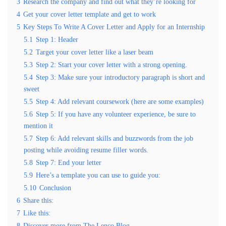
3
Research the company and find out what they’re looking for
4
Get your cover letter template and get to work
5
Key Steps To Write A Cover Letter and Apply for an Internship
5.1
Step 1: Header
5.2
Target your cover letter like a laser beam
5.3
Step 2: Start your cover letter with a strong opening.
5.4
Step 3: Make sure your introductory paragraph is short and
sweet
5.5
Step 4: Add relevant coursework (here are some examples)
5.6
Step 5: If you have any volunteer experience, be sure to
mention it
5.7
Step 6: Add relevant skills and buzzwords from the job
posting while avoiding resume filler words.
5.8
Step 7: End your letter
5.9
Here’s a template you can use to guide you:
5.10
Conclusion
6
Share this:
7
Like this:
8
Discover more from The Lenco Blog