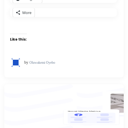
More
Like this:
by
Oluwakemi Oyebo