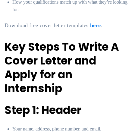
How your qualifications match up with what they’re looking
for.
Download free cover letter templates
here
.
Key Steps To Write A
Cover Letter and
Apply for an
Internship
Step 1: Header
Your name, address, phone number, and email.