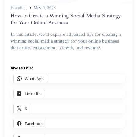
Posted
Branding
May 9, 2023
on
How to Create a Winning Social Media Strategy
for Your Online Business
In this article, we’ll explore advanced tips for creating a
winning social media strategy for your online business
that drives engagement, growth, and revenue.
Share this:
WhatsApp
LinkedIn
X
Facebook