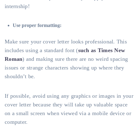
internship!
Use proper formatting:
Make sure your cover letter looks professional. This
includes using a standard font (
such as Times New
Roman
) and making sure there are no weird spacing
issues or strange characters showing up where they
shouldn’t be.
If possible, avoid using any graphics or images in your
cover letter because they will take up valuable space
on a small screen when viewed via a mobile device or
computer.