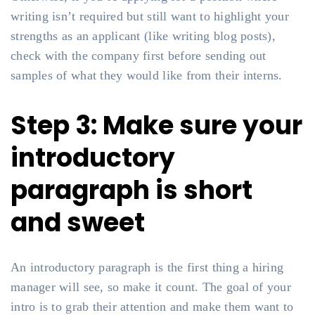
writing isn’t required but still want to highlight your
strengths as an applicant (like writing blog posts),
check with the company first before sending out
samples of what they would like from their interns.
Step 3: Make sure your
introductory
paragraph is short
and sweet
An introductory paragraph is the first thing a hiring
manager will see, so make it count. The goal of your
intro is to grab their attention and make them want to