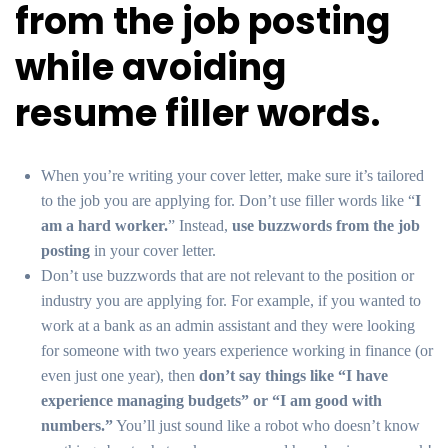
from the job posting
while avoiding
resume filler words.
When you’re writing your cover letter, make sure it’s tailored
to the job you are applying for. Don’t use filler words like “
I
am a hard worker.
” Instead,
use buzzwords from the job
posting
in your cover letter.
Don’t use buzzwords that are not relevant to the position or
industry you are applying for. For example, if you wanted to
work at a bank as an admin assistant and they were looking
for someone with two years experience working in finance (or
even just one year), then
don’t say things like “I have
experience managing budgets” or “I am good with
numbers.”
You’ll just sound like a robot who doesn’t know