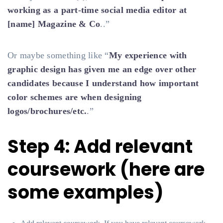
working as a part-time social media editor at
[name] Magazine & Co
..”
Or maybe something like “
My experience with
graphic design has given me an edge over other
candidates because I understand how important
color schemes are when designing
logos/brochures/etc.
.”
Step 4: Add relevant
coursework (here are
some examples)