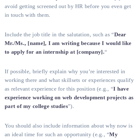
avoid getting screened out by HR before you even get
in touch with them.
Include the job title in the salutation, such as “
Dear
Mr./Ms., [name], I am writing because I would like
to apply for an internship at [company].
“
If possible, briefly explain why you’re interested in
working there and what skillsets or experiences qualify
as relevant experience for this position (e.g., “
I have
experience working on web development projects as
part of my college studies
”).
You should also include information about why now is
an ideal time for such an opportunity (e.g., “
My