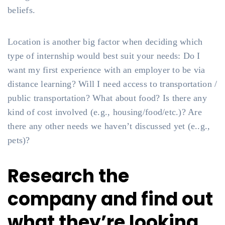
beliefs.
Location is another big factor when deciding which
type of internship would best suit your needs: Do I
want my first experience with an employer to be via
distance learning? Will I need access to transportation /
public transportation? What about food? Is there any
kind of cost involved (e.g., housing/food/etc.)? Are
there any other needs we haven’t discussed yet (e..g.,
pets)?
Research the
company and find out
what they’re looking