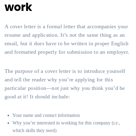
work
A cover letter is a formal letter that accompanies your
resume and application. It’s not the same thing as an
email, but it does have to be written in proper English
and formatted properly for submission to an employer.
The purpose of a cover letter is to introduce yourself
and tell the reader why you’re applying for this
particular position—not just why you think you’d be
good at it! It should include:
Your name and contact information
Why you’re interested in working for this company (i.e.,
which skills they need)