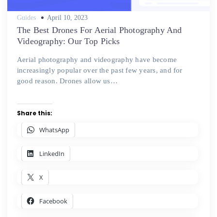
Posted
Guides
April 10, 2023
on
The Best Drones For Aerial Photography And
Videography: Our Top Picks
Aerial photography and videography have become
increasingly popular over the past few years, and for
good reason. Drones allow us…
Share this:
WhatsApp
LinkedIn
X
Facebook