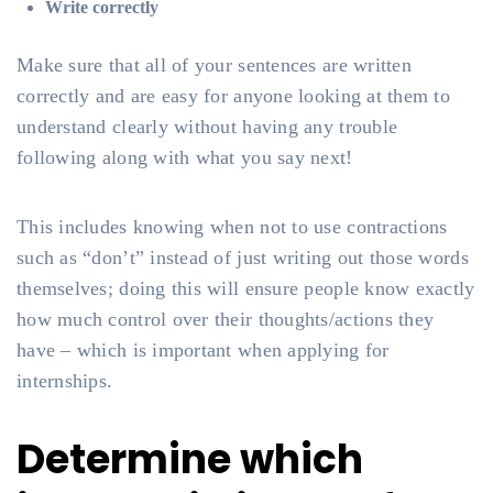
Write correctly
Make sure that all of your sentences are written
correctly and are easy for anyone looking at them to
understand clearly without having any trouble
following along with what you say next!
This includes knowing when not to use contractions
such as “don’t” instead of just writing out those words
themselves; doing this will ensure people know exactly
how much control over their thoughts/actions they
have – which is important when applying for
internships.
Determine which