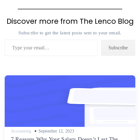
Discover more from The Lenco Blog
Subscribe to get the latest posts sent to your email.
Type your email…
Subscribe
Posted
Accounting
September 12, 2023
on
7 Reasons Why Your Salary Doesn’t Last The