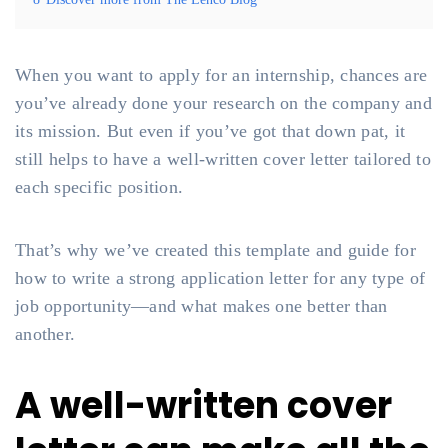
When you want to apply for an internship, chances are
you’ve already done your research on the company and
its mission. But even if you’ve got that down pat, it
still helps to have a well-written cover letter tailored to
each specific position.
That’s why we’ve created this template and guide for
how to write a strong application letter for any type of
job opportunity—and what makes one better than
another.
A well-written cover