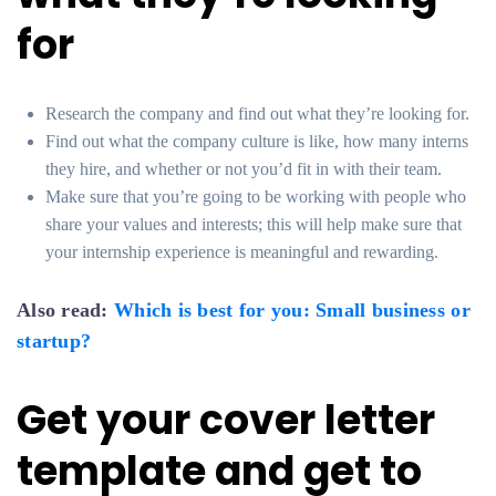
for
Research the company and find out what they’re looking for.
Find out what the company culture is like, how many interns
they hire, and whether or not you’d fit in with their team.
Make sure that you’re going to be working with people who
share your values and interests; this will help make sure that
your internship experience is meaningful and rewarding.
Also read:
Which is best for you: Small business or
startup?
Get your cover letter
template and get to