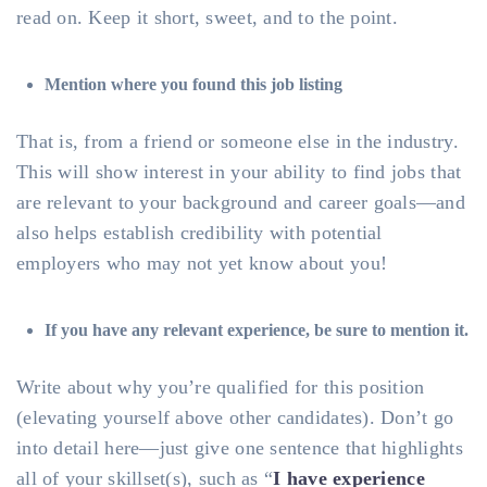
read on. Keep it short, sweet, and to the point.
Mention where you found this job listing
That is, from a friend or someone else in the industry.
This will show interest in your ability to find jobs that
are relevant to your background and career goals—and
also helps establish credibility with potential
employers who may not yet know about you!
If you have any relevant experience, be sure to mention it.
Write about why you’re qualified for this position
(elevating yourself above other candidates). Don’t go
into detail here—just give one sentence that highlights
all of your skillset(s), such as “
I have experience