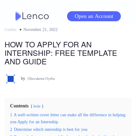
Skip
to
Open an Account
content
Guides
Posted
November 21, 2022
on
HOW TO APPLY FOR AN
INTERNSHIP: FREE TEMPLATE
AND GUIDE
by
Oluwakemi Oyebo
Contents
hide
1
A well-written cover letter can make all the difference in helping
you Apply for an Internship.
2
Determine which internship is best for you