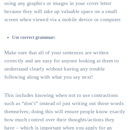
using any graphics or images in your cover letter
because they will take up valuable space on a small
screen when viewed via a mobile device or computer.
Use correct grammar:
Make sure that all of your sentences are written
correctly and are easy for anyone looking at them to
understand clearly without having any trouble
following along with what you say next!
This includes knowing when not to use contractions
such as “don’t” instead of just writing out those words
themselves; doing this will ensure people know exactly
how much control over their thoughts/actions they
have – which is important when you apply for an