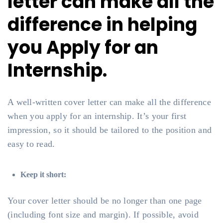
letter can make all the
difference in helping
you Apply for an
Internship.
A well-written cover letter can make all the difference
when you apply for an internship. It’s your first
impression, so it should be tailored to the position and
easy to read.
Keep it short:
Your cover letter should be no longer than one page
(including font size and margin). If possible, avoid