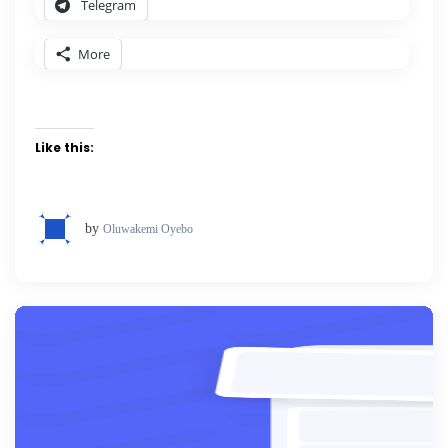
Telegram
More
Like this:
by
Oluwakemi Oyebo