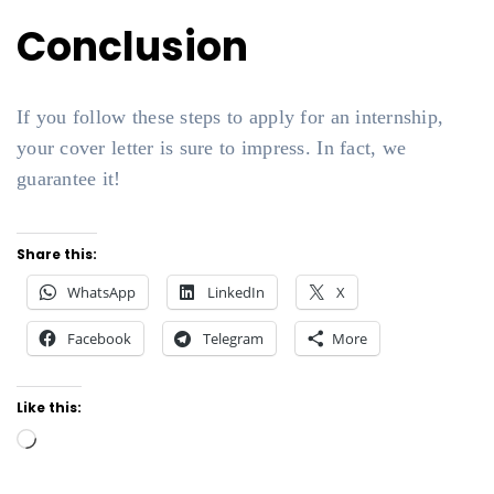
Conclusion
If you follow these steps to apply for an internship,
your cover letter is sure to impress. In fact, we
guarantee it!
Share this:
WhatsApp
LinkedIn
X
Facebook
Telegram
More
Like this:
Loading…