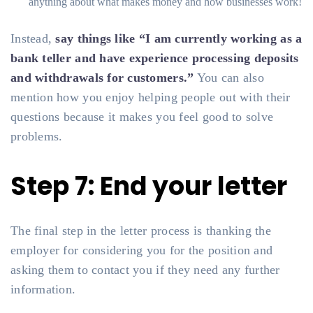
anything about what makes money and how businesses work!
Instead,
say things like “I am currently working as a
bank teller and have experience processing deposits
and withdrawals for customers.”
You can also
mention how you enjoy helping people out with their
questions because it makes you feel good to solve
problems.
Step 7: End your letter
The final step in the letter process is thanking the
employer for considering you for the position and
asking them to contact you if they need any further
information.