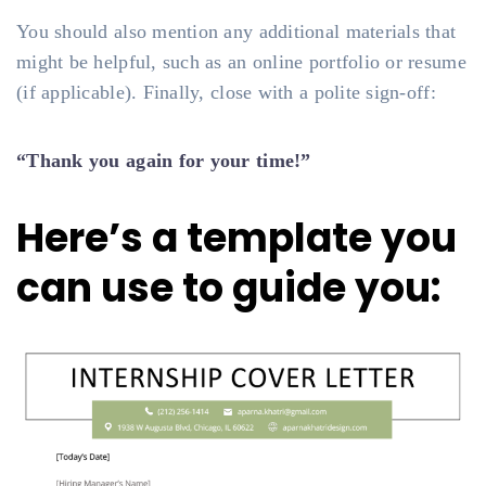
You should also mention any additional materials that
might be helpful, such as an online portfolio or resume
(if applicable). Finally, close with a polite sign-off:
“Thank you again for your time!”
Here’s a template you
can use to guide you: