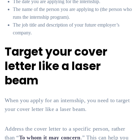
The date you are applying for the internship.
The name of the person you are applying to (the person who
runs the internship program).
The job title and description of your future employer’s
company.
Target your cover
letter like a laser
beam
When you apply for an internship, you need to target
your cover letter like a laser beam.
Address the cover letter to a specific person, rather
than “
To whom it may concern
.” This can help you