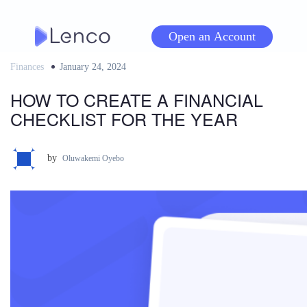
Skip
to
Open an Account
content
Finances
Posted
January 24, 2024
on
HOW TO CREATE A FINANCIAL
CHECKLIST FOR THE YEAR
by
Oluwakemi Oyebo