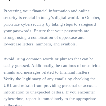
Protecting your financial information and online
security is crucial in today’s digital world. In October,
prioritize cybersecurity by taking steps to safeguard
your passwords. Ensure that your passwords are
strong, using a combination of uppercase and
lowercase letters, numbers, and symbols.
Avoid using common words or phrases that can be
easily guessed. Additionally, be cautious of unsolicited
emails and messages related to financial matters.
Verify the legitimacy of any emails by checking the
URL and refrain from providing personal or account
information to unexpected callers. If you encounter
cybercrime, report it immediately to the appropriate
authorities.