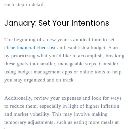
each step in detail.
January: Set Your Intentions
The beginning of a new year is an ideal time to set
clear financial checklist
and establish a budget. Start
by prioritizing what you’d like to accomplish, breaking
these goals into smaller, manageable steps. Consider
using budget management apps or online tools to help
you stay organized and on track.
Additionally, review your expenses and look for ways
to reduce them, especially in light of higher inflation
and market volatility. This may involve making
temporary adjustments, such as eating more meals at