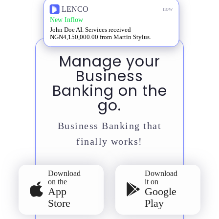
LENCO
now
New Inflow
John Doe AI. Services received
NGN4,150,000.00 from Martin Stylus.
Manage your
Business
Banking on the
go.
Business Banking that
finally works!
Download
Download
on the
it on
App
Google
Store
Play