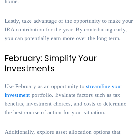
home.
Lastly, take advantage of the opportunity to make your
IRA contribution for the year. By contributing early,
you can potentially earn more over the long term.
February: Simplify Your
Investments
Use February as an opportunity to
streamline your
investment
portfolio. Evaluate factors such as tax
benefits, investment choices, and costs to determine
the best course of action for your situation.
Additionally, explore asset allocation options that