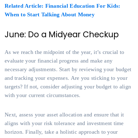
Related Article: Financial Education For Kids:
When to Start Talking About Money
June: Do a Midyear Checkup
As we reach the midpoint of the year, it’s crucial to
evaluate your financial progress and make any
necessary adjustments. Start by reviewing your budget
and tracking your expenses. Are you sticking to your
targets? If not, consider adjusting your budget to align
with your current circumstances.
Next, assess your asset allocation and ensure that it
aligns with your risk tolerance and investment time
horizon. Finally, take a holistic approach to your