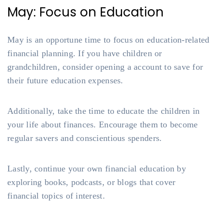
May: Focus on Education
May is an opportune time to focus on education-related
financial planning. If you have children or
grandchildren, consider opening a account to save for
their future education expenses.
Additionally, take the time to educate the children in
your life about finances. Encourage them to become
regular savers and conscientious spenders.
Lastly, continue your own financial education by
exploring books, podcasts, or blogs that cover
financial topics of interest.