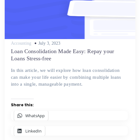
Posted
Accounting
July 3, 2023
on
Loan Consolidation Made Easy: Repay your
Loans Stress-free
In this article, we will explore how loan consolidation
can make your life easier by combining multiple loans
into a single, manageable payment.
Share this:
WhatsApp
LinkedIn