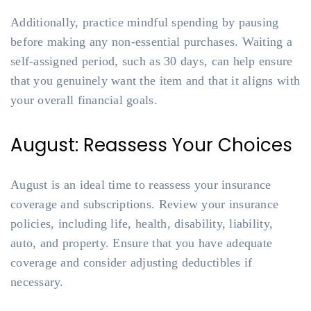
Additionally, practice mindful spending by pausing
before making any non-essential purchases. Waiting a
self-assigned period, such as 30 days, can help ensure
that you genuinely want the item and that it aligns with
your overall financial goals.
August: Reassess Your Choices
August is an ideal time to reassess your insurance
coverage and subscriptions. Review your insurance
policies, including life, health, disability, liability,
auto, and property. Ensure that you have adequate
coverage and consider adjusting deductibles if
necessary.