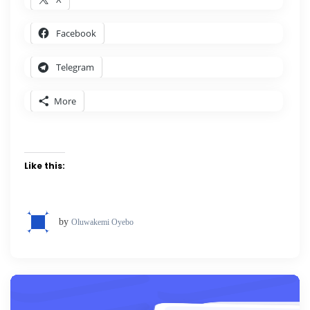
Facebook
Telegram
More
Like this:
by
Oluwakemi Oyebo