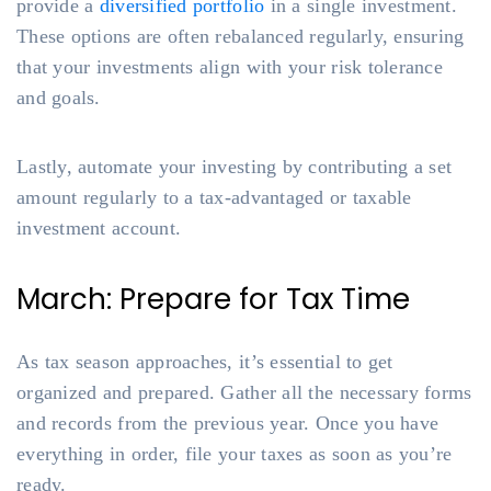
provide a
diversified portfolio
in a single investment.
These options are often rebalanced regularly, ensuring
that your investments align with your risk tolerance
and goals.
Lastly, automate your investing by contributing a set
amount regularly to a tax-advantaged or taxable
investment account.
March: Prepare for Tax Time
As tax season approaches, it’s essential to get
organized and prepared. Gather all the necessary forms
and records from the previous year. Once you have
everything in order, file your taxes as soon as you’re
ready.