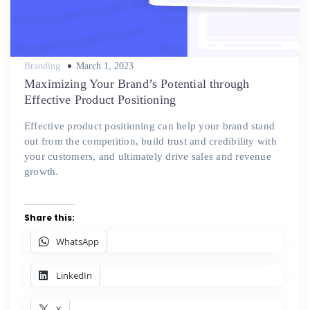
Posted
Branding
March 1, 2023
on
Maximizing Your Brand’s Potential through
Effective Product Positioning
Effective product positioning can help your brand stand
out from the competition, build trust and credibility with
your customers, and ultimately drive sales and revenue
growth.
Share this:
WhatsApp
LinkedIn
X