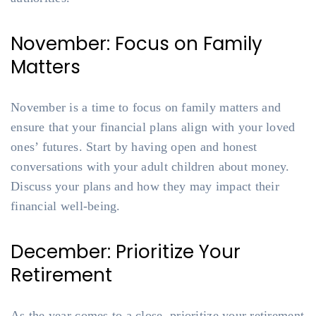
November: Focus on Family
Matters
November is a time to focus on family matters and
ensure that your financial plans align with your loved
ones’ futures. Start by having open and honest
conversations with your adult children about money.
Discuss your plans and how they may impact their
financial well-being.
December: Prioritize Your
Retirement
As the year comes to a close, prioritize your retirement