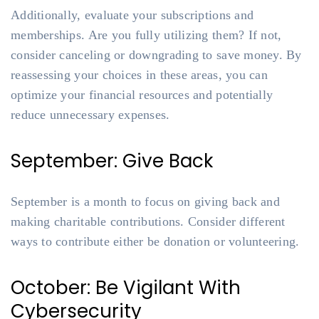
Additionally, evaluate your subscriptions and
memberships. Are you fully utilizing them? If not,
consider canceling or downgrading to save money. By
reassessing your choices in these areas, you can
optimize your financial resources and potentially
reduce unnecessary expenses.
September: Give Back
September is a month to focus on giving back and
making charitable contributions. Consider different
ways to contribute either be donation or volunteering.
October: Be Vigilant With
Cybersecurity