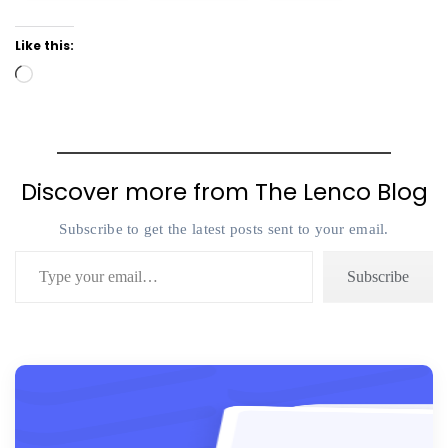
Like this:
Loading…
Discover more from The Lenco Blog
Subscribe to get the latest posts sent to your email.
Type your email…
Subscribe