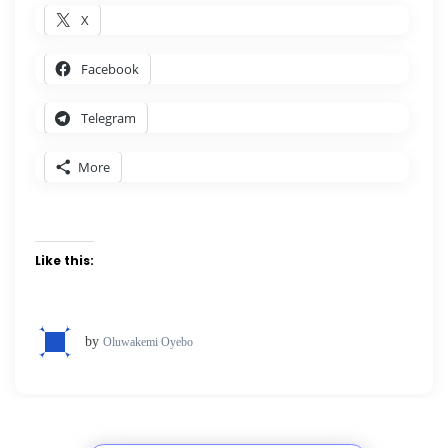
X
Facebook
Telegram
More
Like this:
by
Oluwakemi Oyebo