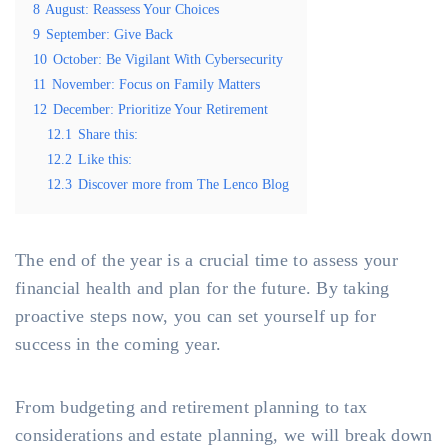
8
August: Reassess Your Choices
9
September: Give Back
10
October: Be Vigilant With Cybersecurity
11
November: Focus on Family Matters
12
December: Prioritize Your Retirement
12.1
Share this:
12.2
Like this:
12.3
Discover more from The Lenco Blog
The end of the year is a crucial time to assess your
financial health and plan for the future. By taking
proactive steps now, you can set yourself up for
success in the coming year.
From budgeting and retirement planning to tax
considerations and estate planning, we will break down