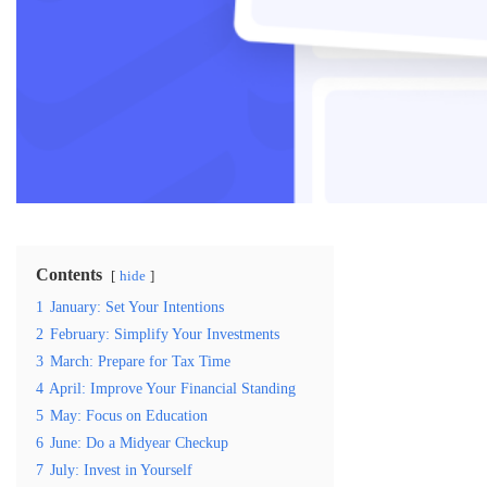
Contents
hide
1
January: Set Your Intentions
2
February: Simplify Your Investments
3
March: Prepare for Tax Time
4
April: Improve Your Financial Standing
5
May: Focus on Education
6
June: Do a Midyear Checkup
7
July: Invest in Yourself