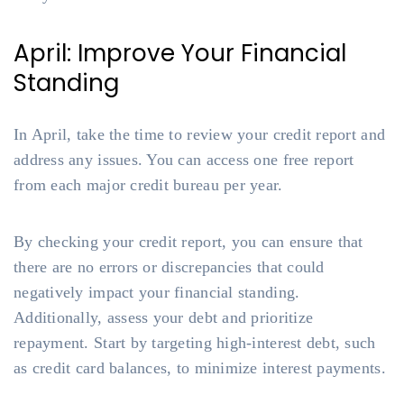
April: Improve Your Financial
Standing
In April, take the time to review your credit report and
address any issues. You can access one free report
from each major credit bureau per year.
By checking your credit report, you can ensure that
there are no errors or discrepancies that could
negatively impact your financial standing.
Additionally, assess your debt and prioritize
repayment. Start by targeting high-interest debt, such
as credit card balances, to minimize interest payments.