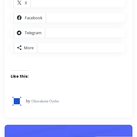
X
Facebook
Telegram
More
Like this:
by
Oluwakemi Oyebo