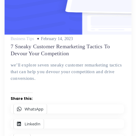
Posted
Business Tips
February 14, 2023
on
7 Sneaky Customer Remarketing Tactics To
Devour Your Competition
we’ll explore seven sneaky customer remarketing tactics
that can help you devour your competition and drive
conversions.
Share this:
WhatsApp
LinkedIn