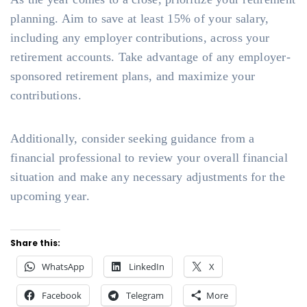
planning. Aim to save at least 15% of your salary,
including any employer contributions, across your
retirement accounts. Take advantage of any employer-
sponsored retirement plans, and maximize your
contributions.
Additionally, consider seeking guidance from a
financial professional to review your overall financial
situation and make any necessary adjustments for the
upcoming year.
Share this:
WhatsApp
LinkedIn
X
Facebook
Telegram
More