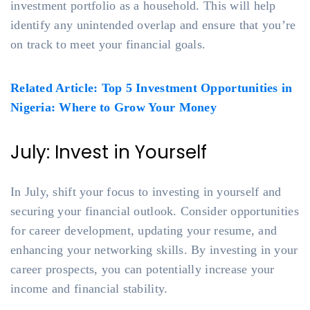
investment portfolio as a household. This will help
identify any unintended overlap and ensure that you’re
on track to meet your financial goals.
Related Article: Top 5 Investment Opportunities in
Nigeria: Where to Grow Your Money
July: Invest in Yourself
In July, shift your focus to investing in yourself and
securing your financial outlook. Consider opportunities
for career development, updating your resume, and
enhancing your networking skills. By investing in your
career prospects, you can potentially increase your
income and financial stability.