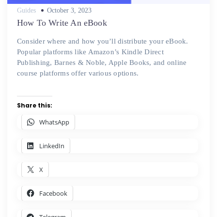
Posted
Guides
October 3, 2023
on
How To Write An eBook
Consider where and how you’ll distribute your eBook.
Popular platforms like Amazon’s Kindle Direct
Publishing, Barnes & Noble, Apple Books, and online
course platforms offer various options.
Share this:
WhatsApp
LinkedIn
X
Facebook
Telegram