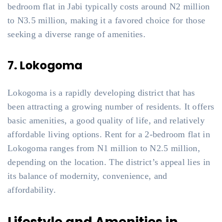
bedroom flat in Jabi typically costs around N2 million
to N3.5 million, making it a favored choice for those
seeking a diverse range of amenities.
7. Lokogoma
Lokogoma is a rapidly developing district that has
been attracting a growing number of residents. It offers
basic amenities, a good quality of life, and relatively
affordable living options. Rent for a 2-bedroom flat in
Lokogoma ranges from N1 million to N2.5 million,
depending on the location. The district’s appeal lies in
its balance of modernity, convenience, and
affordability.