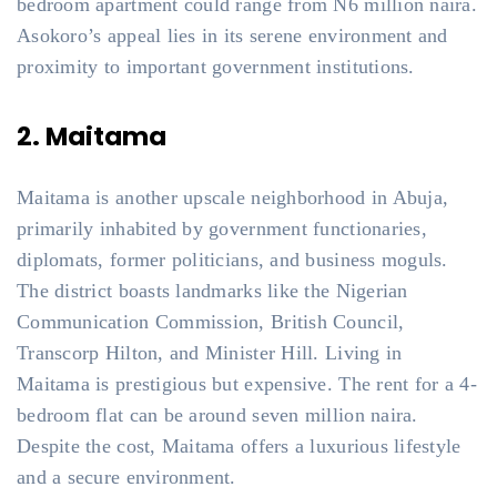
bedroom apartment could range from N6 million naira.
Asokoro’s appeal lies in its serene environment and
proximity to important government institutions.
2. Maitama
Maitama is another upscale neighborhood in Abuja,
primarily inhabited by government functionaries,
diplomats, former politicians, and business moguls.
The district boasts landmarks like the Nigerian
Communication Commission, British Council,
Transcorp Hilton, and Minister Hill. Living in
Maitama is prestigious but expensive. The rent for a 4-
bedroom flat can be around seven million naira.
Despite the cost, Maitama offers a luxurious lifestyle
and a secure environment.