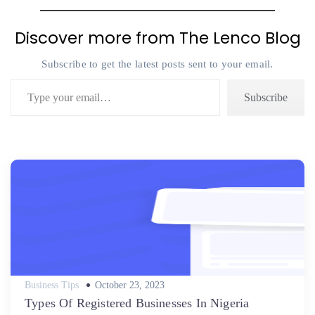
Discover more from The Lenco Blog
Subscribe to get the latest posts sent to your email.
Type your email…
Subscribe
Posted
Business Tips
October 23, 2023
on
Types Of Registered Businesses In Nigeria