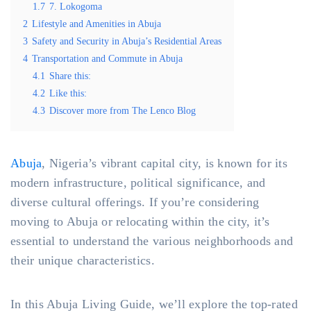
1.7
7. Lokogoma
2
Lifestyle and Amenities in Abuja
3
Safety and Security in Abuja’s Residential Areas
4
Transportation and Commute in Abuja
4.1
Share this:
4.2
Like this:
4.3
Discover more from The Lenco Blog
Abuja
, Nigeria’s vibrant capital city, is known for its
modern infrastructure, political significance, and
diverse cultural offerings. If you’re considering
moving to Abuja or relocating within the city, it’s
essential to understand the various neighborhoods and
their unique characteristics.
In this Abuja Living Guide, we’ll explore the top-rated