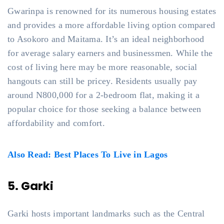
Gwarinpa is renowned for its numerous housing estates
and provides a more affordable living option compared
to Asokoro and Maitama. It’s an ideal neighborhood
for average salary earners and businessmen. While the
cost of living here may be more reasonable, social
hangouts can still be pricey. Residents usually pay
around N800,000 for a 2-bedroom flat, making it a
popular choice for those seeking a balance between
affordability and comfort.
Also Read: Best Places To Live in Lagos
5. Garki
Garki hosts important landmarks such as the Central