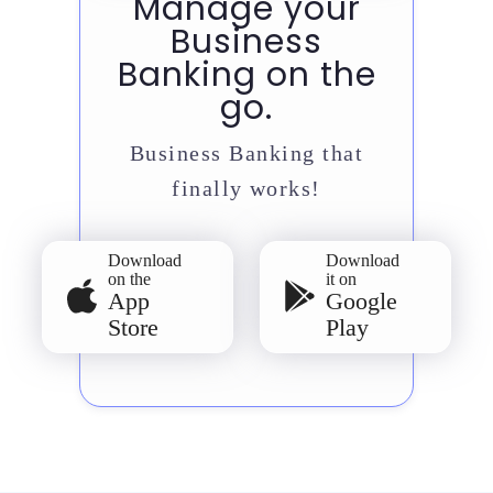
Manage your
Business
Banking on the
go.
Business Banking that
finally works!
Download
Download
on the
it on
App
Google
Store
Play