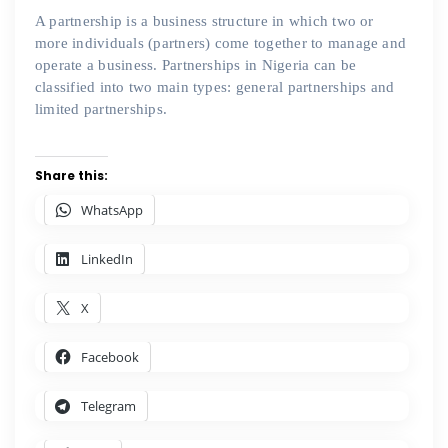
A partnership is a business structure in which two or
more individuals (partners) come together to manage and
operate a business. Partnerships in Nigeria can be
classified into two main types: general partnerships and
limited partnerships.
Share this:
WhatsApp
LinkedIn
X
Facebook
Telegram