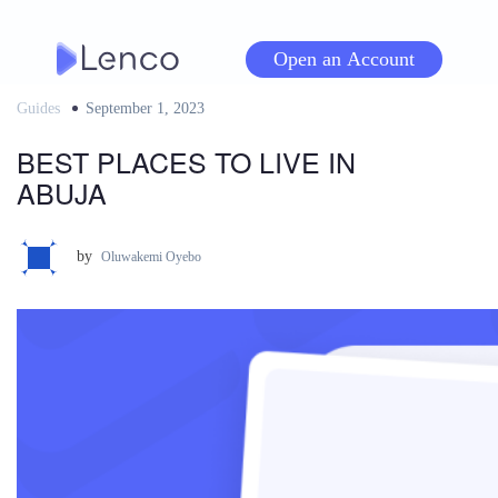
Skip
to
Open an Account
content
Guides
Posted
September 1, 2023
on
BEST PLACES TO LIVE IN
ABUJA
by
Oluwakemi Oyebo