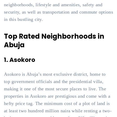
neighborhoods, lifestyle and amenities, safety and
security, as well as transportation and commute options
in this bustling city.
Top Rated Neighborhoods in
Abuja
1. Asokoro
Asokoro is Abuja’s most exclusive district, home to
top government officials and the presidential villa,
making it one of the most secure places to live. The
properties in Asokoro are prestigious and come with a
hefty price tag. The minimum cost of a plot of land is
at least two hundred million naira while renting a two-