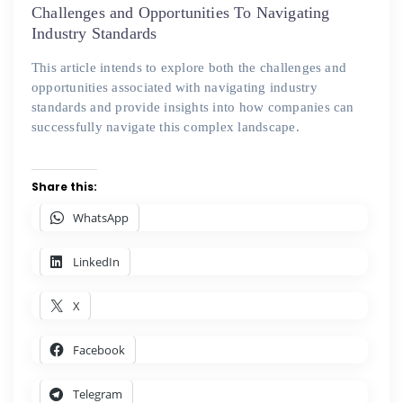
on
Challenges and Opportunities To Navigating
Industry Standards
This article intends to explore both the challenges and
opportunities associated with navigating industry
standards and provide insights into how companies can
successfully navigate this complex landscape.
Share this:
WhatsApp
LinkedIn
X
Facebook
Telegram