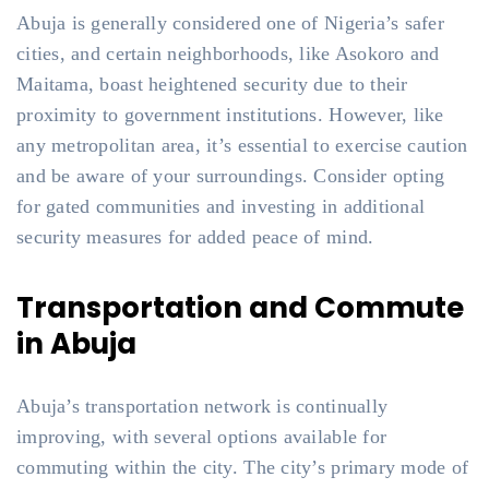
Abuja is generally considered one of Nigeria’s safer
cities, and certain neighborhoods, like Asokoro and
Maitama, boast heightened security due to their
proximity to government institutions. However, like
any metropolitan area, it’s essential to exercise caution
and be aware of your surroundings. Consider opting
for gated communities and investing in additional
security measures for added peace of mind.
Transportation and Commute
in Abuja
Abuja’s transportation network is continually
improving, with several options available for
commuting within the city. The city’s primary mode of