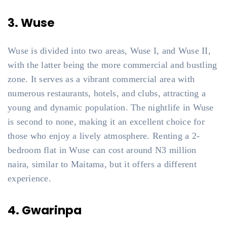
3. Wuse
Wuse is divided into two areas, Wuse I, and Wuse II,
with the latter being the more commercial and bustling
zone. It serves as a vibrant commercial area with
numerous restaurants, hotels, and clubs, attracting a
young and dynamic population. The nightlife in Wuse
is second to none, making it an excellent choice for
those who enjoy a lively atmosphere. Renting a 2-
bedroom flat in Wuse can cost around N3 million
naira, similar to Maitama, but it offers a different
experience.
4. Gwarinpa