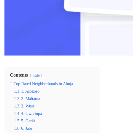
Contents
hide
1
Top Rated Neighborhoods in Abuja
1.1
1. Asokoro
1.2
2. Maitama
1.3
3. Wuse
1.4
4. Gwarinpa
1.5
5. Garki
1.6
6. Jabi