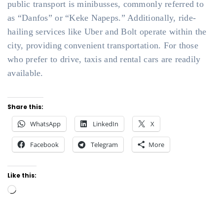
public transport is minibusses, commonly referred to
as “Danfos” or “Keke Napeps.” Additionally, ride-
hailing services like Uber and Bolt operate within the
city, providing convenient transportation. For those
who prefer to drive, taxis and rental cars are readily
available.
Share this:
WhatsApp
LinkedIn
X
Facebook
Telegram
More
Like this:
Loading…