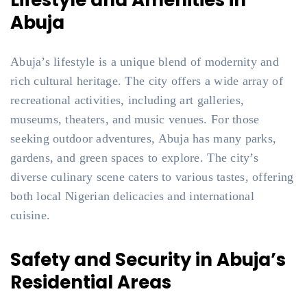
Lifestyle and Amenities in
Abuja
Abuja’s lifestyle is a unique blend of modernity and
rich cultural heritage. The city offers a wide array of
recreational activities, including art galleries,
museums, theaters, and music venues. For those
seeking outdoor adventures, Abuja has many parks,
gardens, and green spaces to explore. The city’s
diverse culinary scene caters to various tastes, offering
both local Nigerian delicacies and international
cuisine.
Safety and Security in Abuja’s
Residential Areas