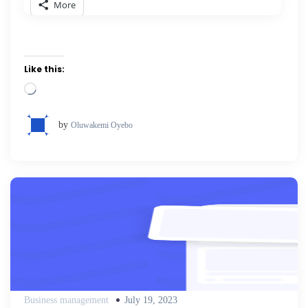
More
Like this:
Loading…
by
Oluwakemi Oyebo
Posted
Business management
July 19, 2023