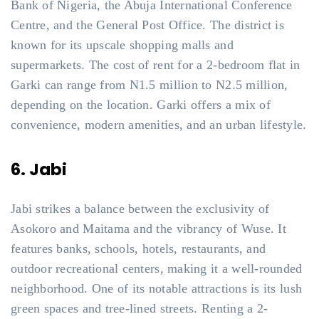
Bank of Nigeria, the Abuja International Conference
Centre, and the General Post Office. The district is
known for its upscale shopping malls and
supermarkets. The cost of rent for a 2-bedroom flat in
Garki can range from N1.5 million to N2.5 million,
depending on the location. Garki offers a mix of
convenience, modern amenities, and an urban lifestyle.
6. Jabi
Jabi strikes a balance between the exclusivity of
Asokoro and Maitama and the vibrancy of Wuse. It
features banks, schools, hotels, restaurants, and
outdoor recreational centers, making it a well-rounded
neighborhood. One of its notable attractions is its lush
green spaces and tree-lined streets. Renting a 2-