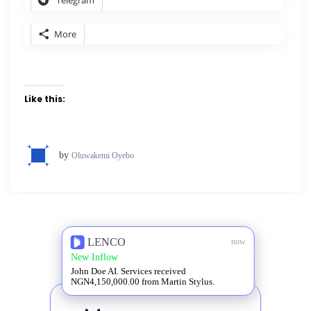
More
Like this:
by
Oluwakemi Oyebo
LENCO
now
New Inflow
John Doe AI. Services received
NGN4,150,000.00 from Martin Stylus.