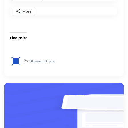
More
Like this:
by
Oluwakemi Oyebo