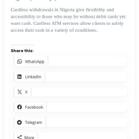
Cardless withdrawals in Nigeria give flexibility and
accessibility to those who may be without debit cards yet
want cash. Cardless ATM services allow clients to safely
access their cash in a variety of conditions.
Share this:
WhatsApp
LinkedIn
X
Facebook
Telegram
More