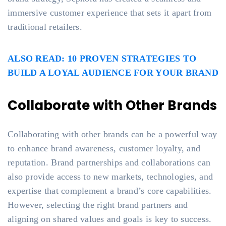
immersive customer experience that sets it apart from
traditional retailers.
ALSO READ: 10 PROVEN STRATEGIES TO
BUILD A LOYAL AUDIENCE FOR YOUR BRAND
Collaborate with Other Brands
Collaborating with other brands can be a powerful way
to enhance brand awareness, customer loyalty, and
reputation. Brand partnerships and collaborations can
also provide access to new markets, technologies, and
expertise that complement a brand’s core capabilities.
However, selecting the right brand partners and
aligning on shared values and goals is key to success.