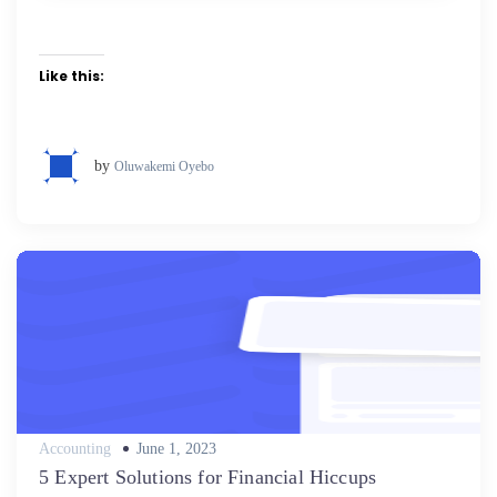
Like this:
by
Oluwakemi Oyebo
Posted
Accounting
June 1, 2023
on
5 Expert Solutions for Financial Hiccups