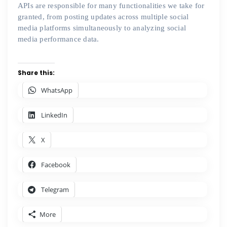
APIs are responsible for many functionalities we take for
granted, from posting updates across multiple social
media platforms simultaneously to analyzing social
media performance data.
Share this:
WhatsApp
LinkedIn
X
Facebook
Telegram
More