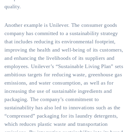
quality.
Another example is Unilever. The consumer goods
company has committed to a sustainability strategy
that includes reducing its environmental footprint,
improving the health and well-being of its customers,
and enhancing the livelihoods of its suppliers and
employees. Unilever’s “Sustainable Living Plan” sets
ambitious targets for reducing waste, greenhouse gas
emissions, and water consumption, as well as for
increasing the use of sustainable ingredients and
packaging. The company’s commitment to
sustainability has also led to innovations such as the
“compressed” packaging for its laundry detergents,
which reduces plastic waste and transportation