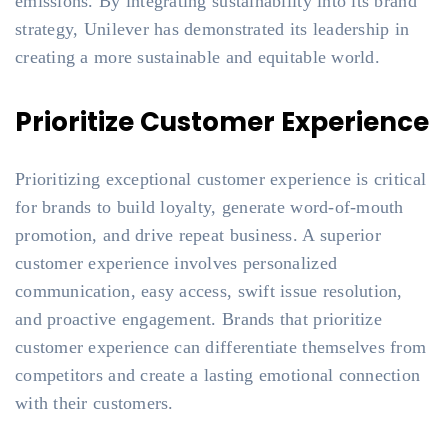
emissions. By integrating sustainability into its brand
strategy, Unilever has demonstrated its leadership in
creating a more sustainable and equitable world.
Prioritize Customer Experience
Prioritizing exceptional customer experience is critical
for brands to build loyalty, generate word-of-mouth
promotion, and drive repeat business. A superior
customer experience involves personalized
communication, easy access, swift issue resolution,
and proactive engagement. Brands that prioritize
customer experience can differentiate themselves from
competitors and create a lasting emotional connection
with their customers.