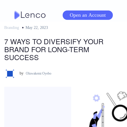
Skip
to
Open an Account
content
Branding
Posted
May 22, 2023
on
7 WAYS TO DIVERSIFY YOUR
BRAND FOR LONG-TERM
SUCCESS
by
Oluwakemi Oyebo