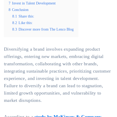
7
Invest in Talent Development
8
Conclusion
8.1
Share this:
8.2
Like this:
8.3
Discover more from The Lenco Blog
Diversifying a brand involves expanding product
offerings, entering new markets, embracing digital
transformation, collaborating with other brands,
integrating sustainable practices, prioritizing customer
experience, and investing in talent development.
Failure to diversify a brand can lead to stagnation,
limited growth opportunities, and vulnerability to
market disruptions.
According to a
study by McKinsey & Company
,