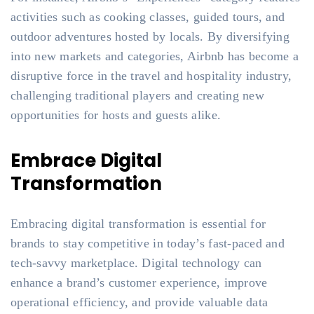
activities such as cooking classes, guided tours, and
outdoor adventures hosted by locals. By diversifying
into new markets and categories, Airbnb has become a
disruptive force in the travel and hospitality industry,
challenging traditional players and creating new
opportunities for hosts and guests alike.
Embrace Digital
Transformation
Embracing digital transformation is essential for
brands to stay competitive in today’s fast-paced and
tech-savvy marketplace. Digital technology can
enhance a brand’s customer experience, improve
operational efficiency, and provide valuable data