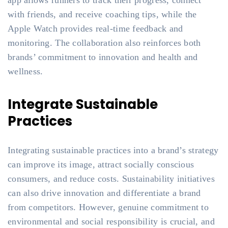
app allows runners to track their progress, connect
with friends, and receive coaching tips, while the
Apple Watch provides real-time feedback and
monitoring. The collaboration also reinforces both
brands’ commitment to innovation and health and
wellness.
Integrate Sustainable
Practices
Integrating sustainable practices into a brand’s strategy
can improve its image, attract socially conscious
consumers, and reduce costs. Sustainability initiatives
can also drive innovation and differentiate a brand
from competitors. However, genuine commitment to
environmental and social responsibility is crucial, and