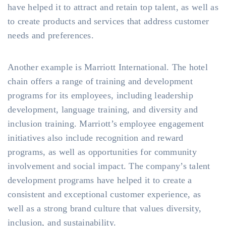
have helped it to attract and retain top talent, as well as
to create products and services that address customer
needs and preferences.
Another example is Marriott International. The hotel
chain offers a range of training and development
programs for its employees, including leadership
development, language training, and diversity and
inclusion training. Marriott’s employee engagement
initiatives also include recognition and reward
programs, as well as opportunities for community
involvement and social impact. The company’s talent
development programs have helped it to create a
consistent and exceptional customer experience, as
well as a strong brand culture that values diversity,
inclusion, and sustainability.