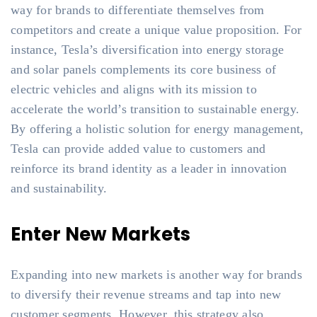
way for brands to differentiate themselves from
competitors and create a unique value proposition. For
instance, Tesla’s diversification into energy storage
and solar panels complements its core business of
electric vehicles and aligns with its mission to
accelerate the world’s transition to sustainable energy.
By offering a holistic solution for energy management,
Tesla can provide added value to customers and
reinforce its brand identity as a leader in innovation
and sustainability.
Enter New Markets
Expanding into new markets is another way for brands
to diversify their revenue streams and tap into new
customer segments. However, this strategy also