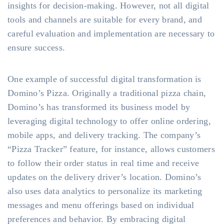
insights for decision-making. However, not all digital
tools and channels are suitable for every brand, and
careful evaluation and implementation are necessary to
ensure success.
One example of successful digital transformation is
Domino’s Pizza. Originally a traditional pizza chain,
Domino’s has transformed its business model by
leveraging digital technology to offer online ordering,
mobile apps, and delivery tracking. The company’s
“Pizza Tracker” feature, for instance, allows customers
to follow their order status in real time and receive
updates on the delivery driver’s location. Domino’s
also uses data analytics to personalize its marketing
messages and menu offerings based on individual
preferences and behavior. By embracing digital