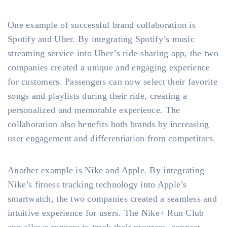
One example of successful brand collaboration is
Spotify and Uber. By integrating Spotify’s music
streaming service into Uber’s ride-sharing app, the two
companies created a unique and engaging experience
for customers. Passengers can now select their favorite
songs and playlists during their ride, creating a
personalized and memorable experience. The
collaboration also benefits both brands by increasing
user engagement and differentiation from competitors.
Another example is Nike and Apple. By integrating
Nike’s fitness tracking technology into Apple’s
smartwatch, the two companies created a seamless and
intuitive experience for users. The Nike+ Run Club