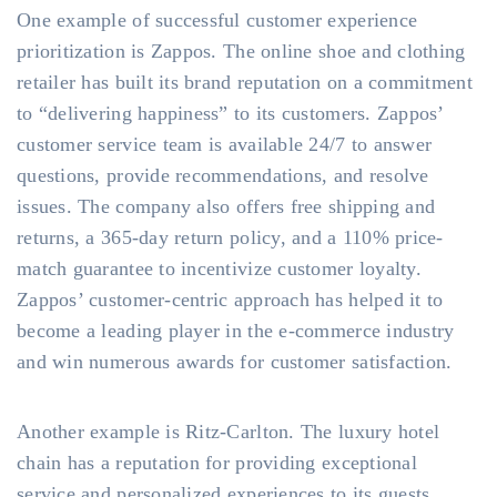
One example of successful customer experience
prioritization is Zappos. The online shoe and clothing
retailer has built its brand reputation on a commitment
to “delivering happiness” to its customers. Zappos’
customer service team is available 24/7 to answer
questions, provide recommendations, and resolve
issues. The company also offers free shipping and
returns, a 365-day return policy, and a 110% price-
match guarantee to incentivize customer loyalty.
Zappos’ customer-centric approach has helped it to
become a leading player in the e-commerce industry
and win numerous awards for customer satisfaction.
Another example is Ritz-Carlton. The luxury hotel
chain has a reputation for providing exceptional
service and personalized experiences to its guests.