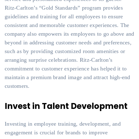
Ritz-Carlton’s “Gold Standards” program provides
guidelines and training for all employees to ensure
consistent and memorable customer experiences. The
company also empowers its employees to go above and
beyond in addressing customer needs and preferences,
such as by providing customized room amenities or
arranging surprise celebrations. Ritz-Carlton’s
commitment to customer experience has helped it to
maintain a premium brand image and attract high-end
customers.
Invest in Talent Development
Investing in employee training, development, and
engagement is crucial for brands to improve