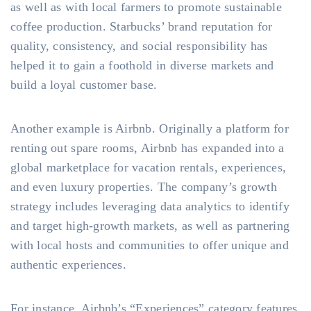
as well as with local farmers to promote sustainable
coffee production. Starbucks’ brand reputation for
quality, consistency, and social responsibility has
helped it to gain a foothold in diverse markets and
build a loyal customer base.
Another example is Airbnb. Originally a platform for
renting out spare rooms, Airbnb has expanded into a
global marketplace for vacation rentals, experiences,
and even luxury properties. The company’s growth
strategy includes leveraging data analytics to identify
and target high-growth markets, as well as partnering
with local hosts and communities to offer unique and
authentic experiences.
For instance, Airbnb’s “Experiences” category features