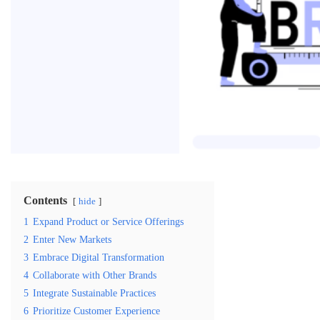
Contents
hide
1
Expand Product or Service Offerings
2
Enter New Markets
3
Embrace Digital Transformation
4
Collaborate with Other Brands
5
Integrate Sustainable Practices
6
Prioritize Customer Experience