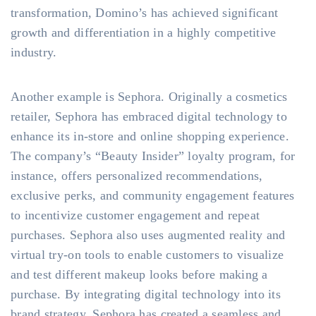
transformation, Domino’s has achieved significant
growth and differentiation in a highly competitive
industry.
Another example is Sephora. Originally a cosmetics
retailer, Sephora has embraced digital technology to
enhance its in-store and online shopping experience.
The company’s “Beauty Insider” loyalty program, for
instance, offers personalized recommendations,
exclusive perks, and community engagement features
to incentivize customer engagement and repeat
purchases. Sephora also uses augmented reality and
virtual try-on tools to enable customers to visualize
and test different makeup looks before making a
purchase. By integrating digital technology into its
brand strategy, Sephora has created a seamless and