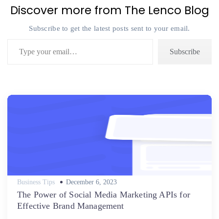
Discover more from The Lenco Blog
Subscribe to get the latest posts sent to your email.
Type your email…
Subscribe
Posted
Business Tips
December 6, 2023
on
The Power of Social Media Marketing APIs for
Effective Brand Management