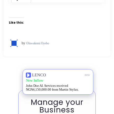
Like this:
by
Oluwakemi Oyebo
LENCO
now
New Inflow
John Doe AI. Services received
NGN4,150,000.00 from Martin Stylus.
Manage your
Business