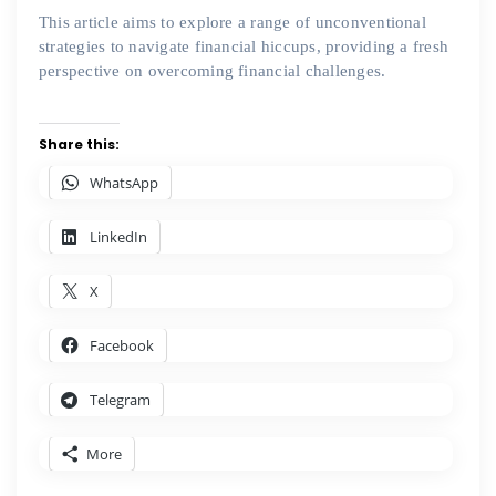
This article aims to explore a range of unconventional
strategies to navigate financial hiccups, providing a fresh
perspective on overcoming financial challenges.
Share this:
WhatsApp
LinkedIn
X
Facebook
Telegram
More