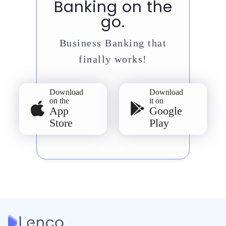
Banking on the
go.
Business Banking that
finally works!
Download
Download
on the
it on
App
Google
Store
Play