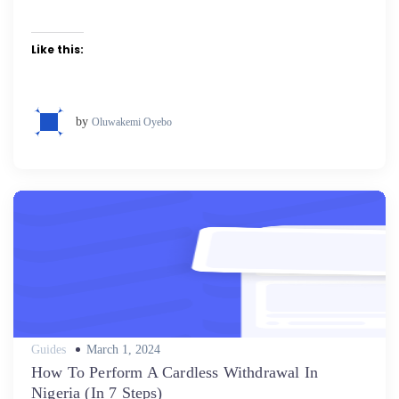
Like this:
by
Oluwakemi Oyebo
Posted
Guides
March 1, 2024
on
How To Perform A Cardless Withdrawal In
Nigeria (In 7 Steps)