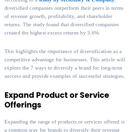
diversified companies outperform their peers in terms
of revenue growth, profitability, and shareholder
returns. The study found that diversified companies
created the highest excess returns by 3.6%.
This highlights the importance of diversification as a
competitive advantage for businesses. This article will
explore the 7 ways to diversify a brand for long-term
success and provide examples of successful strategies.
Expand Product or Service
Offerings
Expanding the range of products or services offered is
a common way for brands to diversify their revenue