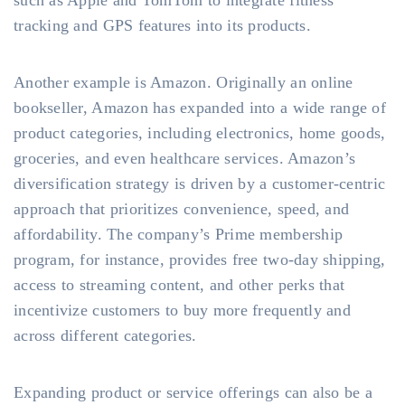
such as Apple and TomTom to integrate fitness
tracking and GPS features into its products.
Another example is Amazon. Originally an online
bookseller, Amazon has expanded into a wide range of
product categories, including electronics, home goods,
groceries, and even healthcare services. Amazon’s
diversification strategy is driven by a customer-centric
approach that prioritizes convenience, speed, and
affordability. The company’s Prime membership
program, for instance, provides free two-day shipping,
access to streaming content, and other perks that
incentivize customers to buy more frequently and
across different categories.
Expanding product or service offerings can also be a