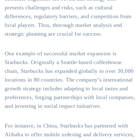
presents challenges and risks, such as cultural
differences, regulatory barriers, and competition from
local players. Thus, thorough market analysis and
strategic planning are crucial for success.
One example of successful market expansion is
Starbucks. Originally a Seattle-based coffeehouse
chain, Starbucks has expanded globally to over 30,000
locations in 80 countries. The company’s international
growth strategy includes adapting to local tastes and
preferences, forging partnerships with local companies,
and investing in social impact initiatives.
For instance, in China, Starbucks has partnered with
Alibaba to offer mobile ordering and delivery services,