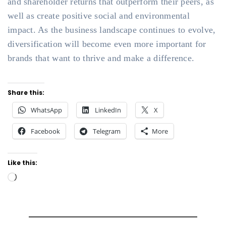
and shareholder returns that outperform their peers, as
well as create positive social and environmental
impact. As the business landscape continues to evolve,
diversification will become even more important for
brands that want to thrive and make a difference.
Share this:
WhatsApp
LinkedIn
X
Facebook
Telegram
More
Like this:
Loading…