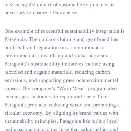
measuring the impact of sustainability practices is
necessary to ensure effectiveness.
One example of successful sustainability integration is
Patagonia. The outdoor clothing and gear brand has
built its brand reputation on a commitment to
environmental stewardship and social activism.
Patagonia’s sustainability initiatives include using
recycled and organic materials, reducing carbon
emissions, and supporting grassroots environmental
causes. The company’s “Worn Wear” program also
encourages customers to repair and reuse their
Patagonia products, reducing waste and promoting a
circular economy. By aligning its brand values with
sustainability principles, Patagonia has built a loyal
and passionate customer base that values ethics and