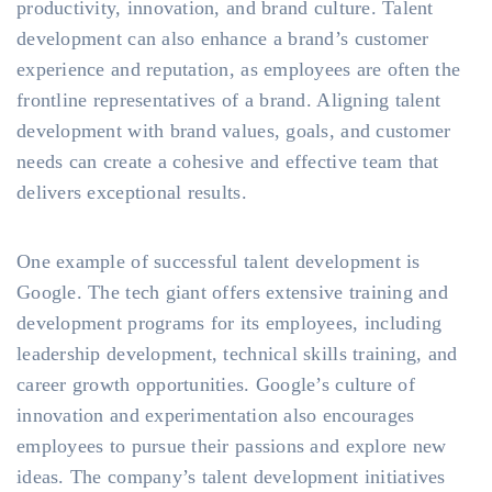
productivity, innovation, and brand culture. Talent
development can also enhance a brand’s customer
experience and reputation, as employees are often the
frontline representatives of a brand. Aligning talent
development with brand values, goals, and customer
needs can create a cohesive and effective team that
delivers exceptional results.
One example of successful talent development is
Google. The tech giant offers extensive training and
development programs for its employees, including
leadership development, technical skills training, and
career growth opportunities. Google’s culture of
innovation and experimentation also encourages
employees to pursue their passions and explore new
ideas. The company’s talent development initiatives