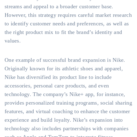
streams and appeal to a broader customer base.
However, this strategy requires careful market research
to identify customer needs and preferences, as well as
the right product mix to fit the brand’s identity and
values.
One example of successful brand expansion is Nike.
Originally known for its athletic shoes and apparel,
Nike has diversified its product line to include
accessories, personal care products, and even
technology. The company’s Nike+ app, for instance,
provides personalized training programs, social sharing
features, and virtual coaching to enhance the customer
experience and build loyalty. Nike’s expansion into
technology also includes partnerships with companies