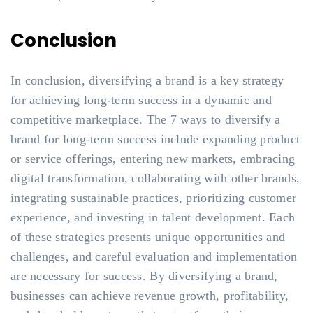
Conclusion
In conclusion, diversifying a brand is a key strategy
for achieving long-term success in a dynamic and
competitive marketplace. The 7 ways to diversify a
brand for long-term success include expanding product
or service offerings, entering new markets, embracing
digital transformation, collaborating with other brands,
integrating sustainable practices, prioritizing customer
experience, and investing in talent development. Each
of these strategies presents unique opportunities and
challenges, and careful evaluation and implementation
are necessary for success. By diversifying a brand,
businesses can achieve revenue growth, profitability,