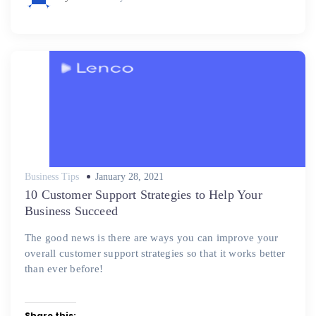
Posted
Business Tips
January 28, 2021
on
10 Customer Support Strategies to Help Your
Business Succeed
The good news is there are ways you can improve your
overall customer support strategies so that it works better
than ever before!
Share this: