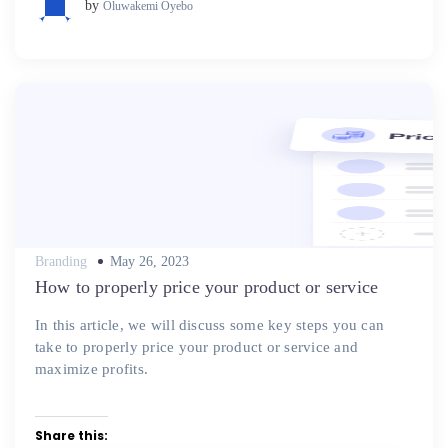
by
Oluwakemi Oyebo
Posted
Branding
May 26, 2023
on
How to properly price your product or service
In this article, we will discuss some key steps you can
take to properly price your product or service and
maximize profits.
Share this: