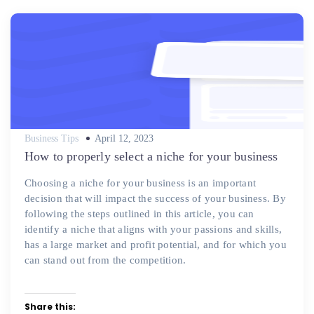
Posted
Business Tips
April 12, 2023
on
How to properly select a niche for your business
Choosing a niche for your business is an important
decision that will impact the success of your business. By
following the steps outlined in this article, you can
identify a niche that aligns with your passions and skills,
has a large market and profit potential, and for which you
can stand out from the competition.
Share this: