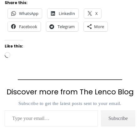
Share this:
WhatsApp
LinkedIn
X
Facebook
Telegram
More
Like this:
Loading…
Discover more from The Lenco Blog
Subscribe to get the latest posts sent to your email.
Type your email…
Subscribe