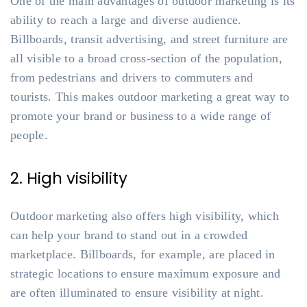
One of the main advantages of outdoor marketing is its
ability to reach a large and diverse audience.
Billboards, transit advertising, and street furniture are
all visible to a broad cross-section of the population,
from pedestrians and drivers to commuters and
tourists. This makes outdoor marketing a great way to
promote your brand or business to a wide range of
people.
2. High visibility
Outdoor marketing also offers high visibility, which
can help your brand to stand out in a crowded
marketplace. Billboards, for example, are placed in
strategic locations to ensure maximum exposure and
are often illuminated to ensure visibility at night.