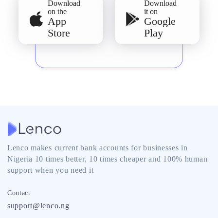
Download
Download
on the
it on
App
Google
Store
Play
Lenco makes current bank accounts for businesses in
Nigeria 10 times better, 10 times cheaper and 100% human
support when you need it
Contact
support@lenco.ng