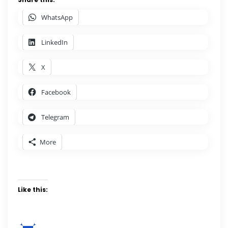
WhatsApp
LinkedIn
X
Facebook
Telegram
More
Like this: