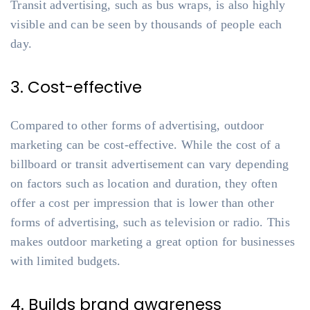
Transit advertising, such as bus wraps, is also highly
visible and can be seen by thousands of people each
day.
3. Cost-effective
Compared to other forms of advertising, outdoor
marketing can be cost-effective. While the cost of a
billboard or transit advertisement can vary depending
on factors such as location and duration, they often
offer a cost per impression that is lower than other
forms of advertising, such as television or radio. This
makes outdoor marketing a great option for businesses
with limited budgets.
4. Builds brand awareness