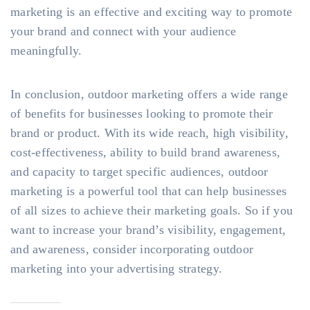
marketing is an effective and exciting way to promote
your brand and connect with your audience
meaningfully.
In conclusion, outdoor marketing offers a wide range
of benefits for businesses looking to promote their
brand or product. With its wide reach, high visibility,
cost-effectiveness, ability to build brand awareness,
and capacity to target specific audiences, outdoor
marketing is a powerful tool that can help businesses
of all sizes to achieve their marketing goals. So if you
want to increase your brand’s visibility, engagement,
and awareness, consider incorporating outdoor
marketing into your advertising strategy.