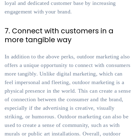
loyal and dedicated customer base by increasing
engagement with your brand.
7. Connect with customers in a
more tangible way
In addition to the above perks, outdoor marketing also
offers a unique opportunity to connect with consumers
more tangibly. Unlike digital marketing, which can
feel impersonal and fleeting, outdoor marketing is a
physical presence in the world. This can create a sense
of connection between the consumer and the brand,
especially if the advertising is creative, visually
striking, or humorous. Outdoor marketing can also be
used to create a sense of community, such as with
murals or public art installations. Overall, outdoor