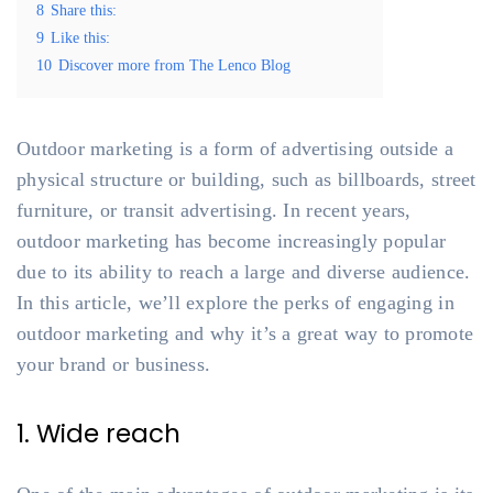
8
Share this:
9
Like this:
10
Discover more from The Lenco Blog
Outdoor marketing is a form of advertising outside a
physical structure or building, such as billboards, street
furniture, or transit advertising. In recent years,
outdoor marketing has become increasingly popular
due to its ability to reach a large and diverse audience.
In this article, we’ll explore the perks of engaging in
outdoor marketing and why it’s a great way to promote
your brand or business.
1. Wide reach