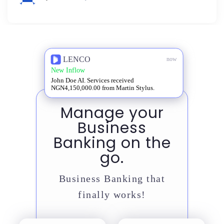
LENCO
now
New Inflow
John Doe AI. Services received
NGN4,150,000.00 from Martin Stylus.
Manage your
Business
Banking on the
go.
Business Banking that
finally works!