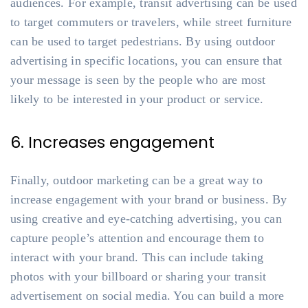
audiences. For example, transit advertising can be used
to target commuters or travelers, while street furniture
can be used to target pedestrians. By using outdoor
advertising in specific locations, you can ensure that
your message is seen by the people who are most
likely to be interested in your product or service.
6. Increases engagement
Finally, outdoor marketing can be a great way to
increase engagement with your brand or business. By
using creative and eye-catching advertising, you can
capture people’s attention and encourage them to
interact with your brand. This can include taking
photos with your billboard or sharing your transit
advertisement on social media. You can build a more