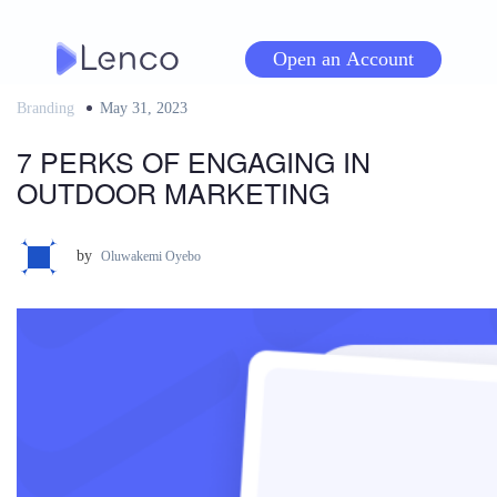
Skip
to
Open an Account
content
Branding
Posted
May 31, 2023
on
7 PERKS OF ENGAGING IN
OUTDOOR MARKETING
by
Oluwakemi Oyebo