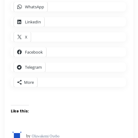
WhatsApp
LinkedIn
X
Facebook
Telegram
More
Like this:
by
Oluwakemi Oyebo