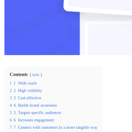
Contents
hide
1
1. Wide reach
2
2. High visibility
3
3. Cost-effective
4
4. Builds brand awareness
5
5. Targets specific audiences
6
6. Increases engagement
7
7. Connect with customers in a more tangible way