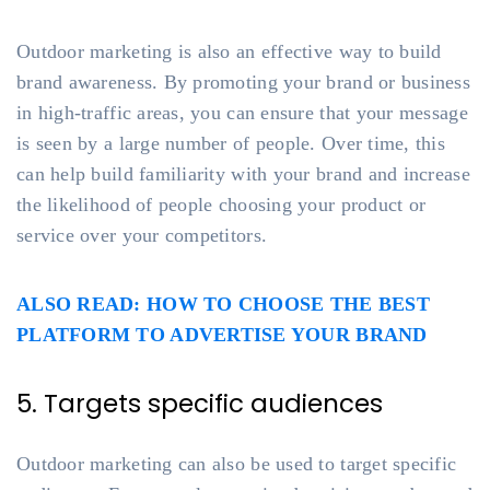
Outdoor marketing is also an effective way to build
brand awareness. By promoting your brand or business
in high-traffic areas, you can ensure that your message
is seen by a large number of people. Over time, this
can help build familiarity with your brand and increase
the likelihood of people choosing your product or
service over your competitors.
ALSO READ: HOW TO CHOOSE THE BEST
PLATFORM TO ADVERTISE YOUR BRAND
5. Targets specific audiences
Outdoor marketing can also be used to target specific