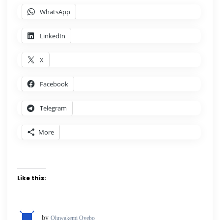
WhatsApp
LinkedIn
X
Facebook
Telegram
More
Like this:
by
Oluwakemi Oyebo