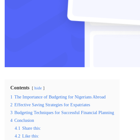
Contents
hide
1
The Importance of Budgeting for Nigerians Abroad
2
Effective Saving Strategies for Expatriates
3
Budgeting Techniques for Successful Financial Planning
4
Conclusion
4.1
Share this:
4.2
Like this: