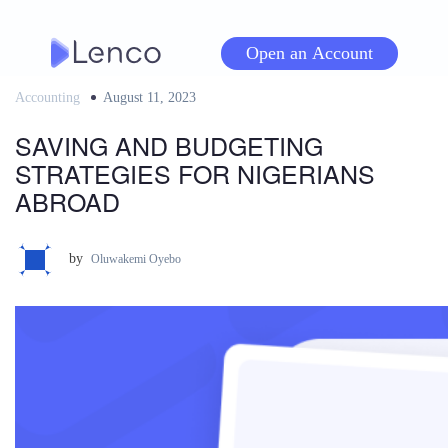
Skip
to
Open an Account
content
Accounting
Posted
August 11, 2023
on
SAVING AND BUDGETING
STRATEGIES FOR NIGERIANS
ABROAD
by
Oluwakemi Oyebo