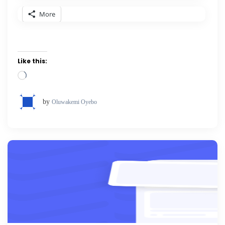
More
Like this:
Loading…
by
Oluwakemi Oyebo