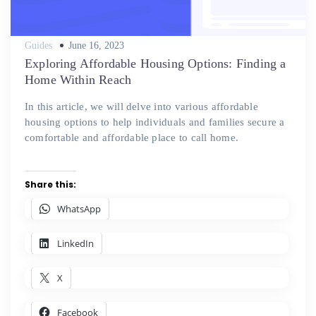
Posted
Guides
June 16, 2023
on
Exploring Affordable Housing Options: Finding a
Home Within Reach
In this article, we will delve into various affordable
housing options to help individuals and families secure a
comfortable and affordable place to call home.
Share this:
WhatsApp
LinkedIn
X
Facebook