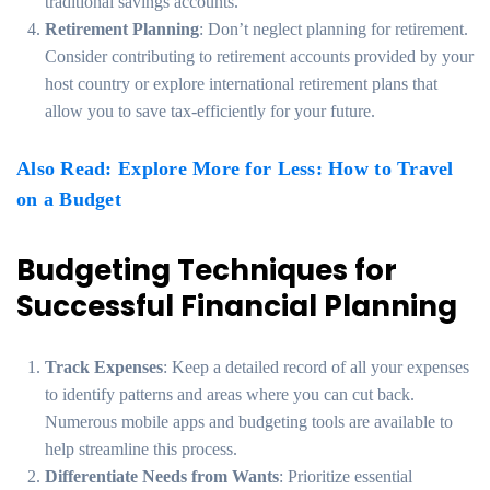
traditional savings accounts.
Retirement Planning
: Don’t neglect planning for retirement.
Consider contributing to retirement accounts provided by your
host country or explore international retirement plans that
allow you to save tax-efficiently for your future.
Also Read: Explore More for Less: How to Travel
on a Budget
Budgeting Techniques for
Successful Financial Planning
Track Expenses
: Keep a detailed record of all your expenses
to identify patterns and areas where you can cut back.
Numerous mobile apps and budgeting tools are available to
help streamline this process.
Differentiate Needs from Wants
: Prioritize essential