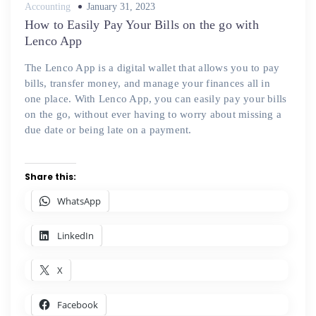
Posted
Accounting
January 31, 2023
on
How to Easily Pay Your Bills on the go with
Lenco App
The Lenco App is a digital wallet that allows you to pay
bills, transfer money, and manage your finances all in
one place. With Lenco App, you can easily pay your bills
on the go, without ever having to worry about missing a
due date or being late on a payment.
Share this:
WhatsApp
LinkedIn
X
Facebook