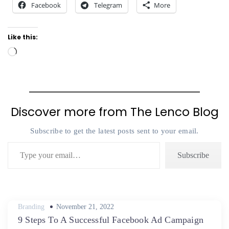
Facebook
Telegram
More
Like this:
Loading…
Discover more from The Lenco Blog
Subscribe to get the latest posts sent to your email.
Type your email…
Subscribe
Posted
Branding
November 21, 2022
on
9 Steps To A Successful Facebook Ad Campaign