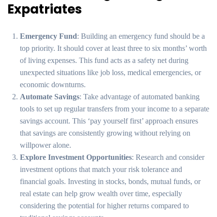
Expatriates
Emergency Fund
: Building an emergency fund should be a
top priority. It should cover at least three to six months’ worth
of living expenses. This fund acts as a safety net during
unexpected situations like job loss, medical emergencies, or
economic downturns.
Automate Savings
: Take advantage of automated banking
tools to set up regular transfers from your income to a separate
savings account. This ‘pay yourself first’ approach ensures
that savings are consistently growing without relying on
willpower alone.
Explore Investment Opportunities
: Research and consider
investment options that match your risk tolerance and
financial goals. Investing in stocks, bonds, mutual funds, or
real estate can help grow wealth over time, especially
considering the potential for higher returns compared to