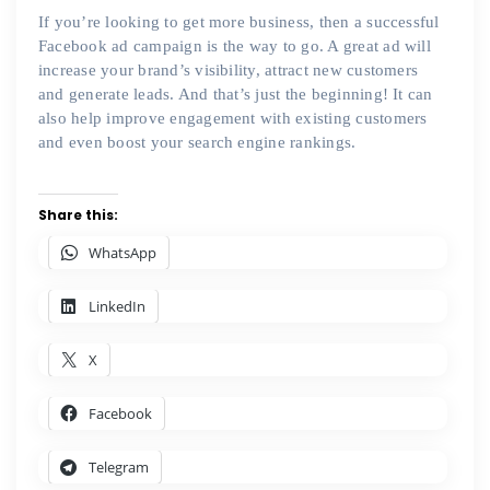
If you’re looking to get more business, then a successful
Facebook ad campaign is the way to go. A great ad will
increase your brand’s visibility, attract new customers
and generate leads. And that’s just the beginning! It can
also help improve engagement with existing customers
and even boost your search engine rankings.
Share this:
WhatsApp
LinkedIn
X
Facebook
Telegram