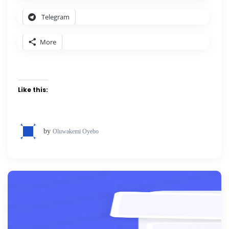
Telegram
More
Like this:
by
Oluwakemi Oyebo