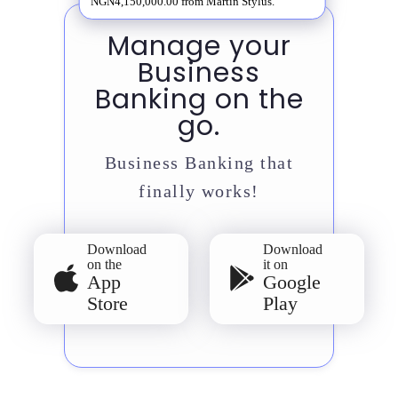
NGN4,150,000.00 from Martin Stylus.
Manage your
Business
Banking on the
go.
Business Banking that
finally works!
Download
Download
on the
it on
App
Google
Store
Play