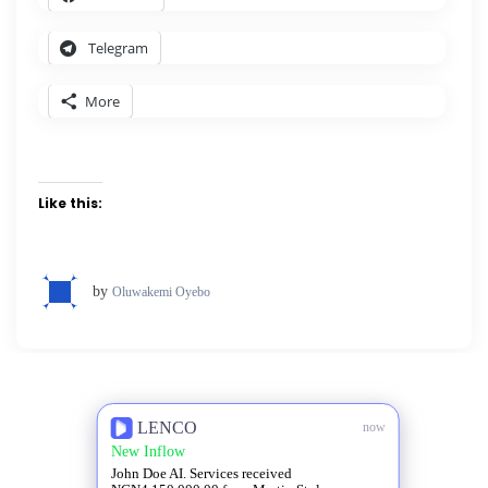
Telegram
More
Like this:
by
Oluwakemi Oyebo
LENCO
now
New Inflow
John Doe AI. Services received