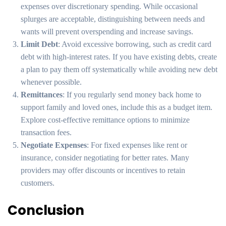
expenses over discretionary spending. While occasional
splurges are acceptable, distinguishing between needs and
wants will prevent overspending and increase savings.
Limit Debt
: Avoid excessive borrowing, such as credit card
debt with high-interest rates. If you have existing debts, create
a plan to pay them off systematically while avoiding new debt
whenever possible.
Remittances
: If you regularly send money back home to
support family and loved ones, include this as a budget item.
Explore cost-effective remittance options to minimize
transaction fees.
Negotiate Expenses
: For fixed expenses like rent or
insurance, consider negotiating for better rates. Many
providers may offer discounts or incentives to retain
customers.
Conclusion