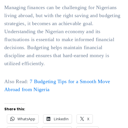
Managing finances can be challenging for Nigerians
living abroad, but with the right saving and budgeting
strategies, it becomes an achievable goal.
Understanding the Nigerian economy and its
fluctuations is essential to make informed financial
decisions. Budgeting helps maintain financial
discipline and ensures that hard-earned money is
utilized efficiently.
Also Read:
7 Budgeting Tips for a Smooth Move
Abroad from Nigeria
Share this:
WhatsApp
LinkedIn
X