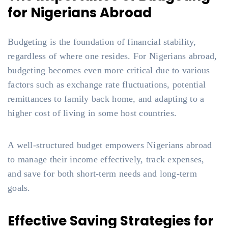
for Nigerians Abroad
Budgeting is the foundation of financial stability,
regardless of where one resides. For Nigerians abroad,
budgeting becomes even more critical due to various
factors such as exchange rate fluctuations, potential
remittances to family back home, and adapting to a
higher cost of living in some host countries.
A well-structured budget empowers Nigerians abroad
to manage their income effectively, track expenses,
and save for both short-term needs and long-term
goals.
Effective Saving Strategies for