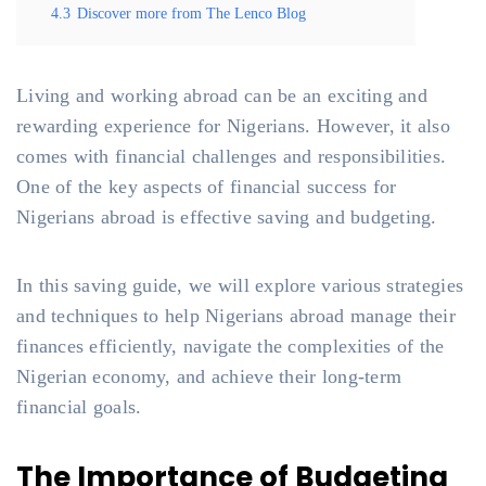
4.3
Discover more from The Lenco Blog
Living and working abroad can be an exciting and
rewarding experience for Nigerians. However, it also
comes with financial challenges and responsibilities.
One of the key aspects of financial success for
Nigerians abroad is effective saving and budgeting.
In this saving guide, we will explore various strategies
and techniques to help Nigerians abroad manage their
finances efficiently, navigate the complexities of the
Nigerian economy, and achieve their long-term
financial goals.
The Importance of Budgeting