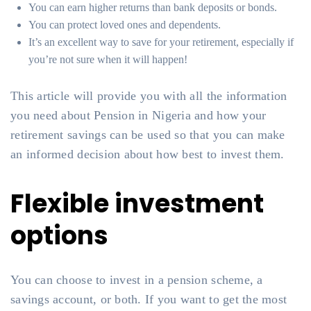
You can earn higher returns than bank deposits or bonds.
You can protect loved ones and dependents.
It’s an excellent way to save for your retirement, especially if
you’re not sure when it will happen!
This article will provide you with all the information
you need about Pension in Nigeria and how your
retirement savings can be used so that you can make
an informed decision about how best to invest them.
Flexible investment
options
You can choose to invest in a pension scheme, a
savings account, or both. If you want to get the most