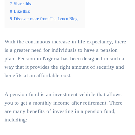
7
Share this:
8
Like this:
9
Discover more from The Lenco Blog
With the continuous increase in life expectancy, there
is a greater need for individuals to have a pension
plan. Pension in Nigeria has been designed in such a
way that it provides the right amount of security and
benefits at an affordable cost.
A pension fund is an investment vehicle that allows
you to get a monthly income after retirement. There
are many benefits of investing in a pension fund,
including: