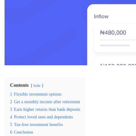
Contents
hide
1
Flexible investment options
2
Get a monthly income after retirement
3
Earn higher returns than bank deposits
4
Protect loved ones and dependents
5
Tax-free investment benefits
6
Conclusion