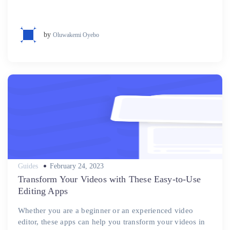
by
Oluwakemi Oyebo
Posted
Guides
February 24, 2023
on
Transform Your Videos with These Easy-to-Use
Editing Apps
Whether you are a beginner or an experienced video
editor, these apps can help you transform your videos in