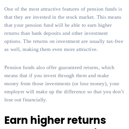
One of the most attractive features of pension funds is
that they are invested in the stock market. This means
that your pension fund will be able to earn higher
returns than bank deposits and other investment
options. The returns on investment are usually tax-free
as well, making them even more attractive.
Pension funds also offer guaranteed returns, which
means that if you invest through them and make
money from those investments (or lose money), your
employer will make up the difference so that you don’t
lose out financially.
Earn higher returns