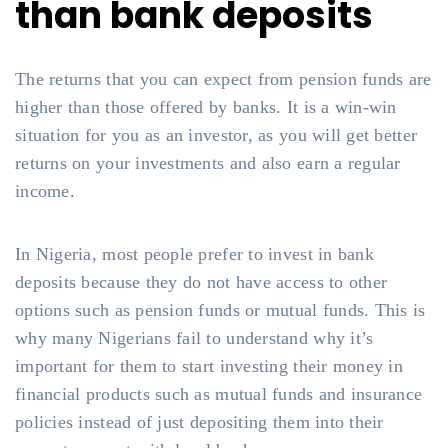
than bank deposits
The returns that you can expect from pension funds are
higher than those offered by banks. It is a win-win
situation for you as an investor, as you will get better
returns on your investments and also earn a regular
income.
In Nigeria, most people prefer to invest in bank
deposits because they do not have access to other
options such as pension funds or mutual funds. This is
why many Nigerians fail to understand why it’s
important for them to start investing their money in
financial products such as mutual funds and insurance
policies instead of just depositing them into their