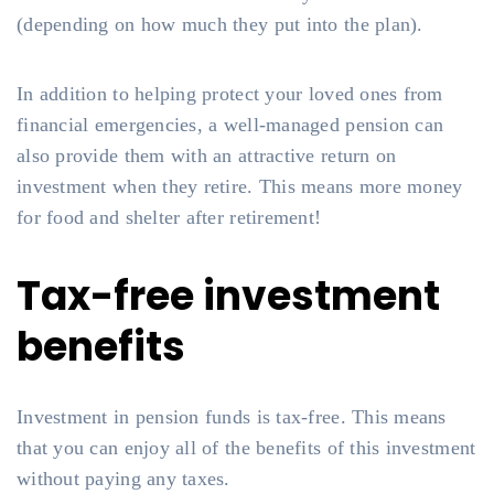
(depending on how much they put into the plan).
In addition to helping protect your loved ones from
financial emergencies, a well-managed pension can
also provide them with an attractive return on
investment when they retire. This means more money
for food and shelter after retirement!
Tax-free investment
benefits
Investment in pension funds is tax-free. This means
that you can enjoy all of the benefits of this investment
without paying any taxes.