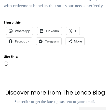
with retirement benefits that suit your needs perfectly.
Share this:
WhatsApp
LinkedIn
X
Facebook
Telegram
More
Like this:
Loading…
Discover more from The Lenco Blog
Subscribe to get the latest posts sent to your email.
Type your email…