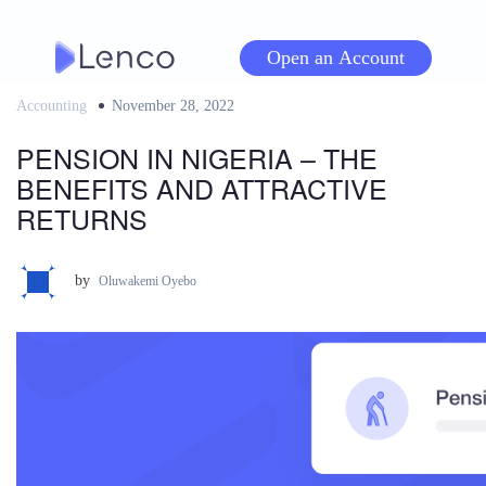
Skip
to
Open an Account
content
Accounting
Posted
November 28, 2022
on
PENSION IN NIGERIA – THE
BENEFITS AND ATTRACTIVE
RETURNS
by
Oluwakemi Oyebo