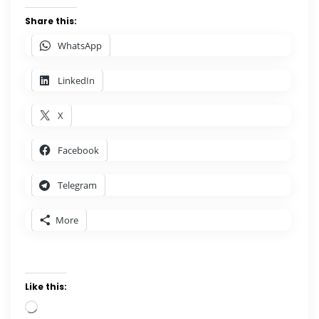
Share this:
WhatsApp
LinkedIn
X
Facebook
Telegram
More
Like this:
Loading…