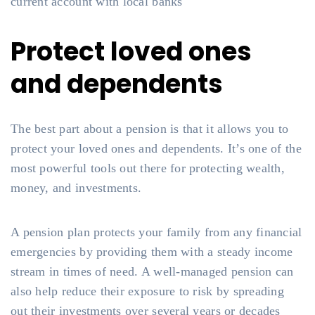
current account with local banks
Protect loved ones
and dependents
The best part about a pension is that it allows you to
protect your loved ones and dependents. It’s one of the
most powerful tools out there for protecting wealth,
money, and investments.
A pension plan protects your family from any financial
emergencies by providing them with a steady income
stream in times of need. A well-managed pension can
also help reduce their exposure to risk by spreading
out their investments over several years or decades