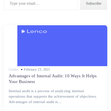
Subscribe
Posted
Guides
February 23, 2021
on
Advantages of Internal Audit: 10 Ways It Helps
Your Business
Internal audit is a process of analyzing internal
operations that supports the achievement of objectives.
Advantages of internal audit is…