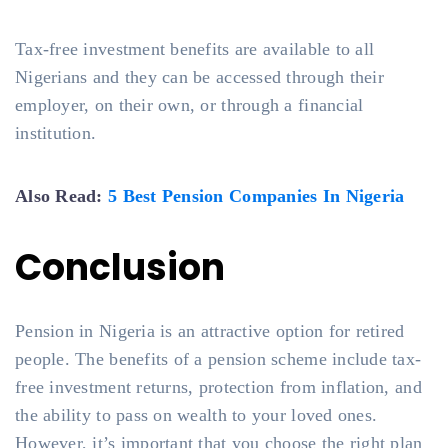
Tax-free investment benefits are available to all
Nigerians and they can be accessed through their
employer, on their own, or through a financial
institution.
Also Read:
5 Best Pension Companies In Nigeria
Conclusion
Pension in Nigeria is an attractive option for retired
people. The benefits of a pension scheme include tax-
free investment returns, protection from inflation, and
the ability to pass on wealth to your loved ones.
However, it’s important that you choose the right plan