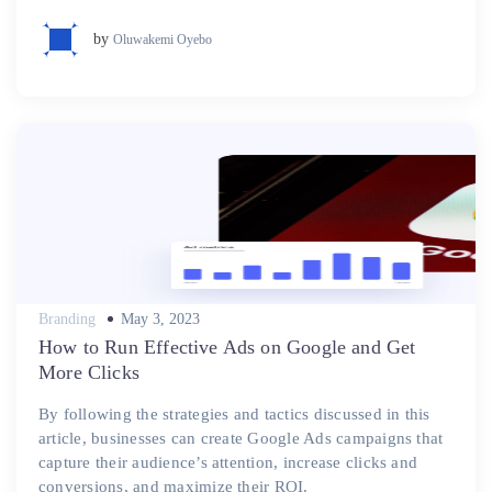
by
Oluwakemi Oyebo
Posted
Branding
May 3, 2023
on
How to Run Effective Ads on Google and Get
More Clicks
By following the strategies and tactics discussed in this
article, businesses can create Google Ads campaigns that
capture their audience’s attention, increase clicks and
conversions, and maximize their ROI.