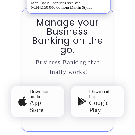
John Doe AI. Services received
NGN4,150,000.00 from Martin Stylus.
Manage your
Business
Banking on the
go.
Business Banking that
finally works!
Download
Download
on the
it on
App
Google
Store
Play