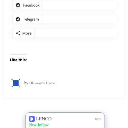
Facebook
Telegram
More
Like this:
by
Oluwakemi Oyebo
LENCO
now
New Inflow