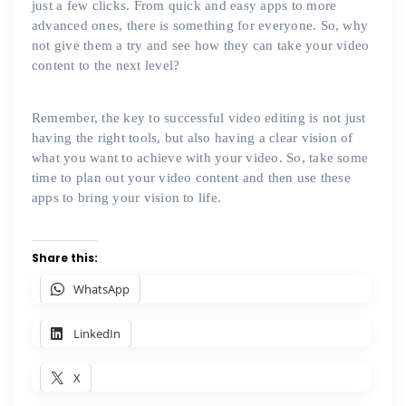
just a few clicks. From quick and easy apps to more
advanced ones, there is something for everyone. So, why
not give them a try and see how they can take your video
content to the next level?
Remember, the key to successful video editing is not just
having the right tools, but also having a clear vision of
what you want to achieve with your video. So, take some
time to plan out your video content and then use these
apps to bring your vision to life.
Share this:
WhatsApp
LinkedIn
X