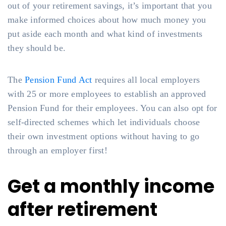
out of your retirement savings, it’s important that you
make informed choices about how much money you
put aside each month and what kind of investments
they should be.
The
Pension Fund Act
requires all local employers
with 25 or more employees to establish an approved
Pension Fund for their employees. You can also opt for
self-directed schemes which let individuals choose
their own investment options without having to go
through an employer first!
Get a monthly income
after retirement