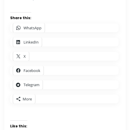
Share this:
WhatsApp
LinkedIn
X
Facebook
Telegram
More
Like this: