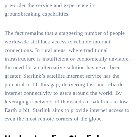
pre-order the service and experience its
groundbreaking capabilities.
The fact remains that a staggering number of people
worldwide still lack access to reliable internet
connections. In rural areas, where traditional
infrastructure is insufficient or economically unviable,
the need for an alternative solution has never been
greater. Starlink’s satellite internet service has the
potential to fill this gap, delivering fast and reliable
internet connectivity to users around the world. By
leveraging a network of thousands of satellites in low
Earth orbit, Starlink aims to provide internet access to
even the most remote corners of the globe.