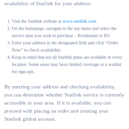
availability of Starlink for your address:
Visit the Starlink website at
www.starlink.com
.
On the homepage, navigate to the top menu and select the
service plan you wish to purchase – Residential or RV.
Enter your address in the designated field and click “Order
Now” to check availability.
Keep in mind that not all Starlink plans are available in every
location. Some areas may have limited coverage or a waitlist
for sign-ups.
By entering your address and checking availability,
you can determine whether Starlink service is currently
accessible in your area. If it is available, you can
proceed with placing an order and creating your
Starlink global account.