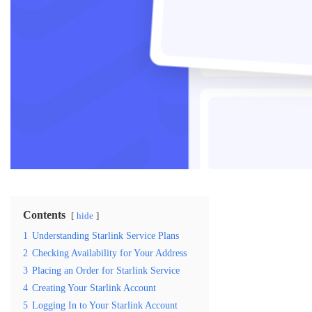
Contents
hide
1
Understanding Starlink Service Plans
2
Checking Availability for Your Address
3
Placing an Order for Starlink Service
4
Creating Your Starlink Account
5
Logging In to Your Starlink Account