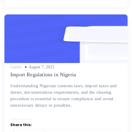
Posted
Guides
August 7, 2023
on
Import Regulations in Nigeria
Understanding Nigerian customs laws, import taxes and
duties, documentation requirements, and the clearing
procedure is essential to ensure compliance and avoid
unnecessary delays or penalties.
Share this: