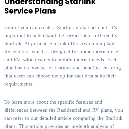
Understanding Starlink
Service Plans
Before you can create a Starlink global account, it’s
important to understand the service plans offered by
Starlink. At present, Starlink offers two main plans:
Residential, which is designed for home internet use,
and RV, which caters to mobile internet needs. Each
plan has its own set of features and benefits, ensuring
that users can choose the option that best suits their
requirements.
To learn more about the specific features and
differences between the Residential and RV plans, you
can refer to our detailed article comparing the Starlink
plans. This article provides an in-depth analysis of