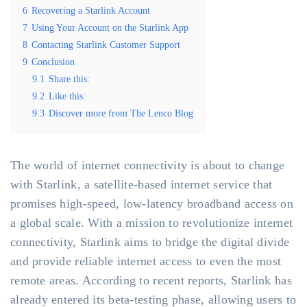
6
Recovering a Starlink Account
7
Using Your Account on the Starlink App
8
Contacting Starlink Customer Support
9
Conclusion
9.1
Share this:
9.2
Like this:
9.3
Discover more from The Lenco Blog
The world of internet connectivity is about to change
with Starlink, a satellite-based internet service that
promises high-speed, low-latency broadband access on
a global scale. With a mission to revolutionize internet
connectivity, Starlink aims to bridge the digital divide
and provide reliable internet access to even the most
remote areas. According to recent reports, Starlink has
already entered its beta-testing phase, allowing users to