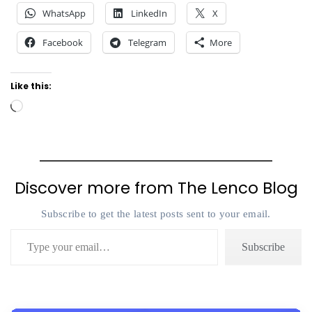
WhatsApp
LinkedIn
X
Facebook
Telegram
More
Like this:
Loading…
Discover more from The Lenco Blog
Subscribe to get the latest posts sent to your email.
Type your email…
Subscribe