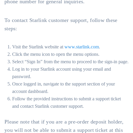
phone number for general inquiries.
To contact Starlink customer support, follow these
steps:
Visit the Starlink website at
www.starlink.com
.
Click the menu icon to open the menu options.
Select “Sign In” from the menu to proceed to the sign-in page.
Log in to your Starlink account using your email and
password.
Once logged in, navigate to the support section of your
account dashboard.
Follow the provided instructions to submit a support ticket
and contact Starlink customer support.
Please note that if you are a pre-order deposit holder,
you will not be able to submit a support ticket at this