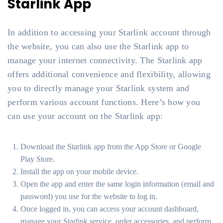
Starlink App
In addition to accessing your Starlink account through
the website, you can also use the Starlink app to
manage your internet connectivity. The Starlink app
offers additional convenience and flexibility, allowing
you to directly manage your Starlink system and
perform various account functions. Here’s how you
can use your account on the Starlink app:
Download the Starlink app from the App Store or Google
Play Store.
Install the app on your mobile device.
Open the app and enter the same login information (email and
password) you use for the website to log in.
Once logged in, you can access your account dashboard,
manage your Starlink service, order accessories, and perform