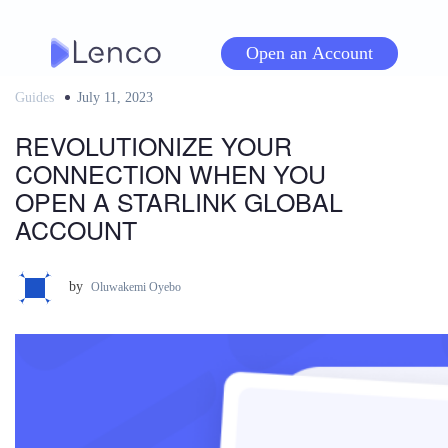
Skip
to
Open an Account
content
Guides
Posted
July 11, 2023
on
REVOLUTIONIZE YOUR
CONNECTION WHEN YOU
OPEN A STARLINK GLOBAL
ACCOUNT
by
Oluwakemi Oyebo