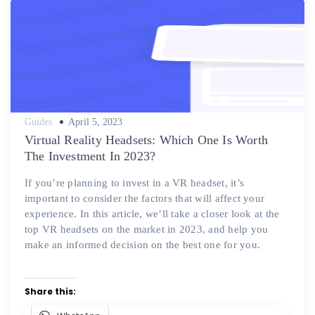
Posted
Guides
April 5, 2023
on
Virtual Reality Headsets: Which One Is Worth
The Investment In 2023?
If you’re planning to invest in a VR headset, it’s
important to consider the factors that will affect your
experience. In this article, we’ll take a closer look at the
top VR headsets on the market in 2023, and help you
make an informed decision on the best one for you.
Share this: