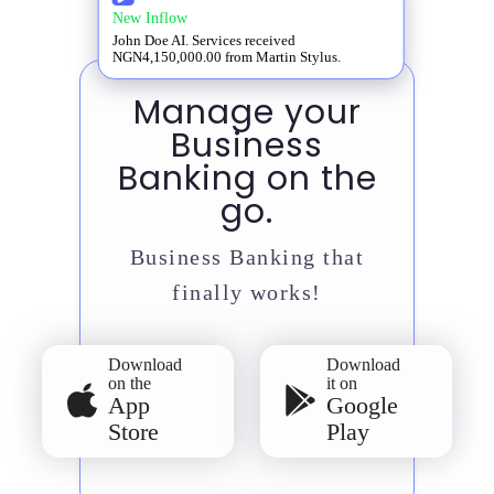
New Inflow
John Doe AI. Services received
NGN4,150,000.00 from Martin Stylus.
Manage your
Business
Banking on the
go.
Business Banking that
finally works!
Download
Download
on the
it on
App
Google
Store
Play