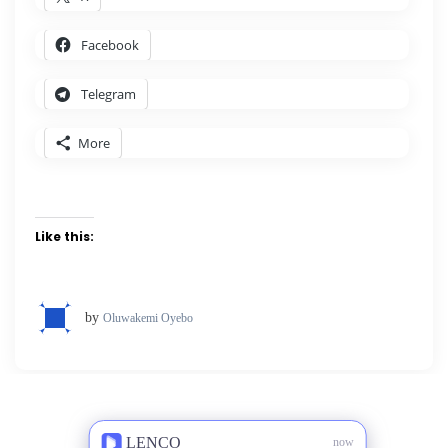
Facebook
Telegram
More
Like this:
by
Oluwakemi Oyebo
LENCO
now