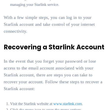
managing your Starlink service.
With a few simple steps, you can log in to your
Starlink account and take control of your internet
connectivity.
Recovering a Starlink Account
In the event that you forget your password or lose
access to the email account associated with your
Starlink account, there are steps you can take to
recover your account. Follow these steps to recover a
Starlink account:
Visit the Starlink website at
www.starlink.com
.
Click the menu icon to open the menu options.