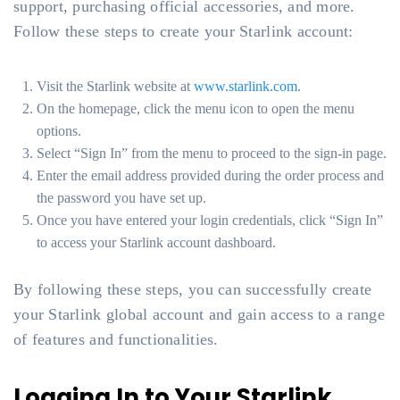
support, purchasing official accessories, and more.
Follow these steps to create your Starlink account:
Visit the Starlink website at
www.starlink.com
.
On the homepage, click the menu icon to open the menu
options.
Select “Sign In” from the menu to proceed to the sign-in page.
Enter the email address provided during the order process and
the password you have set up.
Once you have entered your login credentials, click “Sign In”
to access your Starlink account dashboard.
By following these steps, you can successfully create
your Starlink global account and gain access to a range
of features and functionalities.
Logging In to Your Starlink