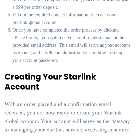
a $99 pre-order deposit.
Fill out the required contact information to create your
Starlink global account.
Once you have completed the order process by clicking
“Place Order,” you will receive a confirmation email at the
provided email address. This email will serve as your account
username, and it will contain instructions on how to set up
your account password.
Creating Your Starlink
Account
With an order placed and a confirmation email
received, you are now ready to create your Starlink
global account. Your account will serve as the gateway
to managing your Starlink service, accessing customer