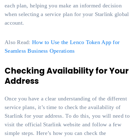
each plan, helping you make an informed decision
when selecting a service plan for your Starlink global
account.
Also Read:
How to Use the Lenco Token App for
Seamless Business Operations
Checking Availability for Your
Address
Once you have a clear understanding of the different
service plans, it’s time to check the availability of
Starlink for your address. To do this, you will need to
visit the official Starlink website and follow a few
simple steps. Here’s how you can check the