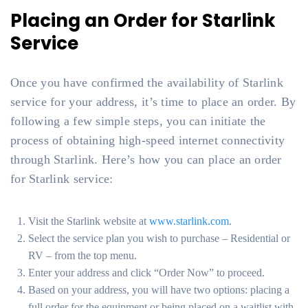
Placing an Order for Starlink
Service
Once you have confirmed the availability of Starlink
service for your address, it’s time to place an order. By
following a few simple steps, you can initiate the
process of obtaining high-speed internet connectivity
through Starlink. Here’s how you can place an order
for Starlink service:
Visit the Starlink website at
www.starlink.com
.
Select the service plan you wish to purchase – Residential or
RV – from the top menu.
Enter your address and click “Order Now” to proceed.
Based on your address, you will have two options: placing a
full order for the equipment or being placed on a waitlist with