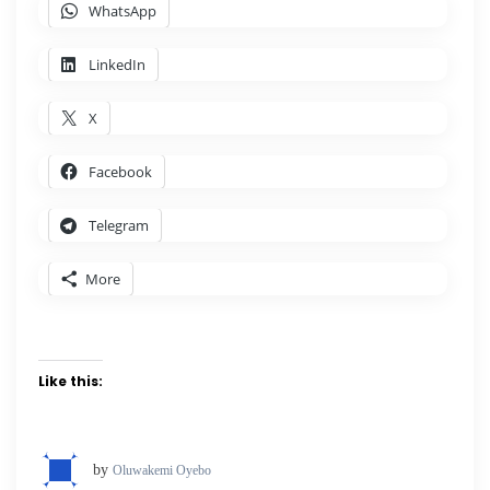
WhatsApp
LinkedIn
X
Facebook
Telegram
More
Like this:
by
Oluwakemi Oyebo