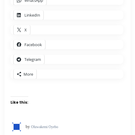
WhatsApp
LinkedIn
X
Facebook
Telegram
More
Like this:
by
Oluwakemi Oyebo