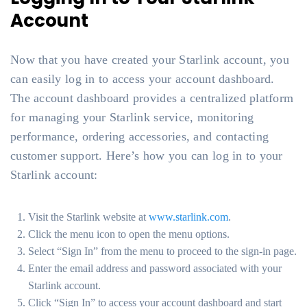
Account
Now that you have created your Starlink account, you
can easily log in to access your account dashboard.
The account dashboard provides a centralized platform
for managing your Starlink service, monitoring
performance, ordering accessories, and contacting
customer support. Here’s how you can log in to your
Starlink account:
Visit the Starlink website at
www.starlink.com
.
Click the menu icon to open the menu options.
Select “Sign In” from the menu to proceed to the sign-in page.
Enter the email address and password associated with your
Starlink account.
Click “Sign In” to access your account dashboard and start