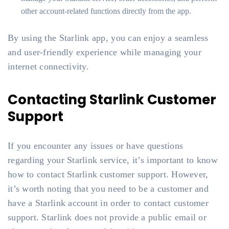
other account-related functions directly from the app.
By using the Starlink app, you can enjoy a seamless
and user-friendly experience while managing your
internet connectivity.
Contacting Starlink Customer
Support
If you encounter any issues or have questions
regarding your Starlink service, it’s important to know
how to contact Starlink customer support. However,
it’s worth noting that you need to be a customer and
have a Starlink account in order to contact customer
support. Starlink does not provide a public email or