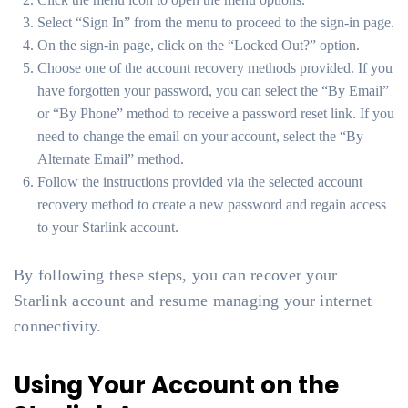
Select “Sign In” from the menu to proceed to the sign-in page.
On the sign-in page, click on the “Locked Out?” option.
Choose one of the account recovery methods provided. If you
have forgotten your password, you can select the “By Email”
or “By Phone” method to receive a password reset link. If you
need to change the email on your account, select the “By
Alternate Email” method.
Follow the instructions provided via the selected account
recovery method to create a new password and regain access
to your Starlink account.
By following these steps, you can recover your
Starlink account and resume managing your internet
connectivity.
Using Your Account on the