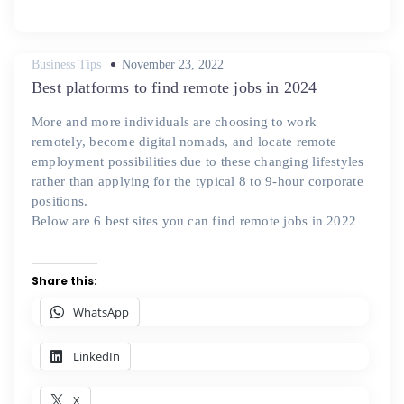
Posted
Business Tips
November 23, 2022
on
Best platforms to find remote jobs in 2024
More and more individuals are choosing to work
remotely, become digital nomads, and locate remote
employment possibilities due to these changing lifestyles
rather than applying for the typical 8 to 9-hour corporate
positions.
Below are 6 best sites you can find remote jobs in 2022
Share this:
WhatsApp
LinkedIn
X