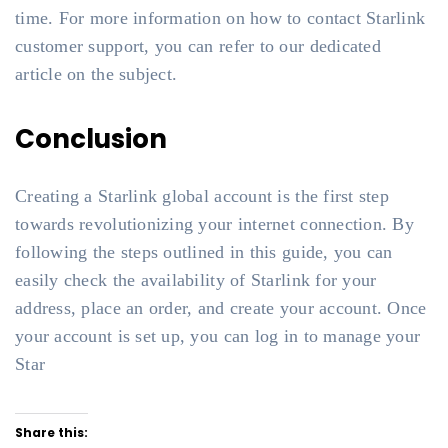
time. For more information on how to contact Starlink
customer support, you can refer to our dedicated
article on the subject.
Conclusion
Creating a Starlink global account is the first step
towards revolutionizing your internet connection. By
following the steps outlined in this guide, you can
easily check the availability of Starlink for your
address, place an order, and create your account. Once
your account is set up, you can log in to manage your
Star
Share this: