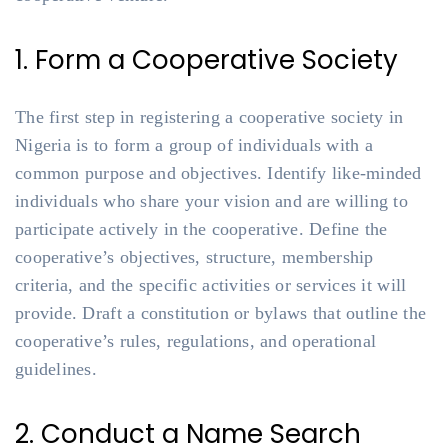
1. Form a Cooperative Society
The first step in registering a cooperative society in
Nigeria is to form a group of individuals with a
common purpose and objectives. Identify like-minded
individuals who share your vision and are willing to
participate actively in the cooperative. Define the
cooperative’s objectives, structure, membership
criteria, and the specific activities or services it will
provide. Draft a constitution or bylaws that outline the
cooperative’s rules, regulations, and operational
guidelines.
2. Conduct a Name Search