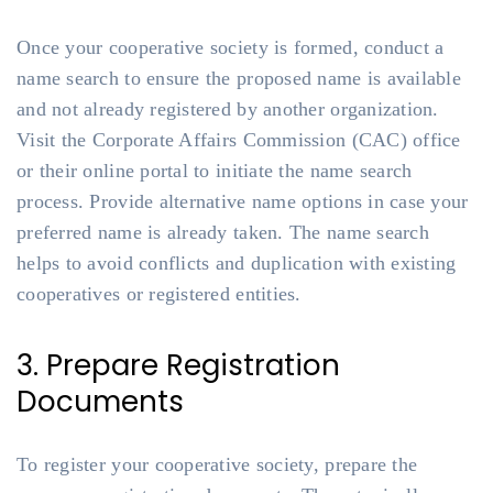
Once your cooperative society is formed, conduct a
name search to ensure the proposed name is available
and not already registered by another organization.
Visit the Corporate Affairs Commission (CAC) office
or their online portal to initiate the name search
process. Provide alternative name options in case your
preferred name is already taken. The name search
helps to avoid conflicts and duplication with existing
cooperatives or registered entities.
3. Prepare Registration
Documents
To register your cooperative society, prepare the