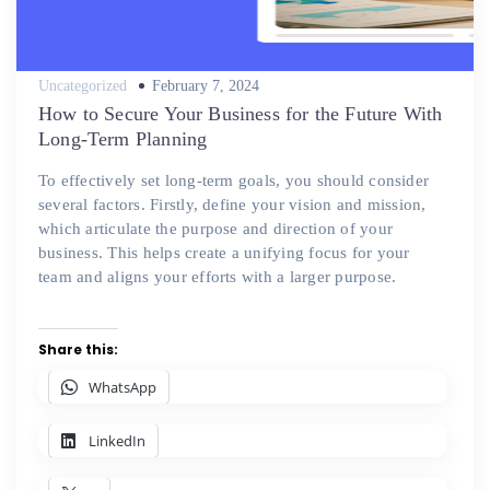
Posted
Uncategorized
February 7, 2024
on
How to Secure Your Business for the Future With
Long-Term Planning
To effectively set long-term goals, you should consider
several factors. Firstly, define your vision and mission,
which articulate the purpose and direction of your
business. This helps create a unifying focus for your
team and aligns your efforts with a larger purpose.
Share this:
WhatsApp
LinkedIn