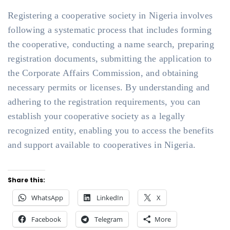
Registering a cooperative society in Nigeria involves
following a systematic process that includes forming
the cooperative, conducting a name search, preparing
registration documents, submitting the application to
the Corporate Affairs Commission, and obtaining
necessary permits or licenses. By understanding and
adhering to the registration requirements, you can
establish your cooperative society as a legally
recognized entity, enabling you to access the benefits
and support available to cooperatives in Nigeria.
Share this:
WhatsApp
LinkedIn
X
Facebook
Telegram
More