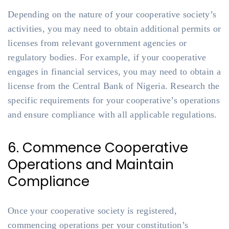
Depending on the nature of your cooperative society’s
activities, you may need to obtain additional permits or
licenses from relevant government agencies or
regulatory bodies. For example, if your cooperative
engages in financial services, you may need to obtain a
license from the Central Bank of Nigeria. Research the
specific requirements for your cooperative’s operations
and ensure compliance with all applicable regulations.
6. Commence Cooperative
Operations and Maintain
Compliance
Once your cooperative society is registered,
commencing operations per your constitution’s