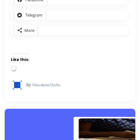
Telegram
More
Like this:
Loading…
by
Oluwakemi Oyebo