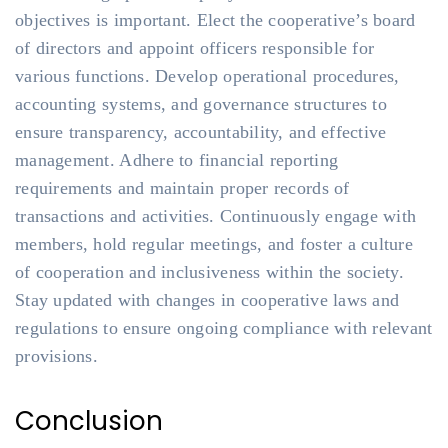
objectives is important. Elect the cooperative’s board
of directors and appoint officers responsible for
various functions. Develop operational procedures,
accounting systems, and governance structures to
ensure transparency, accountability, and effective
management. Adhere to financial reporting
requirements and maintain proper records of
transactions and activities. Continuously engage with
members, hold regular meetings, and foster a culture
of cooperation and inclusiveness within the society.
Stay updated with changes in cooperative laws and
regulations to ensure ongoing compliance with relevant
provisions.
Conclusion