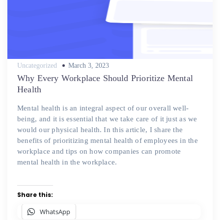
Posted
Uncategorized
March 3, 2023
on
Why Every Workplace Should Prioritize Mental
Health
Mental health is an integral aspect of our overall well-
being, and it is essential that we take care of it just as we
would our physical health. In this article, I share the
benefits of prioritizing mental health of employees in the
workplace and tips on how companies can promote
mental health in the workplace.
Share this:
WhatsApp