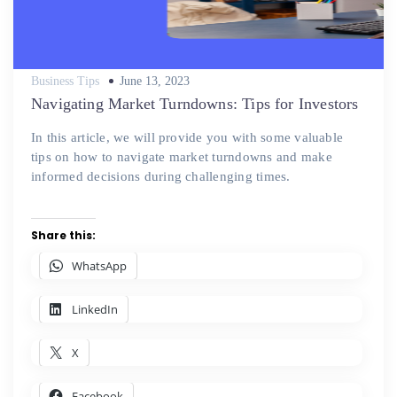
Posted
Business Tips
June 13, 2023
on
Navigating Market Turndowns: Tips for Investors
In this article, we will provide you with some valuable
tips on how to navigate market turndowns and make
informed decisions during challenging times.
Share this:
WhatsApp
LinkedIn
X
Facebook