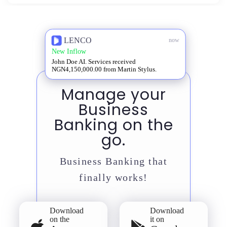
LENCO
now
New Inflow
John Doe AI. Services received
NGN4,150,000.00 from Martin Stylus.
Manage your
Business
Banking on the
go.
Business Banking that
finally works!
Download
Download
on the
it on