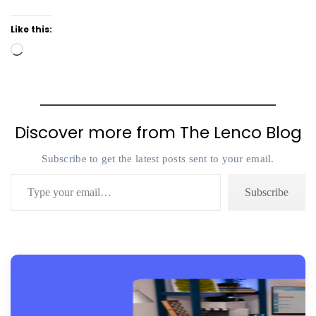
Like this:
Loading…
Discover more from The Lenco Blog
Subscribe to get the latest posts sent to your email.
Type your email…
Subscribe