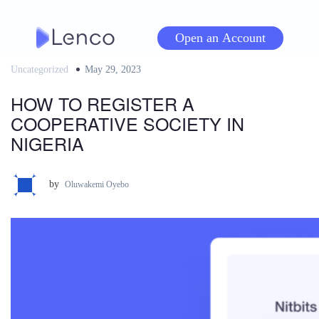
Skip
to
Open an Account
content
Uncategorized
Posted
May 29, 2023
on
HOW TO REGISTER A
COOPERATIVE SOCIETY IN
NIGERIA
by
Oluwakemi Oyebo