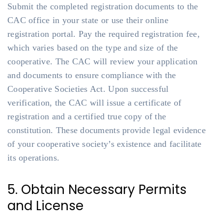
Submit the completed registration documents to the
CAC office in your state or use their online
registration portal. Pay the required registration fee,
which varies based on the type and size of the
cooperative. The CAC will review your application
and documents to ensure compliance with the
Cooperative Societies Act. Upon successful
verification, the CAC will issue a certificate of
registration and a certified true copy of the
constitution. These documents provide legal evidence
of your cooperative society’s existence and facilitate
its operations.
5. Obtain Necessary Permits
and License