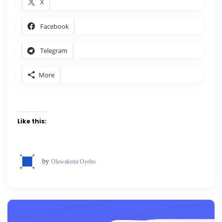
X
Facebook
Telegram
More
Like this:
by
Oluwakemi Oyebo