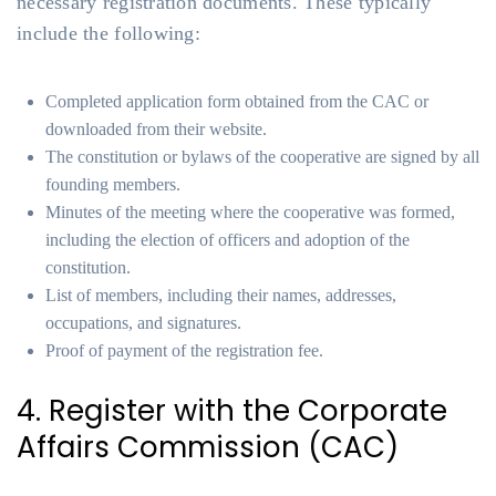
necessary registration documents. These typically
include the following:
Completed application form obtained from the CAC or
downloaded from their website.
The constitution or bylaws of the cooperative are signed by all
founding members.
Minutes of the meeting where the cooperative was formed,
including the election of officers and adoption of the
constitution.
List of members, including their names, addresses,
occupations, and signatures.
Proof of payment of the registration fee.
4. Register with the Corporate
Affairs Commission (CAC)