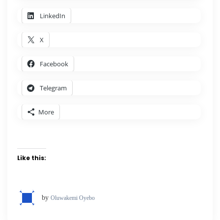
LinkedIn
X
Facebook
Telegram
More
Like this:
by
Oluwakemi Oyebo