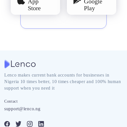
App
Google
Store
Play
Lenco makes current bank accounts for businesses in
Nigeria 10 times better, 10 times cheaper and 100% human
support when you need it
Contact
support@lenco.ng