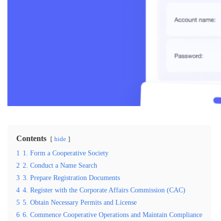
Contents
hide
1
1. Form a Cooperative Society
2
2. Conduct a Name Search
3
3. Prepare Registration Documents
4
4. Register with the Corporate Affairs Commission (CAC)
5
5. Obtain Necessary Permits and License
6
6. Commence Cooperative Operations and Maintain Compliance