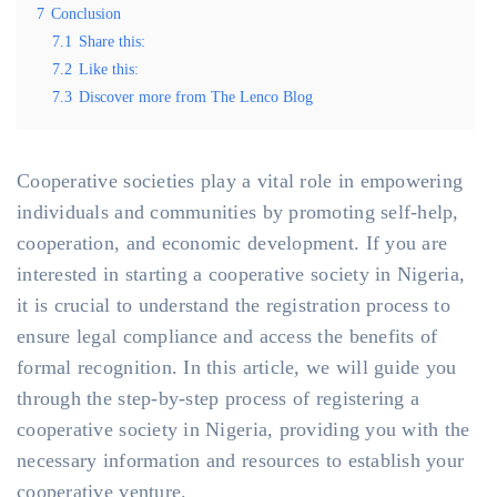
7
Conclusion
7.1
Share this:
7.2
Like this:
7.3
Discover more from The Lenco Blog
Cooperative societies play a vital role in empowering
individuals and communities by promoting self-help,
cooperation, and economic development. If you are
interested in starting a cooperative society in Nigeria,
it is crucial to understand the registration process to
ensure legal compliance and access the benefits of
formal recognition. In this article, we will guide you
through the step-by-step process of registering a
cooperative society in Nigeria, providing you with the
necessary information and resources to establish your
cooperative venture.