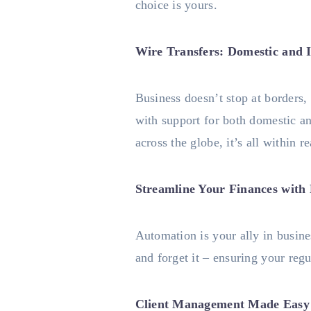
choice is yours.
Wire Transfers: Domestic and I
Business doesn’t stop at borders,
with support for both domestic an
across the globe, it’s all within r
Streamline Your Finances with
Automation is your ally in busine
and forget it – ensuring your regu
Client Management Made Easy