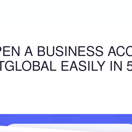
EN A BUSINESS AC
GLOBAL EASILY IN 