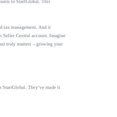
unts to StartGlobal. This
nd tax management. And it
n Seller Central account. Imagine
hat truly matters – growing your
th StartGlobal. They’ve made it