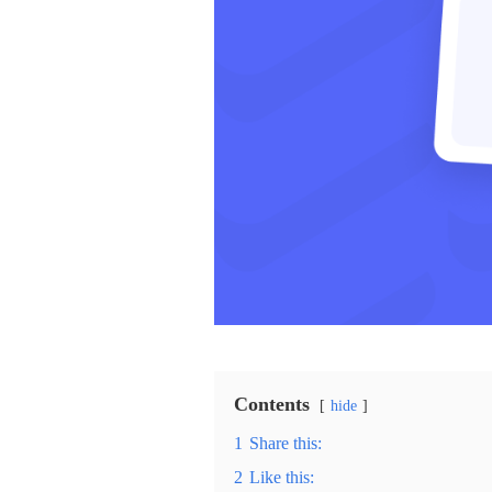
Contents
hide
1
Share this:
2
Like this: