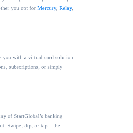
ether you opt for
Mercury
,
Relay
,
e you with a virtual card solution
ons, subscriptions, or simply
any of StartGlobal’s banking
t. Swipe, dip, or tap – the