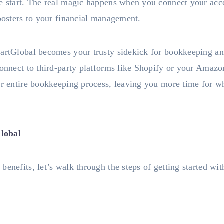
he start. The real magic happens when you connect your acco
boosters to your financial management.
tartGlobal becomes your trusty sidekick for bookkeeping a
connect to third-party platforms like Shopify or your Amazo
ur entire bookkeeping process, leaving you more time for w
lobal
benefits, let’s walk through the steps of getting started wi