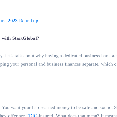
une 2023 Round up
 with StartGlobal?
ty, let’s talk about why having a dedicated business bank acco
eeping your personal and business finances separate, which 
ers. You want your hard-earned money to be safe and sound. S
they offer are
FDIC
-insured. What does that mean? It means