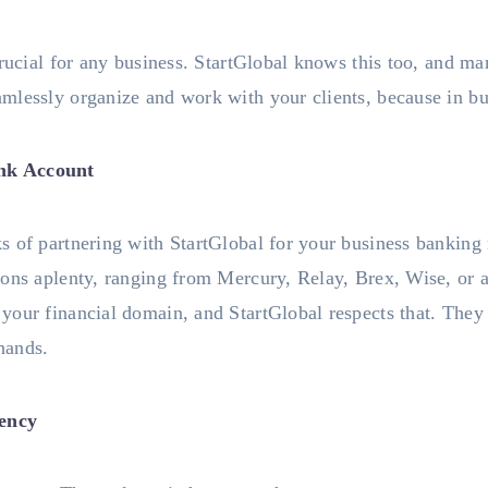
crucial for any business. StartGlobal knows this too, and ma
lessly organize and work with your clients, because in bus
nk Account
 of partnering with StartGlobal for your business banking n
ions aplenty, ranging from Mercury, Relay, Brex, Wise, or 
your financial domain, and StartGlobal respects that. They
 hands.
iency