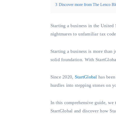
3
Discover more from The Lenco Bl
Starting a business in the United 
nightmares to unfamiliar tax codes
Starting a business is more than ju
solid foundation. With StartGloba
Since 2020,
StartGlobal
has been 
hurdles into stepping stones on y
In this comprehensive guide, we t
StartGlobal and discover how Star