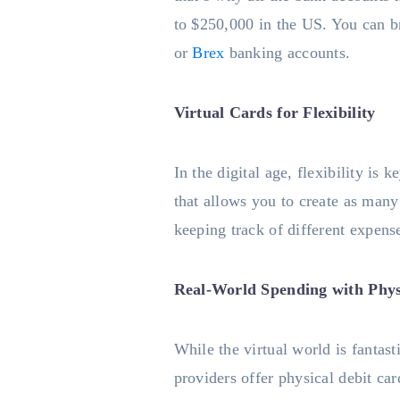
to $250,000 in the US. You can b
or
Brex
banking accounts.
Virtual Cards for Flexibility
In the digital age, flexibility is
that allows you to create as many 
keeping track of different expense
Real-World Spending with Phys
While the virtual world is fantas
providers offer physical debit ca