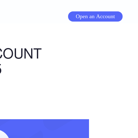
Open an Account
COUNT
5