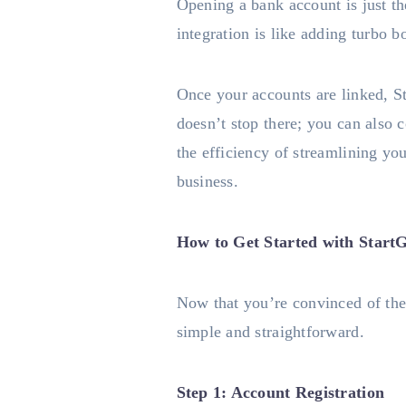
Opening a bank account is just t
integration is like adding turbo 
Once your accounts are linked, S
doesn’t stop there; you can also 
the efficiency of streamlining yo
business.
How to Get Started with StartG
Now that you’re convinced of the 
simple and straightforward.
Step 1: Account Registration