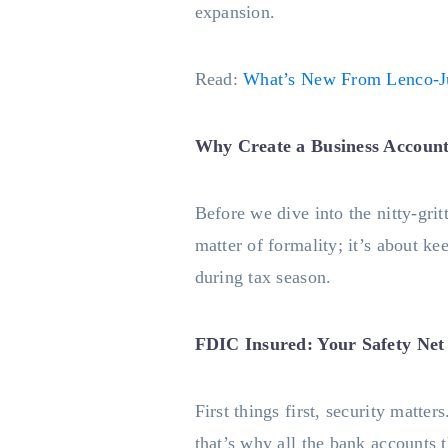
expansion.
Read:
What’s New From Lenco-J
Why Create a Business Account
Before we dive into the nitty-grit
matter of formality; it’s about k
during tax season.
FDIC Insured: Your Safety Net
First things first, security matt
that’s why all the bank accounts 