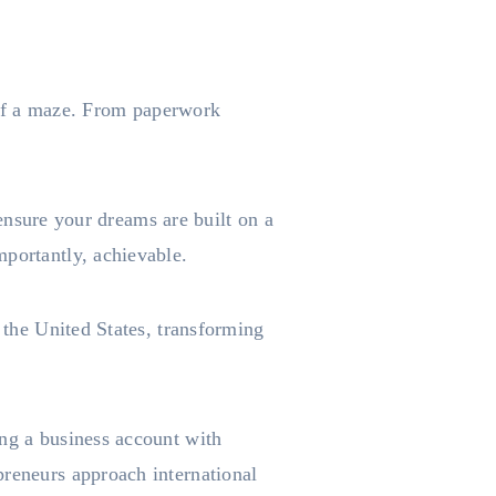
t of a maze. From paperwork
t ensure your dreams are built on a
mportantly, achievable.
n the United States, transforming
ing a business account with
preneurs approach international