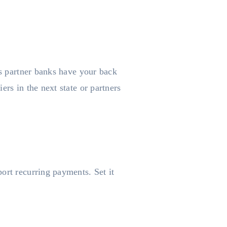
’s partner banks have your back
rs in the next state or partners
ort recurring payments. Set it