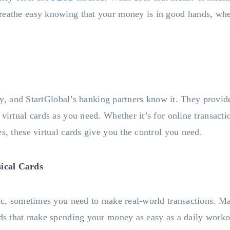
reathe easy knowing that your money is in good hands, wh
 key, and StartGlobal’s banking partners know it. They provid
virtual cards as you need. Whether it’s for online transacti
s, these virtual cards give you the control you need.
ical Cards
tic, sometimes you need to make real-world transactions. M
rds that make spending your money as easy as a daily workou