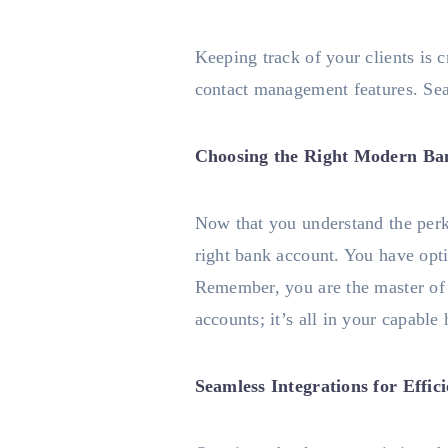
Keeping track of your clients is 
contact management features. Seam
Choosing the Right Modern Ba
Now that you understand the perks
right bank account. You have opt
Remember, you are the master of 
accounts; it’s all in your capable
Seamless Integrations for Effic