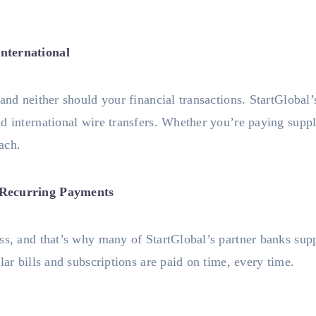
nternational
 and neither should your financial transactions. StartGlobal
d international wire transfers. Whether you’re paying supplie
each.
 Recurring Payments
ss, and that’s why many of StartGlobal’s partner banks supp
lar bills and subscriptions are paid on time, every time.