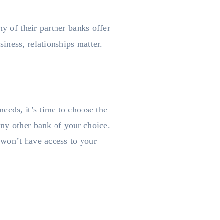
ny of their partner banks offer
iness, relationships matter.
eeds, it’s time to choose the
any other bank of your choice.
 won’t have access to your