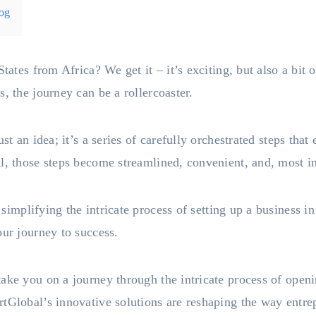
og
States from Africa? We get it – it’s exciting, but also a bi
, the journey can be a rollercoaster.
st an idea; it’s a series of carefully orchestrated steps tha
l, those steps become streamlined, convenient, and, most i
simplifying the intricate process of setting up a business i
our journey to success.
ake you on a journey through the intricate process of open
tGlobal’s innovative solutions are reshaping the way entre