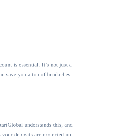
unt is essential. It’s not just a
can save you a ton of headaches
tartGlobal understands this, and
 your deposits are protected up