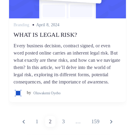
Posted
Branding
April 8, 2024
on
WHAT IS LEGAL RISK?
Every business decision, contract signed, or even
word posted online carries an inherent legal risk. But
what exactly are these risks, and how can we navigate
them? In this article, we’ll delve into the world of
legal risk, exploring its different forms, potential
consequences, and the importance of awareness.
by
Oluwakemi Oyebo
Posts
PREVIOUS
PAGE
PAGE
PAGE
PAGE
NEXT
1
2
3
…
159
pagination
PAGE
PAGE