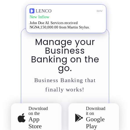
LENCO
now
New Inflow
John Doe AI. Services received
NGN4,150,000.00 from Martin Stylus.
Manage your
Business
Banking on the
go.
Business Banking that
finally works!
Download
Download
on the
it on
App
Google
Store
Play