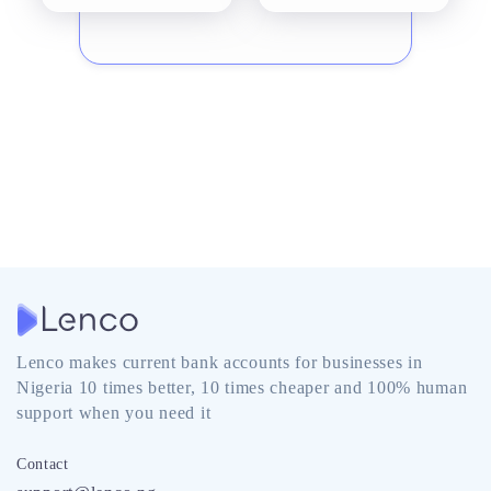
Lenco makes current bank accounts for businesses in
Nigeria 10 times better, 10 times cheaper and 100% human
support when you need it
Contact