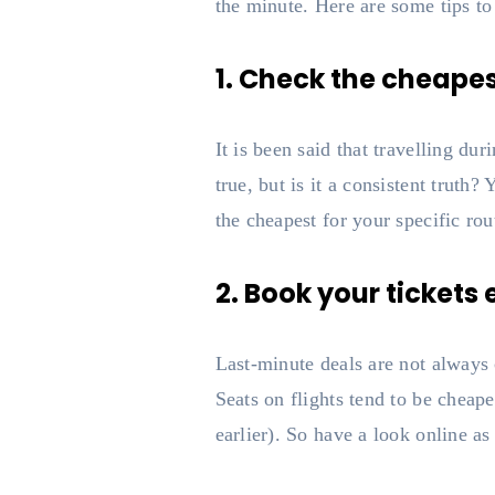
the minute. Here are some tips to
1. Check the cheapest
It is been said that travelling d
true, but is it a consistent truth
the cheapest for your specific rou
2. Book your tickets 
Last-minute deals are not always 
Seats on flights tend to be cheape
earlier). So have a look online as