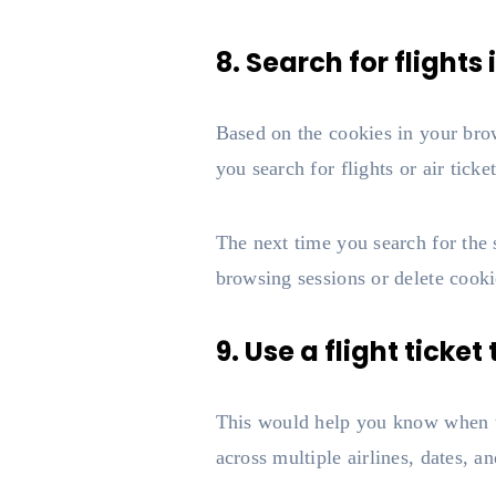
8. Search for flight
Based on the cookies in your brow
you search for flights or air tick
The next time you search for the s
browsing sessions or delete cooki
9. Use a flight ticket
This would help you know when tick
across multiple airlines, dates, an