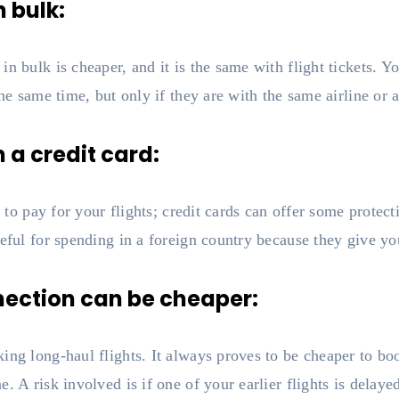
n bulk:
n bulk is cheaper, and it is the same with flight tickets. Yo
the same time, but only if they are with the same airline or a
h a credit card:
rd to pay for your flights; credit cards can offer some prote
seful for spending in a foreign country because they give yo
nnection can be cheaper:
ing long-haul flights. It always proves to be cheaper to boo
e. A risk involved is if one of your earlier flights is delay