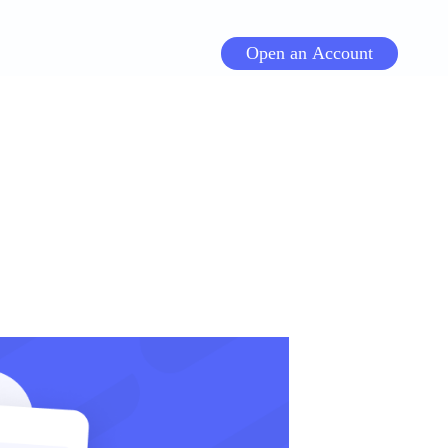
Open an Account