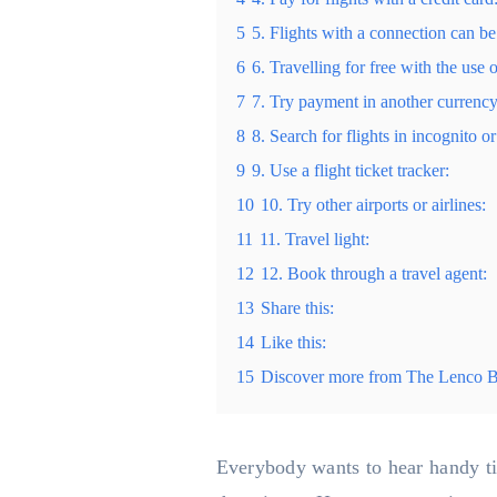
5
5. Flights with a connection can be
6
6. Travelling for free with the use o
7
7. Try payment in another currency 
8
8. Search for flights in incognito 
9
9. Use a flight ticket tracker:
10
10. Try other airports or airlines:
11
11. Travel light:
12
12. Book through a travel agent:
13
Share this:
14
Like this:
15
Discover more from The Lenco 
Everybody wants to hear handy tips