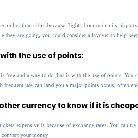
es rather than cities because flights from main city airport
re they are going, you could consider a layover to help kee
 with the use of points:
s free and a way to do that is with the use of points. You c
th frequent use can land you a major points bonus, often eno
ther currency to know if it is cheape
ckets expensive is because of exchange rates. You can try t
to convert your money