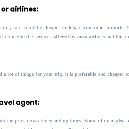
 or airlines:
rports, so it could be cheaper to depart from other airports.
ifference in the services offered by most airlines and this in
a lot of things for your trip, it is preferable and cheaper to
ravel agent:
bout the price down times and up times. Some of them also 