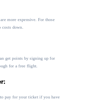
s are more expensive. For those
p costs down.
an get points by signing up for
ugh for a free flight.
r:
o pay for your ticket if you have