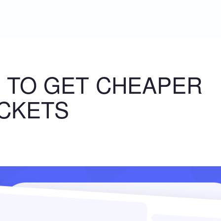
 TO GET CHEAPER
ICKETS