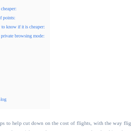
 cheaper:
f points:
to know if it is cheaper:
or private browsing mode:
Blog
 to help cut down on the cost of flights, with the way fligh