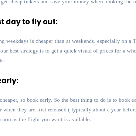
 get cheap tickets and save your money when booking the ne
 day to fly out:
uring weekdays is cheaper than at weekends. especially on a
? Your best strategy is to get a quick visual of prices for a 
te.
early:
cheaper, so book early. So the best thing to do is to book ea
r when they are first released ( typically about a year befor
 soon as the flight you want is available.