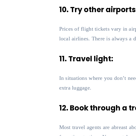
10. Try other airports
Prices of flight tickets vary in ai
local airlines. There is always a d
11. Travel light:
In situations where you don’t need 
extra luggage.
12. Book through a t
Most travel agents are abreast a