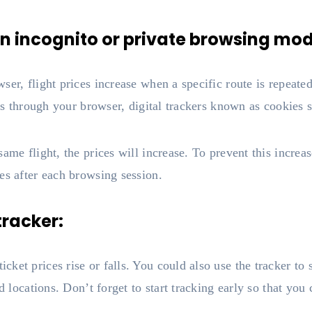
s in incognito or private browsing mo
ser, flight prices increase when a specific route is repeate
ets through your browser, digital trackers known as cookies 
ame flight, the prices will increase. To prevent this increase
es after each browsing session.
 tracker:
et prices rise or falls. You could also use the tracker to se
d locations. Don’t forget to start tracking early so that you 