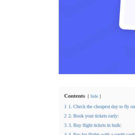
Contents
hide
1
1. Check the cheapest day to fly ou
2
2. Book your tickets early:
3
3. Buy flight tickets in bulk:
4
4. Pay for flights with a credit card