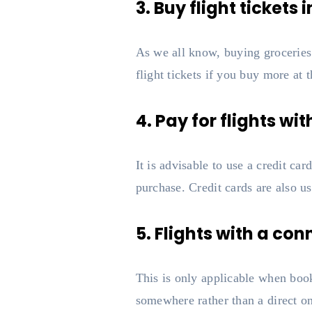
3. Buy flight tickets i
As we all know, buying groceries i
flight tickets if you buy more at 
4. Pay for flights wit
It is advisable to use a credit ca
purchase. Credit cards are also u
5. Flights with a co
This is only applicable when book
somewhere rather than a direct on