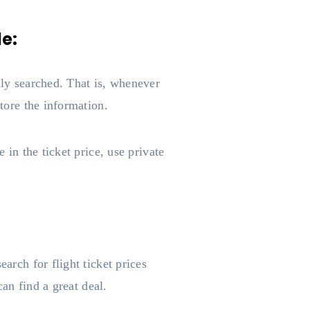
de:
dly searched. That is, whenever
store the information.
 in the ticket price, use private
arch for flight ticket prices
can find a great deal.