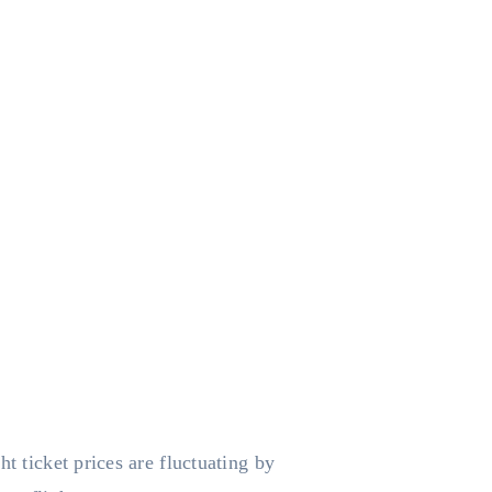
t ticket prices are fluctuating by