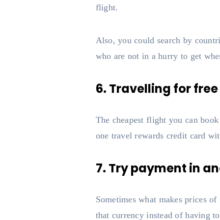
flight.
Also, you could search by countri
who are not in a hurry to get whe
6. Travelling for free
The cheapest flight you can book i
one travel rewards credit card wi
7. Try payment in ano
Sometimes what makes prices of ti
that currency instead of having 