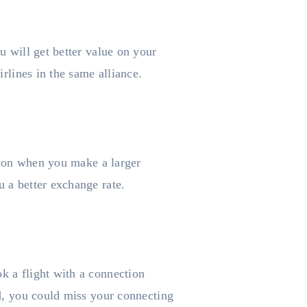
u will get better value on your
irlines in the same alliance.
ction when you make a larger
u a better exchange rate.
k a flight with a connection
ed, you could miss your connecting