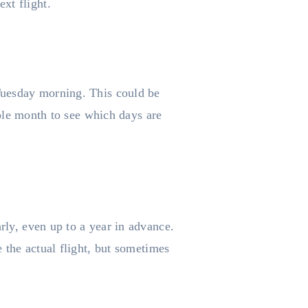
xt flight.
 Tuesday morning. This could be
whole month to see which days are
rly, even up to a year in advance.
e the actual flight, but sometimes