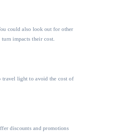
 You could also look out for other
 turn impacts their cost.
 travel light to avoid the cost of
offer discounts and promotions