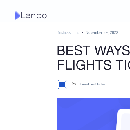
Skip
to
content
Business Tips
Posted
November 29, 2022
on
BEST WAYS
FLIGHTS T
by
Oluwakemi Oyebo