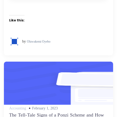
Like this:
by
Oluwakemi Oyebo
Posted
Accounting
February 1, 2023
on
The Tell-Tale Signs of a Ponzi Scheme and How