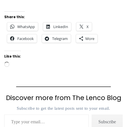
Share this:
WhatsApp
LinkedIn
X
Facebook
Telegram
More
Like this:
Loading…
Discover more from The Lenco Blog
Subscribe to get the latest posts sent to your email.
Type your email…
Subscribe