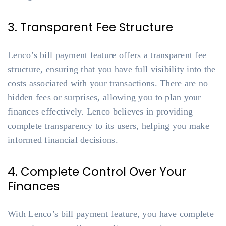
3. Transparent Fee Structure
Lenco’s bill payment feature offers a transparent fee
structure, ensuring that you have full visibility into the
costs associated with your transactions. There are no
hidden fees or surprises, allowing you to plan your
finances effectively. Lenco believes in providing
complete transparency to its users, helping you make
informed financial decisions.
4. Complete Control Over Your
Finances
With Lenco’s bill payment feature, you have complete