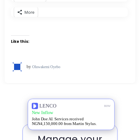
More
Like this:
by
Oluwakemi Oyebo
LENCO
now
New Inflow
John Doe AI. Services received
NGN4,150,000.00 from Martin Stylus.
Manage your