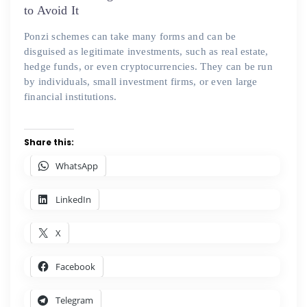
to Avoid It
Ponzi schemes can take many forms and can be
disguised as legitimate investments, such as real estate,
hedge funds, or even cryptocurrencies. They can be run
by individuals, small investment firms, or even large
financial institutions.
Share this:
WhatsApp
LinkedIn
X
Facebook
Telegram