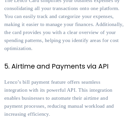
The Lenco Card simplifies your business expenses by
consolidating all your transactions onto one platform.
You can easily track and categorize your expenses,
making it easier to manage your finances. Additionally,
the card provides you with a clear overview of your
spending patterns, helping you identify areas for cost
optimization.
5. Airtime and Payments via API
Lenco’s bill payment feature offers seamless
integration with its powerful API. This integration
enables businesses to automate their airtime and
payment processes, reducing manual workload and
increasing efficiency.