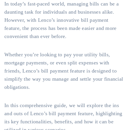
In today’s fast-paced world, managing bills can be a
daunting task for individuals and businesses alike.
However, with Lenco’s innovative bill payment
feature, the process has been made easier and more
convenient than ever before.
Whether you’re looking to pay your utility bills,
mortgage payments, or even split expenses with
friends, Lenco’s bill payment feature is designed to
simplify the way you manage and settle your financial
obligations.
In this comprehensive guide, we will explore the ins
and outs of Lenco’s bill payment feature, highlighting
its key functionalities, benefits, and how it can be
utilized in various scenarios.