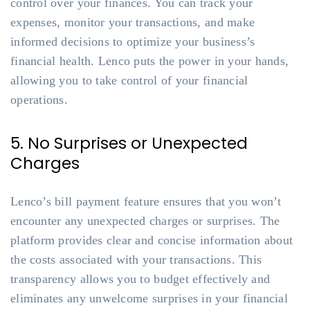
control over your finances. You can track your
expenses, monitor your transactions, and make
informed decisions to optimize your business’s
financial health. Lenco puts the power in your hands,
allowing you to take control of your financial
operations.
5. No Surprises or Unexpected
Charges
Lenco’s bill payment feature ensures that you won’t
encounter any unexpected charges or surprises. The
platform provides clear and concise information about
the costs associated with your transactions. This
transparency allows you to budget effectively and
eliminates any unwelcome surprises in your financial