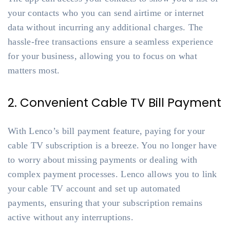
your contacts who you can send airtime or internet
data without incurring any additional charges. The
hassle-free transactions ensure a seamless experience
for your business, allowing you to focus on what
matters most.
2. Convenient Cable TV Bill Payment
With Lenco’s bill payment feature, paying for your
cable TV subscription is a breeze. You no longer have
to worry about missing payments or dealing with
complex payment processes. Lenco allows you to link
your cable TV account and set up automated
payments, ensuring that your subscription remains
active without any interruptions.