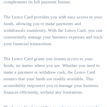
complements its bill payment feature.
The Lenco Card provides you with easy access to your
funds, allowing you to make payments and
withdrawals seamlessly. With the Lenco Card, you can
conveniently manage your business expenses and track
your financial transactions.
The Lenco Card grants you instant access to your
funds, no matter where you are. Whether you need to
make a payment or withdraw cash, the Lenco Card
ensures that your funds are readily available. This
accessibility empowers you to manage your business
finances efficiently, without any limitations.