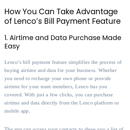
How You Can Take Advantage
of Lenco’s Bill Payment Feature
1. Airtime and Data Purchase Made
Easy
Lenco’s bill payment feature simplifies the process of
buying airtime and data for your business. Whether
you need to recharge your own phone or provide
airtime for your team members, Lenco has you
covered. With just a few clicks, you can purchase
airtime and data directly from the Lenco platform or
mobile app.
The app can access your contacts to show you a list of