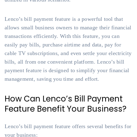
Lenco’s bill payment feature is a powerful tool that
allows small business owners to manage their financial
transactions efficiently. With this feature, you can
easily pay bills, purchase airtime and data, pay for
cable TV subscriptions, and even settle your electricity
bills, all from one convenient platform. Lenco’s bill
payment feature is designed to simplify your financial
management, saving you time and effort.
How Can Lenco’s Bill Payment
Feature Benefit Your Business?
Lenco’s bill payment feature offers several benefits for
your business: