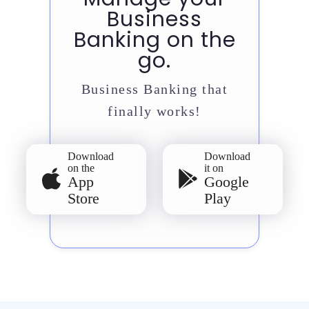
Business
Banking on the
go.
Business Banking that
finally works!
Download
Download
on the
it on
App
Google
Store
Play