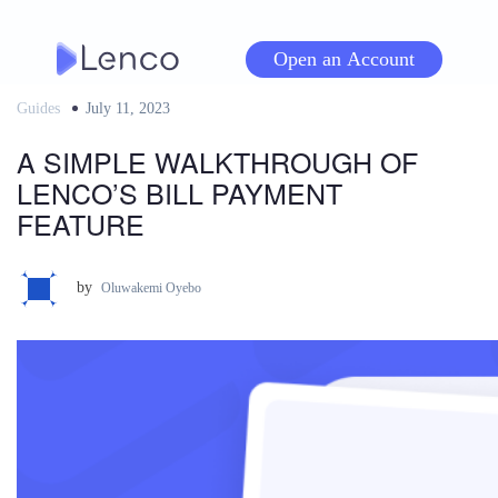
Skip
to
Open an Account
content
Guides
Posted
July 11, 2023
on
A SIMPLE WALKTHROUGH OF
LENCO’S BILL PAYMENT
FEATURE
by
Oluwakemi Oyebo