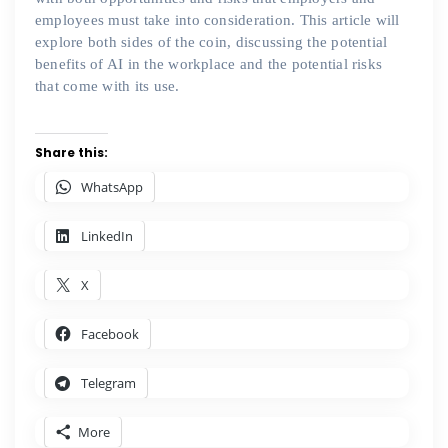
employees must take into consideration. This article will
explore both sides of the coin, discussing the potential
benefits of AI in the workplace and the potential risks
that come with its use.
Share this:
WhatsApp
LinkedIn
X
Facebook
Telegram
More