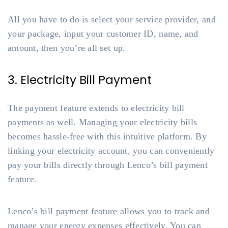
All you have to do is select your service provider, and
your package, input your customer ID, name, and
amount, then you’re all set up.
3. Electricity Bill Payment
The payment feature extends to electricity bill
payments as well. Managing your electricity bills
becomes hassle-free with this intuitive platform. By
linking your electricity account, you can conveniently
pay your bills directly through Lenco’s bill payment
feature.
Lenco’s bill payment feature allows you to track and
manage your energy expenses effectively. You can