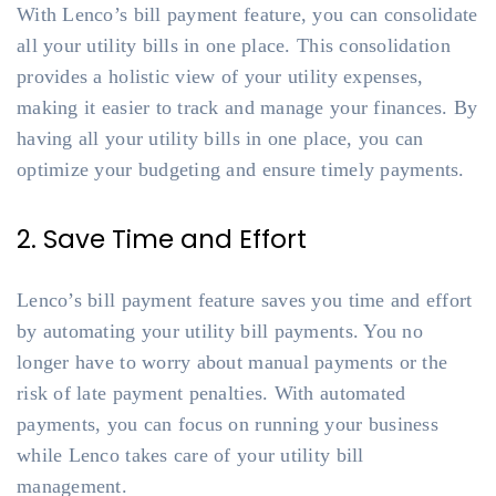
With Lenco’s bill payment feature, you can consolidate
all your utility bills in one place. This consolidation
provides a holistic view of your utility expenses,
making it easier to track and manage your finances. By
having all your utility bills in one place, you can
optimize your budgeting and ensure timely payments.
2. Save Time and Effort
Lenco’s bill payment feature saves you time and effort
by automating your utility bill payments. You no
longer have to worry about manual payments or the
risk of late payment penalties. With automated
payments, you can focus on running your business
while Lenco takes care of your utility bill
management.