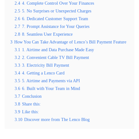
2.4
4. Complete Control Over Your Finances
2.5
5. No Surprises or Unexpected Charges
2.6
6. Dedicated Customer Support Team
2.7
7. Prompt Assistance for Your Queries
2.8
8. Seamless User Experience
3
How You Can Take Advantage of Lenco’s Bill Payment Feature
3.1
1. Airtime and Data Purchase Made Easy
3.2
2. Convenient Cable TV Bill Payment
3.3
3. Electricity Bill Payment
3.4
4. Getting a Lenco Card
3.5
5. Airtime and Payments via API
3.6
6. Built with Your Team in Mind
3.7
Conclusion
3.8
Share this:
3.9
Like this:
3.10
Discover more from The Lenco Blog