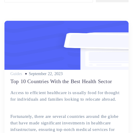
Posted
Guides
September 22, 2023
on
Top 10 Countries With the Best Health Sector
Access to efficient healthcare is usually food for thought
for individuals and families looking to relocate abroad.
Fortunately, there are several countries around the globe
that have made significant investments in healthcare
infrastructure, ensuring top-notch medical services for