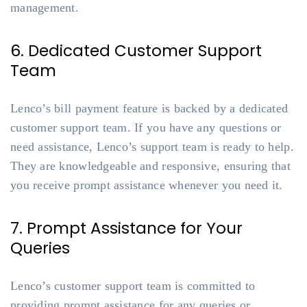
management.
6. Dedicated Customer Support
Team
Lenco’s bill payment feature is backed by a dedicated
customer support team. If you have any questions or
need assistance, Lenco’s support team is ready to help.
They are knowledgeable and responsive, ensuring that
you receive prompt assistance whenever you need it.
7. Prompt Assistance for Your
Queries
Lenco’s customer support team is committed to
providing prompt assistance for any queries or