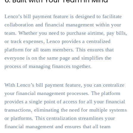
6. Built with Your Team in Mind
Lenco’s bill payment feature is designed to facilitate
collaboration and financial management within your
team. Whether you need to purchase airtime, pay bills,
or track expenses, Lenco provides a centralized
platform for all team members. This ensures that
everyone is on the same page and simplifies the
process of managing finances together.
With Lenco’s bill payment feature, you can centralize
your financial management processes. The platform
provides a single point of access for all your financial
transactions, eliminating the need for multiple systems
or platforms. This centralization streamlines your
financial management and ensures that all team