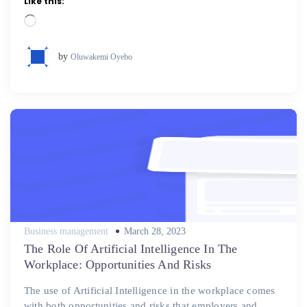
Like this:
Loading…
by
Oluwakemi Oyebo
Posted
Business management
March 28, 2023
on
The Role Of Artificial Intelligence In The
Workplace: Opportunities And Risks
The use of Artificial Intelligence in the workplace comes
with both opportunities and risks that employers and