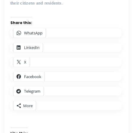
their citizens and residents.
Share this:
WhatsApp
LinkedIn
X
Facebook
Telegram
More