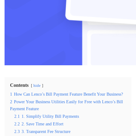
Contents
hide
1
How Can Lenco’s Bill Payment Feature Benefit Your Business?
2
Power Your Business Utilities Easily for Free with Lenco’s Bill
Payment Feature
2.1
1. Simplify Utility Bill Payments
2.2
2. Save Time and Effort
2.3
3. Transparent Fee Structure