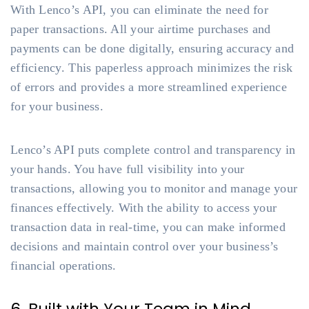
With Lenco’s API, you can eliminate the need for
paper transactions. All your airtime purchases and
payments can be done digitally, ensuring accuracy and
efficiency. This paperless approach minimizes the risk
of errors and provides a more streamlined experience
for your business.
Lenco’s API puts complete control and transparency in
your hands. You have full visibility into your
transactions, allowing you to monitor and manage your
finances effectively. With the ability to access your
transaction data in real-time, you can make informed
decisions and maintain control over your business’s
financial operations.