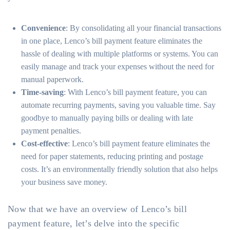
Convenience
: By consolidating all your financial transactions
in one place, Lenco’s bill payment feature eliminates the
hassle of dealing with multiple platforms or systems. You can
easily manage and track your expenses without the need for
manual paperwork.
Time-saving
: With Lenco’s bill payment feature, you can
automate recurring payments, saving you valuable time. Say
goodbye to manually paying bills or dealing with late
payment penalties.
Cost-effective
: Lenco’s bill payment feature eliminates the
need for paper statements, reducing printing and postage
costs. It’s an environmentally friendly solution that also helps
your business save money.
Now that we have an overview of Lenco’s bill
payment feature, let’s delve into the specific