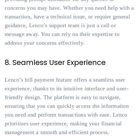
concerns you may have. Whether you need help with a
transaction, have a technical issue, or require general
guidance, Lenco’s support team is just a call or
message away. You can rely on their expertise to
address your concerns effectively.
8. Seamless User Experience
Lenco’s bill payment feature offers a seamless user
experience, thanks to its intuitive interface and user-
friendly design. The platform is easy to navigate,
ensuring that you can quickly access the information
you need and perform transactions with ease. Lenco
prioritizes user experience, making your financial
management a smooth and efficient process.