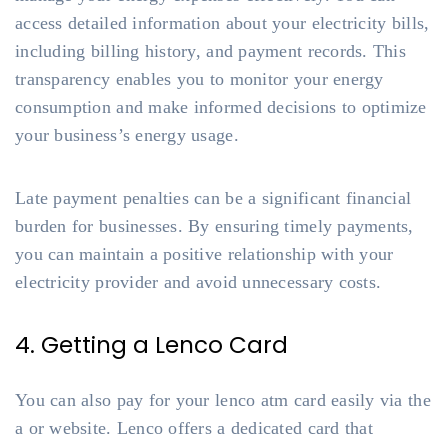
access detailed information about your electricity bills,
including billing history, and payment records. This
transparency enables you to monitor your energy
consumption and make informed decisions to optimize
your business’s energy usage.
Late payment penalties can be a significant financial
burden for businesses. By ensuring timely payments,
you can maintain a positive relationship with your
electricity provider and avoid unnecessary costs.
4. Getting a Lenco Card
You can also pay for your lenco atm card easily via the
a or website. Lenco offers a dedicated card that