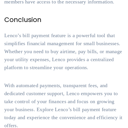
members have access to the necessary information.
Conclusion
Lenco’s bill payment feature is a powerful tool that
simplifies financial management for small businesses.
Whether you need to buy airtime, pay bills, or manage
your utility expenses, Lenco provides a centralized
platform to streamline your operations.
With automated payments, transparent fees, and
dedicated customer support, Lenco empowers you to
take control of your finances and focus on growing
your business. Explore Lenco’s bill payment feature
today and experience the convenience and efficiency it
offers.