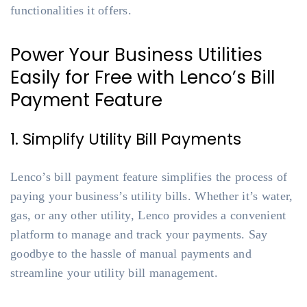
functionalities it offers.
Power Your Business Utilities
Easily for Free with Lenco’s Bill
Payment Feature
1. Simplify Utility Bill Payments
Lenco’s bill payment feature simplifies the process of
paying your business’s utility bills. Whether it’s water,
gas, or any other utility, Lenco provides a convenient
platform to manage and track your payments. Say
goodbye to the hassle of manual payments and
streamline your utility bill management.