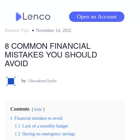
Skip
to
Open an Account
content
Business Tips
Posted
November 14, 2022
on
8 COMMON FINANCIAL
MISTAKES YOU SHOULD
AVOID
by
Oluwakemi Oyebo
Contents
hide
1
Financial mistakes to avoid
1.1
Lack of a monthly budget
1.2
Having no emergency savings