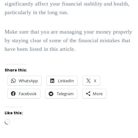
significantly affect your financial stability and health,
particularly in the long run.
Make sure that you are managing your money properly
by staying clear of some of the financial mistakes that
have been listed in this article.
Share this:
WhatsApp
LinkedIn
X
Facebook
Telegram
More
Like this:
Loading…