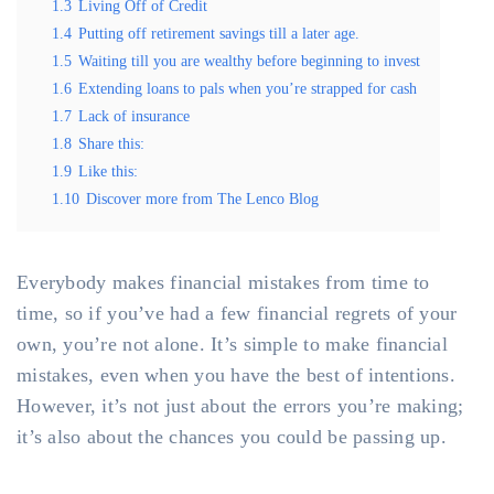
1.3
Living Off of Credit
1.4
Putting off retirement savings till a later age.
1.5
Waiting till you are wealthy before beginning to invest
1.6
Extending loans to pals when you’re strapped for cash
1.7
Lack of insurance
1.8
Share this:
1.9
Like this:
1.10
Discover more from The Lenco Blog
Everybody makes financial mistakes from time to
time, so if you’ve had a few financial regrets of your
own, you’re not alone. It’s simple to make financial
mistakes, even when you have the best of intentions.
However, it’s not just about the errors you’re making;
it’s also about the chances you could be passing up.