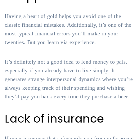
Having a heart of gold helps you avoid one of the
classic financial mistakes. Additionally, it’s one of the
most typical financial errors you’ll make in your
twenties. But you learn via experience.
It’s definitely not a good idea to lend money to pals,
especially if you already have to live simply. It
generates strange interpersonal dynamics where you’re
always keeping track of their spending and wishing
they’d pay you back every time they purchase a beer.
Lack of insurance
Having insurance that safeguards you from unforeseen