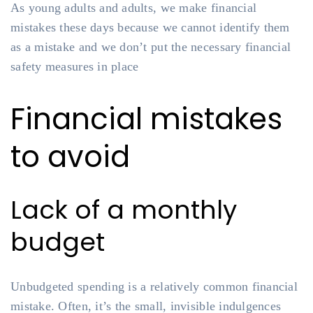
As young adults and adults, we make financial
mistakes these days because we cannot identify them
as a mistake and we don’t put the necessary financial
safety measures in place
Financial mistakes
to avoid
Lack of a monthly
budget
Unbudgeted spending is a relatively common financial
mistake. Often, it’s the small, invisible indulgences