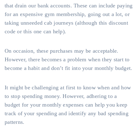
that drain our bank accounts. These can include paying
for an expensive gym membership, going out a lot, or
taking unneeded cab journeys (although this discount
code or this one can help).
On occasion, these purchases may be acceptable.
However, there becomes a problem when they start to
become a habit and don’t fit into your monthly budget.
It might be challenging at first to know when and how
to stop spending money. However, adhering to a
budget for your monthly expenses can help you keep
track of your spending and identify any bad spending
patterns.