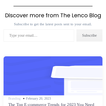
Discover more from The Lenco Blog
Subscribe to get the latest posts sent to your email.
Type your email…
Subscribe
Posted
Branding
February 20, 2023
on
The Top E-commerce Trends for 2023 You Need