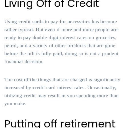
Living Off of Credit
Using credit cards to pay for necessities has become
rather typical. But even if more and more people are
ready to pay double-digit interest rates on groceries,
petrol, and a variety of other products that are gone
before the bill is fully paid, doing so is not a prudent
financial decision.
The cost of the things that are charged is significantly
increased by credit card interest rates. Occasionally,
utilizing credit may result in you spending more than
you make.
Putting off retirement