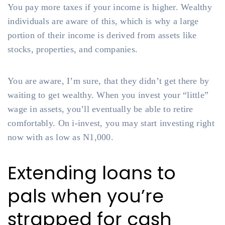
You pay more taxes if your income is higher. Wealthy
individuals are aware of this, which is why a large
portion of their income is derived from assets like
stocks, properties, and companies.
You are aware, I’m sure, that they didn’t get there by
waiting to get wealthy. When you invest your “little”
wage in assets, you’ll eventually be able to retire
comfortably. On i-invest, you may start investing right
now with as low as N1,000.
Extending loans to
pals when you’re
strapped for cash