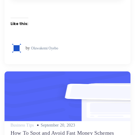
Like this:
by
Oluwakemi Oyebo
Posted
Business Tips
September 20, 2023
on
How To Spot and Avoid Fast Money Schemes