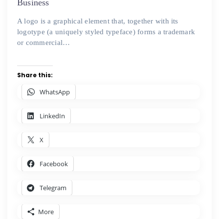
Business
A logo is a graphical element that, together with its
logotype (a uniquely styled typeface) forms a trademark
or commercial…
Share this:
WhatsApp
LinkedIn
X
Facebook
Telegram
More