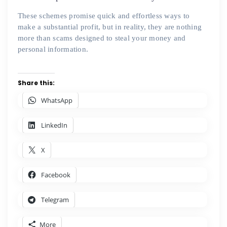
These schemes promise quick and effortless ways to
make a substantial profit, but in reality, they are nothing
more than scams designed to steal your money and
personal information.
Share this:
WhatsApp
LinkedIn
X
Facebook
Telegram
More