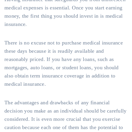
medical expenses is essential. Once you start earning
money, the first thing you should invest in is medical
insurance.
There is no excuse not to purchase medical insurance
these days because it is readily available and
reasonably priced. If you have any loans, such as
mortgages, auto loans, or student loans, you should
also obtain term insurance coverage in addition to
medical insurance.
The advantages and drawbacks of any financial
decision you make as an individual should be carefully
considered. It is even more crucial that you exercise
caution because each one of them has the potential to