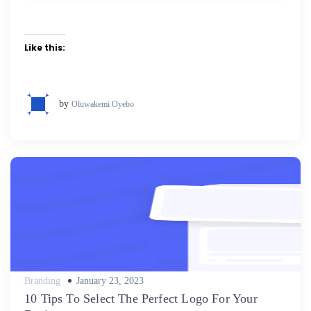
Like this:
by
Oluwakemi Oyebo
Posted
Branding
January 23, 2023
on
10 Tips To Select The Perfect Logo For Your