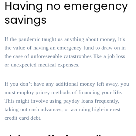
Having no emergency
savings
If the pandemic taught us anything about money, it’s
the value of having an emergency fund to draw on in
the case of unforeseeable catastrophes like a job loss
or unexpected medical expenses.
If you don’t have any additional money left away, you
must employ pricey methods of financing your life.
This might involve using payday loans frequently,
taking out cash advances, or accruing high-interest
credit card debt.