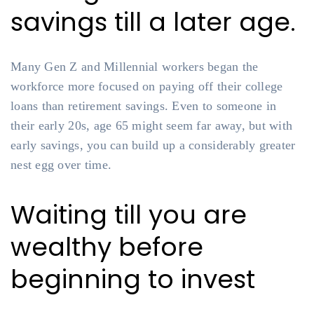
savings till a later age.
Many Gen Z and Millennial workers began the
workforce more focused on paying off their college
loans than retirement savings. Even to someone in
their early 20s, age 65 might seem far away, but with
early savings, you can build up a considerably greater
nest egg over time.
Waiting till you are
wealthy before
beginning to invest