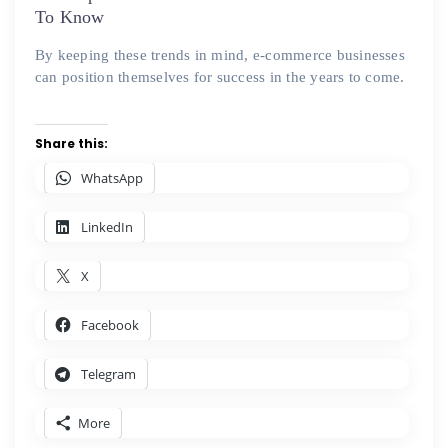
To Know
By keeping these trends in mind, e-commerce businesses
can position themselves for success in the years to come.
Share this:
WhatsApp
LinkedIn
X
Facebook
Telegram
More