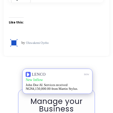
Like this:
by
Oluwakemi Oyebo
LENCO
now
New Inflow
John Doe AI. Services received
NGN4,150,000.00 from Martin Stylus.
Manage your
Business