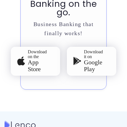
Banking on the
go.
Business Banking that
finally works!
Download
Download
on the
it on
App
Google
Store
Play