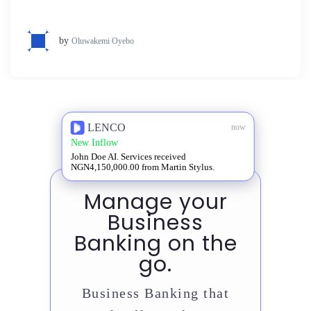
by
Oluwakemi Oyebo
LENCO
now
New Inflow
John Doe AI. Services received
NGN4,150,000.00 from Martin Stylus.
Manage your
Business
Banking on the
go.
Business Banking that