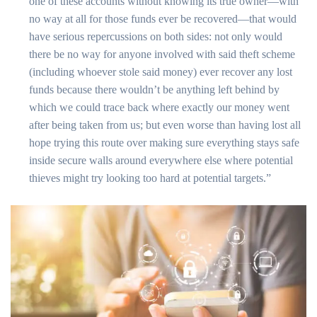
one of these accounts without knowing its true owner—with
no way at all for those funds ever be recovered—that would
have serious repercussions on both sides: not only would
there be no way for anyone involved with said theft scheme
(including whoever stole said money) ever recover any lost
funds because there wouldn’t be anything left behind by
which we could trace back where exactly our money went
after being taken from us; but even worse than having lost all
hope trying this route over making sure everything stays safe
inside secure walls around everywhere else where potential
thieves might try looking too hard at potential targets.”