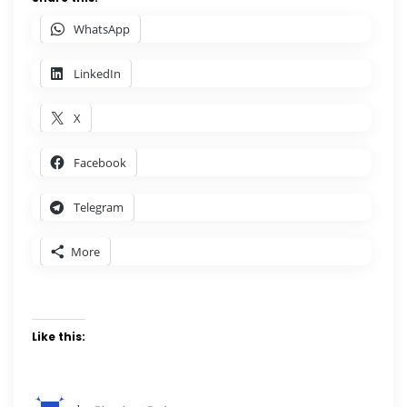
WhatsApp
LinkedIn
X
Facebook
Telegram
More
Like this: