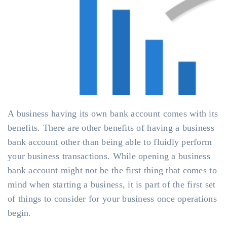
A business having its own bank account comes with its
benefits. There are other benefits of having a business
bank account other than being able to fluidly perform
your business transactions. While opening a business
bank account might not be the first thing that comes to
mind when starting a business, it is part of the first set
of things to consider for your business once operations
begin.