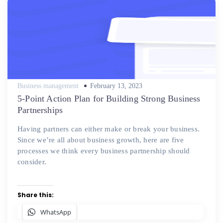
Posted
Business management
February 13, 2023
on
5-Point Action Plan for Building Strong Business
Partnerships
Having partners can either make or break your business.
Since we’re all about business growth, here are five
processes we think every business partnership should
consider.
Share this:
WhatsApp