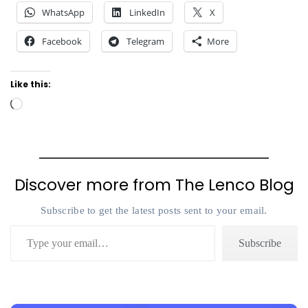
WhatsApp
LinkedIn
X
Facebook
Telegram
More
Like this:
Loading…
Discover more from The Lenco Blog
Subscribe to get the latest posts sent to your email.
Type your email…
Subscribe