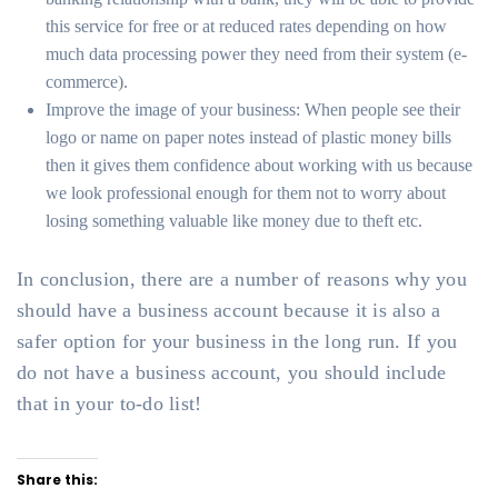
this service for free or at reduced rates depending on how
much data processing power they need from their system (e-
commerce).
Improve the image of your business: When people see their
logo or name on paper notes instead of plastic money bills
then it gives them confidence about working with us because
we look professional enough for them not to worry about
losing something valuable like money due to theft etc.
In conclusion, there are a number of reasons why you
should have a business account because it is also a
safer option for your business in the long run. If you
do not have a business account, you should include
that in your to-do list!
Share this: