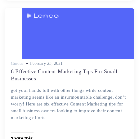
Posted
Guides
February 23, 2021
on
6 Effective Content Marketing Tips For Small
Businesses
got your hands full with other things while content
marketing seems like an insurmountable challenge, don’t
worry! Here are six effective Content Marketing tips for
small business owners looking to improve their content
marketing efforts
Share this: