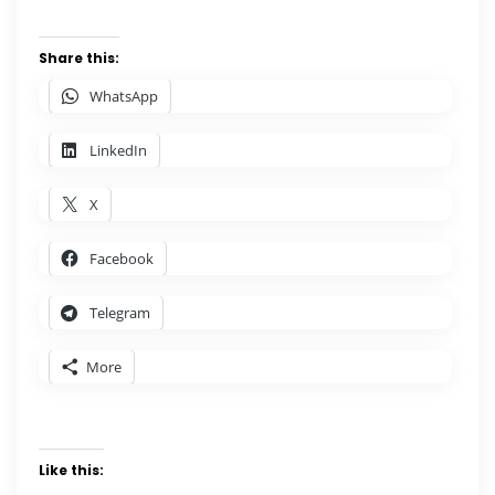
Share this:
WhatsApp
LinkedIn
X
Facebook
Telegram
More
Like this: