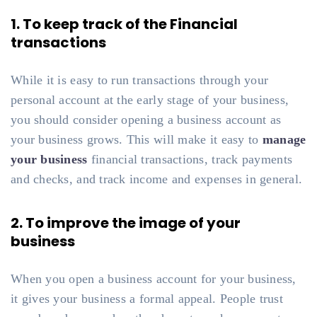
1. To keep track of the Financial
transactions
While it is easy to run transactions through your
personal account at the early stage of your business,
you should consider opening a business account as
your business grows. This will make it easy to
manage
your business
financial transactions, track payments
and checks, and track income and expenses in general.
2. To improve the image of your
business
When you open a business account for your business,
it gives your business a formal appeal. People trust