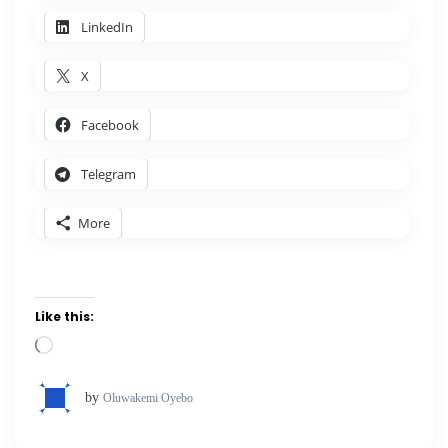
LinkedIn
X
Facebook
Telegram
More
Like this:
Loading…
by
Oluwakemi Oyebo