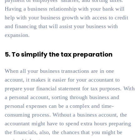
payment of employees’ salaries, and sorting taxes.
Having a business relationship with your bank will
help with your business growth with access to credit
and financing that will assist your business with
expansion.
5. To simplify the tax preparation
When all your business transactions are in one
account, it makes it easier for your accountant to
prepare your financial statement for tax purposes. With
a personal account, sorting through business and
personal expenses can be a complex and time-
consuming process. Without a business account, the
accountant might have to spend extra hours preparing
the financials, also, the chances that you might be