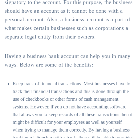
signatory to the account. For this purpose, the business
should have an account as it cannot be done with a
personal account. Also, a business account is a part of
what makes certain businesses such as corporations a
separate legal entity from their owners.
Having a business bank account can help you in many
ways. Below are some of the benefits:
Keep track of financial transactions. Most businesses have to
track their financial transactions and this is done through the
use of checkbooks or other forms of cash management
systems. However, if you do not have accounting software
that allows you to keep records of all these transactions then it
might be difficult for your employees as well as yourself
when trying to manage them correctly. By having a business
banking relationship with a bank, they will be able to provide