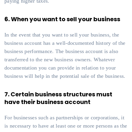
paying higher taxes.
6. When you want to sell your business
In the event that you want to sell your business, the
business account has a well-documented history of the
business performance. The business account is also
transferred to the new business owners. Whatever
documentation you can provide in relation to your
business will help in the potential sale of the business.
7. Certain business structures must
have their business account
For businesses such as partnerships or corporations, it
is necessary to have at least one or more persons as the