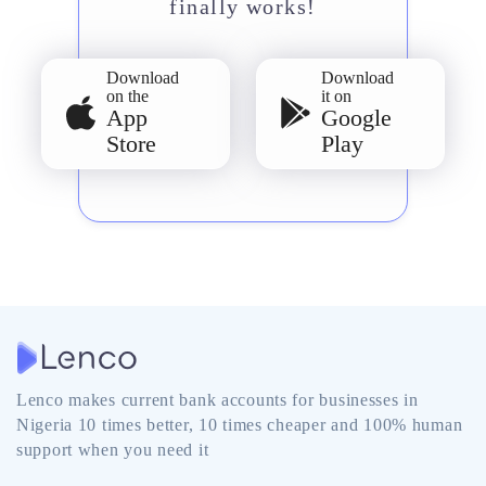
finally works!
Download
Download
on the
it on
App
Google
Store
Play
Lenco makes current bank accounts for businesses in
Nigeria 10 times better, 10 times cheaper and 100% human
support when you need it