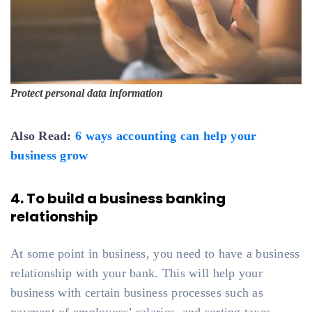
Protect personal data information
Also Read:
6 ways accounting can help your
business grow
4. To build a business banking
relationship
At some point in business, you need to have a business
relationship with your bank. This will help your
business with certain business processes such as