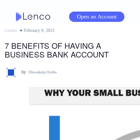
Skip
to
Open an Account
content
Guides
Posted
February 9, 2021
on
7 BENEFITS OF HAVING A
BUSINESS BANK ACCOUNT
by
Oluwakemi Oyebo