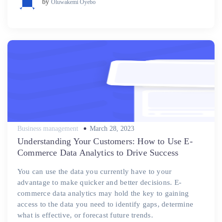
by
Oluwakemi Oyebo
Posted
Business management
March 28, 2023
on
Understanding Your Customers: How to Use E-
Commerce Data Analytics to Drive Success
You can use the data you currently have to your
advantage to make quicker and better decisions. E-
commerce data analytics may hold the key to gaining
access to the data you need to identify gaps, determine
what is effective, or forecast future trends.