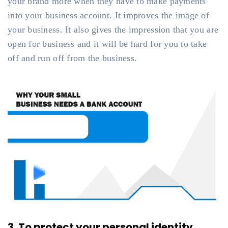
your brand more when they have to make payments
into your business account. It improves the image of
your business. It also gives the impression that you are
open for business and it will be hard for you to take
off and run off from the business.
3. To protect your personal identity