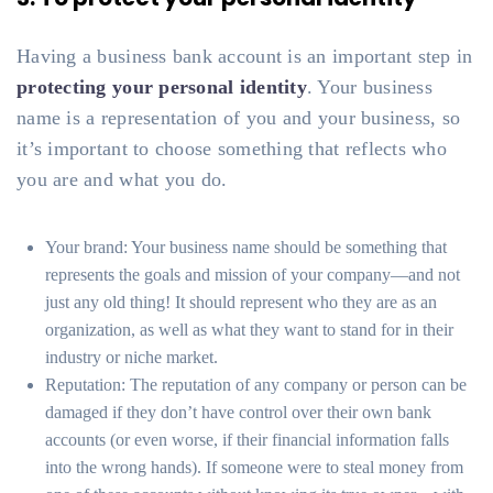
Having a business bank account is an important step in
protecting your personal identity
. Your business
name is a representation of you and your business, so
it’s important to choose something that reflects who
you are and what you do.
Your brand: Your business name should be something that
represents the goals and mission of your company—and not
just any old thing! It should represent who they are as an
organization, as well as what they want to stand for in their
industry or niche market.
Reputation: The reputation of any company or person can be
damaged if they don’t have control over their own bank
accounts (or even worse, if their financial information falls
into the wrong hands). If someone were to steal money from