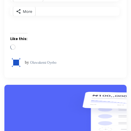
More
Like this:
Loading…
by
Oluwakemi Oyebo