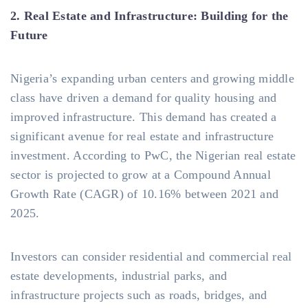
2. Real Estate and Infrastructure: Building for the
Future
Nigeria’s expanding urban centers and growing middle
class have driven a demand for quality housing and
improved infrastructure. This demand has created a
significant avenue for real estate and infrastructure
investment. According to PwC, the Nigerian real estate
sector is projected to grow at a Compound Annual
Growth Rate (CAGR) of 10.16% between 2021 and
2025.
Investors can consider residential and commercial real
estate developments, industrial parks, and
infrastructure projects such as roads, bridges, and