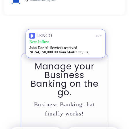
LENCO
now
New Inflow
John Doe AI. Services received
NGN4,150,000.00 from Martin Stylus.
Manage your
Business
Banking on the
go.
Business Banking that
finally works!