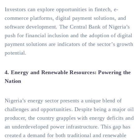
Investors can explore opportunities in fintech, e-
commerce platforms, digital payment solutions, and
software development. The Central Bank of Nigeria’s
push for financial inclusion and the adoption of digital
payment solutions are indicators of the sector’s growth
potential.
4. Energy and Renewable Resources: Powering the
Nation
Nigeria’s energy sector presents a unique blend of
challenges and opportunities. Despite being a major oil
producer, the country grapples with energy deficits and
an underdeveloped power infrastructure. This gap has
created a demand for both traditional and renewable