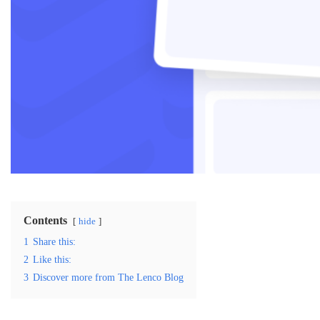
Contents
hide
1
Share this:
2
Like this:
3
Discover more from The Lenco Blog