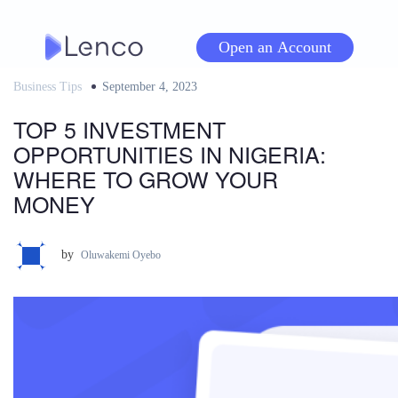
Skip
to
Open an Account
content
Business Tips
Posted
September 4, 2023
on
TOP 5 INVESTMENT
OPPORTUNITIES IN NIGERIA:
WHERE TO GROW YOUR
MONEY
by
Oluwakemi Oyebo