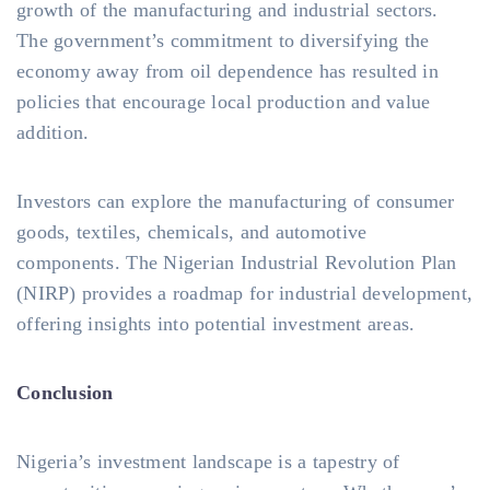
growth of the manufacturing and industrial sectors.
The government’s commitment to diversifying the
economy away from oil dependence has resulted in
policies that encourage local production and value
addition.
Investors can explore the manufacturing of consumer
goods, textiles, chemicals, and automotive
components. The Nigerian Industrial Revolution Plan
(NIRP) provides a roadmap for industrial development,
offering insights into potential investment areas.
Conclusion
Nigeria’s investment landscape is a tapestry of