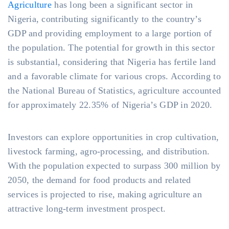
Agriculture
has long been a significant sector in
Nigeria, contributing significantly to the country’s
GDP and providing employment to a large portion of
the population. The potential for growth in this sector
is substantial, considering that Nigeria has fertile land
and a favorable climate for various crops. According to
the National Bureau of Statistics, agriculture accounted
for approximately 22.35% of Nigeria’s GDP in 2020.
Investors can explore opportunities in crop cultivation,
livestock farming, agro-processing, and distribution.
With the population expected to surpass 300 million by
2050, the demand for food products and related
services is projected to rise, making agriculture an
attractive long-term investment prospect.