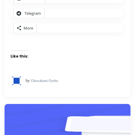
Telegram
More
Like this:
by
Oluwakemi Oyebo