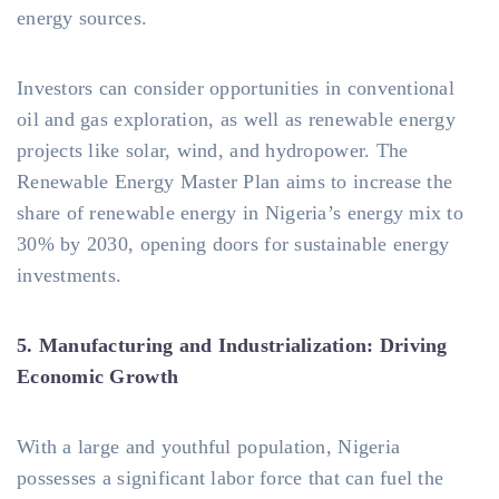
energy sources.
Investors can consider opportunities in conventional
oil and gas exploration, as well as renewable energy
projects like solar, wind, and hydropower. The
Renewable Energy Master Plan aims to increase the
share of renewable energy in Nigeria’s energy mix to
30% by 2030, opening doors for sustainable energy
investments.
5. Manufacturing and Industrialization: Driving
Economic Growth
With a large and youthful population, Nigeria
possesses a significant labor force that can fuel the