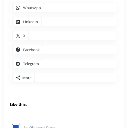
WhatsApp
LinkedIn
X
Facebook
Telegram
More
Like this:
by
Oluwakemi Oyebo