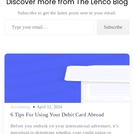
Discover more from The Lenco Blog
Subscribe to get the latest posts sent to your email.
Type your email…
Subscribe
Posted
Accounting
April 12, 2024
on
6 Tips For Using Your Debit Card Abroad
Before you embark on your international adventure, it’s
important to determine whether your credit union or