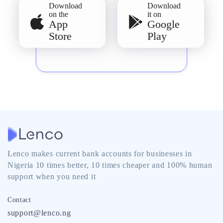
Download
Download
on the
it on
App
Google
Store
Play
Lenco makes current bank accounts for businesses in
Nigeria 10 times better, 10 times cheaper and 100% human
support when you need it
Contact
support@lenco.ng