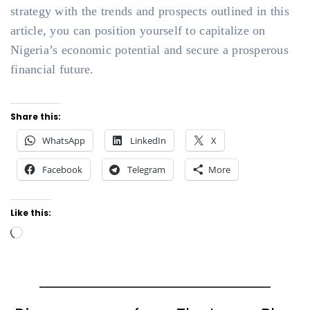
strategy with the trends and prospects outlined in this
article, you can position yourself to capitalize on
Nigeria’s economic potential and secure a prosperous
financial future.
Share this:
WhatsApp
LinkedIn
X
Facebook
Telegram
More
Like this:
Loading…