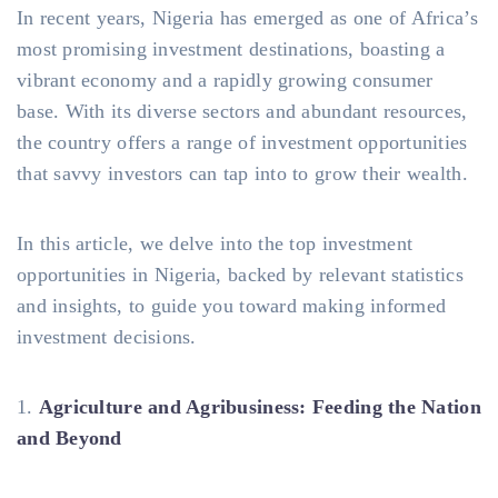
In recent years, Nigeria has emerged as one of Africa’s
most promising investment destinations, boasting a
vibrant economy and a rapidly growing consumer
base. With its diverse sectors and abundant resources,
the country offers a range of investment opportunities
that savvy investors can tap into to grow their wealth.
In this article, we delve into the top investment
opportunities in Nigeria, backed by relevant statistics
and insights, to guide you toward making informed
investment decisions.
1.
Agriculture and Agribusiness: Feeding the Nation
and Beyond