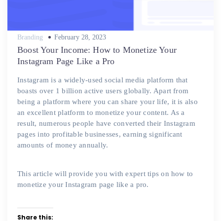
Posted
Branding
February 28, 2023
on
Boost Your Income: How to Monetize Your
Instagram Page Like a Pro
Instagram is a widely-used social media platform that
boasts over 1 billion active users globally. Apart from
being a platform where you can share your life, it is also
an excellent platform to monetize your content. As a
result, numerous people have converted their Instagram
pages into profitable businesses, earning significant
amounts of money annually.
This article will provide you with expert tips on how to
monetize your Instagram page like a pro.
Share this: