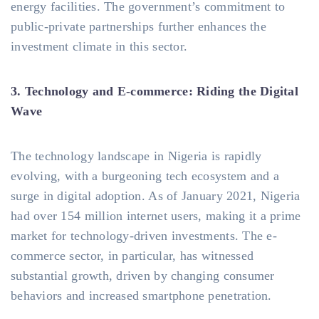
energy facilities. The government’s commitment to
public-private partnerships further enhances the
investment climate in this sector.
3. Technology and E-commerce: Riding the Digital
Wave
The technology landscape in Nigeria is rapidly
evolving, with a burgeoning tech ecosystem and a
surge in digital adoption. As of January 2021, Nigeria
had over 154 million internet users, making it a prime
market for technology-driven investments. The e-
commerce sector, in particular, has witnessed
substantial growth, driven by changing consumer
behaviors and increased smartphone penetration.