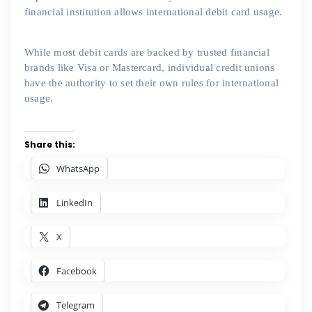
financial institution allows international debit card usage.
While most debit cards are backed by trusted financial
brands like Visa or Mastercard, individual credit unions
have the authority to set their own rules for international
usage.
Share this:
WhatsApp
LinkedIn
X
Facebook
Telegram