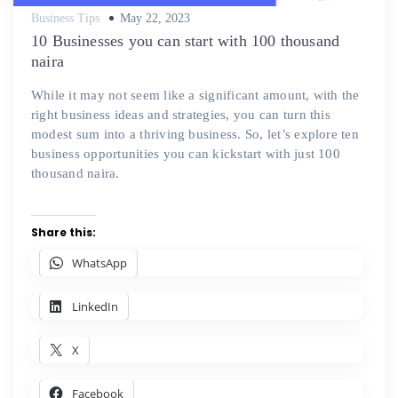
Posted
Business Tips
May 22, 2023
on
10 Businesses you can start with 100 thousand
naira
While it may not seem like a significant amount, with the
right business ideas and strategies, you can turn this
modest sum into a thriving business. So, let’s explore ten
business opportunities you can kickstart with just 100
thousand naira.
Share this:
WhatsApp
LinkedIn
X
Facebook