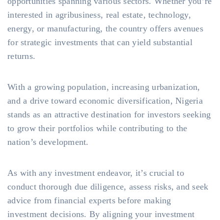
opportunities spanning various sectors. Whether you’re
interested in agribusiness, real estate, technology,
energy, or manufacturing, the country offers avenues
for strategic investments that can yield substantial
returns.
With a growing population, increasing urbanization,
and a drive toward economic diversification, Nigeria
stands as an attractive destination for investors seeking
to grow their portfolios while contributing to the
nation’s development.
As with any investment endeavor, it’s crucial to
conduct thorough due diligence, assess risks, and seek
advice from financial experts before making
investment decisions. By aligning your investment