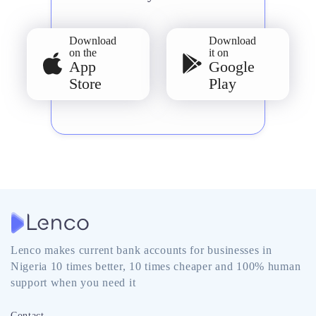
Download
Download
on the
it on
App
Google
Store
Play
Lenco makes current bank accounts for businesses in
Nigeria 10 times better, 10 times cheaper and 100% human
support when you need it
Contact