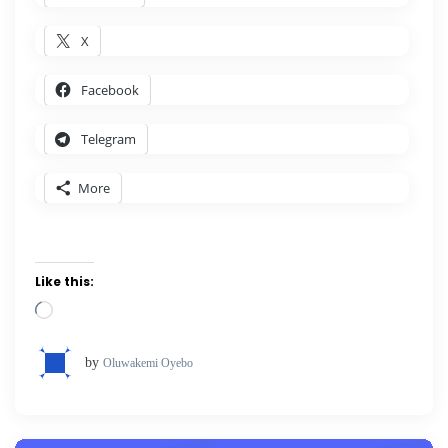
X
Facebook
Telegram
More
Like this:
Loading…
by
Oluwakemi Oyebo