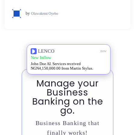
by
Oluwakemi Oyebo
LENCO
now
New Inflow
John Doe AI. Services received
NGN4,150,000.00 from Martin Stylus.
Manage your
Business
Banking on the
go.
Business Banking that
finally works!