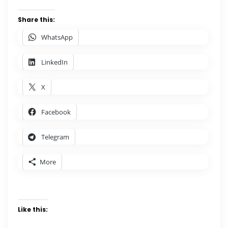
Share this:
WhatsApp
LinkedIn
X
Facebook
Telegram
More
Like this: