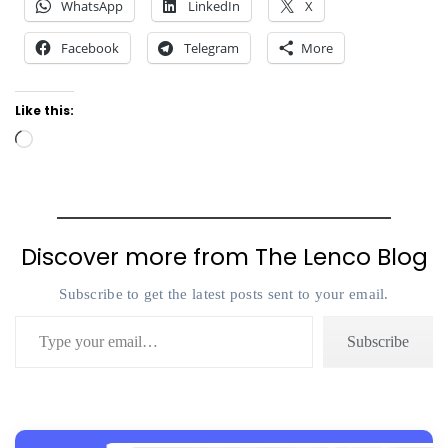
WhatsApp
LinkedIn
X
Facebook
Telegram
More
Like this:
Loading…
Discover more from The Lenco Blog
Subscribe to get the latest posts sent to your email.
Type your email…
Subscribe