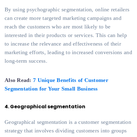
By using psychographic segmentation, online retailers
can create more targeted marketing campaigns and
reach the customers who are most likely to be
interested in their products or services. This can help
to increase the relevance and effectiveness of their
marketing efforts, leading to increased conversions and
long-term success.
Also Read:
7 Unique Benefits of Customer
Segmentation for Your Small Business
4. Geographical segmentation
Geographical segmentation is a customer segmentation
strategy that involves dividing customers into groups