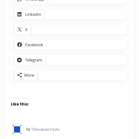
LinkedIn
X
Facebook
Telegram
More
Like this:
by
Oluwakemi Oyebo