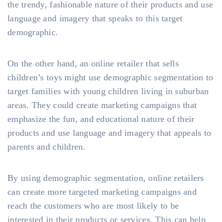
the trendy, fashionable nature of their products and use
language and imagery that speaks to this target
demographic.
On the other hand, an online retailer that sells
children’s toys might use demographic segmentation to
target families with young children living in suburban
areas. They could create marketing campaigns that
emphasize the fun, and educational nature of their
products and use language and imagery that appeals to
parents and children.
By using demographic segmentation, online retailers
can create more targeted marketing campaigns and
reach the customers who are most likely to be
interested in their products or services. This can help