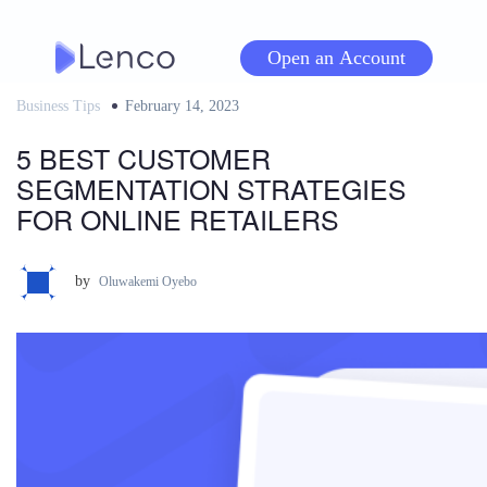
Skip
to
Open an Account
content
Business Tips
Posted
February 14, 2023
on
5 BEST CUSTOMER
SEGMENTATION STRATEGIES
FOR ONLINE RETAILERS
by
Oluwakemi Oyebo