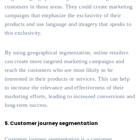
customers in those areas. They could create marketing
campaigns that emphasize the exclusivity of their
products and use language and imagery that speaks to
this exclusivity.
By using geographical segmentation, online retailers
can create more targeted marketing campaigns and
reach the customers who are most likely to be
interested in their products or services. This can help
to increase the relevance and effectiveness of their
marketing efforts, leading to increased conversions and
long-term success.
5. Customer journey segmentation
Customer journey segmentation is a customer