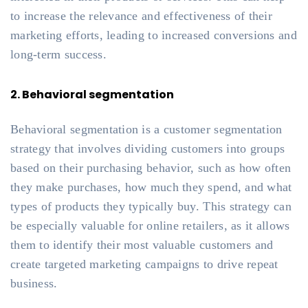
to increase the relevance and effectiveness of their
marketing efforts, leading to increased conversions and
long-term success.
2. Behavioral segmentation
Behavioral segmentation is a customer segmentation
strategy that involves dividing customers into groups
based on their purchasing behavior, such as how often
they make purchases, how much they spend, and what
types of products they typically buy. This strategy can
be especially valuable for online retailers, as it allows
them to identify their most valuable customers and
create targeted marketing campaigns to drive repeat
business.