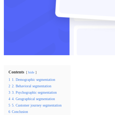
Contents
hide
1
1. Demographic segmentation
2
2. Behavioral segmentation
3
3. Psychographic segmentation
4
4. Geographical segmentation
5
5. Customer journey segmentation
6
Conclusion