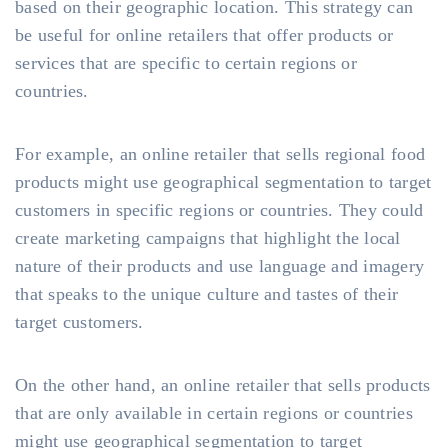
based on their geographic location. This strategy can
be useful for online retailers that offer products or
services that are specific to certain regions or
countries.
For example, an online retailer that sells regional food
products might use geographical segmentation to target
customers in specific regions or countries. They could
create marketing campaigns that highlight the local
nature of their products and use language and imagery
that speaks to the unique culture and tastes of their
target customers.
On the other hand, an online retailer that sells products
that are only available in certain regions or countries
might use geographical segmentation to target