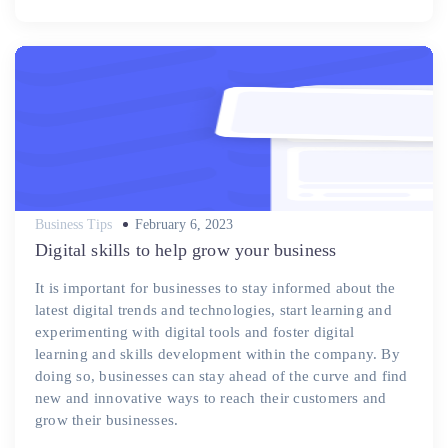
Posted
Business Tips
February 6, 2023
on
Digital skills to help grow your business
It is important for businesses to stay informed about the
latest digital trends and technologies, start learning and
experimenting with digital tools and foster digital
learning and skills development within the company. By
doing so, businesses can stay ahead of the curve and find
new and innovative ways to reach their customers and
grow their businesses.