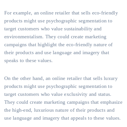
For example, an online retailer that sells eco-friendly
products might use psychographic segmentation to
target customers who value sustainability and
environmentalism. They could create marketing
campaigns that highlight the eco-friendly nature of
their products and use language and imagery that
speaks to these values.
On the other hand, an online retailer that sells luxury
products might use psychographic segmentation to
target customers who value exclusivity and status.
They could create marketing campaigns that emphasize
the high-end, luxurious nature of their products and
use language and imagery that appeals to these values.