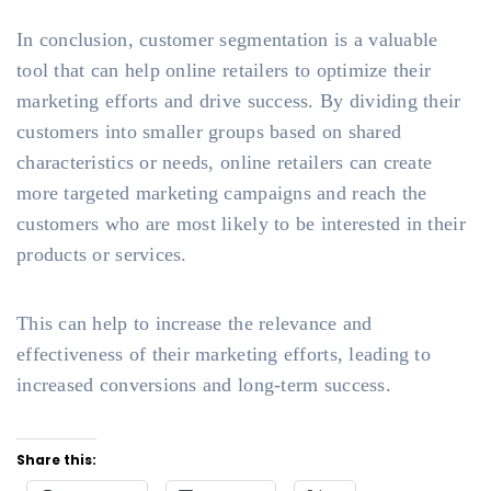
In conclusion, customer segmentation is a valuable
tool that can help online retailers to optimize their
marketing efforts and drive success. By dividing their
customers into smaller groups based on shared
characteristics or needs, online retailers can create
more targeted marketing campaigns and reach the
customers who are most likely to be interested in their
products or services.
This can help to increase the relevance and
effectiveness of their marketing efforts, leading to
increased conversions and long-term success.
Share this: