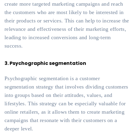
create more targeted marketing campaigns and reach
the customers who are most likely to be interested in
their products or services. This can help to increase the
relevance and effectiveness of their marketing efforts,
leading to increased conversions and long-term
success.
3. Psychographic segmentation
Psychographic segmentation is a customer
segmentation strategy that involves dividing customers
into groups based on their attitudes, values, and
lifestyles. This strategy can be especially valuable for
online retailers, as it allows them to create marketing
campaigns that resonate with their customers on a
deeper level.