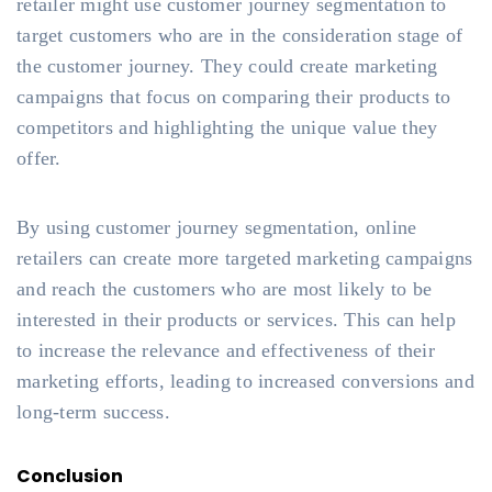
retailer might use customer journey segmentation to
target customers who are in the consideration stage of
the customer journey. They could create marketing
campaigns that focus on comparing their products to
competitors and highlighting the unique value they
offer.
By using customer journey segmentation, online
retailers can create more targeted marketing campaigns
and reach the customers who are most likely to be
interested in their products or services. This can help
to increase the relevance and effectiveness of their
marketing efforts, leading to increased conversions and
long-term success.
Conclusion