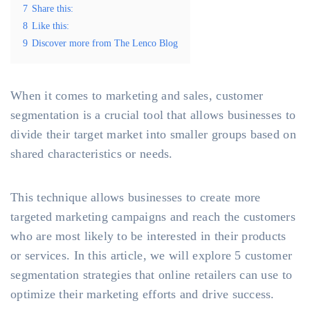
7
Share this:
8
Like this:
9
Discover more from The Lenco Blog
When it comes to marketing and sales, customer
segmentation is a crucial tool that allows businesses to
divide their target market into smaller groups based on
shared characteristics or needs.
This technique allows businesses to create more
targeted marketing campaigns and reach the customers
who are most likely to be interested in their products
or services. In this article, we will explore 5 customer
segmentation strategies that online retailers can use to
optimize their marketing efforts and drive success.