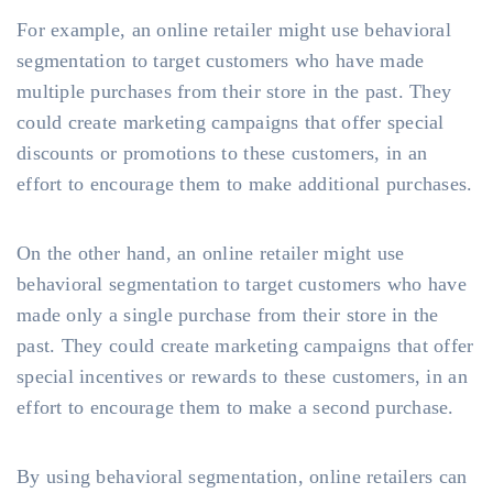
For example, an online retailer might use behavioral
segmentation to target customers who have made
multiple purchases from their store in the past. They
could create marketing campaigns that offer special
discounts or promotions to these customers, in an
effort to encourage them to make additional purchases.
On the other hand, an online retailer might use
behavioral segmentation to target customers who have
made only a single purchase from their store in the
past. They could create marketing campaigns that offer
special incentives or rewards to these customers, in an
effort to encourage them to make a second purchase.
By using behavioral segmentation, online retailers can