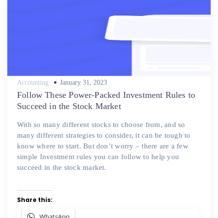
Posted
Accounting
January 31, 2023
on
Follow These Power-Packed Investment Rules to
Succeed in the Stock Market
With so many different stocks to choose from, and so
many different strategies to consider, it can be tough to
know where to start. But don’t worry – there are a few
simple Investment rules you can follow to help you
succeed in the stock market.
Share this:
WhatsApp