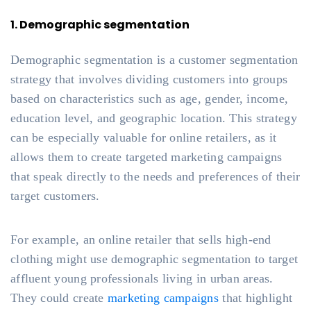
1. Demographic segmentation
Demographic segmentation is a customer segmentation
strategy that involves dividing customers into groups
based on characteristics such as age, gender, income,
education level, and geographic location. This strategy
can be especially valuable for online retailers, as it
allows them to create targeted marketing campaigns
that speak directly to the needs and preferences of their
target customers.
For example, an online retailer that sells high-end
clothing might use demographic segmentation to target
affluent young professionals living in urban areas.
They could create
marketing campaigns
that highlight