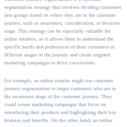
segmentation strategy that involves dividing customers
into groups based on where they are in the customer
journey, such as awareness, consideration, or decision
stage. This strategy can be especially valuable for
online retailers, as it allows them to understand the
specific needs and preferences of their customers at
different stages of the journey and create targeted
marketing campaigns to drive conversions.
For example, an online retailer might use customer
journey segmentation to target customers who are in
the awareness stage of the customer journey. They
could create marketing campaigns that focus on
introducing their products and highlighting their key
features and benefits. On the other hand, an online