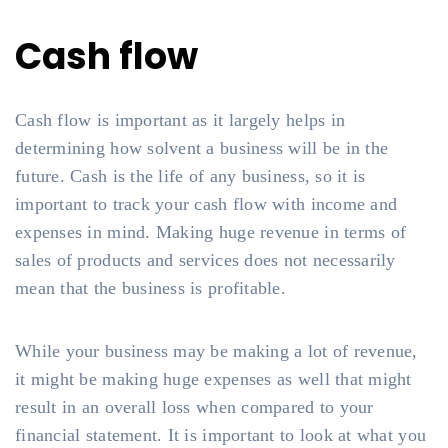
Cash flow
Cash flow is important as it largely helps in
determining how solvent a business will be in the
future. Cash is the life of any business, so it is
important to track your cash flow with income and
expenses in mind. Making huge revenue in terms of
sales of products and services does not necessarily
mean that the business is profitable.
While your business may be making a lot of revenue,
it might be making huge expenses as well that might
result in an overall loss when compared to your
financial statement. It is important to look at what you