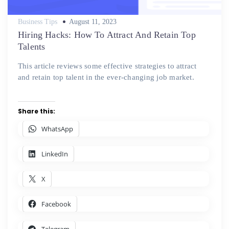
Posted
Business Tips
August 11, 2023
on
Hiring Hacks: How To Attract And Retain Top
Talents
This article reviews some effective strategies to attract
and retain top talent in the ever-changing job market.
Share this:
WhatsApp
LinkedIn
X
Facebook