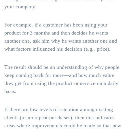
your company.
For example, if a customer has been using your
product for 3 months and then decides he wants
another one, ask him why he wants another one and
what factors influenced his decision (e.g., price).
The result should be an understanding of why people
keep coming back for more—and how much value
they get from using the product or service on a daily
basis.
If there are low levels of retention among existing
clients (or no repeat purchases), then this indicates
areas where improvements could be made so that new