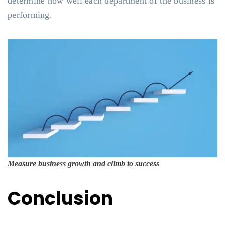
determine how well each department of the business is
performing.
Measure business growth and climb to success
Conclusion