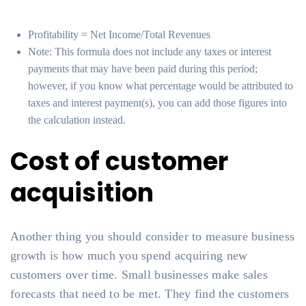
Profitability = Net Income/Total Revenues
Note: This formula does not include any taxes or interest
payments that may have been paid during this period;
however, if you know what percentage would be attributed to
taxes and interest payment(s), you can add those figures into
the calculation instead.
Cost of customer
acquisition
Another thing you should consider to measure business
growth is how much you spend acquiring new
customers over time. Small businesses make sales
forecasts that need to be met. They find the customers