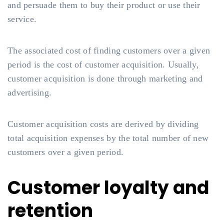
and persuade them to buy their product or use their
service.
The associated cost of finding customers over a given
period is the cost of customer acquisition. Usually,
customer acquisition is done through marketing and
advertising.
Customer acquisition costs are derived by dividing
total acquisition expenses by the total number of new
customers over a given period.
Customer loyalty and
retention