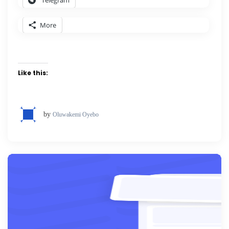
Telegram
More
Like this:
by
Oluwakemi Oyebo