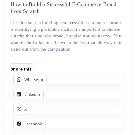
on
How to Build a Successful E-Commerce Brand
from Scratch
The first step in building a successful e-commerce brand
is identifying a profitable niche. It’s important to choose
a niche that’s not too broad, but also not too narrow. You
want to find a balance between the two that allows you to
stand out from the competition.
Share this:
WhatsApp
LinkedIn
X
Facebook