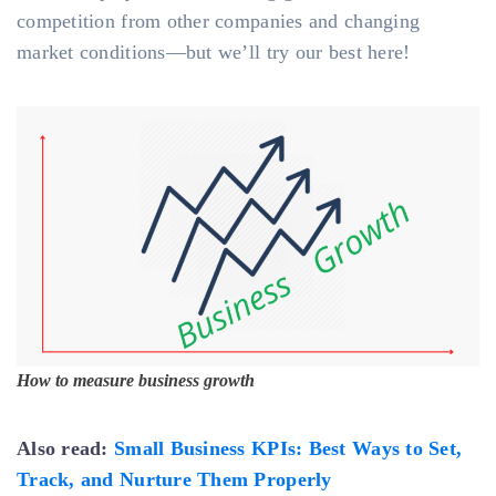
competition from other companies and changing
market conditions—but we’ll try our best here!
How to measure business growth
Also read:
Small Business KPIs: Best Ways to Set,
Track, and Nurture Them Properly