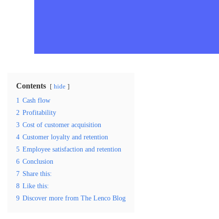
Contents
hide
1
Cash flow
2
Profitability
3
Cost of customer acquisition
4
Customer loyalty and retention
5
Employee satisfaction and retention
6
Conclusion
7
Share this:
8
Like this:
9
Discover more from The Lenco Blog