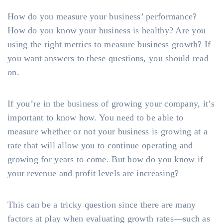
How do you measure your business’ performance?
How do you know your business is healthy? Are you
using the right metrics to measure business growth? If
you want answers to these questions, you should read
on.
If you’re in the business of growing your company, it’s
important to know how. You need to be able to
measure whether or not your business is growing at a
rate that will allow you to continue operating and
growing for years to come. But how do you know if
your revenue and profit levels are increasing?
This can be a tricky question since there are many
factors at play when evaluating growth rates—such as