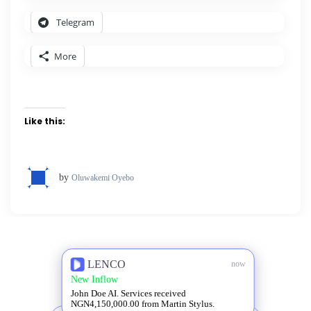
Telegram
More
Like this:
by
Oluwakemi Oyebo
LENCO
now
New Inflow
John Doe AI. Services received
NGN4,150,000.00 from Martin Stylus.