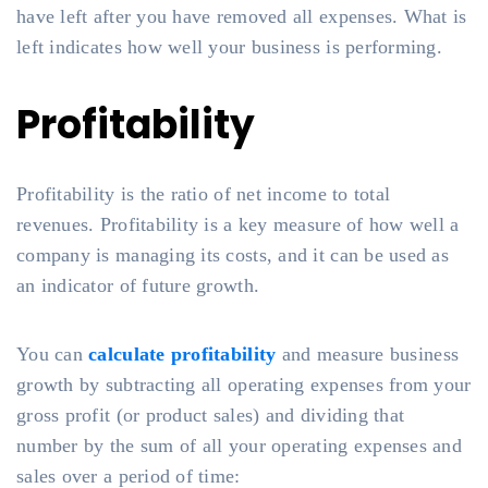
have left after you have removed all expenses. What is
left indicates how well your business is performing.
Profitability
Profitability is the ratio of net income to total
revenues. Profitability is a key measure of how well a
company is managing its costs, and it can be used as
an indicator of future growth.
You can
calculate profitability
and measure business
growth by subtracting all operating expenses from your
gross profit (or product sales) and dividing that
number by the sum of all your operating expenses and
sales over a period of time: