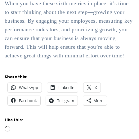
When you have these sixth metrics in place, it’s time
to start thinking about the next step—growing your
business. By engaging your employees, measuring key
performance indicators, and prioritizing growth, you
can ensure that your business is always moving
forward. This will help ensure that you’re able to
achieve great things with minimal effort over time!
Share this:
WhatsApp
LinkedIn
X
Facebook
Telegram
More
Like this:
Loading…