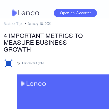
Skip
to
Open an Account
content
Business Tips
Posted
January 18, 2021
on
4 IMPORTANT METRICS TO
MEASURE BUSINESS
GROWTH
by
Oluwakemi Oyebo