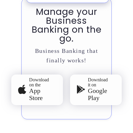
Manage your
Business
Banking on the
go.
Business Banking that
finally works!
Download
Download
on the
it on
App
Google
Store
Play