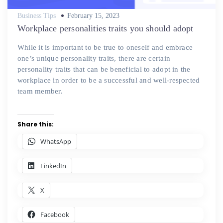
Posted
Business Tips
February 15, 2023
on
Workplace personalities traits you should adopt
While it is important to be true to oneself and embrace
one’s unique personality traits, there are certain
personality traits that can be beneficial to adopt in the
workplace in order to be a successful and well-respected
team member.
Share this:
WhatsApp
LinkedIn
X
Facebook