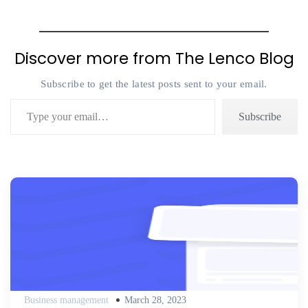
Discover more from The Lenco Blog
Subscribe to get the latest posts sent to your email.
Type your email…
Subscribe
Posted
Business management
March 28, 2023