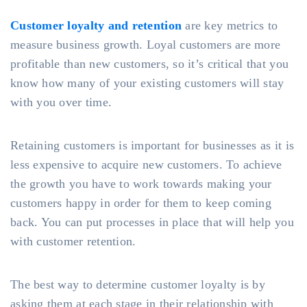
Customer loyalty and retention
are key metrics to
measure business growth. Loyal customers are more
profitable than new customers, so it’s critical that you
know how many of your existing customers will stay
with you over time.
Retaining customers is important for businesses as it is
less expensive to acquire new customers. To achieve
the growth you have to work towards making your
customers happy in order for them to keep coming
back. You can put processes in place that will help you
with customer retention.
The best way to determine customer loyalty is by
asking them at each stage in their relationship with