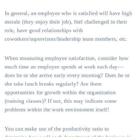
In general, an employee who is satisfied will have high
morale (they enjoy their job), feel challenged in their
role, have good relationships with
coworkers/supervisors/leadership team members, etc.
When measuring employee satisfaction, consider how
much time an employee spends at work each day—
does he or she arrive early every morning? Does he or
she take lunch breaks regularly? Are there
opportunities for growth within the organization
(training classes)? If not, this may indicate some
problems within the work environment itself!
You can make use of the productivity ratio to