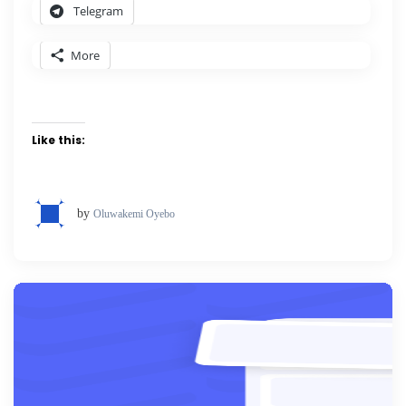
Telegram
More
Like this:
by
Oluwakemi Oyebo