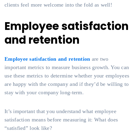
clients feel more welcome into the fold as well!
Employee satisfaction
and retention
Employee satisfaction and retention
are two
important metrics to measure business growth. You can
use these metrics to determine whether your employees
are happy with the company and if they’d be willing to
stay with your company long-term.
It’s important that you understand what employee
satisfaction means before measuring it: What does
“satisfied” look like?