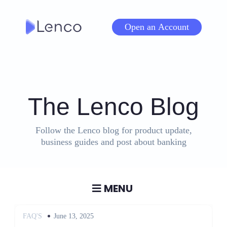
Skip
to
Open an Account
content
The Lenco Blog
Follow the Lenco blog for product update,
business guides and post about banking
MENU
Posted
FAQ'S
June 13, 2025
on