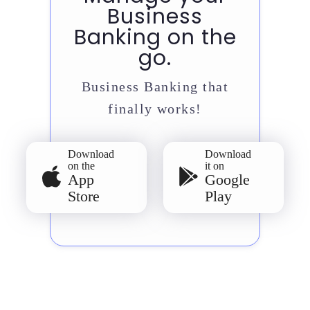
Business
Banking on the
go.
Business Banking that
finally works!
Download
Download
on the
it on
App
Google
Store
Play