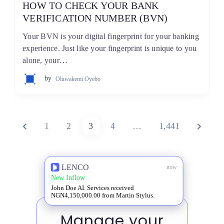
HOW TO CHECK YOUR BANK
VERIFICATION NUMBER (BVN)
Your BVN is your digital fingerprint for your banking
experience. Just like your fingerprint is unique to you
alone, your…
by
Oluwakemi Oyebo
Posts
PREVIOUS
PAGE
PAGE
PAGE
PAGE
PAGE
NEXT
1
2
3
4
…
1,441
pagination
PAGE
PAGE
LENCO
now
New Inflow
John Doe AI. Services received
NGN4,150,000.00 from Martin Stylus.
Manage your