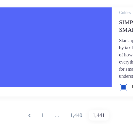
Guides
SIMP
SMA
Start-
by tax 
of how 
everyth
for sma
underst
PREVIOUS
PAGE
PAGE
PAGE
1
…
1,440
1,441
PAGE