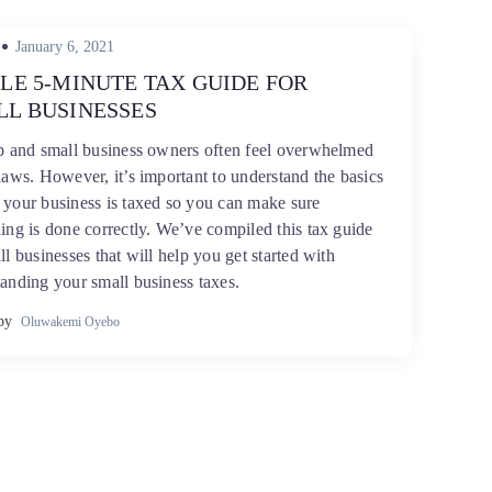
Posted
January 6, 2021
on
LE 5-MINUTE TAX GUIDE FOR
LL BUSINESSES
up and small business owners often feel overwhelmed
laws. However, it’s important to understand the basics
your business is taxed so you can make sure
ing is done correctly. We’ve compiled this tax guide
ll businesses that will help you get started with
anding your small business taxes.
by
Oluwakemi Oyebo