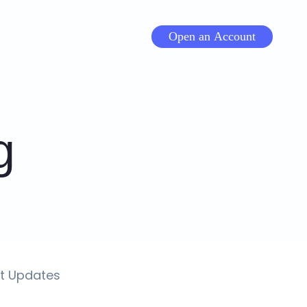
Open an Account
g
t Updates