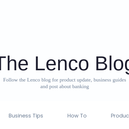
The Lenco Blo
Follow the Lenco blog for product update, business guides
and post about banking
Business Tips
How To
Produc