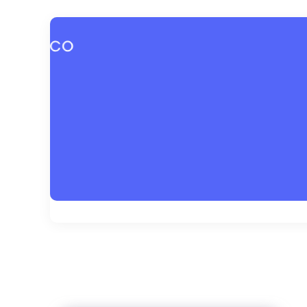
Posts
pagination