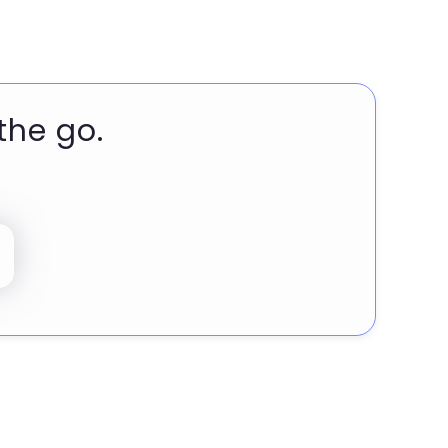
the go.