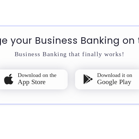
 your Business Banking on 
Business Banking that finally works!
Download on the
Download it on
App Store
Google Play