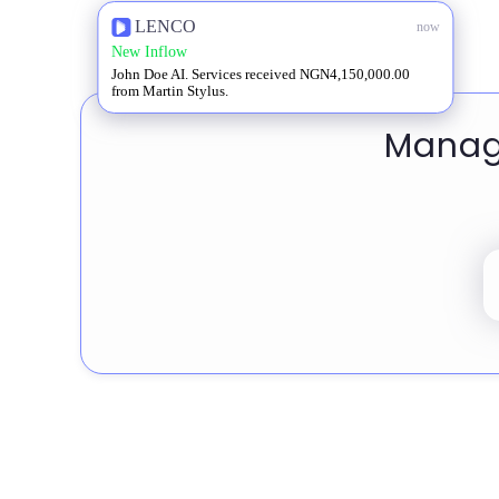
LENCO
now
New Inflow
John Doe AI. Services received NGN4,150,000.00
from Martin Stylus.
Manage