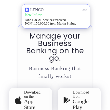
LENCO
now
New Inflow
John Doe AI. Services received
NGN4,150,000.00 from Martin Stylus.
Manage your
Business
Banking on the
go.
Business Banking that
finally works!
Download
Download
on the
it on
App
Google
Store
Play