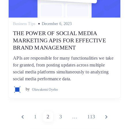
Posted
Business Tips
December 6, 2023
on
THE POWER OF SOCIAL MEDIA
MARKETING APIS FOR EFFECTIVE
BRAND MANAGEMENT
APIs are responsible for many functionalities we take
for granted, from posting updates across multiple
social media platforms simultaneously to analyzing
social media performance data.
by
Oluwakemi Oyebo
Posts
PREVIOUS
PAGE
PAGE
PAGE
PAGE
NEXT
1
2
3
…
113
pagination
PAGE
PAGE