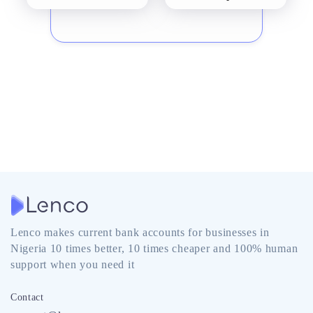
Lenco makes current bank accounts for businesses in
Nigeria 10 times better, 10 times cheaper and 100% human
support when you need it
Contact