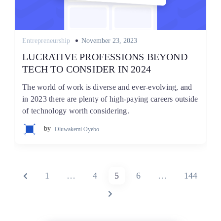
Posted
Entrepreneurship
November 23, 2023
on
LUCRATIVE PROFESSIONS BEYOND
TECH TO CONSIDER IN 2024
The world of work is diverse and ever-evolving, and
in 2023 there are plenty of high-paying careers outside
of technology worth considering.
by
Oluwakemi Oyebo
Posts
PREVIOUS
PAGE
PAGE
PAGE
PAGE
PAGE
1
…
4
5
6
…
144
pagination
PAGE
NEXT
PAGE