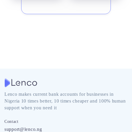
Lenco makes current bank accounts for businesses in
Nigeria 10 times better, 10 times cheaper and 100% human
support when you need it
Contact
support@lenco.ng