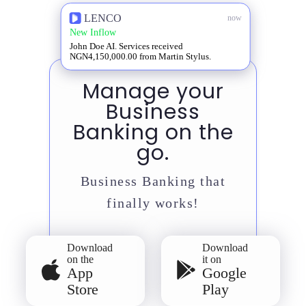
LENCO
now
New Inflow
John Doe AI. Services received
NGN4,150,000.00 from Martin Stylus.
Manage your
Business
Banking on the
go.
Business Banking that
finally works!
Download
Download
on the
it on
App
Google
Store
Play