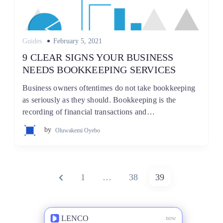
Posted
Guides
February 5, 2021
on
9 CLEAR SIGNS YOUR BUSINESS
NEEDS BOOKKEEPING SERVICES
Business owners oftentimes do not take bookkeeping
as seriously as they should. Bookkeeping is the
recording of financial transactions and…
by
Oluwakemi Oyebo
Posts
PREVIOUS
PAGE
PAGE
PAGE
1
…
38
39
pagination
PAGE
LENCO
now