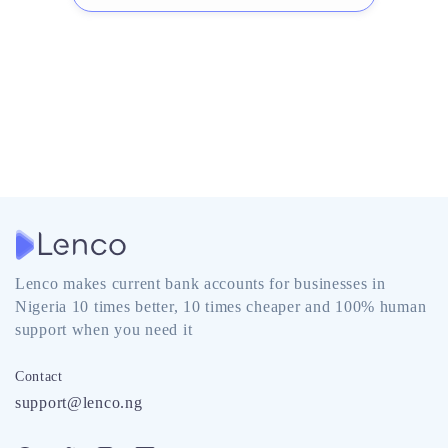
Lenco makes current bank accounts for businesses in
Nigeria 10 times better, 10 times cheaper and 100% human
support when you need it
Contact
support@lenco.ng