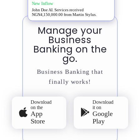
New Inflow
John Doe AI. Services received
NGN4,150,000.00 from Martin Stylus.
Manage your
Business
Banking on the
go.
Business Banking that
finally works!
Download
Download
on the
it on
App
Google
Store
Play